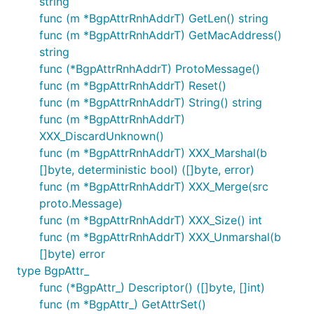
string
func (m *BgpAttrRnhAddrT) GetLen() string
func (m *BgpAttrRnhAddrT) GetMacAddress()
string
func (*BgpAttrRnhAddrT) ProtoMessage()
func (m *BgpAttrRnhAddrT) Reset()
func (m *BgpAttrRnhAddrT) String() string
func (m *BgpAttrRnhAddrT)
XXX_DiscardUnknown()
func (m *BgpAttrRnhAddrT) XXX_Marshal(b
[]byte, deterministic bool) ([]byte, error)
func (m *BgpAttrRnhAddrT) XXX_Merge(src
proto.Message)
func (m *BgpAttrRnhAddrT) XXX_Size() int
func (m *BgpAttrRnhAddrT) XXX_Unmarshal(b
[]byte) error
type BgpAttr_
func (*BgpAttr_) Descriptor() ([]byte, []int)
func (m *BgpAttr_) GetAttrSet()