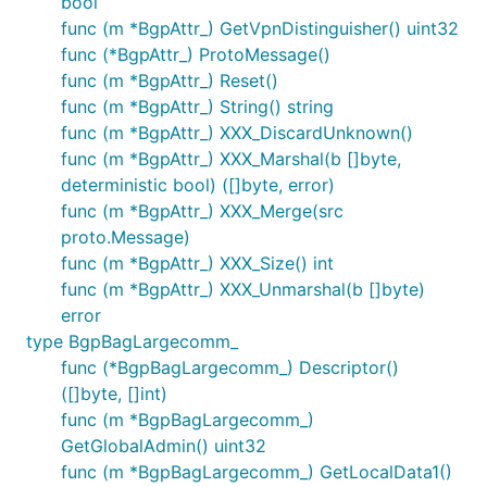
bool
func (m *BgpAttr_) GetVpnDistinguisher() uint32
func (*BgpAttr_) ProtoMessage()
func (m *BgpAttr_) Reset()
func (m *BgpAttr_) String() string
func (m *BgpAttr_) XXX_DiscardUnknown()
func (m *BgpAttr_) XXX_Marshal(b []byte,
deterministic bool) ([]byte, error)
func (m *BgpAttr_) XXX_Merge(src
proto.Message)
func (m *BgpAttr_) XXX_Size() int
func (m *BgpAttr_) XXX_Unmarshal(b []byte)
error
type BgpBagLargecomm_
func (*BgpBagLargecomm_) Descriptor()
([]byte, []int)
func (m *BgpBagLargecomm_)
GetGlobalAdmin() uint32
func (m *BgpBagLargecomm_) GetLocalData1()