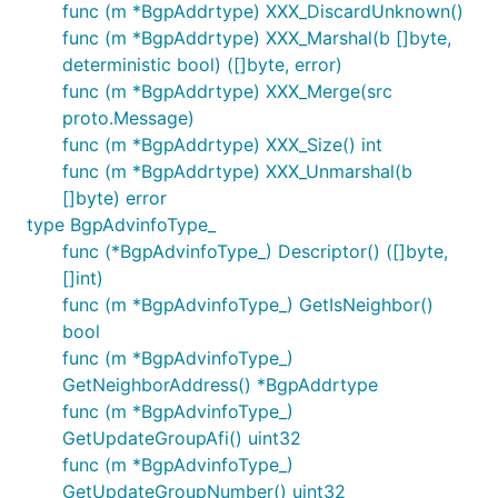
func (m *BgpAddrtype) XXX_DiscardUnknown()
func (m *BgpAddrtype) XXX_Marshal(b []byte,
deterministic bool) ([]byte, error)
func (m *BgpAddrtype) XXX_Merge(src
proto.Message)
func (m *BgpAddrtype) XXX_Size() int
func (m *BgpAddrtype) XXX_Unmarshal(b
[]byte) error
type BgpAdvinfoType_
func (*BgpAdvinfoType_) Descriptor() ([]byte,
[]int)
func (m *BgpAdvinfoType_) GetIsNeighbor()
bool
func (m *BgpAdvinfoType_)
GetNeighborAddress() *BgpAddrtype
func (m *BgpAdvinfoType_)
GetUpdateGroupAfi() uint32
func (m *BgpAdvinfoType_)
GetUpdateGroupNumber() uint32