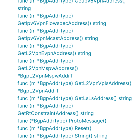
func (m *BgpAddrtype) GetIpv6VpnAddress()
string
func (m *BgpAddrtype)
GetIpv6VpnFlowspecAddress() string
func (m *BgpAddrtype)
GetIpv6VpnMcastAddress() string
func (m *BgpAddrtype)
GetL2VpnEvpnAddress() string
func (m *BgpAddrtype)
GetL2VpnMspwAddress()
*BgpL2VpnMspwAddrT
func (m *BgpAddrtype) GetL2VpnVplsAddress()
*BgpL2VpnAddrT
func (m *BgpAddrtype) GetLsLsAddress() string
func (m *BgpAddrtype)
GetRtConstraintAddress() string
func (*BgpAddrtype) ProtoMessage()
func (m *BgpAddrtype) Reset()
func (m *BgpAddrtype) String() string