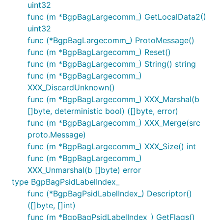
uint32
func (m *BgpBagLargecomm_) GetLocalData2()
uint32
func (*BgpBagLargecomm_) ProtoMessage()
func (m *BgpBagLargecomm_) Reset()
func (m *BgpBagLargecomm_) String() string
func (m *BgpBagLargecomm_)
XXX_DiscardUnknown()
func (m *BgpBagLargecomm_) XXX_Marshal(b
[]byte, deterministic bool) ([]byte, error)
func (m *BgpBagLargecomm_) XXX_Merge(src
proto.Message)
func (m *BgpBagLargecomm_) XXX_Size() int
func (m *BgpBagLargecomm_)
XXX_Unmarshal(b []byte) error
type BgpBagPsidLabelIndex_
func (*BgpBagPsidLabelIndex_) Descriptor()
([]byte, []int)
func (m *BgpBagPsidLabelIndex_) GetFlags()