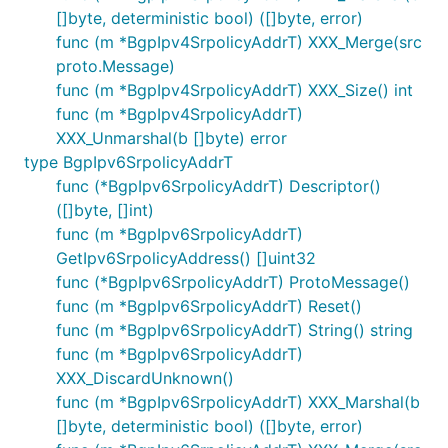
[]byte, deterministic bool) ([]byte, error)
func (m *BgpIpv4SrpolicyAddrT) XXX_Merge(src
proto.Message)
func (m *BgpIpv4SrpolicyAddrT) XXX_Size() int
func (m *BgpIpv4SrpolicyAddrT)
XXX_Unmarshal(b []byte) error
type BgpIpv6SrpolicyAddrT
func (*BgpIpv6SrpolicyAddrT) Descriptor()
([]byte, []int)
func (m *BgpIpv6SrpolicyAddrT)
GetIpv6SrpolicyAddress() []uint32
func (*BgpIpv6SrpolicyAddrT) ProtoMessage()
func (m *BgpIpv6SrpolicyAddrT) Reset()
func (m *BgpIpv6SrpolicyAddrT) String() string
func (m *BgpIpv6SrpolicyAddrT)
XXX_DiscardUnknown()
func (m *BgpIpv6SrpolicyAddrT) XXX_Marshal(b
[]byte, deterministic bool) ([]byte, error)