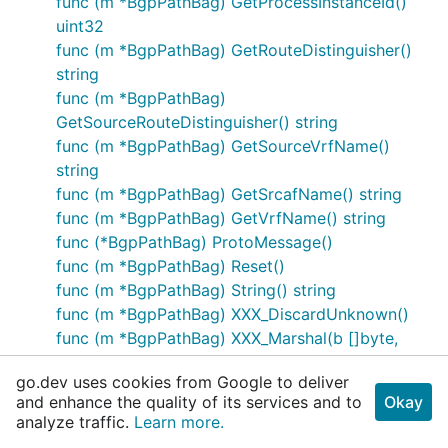
func (m *BgpPathBag) GetProcessInstanceId()
uint32
func (m *BgpPathBag) GetRouteDistinguisher()
string
func (m *BgpPathBag)
GetSourceRouteDistinguisher() string
func (m *BgpPathBag) GetSourceVrfName()
string
func (m *BgpPathBag) GetSrcafName() string
func (m *BgpPathBag) GetVrfName() string
func (*BgpPathBag) ProtoMessage()
func (m *BgpPathBag) Reset()
func (m *BgpPathBag) String() string
func (m *BgpPathBag) XXX_DiscardUnknown()
func (m *BgpPathBag) XXX_Marshal(b []byte,
deterministic bool) ([]byte, error)
go.dev uses cookies from Google to deliver
func (m *BgpPathBag) XXX_Merge(src
and enhance the quality of its services and to
Okay
proto.Message)
analyze traffic.
Learn more.
func (m *BgpPathBag) XXX_Size() int