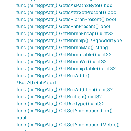
func (m *BgpAttr_) GetIsAsPath2Byte() bool
func (m *BgpAttr_) GetIsAttrSetPresent() bool
func (m *BgpAttr_) GetIsRibrnhPresent() bool
func (m *BgpAttr_) GetIsRnhPresent() bool
func (m *BgpAttr_) GetRibrnhEncap() uint32
func (m *BgpAttr_) GetRibrnhIp() *BgpAddrtype
func (m *BgpAttr_) GetRibrnhMac() string
func (m *BgpAttr_) GetRibrnhTable() uint32
func (m *BgpAttr_) GetRibrnhVni() uint32
func (m *BgpAttr_) GetRibrnhipTable() uint32
func (m *BgpAttr_) GetRnhAddr()
*BgpAttrRnhAddrT
func (m *BgpAttr_) GetRnhAddrLen() uint32
func (m *BgpAttr_) GetRnhLen() uint32
func (m *BgpAttr_) GetRnhType() uint32
func (m *BgpAttr_) GetSetAigpInboundIgp()
bool
func (m *BgpAttr_) GetSetAigpInboundMetric()