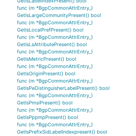
GetIsLabelIndexPresent() bool
func (m *BgpCommonAttrEntry_)
GetIsLargeCommunityPresent() bool
func (m *BgpCommonAttrEntry_)
GetIsLocalPrefPresent() bool
func (m *BgpCommonAttrEntry_)
GetIsLsAttributePresent() bool
func (m *BgpCommonAttrEntry_)
GetIsMetricPresent() bool
func (m *BgpCommonAttrEntry_)
GetIsOriginPresent() bool
func (m *BgpCommonAttrEntry_)
GetIsPeDistinguisherLabelPresent() bool
func (m *BgpCommonAttrEntry_)
GetIsPmsiPresent() bool
func (m *BgpCommonAttrEntry_)
GetIsPppmpPresent() bool
func (m *BgpCommonAttrEntry_)
GetIsPrefixSidLabelIndexpresent() bool