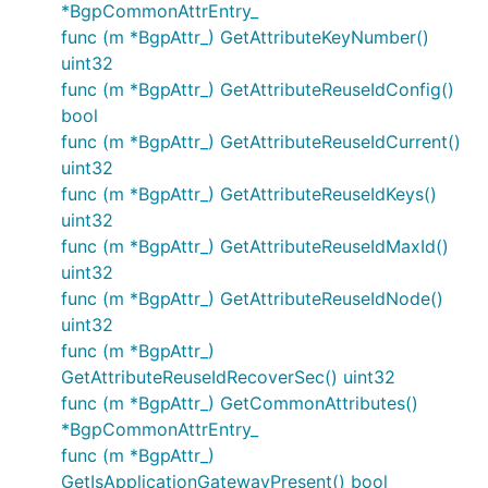
*BgpCommonAttrEntry_
func (m *BgpAttr_) GetAttributeKeyNumber()
uint32
func (m *BgpAttr_) GetAttributeReuseIdConfig()
bool
func (m *BgpAttr_) GetAttributeReuseIdCurrent()
uint32
func (m *BgpAttr_) GetAttributeReuseIdKeys()
uint32
func (m *BgpAttr_) GetAttributeReuseIdMaxId()
uint32
func (m *BgpAttr_) GetAttributeReuseIdNode()
uint32
func (m *BgpAttr_)
GetAttributeReuseIdRecoverSec() uint32
func (m *BgpAttr_) GetCommonAttributes()
*BgpCommonAttrEntry_
func (m *BgpAttr_)
GetIsApplicationGatewayPresent() bool