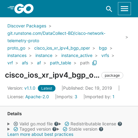
Skip to Main Content
Discover Packages
git.runstone.com/DataCollect-BD/cisco-network-
telemetry-proto
proto_go
cisco_ios_xr_ipv4_bgp_oper
bgp
instances
instance
instance_active
vrfs
vrf
afs
af
path_table
path
cisco_ios_xr_ipv4_bgp_oper_bgp_instances_instance_instance_active_vrfs_vrf_afs_af_path_table_path
package
Version:
v1.1.0
Published: Dec 19, 2019
Latest
License:
Apache-2.0
Imports:
3
Imported by:
1
Details
Valid go.mod file
Redistributable license
Tagged version
Stable version
Learn more about best practices