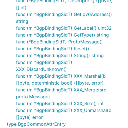
func (*BgpBindingSidT) Descriptor() ([]byte,
[]int)
func (m *BgpBindingSidT) GetIpv6Address()
string
func (m *BgpBindingSidT) GetLabel() uint32
func (m *BgpBindingSidT) GetType() string
func (*BgpBindingSidT) ProtoMessage()
func (m *BgpBindingSidT) Reset()
func (m *BgpBindingSidT) String() string
func (m *BgpBindingSidT)
XXX_DiscardUnknown()
func (m *BgpBindingSidT) XXX_Marshal(b
[]byte, deterministic bool) ([]byte, error)
func (m *BgpBindingSidT) XXX_Merge(src
proto.Message)
func (m *BgpBindingSidT) XXX_Size() int
func (m *BgpBindingSidT) XXX_Unmarshal(b
[]byte) error
type BgpCommonAttrEntry_