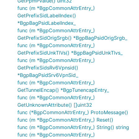
GetPpmPvalue() uint32
func (m *BgpCommonAttrEntry_)
GetPrefixSidLabelIndex()
*BgpBagPsidLabelIndex_
func (m *BgpCommonAttrEntry_)
GetPrefixSidOrigSrgb() *BgpBagPsidOrigSrgb_
func (m *BgpCommonAttrEntry_)
GetPrefixSidUnkTlVs() *BgpBagPsidUnkTlvs_
func (m *BgpCommonAttrEntry_)
GetPrefixSidsRv6Vpnsid()
*BgpBagPsidSrv6VpnSid_
func (m *BgpCommonAttrEntry_)
GetTunnelEncap() *BgpTunencapEntry_
func (m *BgpCommonAttrEntry_)
GetUnknownAttribute() []uint32
func (*BgpCommonAttrEntry_) ProtoMessage()
func (m *BgpCommonAttrEntry_) Reset()
func (m *BgpCommonAttrEntry_) String() string
func (m *BgpCommonAttrEntry_)