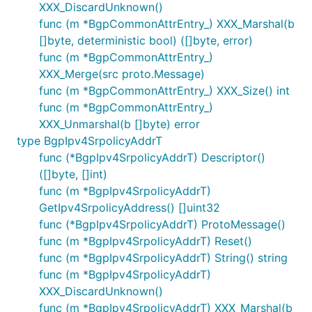
XXX_DiscardUnknown()
func (m *BgpCommonAttrEntry_) XXX_Marshal(b
[]byte, deterministic bool) ([]byte, error)
func (m *BgpCommonAttrEntry_)
XXX_Merge(src proto.Message)
func (m *BgpCommonAttrEntry_) XXX_Size() int
func (m *BgpCommonAttrEntry_)
XXX_Unmarshal(b []byte) error
type BgpIpv4SrpolicyAddrT
func (*BgpIpv4SrpolicyAddrT) Descriptor()
([]byte, []int)
func (m *BgpIpv4SrpolicyAddrT)
GetIpv4SrpolicyAddress() []uint32
func (*BgpIpv4SrpolicyAddrT) ProtoMessage()
func (m *BgpIpv4SrpolicyAddrT) Reset()
func (m *BgpIpv4SrpolicyAddrT) String() string
func (m *BgpIpv4SrpolicyAddrT)
XXX_DiscardUnknown()
func (m *BgpIpv4SrpolicyAddrT) XXX_Marshal(b