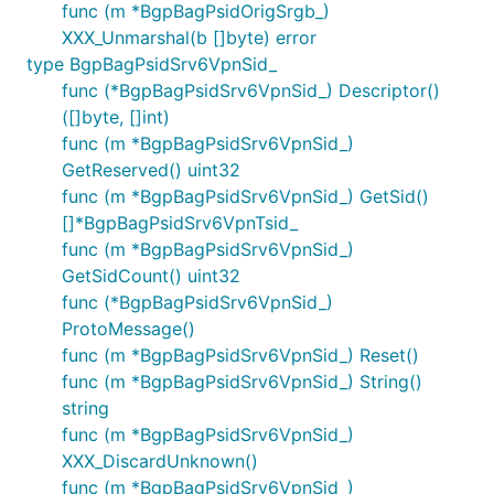
func (m *BgpBagPsidOrigSrgb_)
XXX_Unmarshal(b []byte) error
type BgpBagPsidSrv6VpnSid_
func (*BgpBagPsidSrv6VpnSid_) Descriptor()
([]byte, []int)
func (m *BgpBagPsidSrv6VpnSid_)
GetReserved() uint32
func (m *BgpBagPsidSrv6VpnSid_) GetSid()
[]*BgpBagPsidSrv6VpnTsid_
func (m *BgpBagPsidSrv6VpnSid_)
GetSidCount() uint32
func (*BgpBagPsidSrv6VpnSid_)
ProtoMessage()
func (m *BgpBagPsidSrv6VpnSid_) Reset()
func (m *BgpBagPsidSrv6VpnSid_) String()
string
func (m *BgpBagPsidSrv6VpnSid_)
XXX_DiscardUnknown()
func (m *BgpBagPsidSrv6VpnSid_)