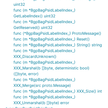
uint32
func (m *BgpBagPsidLabelIndex_)
GetLabelIndex() uint32
func (m *BgpBagPsidLabelIndex_)
GetReserved() uint32
func (*BgpBagPsidLabelIndex_) ProtoMessage()
func (m *BgpBagPsidLabelIndex_) Reset()
func (m *BgpBagPsidLabelIndex_) String() string
func (m *BgpBagPsidLabelIndex_)
XXX_DiscardUnknown()
func (m *BgpBagPsidLabelIndex_)
XXX_Marshal(b []byte, deterministic bool)
([]byte, error)
func (m *BgpBagPsidLabelIndex_)
XXX_Merge(src proto.Message)
func (m *BgpBagPsidLabelIndex_) XXX_Size() int
func (m *BgpBagPsidLabelIndex_)
XXX_Unmarshal(b []byte) error