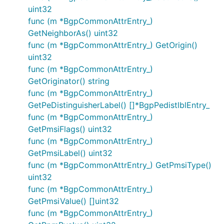
uint32
func (m *BgpCommonAttrEntry_)
GetNeighborAs() uint32
func (m *BgpCommonAttrEntry_) GetOrigin()
uint32
func (m *BgpCommonAttrEntry_)
GetOriginator() string
func (m *BgpCommonAttrEntry_)
GetPeDistinguisherLabel() []*BgpPedistlblEntry_
func (m *BgpCommonAttrEntry_)
GetPmsiFlags() uint32
func (m *BgpCommonAttrEntry_)
GetPmsiLabel() uint32
func (m *BgpCommonAttrEntry_) GetPmsiType()
uint32
func (m *BgpCommonAttrEntry_)
GetPmsiValue() []uint32
func (m *BgpCommonAttrEntry_)