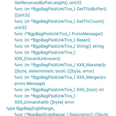
GetReceivedBufferLength() uint32
func (m *BgpBagPsidUnkTlvs_) GetTlVsBuffer()
[]uint32
func (m *BgpBagPsidUnkTlvs_) GetTlvCount()
uint32
func (*BgpBagPsidUnkTlvs_) ProtoMessage()
func (m *BgpBagPsidUnkTlvs_) Reset()
func (m *BgpBagPsidUnkTlvs_) String() string
func (m *BgpBagPsidUnkTlvs_)
XXX_DiscardUnknown()
func (m *BgpBagPsidUnkTlvs_) XXX_Marshal(b
[]byte, deterministic bool) ([]byte, error)
func (m *BgpBagPsidUnkTlvs_) XXX_Merge(src
proto.Message)
func (m *BgpBagPsidUnkTlvs_) XXX_Size() int
func (m *BgpBagPsidUnkTlvs_)
XXX_Unmarshal(b []byte) error
type BgpBagSrgbRange_
func (*BgpBagSrgbRange_) Descriptor() ([]byte,