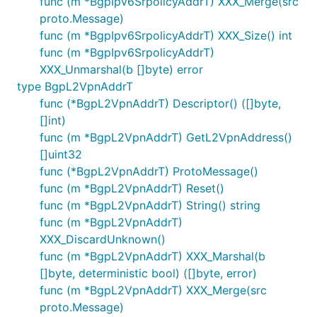
func (m *BgpIpv6SrpolicyAddrT) XXX_Merge(src
proto.Message)
func (m *BgpIpv6SrpolicyAddrT) XXX_Size() int
func (m *BgpIpv6SrpolicyAddrT)
XXX_Unmarshal(b []byte) error
type BgpL2VpnAddrT
func (*BgpL2VpnAddrT) Descriptor() ([]byte,
[]int)
func (m *BgpL2VpnAddrT) GetL2VpnAddress()
[]uint32
func (*BgpL2VpnAddrT) ProtoMessage()
func (m *BgpL2VpnAddrT) Reset()
func (m *BgpL2VpnAddrT) String() string
func (m *BgpL2VpnAddrT)
XXX_DiscardUnknown()
func (m *BgpL2VpnAddrT) XXX_Marshal(b
[]byte, deterministic bool) ([]byte, error)
func (m *BgpL2VpnAddrT) XXX_Merge(src
proto.Message)