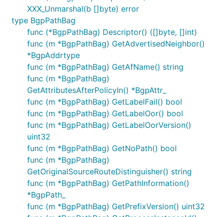
XXX_Unmarshal(b []byte) error
type BgpPathBag
func (*BgpPathBag) Descriptor() ([]byte, []int)
func (m *BgpPathBag) GetAdvertisedNeighbor()
*BgpAddrtype
func (m *BgpPathBag) GetAfName() string
func (m *BgpPathBag)
GetAttributesAfterPolicyIn() *BgpAttr_
func (m *BgpPathBag) GetLabelFail() bool
func (m *BgpPathBag) GetLabelOor() bool
func (m *BgpPathBag) GetLabelOorVersion()
uint32
func (m *BgpPathBag) GetNoPath() bool
func (m *BgpPathBag)
GetOriginalSourceRouteDistinguisher() string
func (m *BgpPathBag) GetPathInformation()
*BgpPath_
func (m *BgpPathBag) GetPrefixVersion() uint32