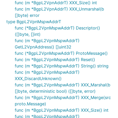
func (m *BgpL2VpnAddrT) XXX_Size() int
func (m *BgpL2VpnAddrT) XXX_Unmarshal(b
[]byte) error
type BgpL2VpnMspwAddrT
func (*BgpL2VpnMspwAddrT) Descriptor()
([]byte, []int)
func (m *BgpL2VpnMspwAddrT)
GetL2VpnAddress() []uint32
func (*BgpL2VpnMspwAddrT) ProtoMessage()
func (m *BgpL2VpnMspwAddrT) Reset()
func (m *BgpL2VpnMspwAddrT) String() string
func (m *BgpL2VpnMspwAddrT)
XXX_DiscardUnknown()
func (m *BgpL2VpnMspwAddrT) XXX_Marshal(b
[]byte, deterministic bool) ([]byte, error)
func (m *BgpL2VpnMspwAddrT) XXX_Merge(src
proto.Message)
func (m *BgpL2VpnMspwAddrT) XXX_Size() int
func (m *BgpL2VpnMspwAddrT)