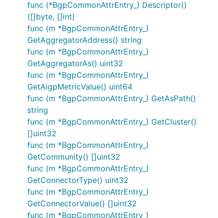
func (*BgpCommonAttrEntry_) Descriptor()
([]byte, []int)
func (m *BgpCommonAttrEntry_)
GetAggregatorAddress() string
func (m *BgpCommonAttrEntry_)
GetAggregatorAs() uint32
func (m *BgpCommonAttrEntry_)
GetAigpMetricValue() uint64
func (m *BgpCommonAttrEntry_) GetAsPath()
string
func (m *BgpCommonAttrEntry_) GetCluster()
[]uint32
func (m *BgpCommonAttrEntry_)
GetCommunity() []uint32
func (m *BgpCommonAttrEntry_)
GetConnectorType() uint32
func (m *BgpCommonAttrEntry_)
GetConnectorValue() []uint32
func (m *BgpCommonAttrEntry_)