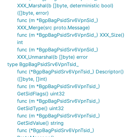
XXX_Marshal(b []byte, deterministic bool)
([]byte, error)
func (m *BgpBagPsidSrv6VpnSid_)
XXX_Merge(src proto.Message)
func (m *BgpBagPsidSrv6VpnSid_) XXX_Size()
int
func (m *BgpBagPsidSrv6VpnSid_)
XXX_Unmarshal(b []byte) error
type BgpBagPsidSrv6VpnTsid_
func (*BgpBagPsidSrv6VpnTsid_) Descriptor()
([]byte, []int)
func (m *BgpBagPsidSrv6VpnTsid_)
GetSidFlags() uint32
func (m *BgpBagPsidSrv6VpnTsid_)
GetSidType() uint32
func (m *BgpBagPsidSrv6VpnTsid_)
GetSidValue() string
func (*BgpBagPsidSrv6VpnTsid_)