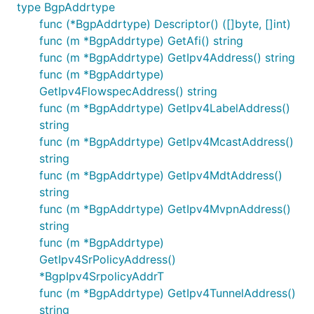
type BgpAddrtype
func (*BgpAddrtype) Descriptor() ([]byte, []int)
func (m *BgpAddrtype) GetAfi() string
func (m *BgpAddrtype) GetIpv4Address() string
func (m *BgpAddrtype)
GetIpv4FlowspecAddress() string
func (m *BgpAddrtype) GetIpv4LabelAddress()
string
func (m *BgpAddrtype) GetIpv4McastAddress()
string
func (m *BgpAddrtype) GetIpv4MdtAddress()
string
func (m *BgpAddrtype) GetIpv4MvpnAddress()
string
func (m *BgpAddrtype)
GetIpv4SrPolicyAddress()
*BgpIpv4SrpolicyAddrT
func (m *BgpAddrtype) GetIpv4TunnelAddress()
string