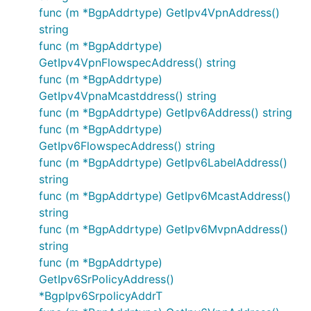
func (m *BgpAddrtype) GetIpv4VpnAddress()
string
func (m *BgpAddrtype)
GetIpv4VpnFlowspecAddress() string
func (m *BgpAddrtype)
GetIpv4VpnaMcastddress() string
func (m *BgpAddrtype) GetIpv6Address() string
func (m *BgpAddrtype)
GetIpv6FlowspecAddress() string
func (m *BgpAddrtype) GetIpv6LabelAddress()
string
func (m *BgpAddrtype) GetIpv6McastAddress()
string
func (m *BgpAddrtype) GetIpv6MvpnAddress()
string
func (m *BgpAddrtype)
GetIpv6SrPolicyAddress()
*BgpIpv6SrpolicyAddrT