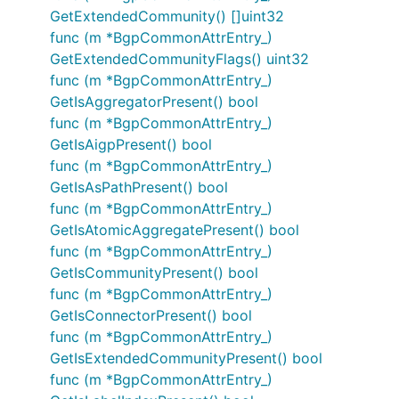
GetExtendedCommunity() []uint32
func (m *BgpCommonAttrEntry_)
GetExtendedCommunityFlags() uint32
func (m *BgpCommonAttrEntry_)
GetIsAggregatorPresent() bool
func (m *BgpCommonAttrEntry_)
GetIsAigpPresent() bool
func (m *BgpCommonAttrEntry_)
GetIsAsPathPresent() bool
func (m *BgpCommonAttrEntry_)
GetIsAtomicAggregatePresent() bool
func (m *BgpCommonAttrEntry_)
GetIsCommunityPresent() bool
func (m *BgpCommonAttrEntry_)
GetIsConnectorPresent() bool
func (m *BgpCommonAttrEntry_)
GetIsExtendedCommunityPresent() bool
func (m *BgpCommonAttrEntry_)