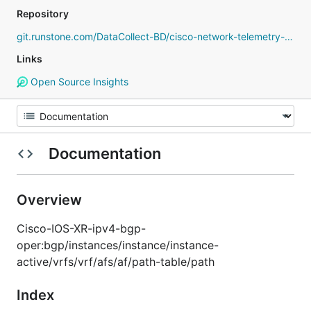
Repository
git.runstone.com/DataCollect-BD/cisco-network-telemetry-proto
Links
Open Source Insights
Documentation
Overview
Cisco-IOS-XR-ipv4-bgp-
oper:bgp/instances/instance/instance-
active/vrfs/vrf/afs/af/path-table/path
Index