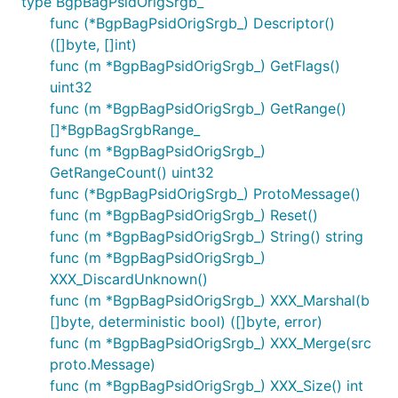
type BgpBagPsidOrigSrgb_
func (*BgpBagPsidOrigSrgb_) Descriptor()
([]byte, []int)
func (m *BgpBagPsidOrigSrgb_) GetFlags()
uint32
func (m *BgpBagPsidOrigSrgb_) GetRange()
[]*BgpBagSrgbRange_
func (m *BgpBagPsidOrigSrgb_)
GetRangeCount() uint32
func (*BgpBagPsidOrigSrgb_) ProtoMessage()
func (m *BgpBagPsidOrigSrgb_) Reset()
func (m *BgpBagPsidOrigSrgb_) String() string
func (m *BgpBagPsidOrigSrgb_)
XXX_DiscardUnknown()
func (m *BgpBagPsidOrigSrgb_) XXX_Marshal(b
[]byte, deterministic bool) ([]byte, error)
func (m *BgpBagPsidOrigSrgb_) XXX_Merge(src
proto.Message)
func (m *BgpBagPsidOrigSrgb_) XXX_Size() int