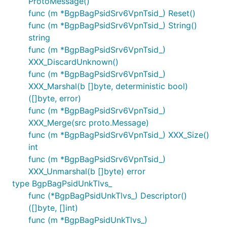
ProtoMessage()
func (m *BgpBagPsidSrv6VpnTsid_) Reset()
func (m *BgpBagPsidSrv6VpnTsid_) String()
string
func (m *BgpBagPsidSrv6VpnTsid_)
XXX_DiscardUnknown()
func (m *BgpBagPsidSrv6VpnTsid_)
XXX_Marshal(b []byte, deterministic bool)
([]byte, error)
func (m *BgpBagPsidSrv6VpnTsid_)
XXX_Merge(src proto.Message)
func (m *BgpBagPsidSrv6VpnTsid_) XXX_Size()
int
func (m *BgpBagPsidSrv6VpnTsid_)
XXX_Unmarshal(b []byte) error
type BgpBagPsidUnkTlvs_
func (*BgpBagPsidUnkTlvs_) Descriptor()
([]byte, []int)
func (m *BgpBagPsidUnkTlvs_)