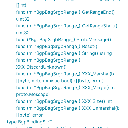
[]int)
func (m *BgpBagSrgbRange_) GetRangeEnd()
uint32
func (m *BgpBagSrgbRange_) GetRangeStart()
uint32
func (*BgpBagSrgbRange_) ProtoMessage()
func (m *BgpBagSrgbRange_) Reset()
func (m *BgpBagSrgbRange_) String() string
func (m *BgpBagSrgbRange_)
XXX_DiscardUnknown()
func (m *BgpBagSrgbRange_) XXX_Marshal(b
[]byte, deterministic bool) ([]byte, error)
func (m *BgpBagSrgbRange_) XXX_Merge(src
proto.Message)
func (m *BgpBagSrgbRange_) XXX_Size() int
func (m *BgpBagSrgbRange_) XXX_Unmarshal(b
[]byte) error
type BgpBindingSidT