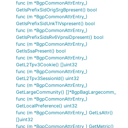
func (m *BgpCommonAttrEntry_)
GetIsPrefixSidOrigSrgBpresent() bool
func (m *BgpCommonAttrEntry_)
GetIsPrefixSidUnkTlVspresent() bool
func (m *BgpCommonAttrEntry_)
GetIsPrefixSidsRv6VpnsiDpresent() bool
func (m *BgpCommonAttrEntry_)
GetIsSsaPresent() bool
func (m *BgpCommonAttrEntry_)
GetL2Tpv3Cookie() []uint32
func (m *BgpCommonAttrEntry_)
GetL2Tpv3SessionId() uint32
func (m *BgpCommonAttrEntry_)
GetLargeCommunity() []*BgpBagLargecomm_
func (m *BgpCommonAttrEntry_)
GetLocalPreference() uint32
func (m *BgpCommonAttrEntry_) GetLsAttr()
[]uint32
func (m *BgpCommonAttrEntry_) GetMetric()