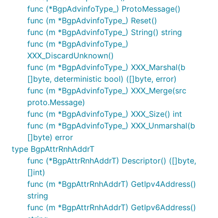
func (*BgpAdvinfoType_) ProtoMessage()
func (m *BgpAdvinfoType_) Reset()
func (m *BgpAdvinfoType_) String() string
func (m *BgpAdvinfoType_)
XXX_DiscardUnknown()
func (m *BgpAdvinfoType_) XXX_Marshal(b
[]byte, deterministic bool) ([]byte, error)
func (m *BgpAdvinfoType_) XXX_Merge(src
proto.Message)
func (m *BgpAdvinfoType_) XXX_Size() int
func (m *BgpAdvinfoType_) XXX_Unmarshal(b
[]byte) error
type BgpAttrRnhAddrT
func (*BgpAttrRnhAddrT) Descriptor() ([]byte,
[]int)
func (m *BgpAttrRnhAddrT) GetIpv4Address()
string
func (m *BgpAttrRnhAddrT) GetIpv6Address()