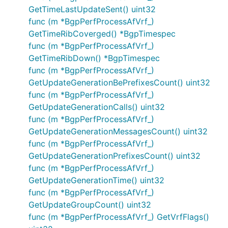
GetTimeLastUpdateSent() uint32
func (m *BgpPerfProcessAfVrf_)
GetTimeRibCoverged() *BgpTimespec
func (m *BgpPerfProcessAfVrf_)
GetTimeRibDown() *BgpTimespec
func (m *BgpPerfProcessAfVrf_)
GetUpdateGenerationBePrefixesCount() uint32
func (m *BgpPerfProcessAfVrf_)
GetUpdateGenerationCalls() uint32
func (m *BgpPerfProcessAfVrf_)
GetUpdateGenerationMessagesCount() uint32
func (m *BgpPerfProcessAfVrf_)
GetUpdateGenerationPrefixesCount() uint32
func (m *BgpPerfProcessAfVrf_)
GetUpdateGenerationTime() uint32
func (m *BgpPerfProcessAfVrf_)
GetUpdateGroupCount() uint32
func (m *BgpPerfProcessAfVrf_) GetVrfFlags()