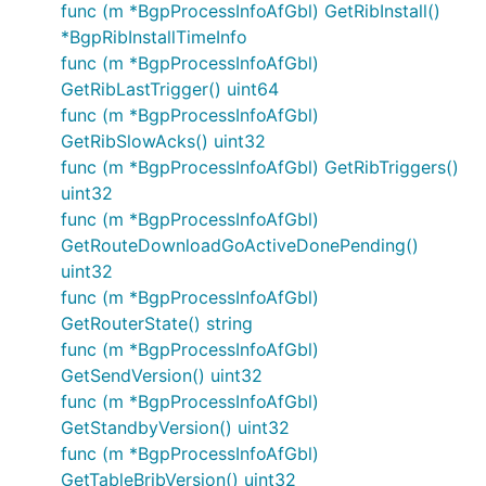
func (m *BgpProcessInfoAfGbl) GetRibInstall()
*BgpRibInstallTimeInfo
func (m *BgpProcessInfoAfGbl)
GetRibLastTrigger() uint64
func (m *BgpProcessInfoAfGbl)
GetRibSlowAcks() uint32
func (m *BgpProcessInfoAfGbl) GetRibTriggers()
uint32
func (m *BgpProcessInfoAfGbl)
GetRouteDownloadGoActiveDonePending()
uint32
func (m *BgpProcessInfoAfGbl)
GetRouterState() string
func (m *BgpProcessInfoAfGbl)
GetSendVersion() uint32
func (m *BgpProcessInfoAfGbl)
GetStandbyVersion() uint32
func (m *BgpProcessInfoAfGbl)
GetTableBribVersion() uint32