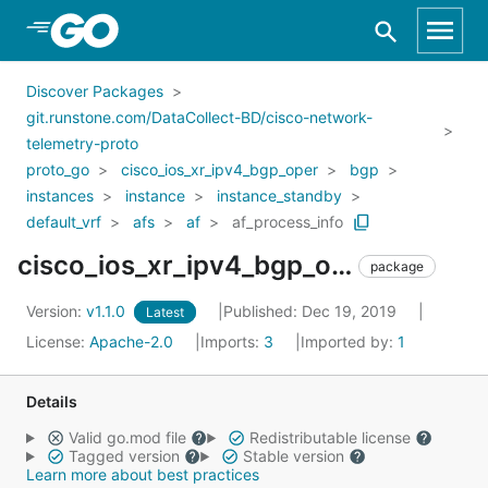
Skip to Main Content
Discover Packages
git.runstone.com/DataCollect-BD/cisco-network-
telemetry-proto
proto_go
cisco_ios_xr_ipv4_bgp_oper
bgp
instances
instance
instance_standby
default_vrf
afs
af
af_process_info
cisco_ios_xr_ipv4_bgp_oper_bgp_instances_instance_instance_standby_default_vrf_afs_af_af_process_info
package
Version:
v1.1.0
Published: Dec 19, 2019
Latest
License:
Apache-2.0
Imports:
3
Imported by:
1
Details
Valid go.mod file
Redistributable license
Tagged version
Stable version
Learn more about best practices