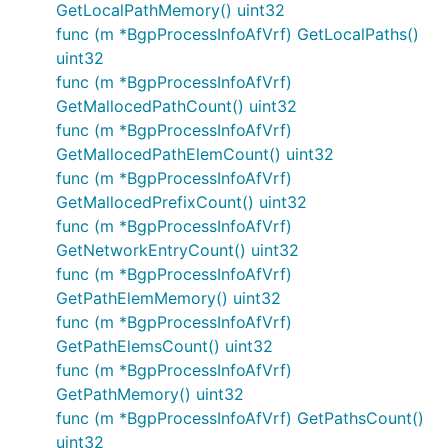
GetLocalPathMemory() uint32
func (m *BgpProcessInfoAfVrf) GetLocalPaths()
uint32
func (m *BgpProcessInfoAfVrf)
GetMallocedPathCount() uint32
func (m *BgpProcessInfoAfVrf)
GetMallocedPathElemCount() uint32
func (m *BgpProcessInfoAfVrf)
GetMallocedPrefixCount() uint32
func (m *BgpProcessInfoAfVrf)
GetNetworkEntryCount() uint32
func (m *BgpProcessInfoAfVrf)
GetPathElemMemory() uint32
func (m *BgpProcessInfoAfVrf)
GetPathElemsCount() uint32
func (m *BgpProcessInfoAfVrf)
GetPathMemory() uint32
func (m *BgpProcessInfoAfVrf) GetPathsCount()
uint32