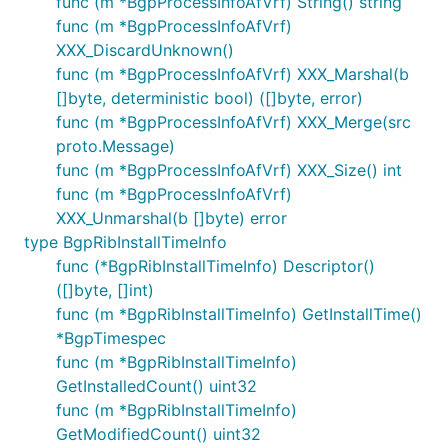
func (m *BgpProcessInfoAfVrf) String() string
func (m *BgpProcessInfoAfVrf)
XXX_DiscardUnknown()
func (m *BgpProcessInfoAfVrf) XXX_Marshal(b
[]byte, deterministic bool) ([]byte, error)
func (m *BgpProcessInfoAfVrf) XXX_Merge(src
proto.Message)
func (m *BgpProcessInfoAfVrf) XXX_Size() int
func (m *BgpProcessInfoAfVrf)
XXX_Unmarshal(b []byte) error
type BgpRibInstallTimeInfo
func (*BgpRibInstallTimeInfo) Descriptor()
([]byte, []int)
func (m *BgpRibInstallTimeInfo) GetInstallTime()
*BgpTimespec
func (m *BgpRibInstallTimeInfo)
GetInstalledCount() uint32
func (m *BgpRibInstallTimeInfo)
GetModifiedCount() uint32