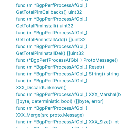
func (m *BgpPerfProcessAfGbl_)
GetTotalPimCallbacks() uint32
func (m *BgpPerfProcessAfGbl_)
GetTotalPimInstall() uint32
func (m *BgpPerfProcessAfGbl_)
GetTotalPimInstallAdd() []uint32
func (m *BgpPerfProcessAfGbl_)
GetTotalPimInstallDel() []uint32
func (*BgpPerfProcessAfGbl_) ProtoMessage()
func (m *BgpPerfProcessAfGbl_) Reset()
func (m *BgpPerfProcessAfGbl_) String() string
func (m *BgpPerfProcessAfGbl_)
XXX_DiscardUnknown()
func (m *BgpPerfProcessAfGbl_) XXX_Marshal(b
[]byte, deterministic bool) ([]byte, error)
func (m *BgpPerfProcessAfGbl_)
XXX_Merge(src proto.Message)
func (m *BgpPerfProcessAfGbl_) XXX_Size() int