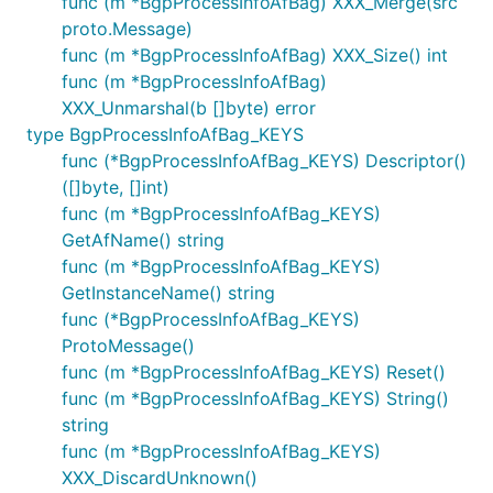
func (m *BgpProcessInfoAfBag) XXX_Merge(src
proto.Message)
func (m *BgpProcessInfoAfBag) XXX_Size() int
func (m *BgpProcessInfoAfBag)
XXX_Unmarshal(b []byte) error
type BgpProcessInfoAfBag_KEYS
func (*BgpProcessInfoAfBag_KEYS) Descriptor()
([]byte, []int)
func (m *BgpProcessInfoAfBag_KEYS)
GetAfName() string
func (m *BgpProcessInfoAfBag_KEYS)
GetInstanceName() string
func (*BgpProcessInfoAfBag_KEYS)
ProtoMessage()
func (m *BgpProcessInfoAfBag_KEYS) Reset()
func (m *BgpProcessInfoAfBag_KEYS) String()
string
func (m *BgpProcessInfoAfBag_KEYS)
XXX_DiscardUnknown()