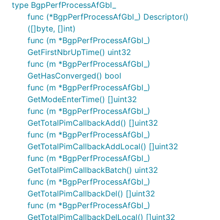
type BgpPerfProcessAfGbl_
func (*BgpPerfProcessAfGbl_) Descriptor()
([]byte, []int)
func (m *BgpPerfProcessAfGbl_)
GetFirstNbrUpTime() uint32
func (m *BgpPerfProcessAfGbl_)
GetHasConverged() bool
func (m *BgpPerfProcessAfGbl_)
GetModeEnterTime() []uint32
func (m *BgpPerfProcessAfGbl_)
GetTotalPimCallbackAdd() []uint32
func (m *BgpPerfProcessAfGbl_)
GetTotalPimCallbackAddLocal() []uint32
func (m *BgpPerfProcessAfGbl_)
GetTotalPimCallbackBatch() uint32
func (m *BgpPerfProcessAfGbl_)
GetTotalPimCallbackDel() []uint32
func (m *BgpPerfProcessAfGbl_)
GetTotalPimCallbackDelLocal() []uint32