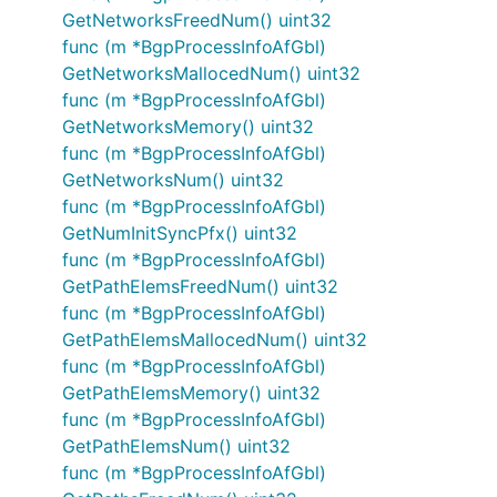
GetNetworksFreedNum() uint32
func (m *BgpProcessInfoAfGbl)
GetNetworksMallocedNum() uint32
func (m *BgpProcessInfoAfGbl)
GetNetworksMemory() uint32
func (m *BgpProcessInfoAfGbl)
GetNetworksNum() uint32
func (m *BgpProcessInfoAfGbl)
GetNumInitSyncPfx() uint32
func (m *BgpProcessInfoAfGbl)
GetPathElemsFreedNum() uint32
func (m *BgpProcessInfoAfGbl)
GetPathElemsMallocedNum() uint32
func (m *BgpProcessInfoAfGbl)
GetPathElemsMemory() uint32
func (m *BgpProcessInfoAfGbl)
GetPathElemsNum() uint32
func (m *BgpProcessInfoAfGbl)