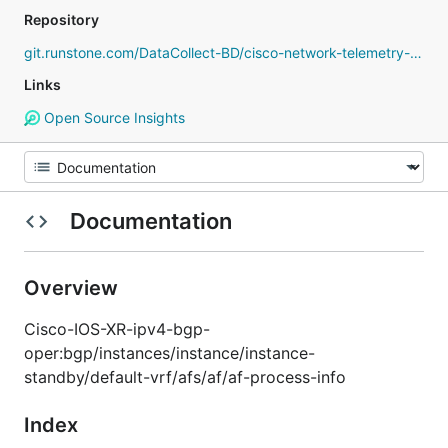
Repository
git.runstone.com/DataCollect-BD/cisco-network-telemetry-proto
Links
Open Source Insights
Documentation
Overview
Cisco-IOS-XR-ipv4-bgp-
oper:bgp/instances/instance/instance-
standby/default-vrf/afs/af/af-process-info
Index