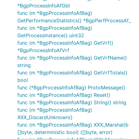
*BgpProcessInfoAfGbl
func (m *BgpProcessInfoAfBag)
GetPerformanceStatistics() *BgpPerfProcessAf_
func (m *BgpProcessInfoAfBag)
GetProcessInstance() uint32
func (m *BgpProcessInfoAfBag) GetVrf()
*BgpProcessInfoAfVrf
func (m *BgpProcessInfoAfBag) GetVrfName()
string
func (m *BgpProcessInfoAfBag) GetVrfTotals()
bool
func (*BgpProcessInfoAfBag) ProtoMessage()
func (m *BgpProcessInfoAfBag) Reset()
func (m *BgpProcessInfoAfBag) String() string
func (m *BgpProcessInfoAfBag)
XXX_DiscardUnknown()
func (m *BgpProcessInfoAfBag) XXX_Marshal(b
[]byte, deterministic bool) ([]byte, error)