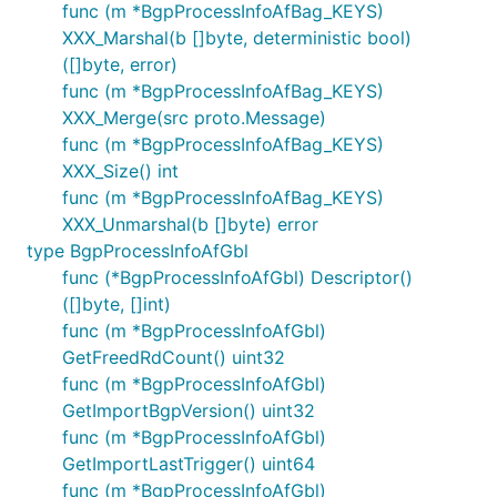
func (m *BgpProcessInfoAfBag_KEYS)
XXX_Marshal(b []byte, deterministic bool)
([]byte, error)
func (m *BgpProcessInfoAfBag_KEYS)
XXX_Merge(src proto.Message)
func (m *BgpProcessInfoAfBag_KEYS)
XXX_Size() int
func (m *BgpProcessInfoAfBag_KEYS)
XXX_Unmarshal(b []byte) error
type BgpProcessInfoAfGbl
func (*BgpProcessInfoAfGbl) Descriptor()
([]byte, []int)
func (m *BgpProcessInfoAfGbl)
GetFreedRdCount() uint32
func (m *BgpProcessInfoAfGbl)
GetImportBgpVersion() uint32
func (m *BgpProcessInfoAfGbl)
GetImportLastTrigger() uint64
func (m *BgpProcessInfoAfGbl)