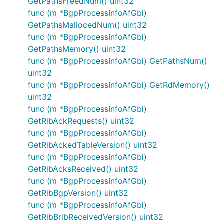
GetPathsFreedNum() uint32
func (m *BgpProcessInfoAfGbl)
GetPathsMallocedNum() uint32
func (m *BgpProcessInfoAfGbl)
GetPathsMemory() uint32
func (m *BgpProcessInfoAfGbl) GetPathsNum()
uint32
func (m *BgpProcessInfoAfGbl) GetRdMemory()
uint32
func (m *BgpProcessInfoAfGbl)
GetRibAckRequests() uint32
func (m *BgpProcessInfoAfGbl)
GetRibAckedTableVersion() uint32
func (m *BgpProcessInfoAfGbl)
GetRibAcksReceived() uint32
func (m *BgpProcessInfoAfGbl)
GetRibBgpVersion() uint32
func (m *BgpProcessInfoAfGbl)
GetRibBribReceivedVersion() uint32