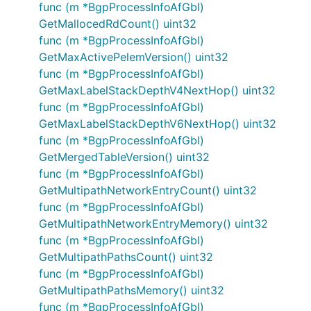
func (m *BgpProcessInfoAfGbl)
GetMallocedRdCount() uint32
func (m *BgpProcessInfoAfGbl)
GetMaxActivePelemVersion() uint32
func (m *BgpProcessInfoAfGbl)
GetMaxLabelStackDepthV4NextHop() uint32
func (m *BgpProcessInfoAfGbl)
GetMaxLabelStackDepthV6NextHop() uint32
func (m *BgpProcessInfoAfGbl)
GetMergedTableVersion() uint32
func (m *BgpProcessInfoAfGbl)
GetMultipathNetworkEntryCount() uint32
func (m *BgpProcessInfoAfGbl)
GetMultipathNetworkEntryMemory() uint32
func (m *BgpProcessInfoAfGbl)
GetMultipathPathsCount() uint32
func (m *BgpProcessInfoAfGbl)
GetMultipathPathsMemory() uint32
func (m *BgpProcessInfoAfGbl)