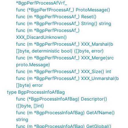
*BgpPerfProcessAfVrf_
func (*BgpPerfProcessAf_) ProtoMessage()
func (m *BgpPerfProcessAf_) Reset()
func (m *BgpPerfProcessAf_) String() string
func (m *BgpPerfProcessAf_)
XXX_DiscardUnknown()
func (m *BgpPerfProcessAf_) XXX_Marshal(b
[]byte, deterministic bool) ([]byte, error)
func (m *BgpPerfProcessAf_) XXX_Merge(src
proto.Message)
func (m *BgpPerfProcessAf_) XXX_Size() int
func (m *BgpPerfProcessAf_) XXX_Unmarshal(b
[]byte) error
type BgpProcessInfoAfBag
func (*BgpProcessInfoAfBag) Descriptor()
([]byte, []int)
func (m *BgpProcessInfoAfBag) GetAfName()
string
func (m *BgpProcessInfoAfBag) GetGlobal()