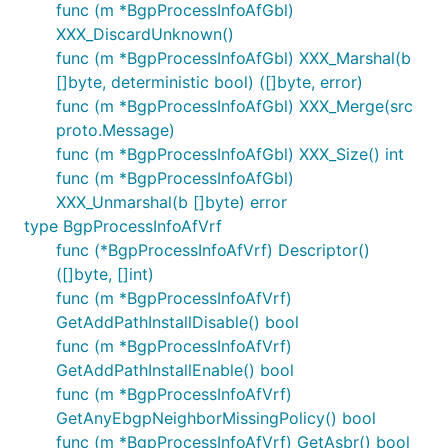
func (m *BgpProcessInfoAfGbl)
XXX_DiscardUnknown()
func (m *BgpProcessInfoAfGbl) XXX_Marshal(b
[]byte, deterministic bool) ([]byte, error)
func (m *BgpProcessInfoAfGbl) XXX_Merge(src
proto.Message)
func (m *BgpProcessInfoAfGbl) XXX_Size() int
func (m *BgpProcessInfoAfGbl)
XXX_Unmarshal(b []byte) error
type BgpProcessInfoAfVrf
func (*BgpProcessInfoAfVrf) Descriptor()
([]byte, []int)
func (m *BgpProcessInfoAfVrf)
GetAddPathInstallDisable() bool
func (m *BgpProcessInfoAfVrf)
GetAddPathInstallEnable() bool
func (m *BgpProcessInfoAfVrf)
GetAnyEbgpNeighborMissingPolicy() bool
func (m *BgpProcessInfoAfVrf) GetAsbr() bool