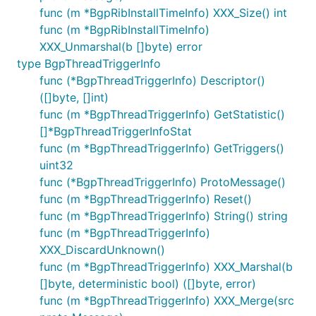
func (m *BgpRibInstallTimeInfo) XXX_Size() int
func (m *BgpRibInstallTimeInfo)
XXX_Unmarshal(b []byte) error
type BgpThreadTriggerInfo
func (*BgpThreadTriggerInfo) Descriptor()
([]byte, []int)
func (m *BgpThreadTriggerInfo) GetStatistic()
[]*BgpThreadTriggerInfoStat
func (m *BgpThreadTriggerInfo) GetTriggers()
uint32
func (*BgpThreadTriggerInfo) ProtoMessage()
func (m *BgpThreadTriggerInfo) Reset()
func (m *BgpThreadTriggerInfo) String() string
func (m *BgpThreadTriggerInfo)
XXX_DiscardUnknown()
func (m *BgpThreadTriggerInfo) XXX_Marshal(b
[]byte, deterministic bool) ([]byte, error)
func (m *BgpThreadTriggerInfo) XXX_Merge(src