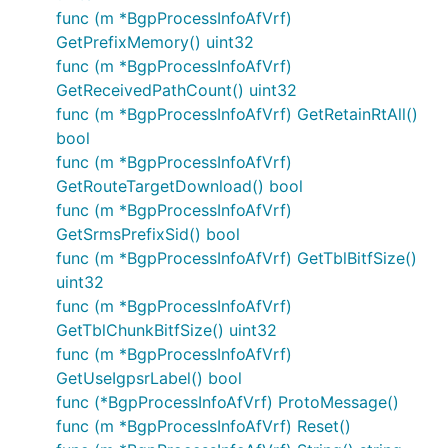
func (m *BgpProcessInfoAfVrf)
GetPrefixMemory() uint32
func (m *BgpProcessInfoAfVrf)
GetReceivedPathCount() uint32
func (m *BgpProcessInfoAfVrf) GetRetainRtAll()
bool
func (m *BgpProcessInfoAfVrf)
GetRouteTargetDownload() bool
func (m *BgpProcessInfoAfVrf)
GetSrmsPrefixSid() bool
func (m *BgpProcessInfoAfVrf) GetTblBitfSize()
uint32
func (m *BgpProcessInfoAfVrf)
GetTblChunkBitfSize() uint32
func (m *BgpProcessInfoAfVrf)
GetUseIgpsrLabel() bool
func (*BgpProcessInfoAfVrf) ProtoMessage()
func (m *BgpProcessInfoAfVrf) Reset()