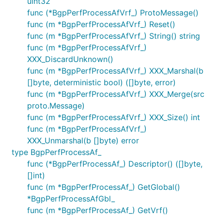
uint32
func (*BgpPerfProcessAfVrf_) ProtoMessage()
func (m *BgpPerfProcessAfVrf_) Reset()
func (m *BgpPerfProcessAfVrf_) String() string
func (m *BgpPerfProcessAfVrf_)
XXX_DiscardUnknown()
func (m *BgpPerfProcessAfVrf_) XXX_Marshal(b
[]byte, deterministic bool) ([]byte, error)
func (m *BgpPerfProcessAfVrf_) XXX_Merge(src
proto.Message)
func (m *BgpPerfProcessAfVrf_) XXX_Size() int
func (m *BgpPerfProcessAfVrf_)
XXX_Unmarshal(b []byte) error
type BgpPerfProcessAf_
func (*BgpPerfProcessAf_) Descriptor() ([]byte,
[]int)
func (m *BgpPerfProcessAf_) GetGlobal()
*BgpPerfProcessAfGbl_
func (m *BgpPerfProcessAf_) GetVrf()