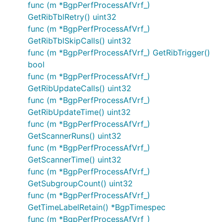
func (m *BgpPerfProcessAfVrf_)
GetRibTblRetry() uint32
func (m *BgpPerfProcessAfVrf_)
GetRibTblSkipCalls() uint32
func (m *BgpPerfProcessAfVrf_) GetRibTrigger()
bool
func (m *BgpPerfProcessAfVrf_)
GetRibUpdateCalls() uint32
func (m *BgpPerfProcessAfVrf_)
GetRibUpdateTime() uint32
func (m *BgpPerfProcessAfVrf_)
GetScannerRuns() uint32
func (m *BgpPerfProcessAfVrf_)
GetScannerTime() uint32
func (m *BgpPerfProcessAfVrf_)
GetSubgroupCount() uint32
func (m *BgpPerfProcessAfVrf_)
GetTimeLabelRetain() *BgpTimespec
func (m *BgpPerfProcessAfVrf_)