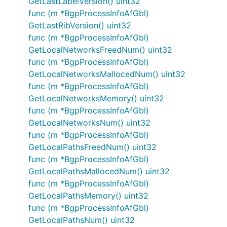
GetLastLabelVersion() uint32
func (m *BgpProcessInfoAfGbl)
GetLastRibVersion() uint32
func (m *BgpProcessInfoAfGbl)
GetLocalNetworksFreedNum() uint32
func (m *BgpProcessInfoAfGbl)
GetLocalNetworksMallocedNum() uint32
func (m *BgpProcessInfoAfGbl)
GetLocalNetworksMemory() uint32
func (m *BgpProcessInfoAfGbl)
GetLocalNetworksNum() uint32
func (m *BgpProcessInfoAfGbl)
GetLocalPathsFreedNum() uint32
func (m *BgpProcessInfoAfGbl)
GetLocalPathsMallocedNum() uint32
func (m *BgpProcessInfoAfGbl)
GetLocalPathsMemory() uint32
func (m *BgpProcessInfoAfGbl)
GetLocalPathsNum() uint32