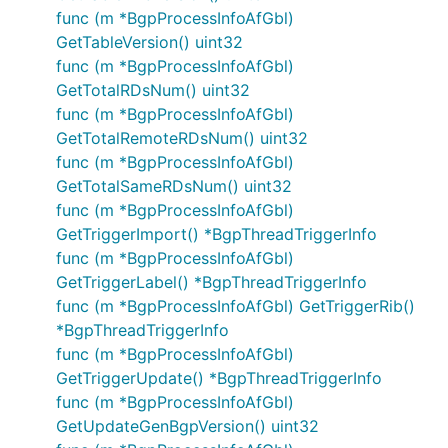
func (m *BgpProcessInfoAfGbl)
GetTableVersion() uint32
func (m *BgpProcessInfoAfGbl)
GetTotalRDsNum() uint32
func (m *BgpProcessInfoAfGbl)
GetTotalRemoteRDsNum() uint32
func (m *BgpProcessInfoAfGbl)
GetTotalSameRDsNum() uint32
func (m *BgpProcessInfoAfGbl)
GetTriggerImport() *BgpThreadTriggerInfo
func (m *BgpProcessInfoAfGbl)
GetTriggerLabel() *BgpThreadTriggerInfo
func (m *BgpProcessInfoAfGbl) GetTriggerRib()
*BgpThreadTriggerInfo
func (m *BgpProcessInfoAfGbl)
GetTriggerUpdate() *BgpThreadTriggerInfo
func (m *BgpProcessInfoAfGbl)
GetUpdateGenBgpVersion() uint32