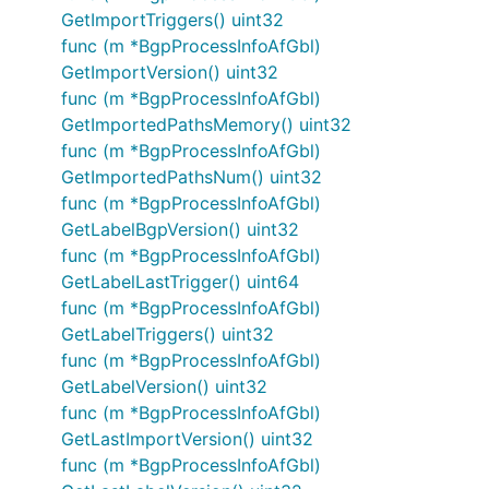
GetImportTriggers() uint32
func (m *BgpProcessInfoAfGbl)
GetImportVersion() uint32
func (m *BgpProcessInfoAfGbl)
GetImportedPathsMemory() uint32
func (m *BgpProcessInfoAfGbl)
GetImportedPathsNum() uint32
func (m *BgpProcessInfoAfGbl)
GetLabelBgpVersion() uint32
func (m *BgpProcessInfoAfGbl)
GetLabelLastTrigger() uint64
func (m *BgpProcessInfoAfGbl)
GetLabelTriggers() uint32
func (m *BgpProcessInfoAfGbl)
GetLabelVersion() uint32
func (m *BgpProcessInfoAfGbl)
GetLastImportVersion() uint32
func (m *BgpProcessInfoAfGbl)