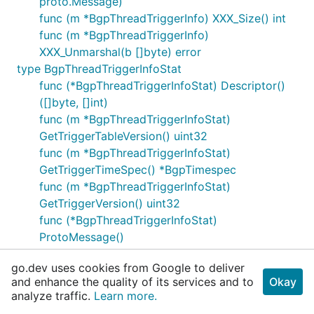
proto.Message)
func (m *BgpThreadTriggerInfo) XXX_Size() int
func (m *BgpThreadTriggerInfo)
XXX_Unmarshal(b []byte) error
type BgpThreadTriggerInfoStat
func (*BgpThreadTriggerInfoStat) Descriptor()
([]byte, []int)
func (m *BgpThreadTriggerInfoStat)
GetTriggerTableVersion() uint32
func (m *BgpThreadTriggerInfoStat)
GetTriggerTimeSpec() *BgpTimespec
func (m *BgpThreadTriggerInfoStat)
GetTriggerVersion() uint32
func (*BgpThreadTriggerInfoStat)
ProtoMessage()
func (m *BgpThreadTriggerInfoStat) Reset()
go.dev uses cookies from Google to deliver
func (m *BgpThreadTriggerInfoStat) String()
and enhance the quality of its services and to
Okay
string
analyze traffic.
Learn more.
func (m *BgpThreadTriggerInfoStat)