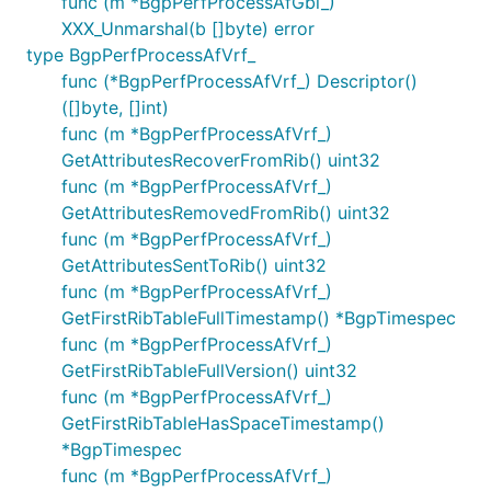
func (m *BgpPerfProcessAfGbl_)
XXX_Unmarshal(b []byte) error
type BgpPerfProcessAfVrf_
func (*BgpPerfProcessAfVrf_) Descriptor()
([]byte, []int)
func (m *BgpPerfProcessAfVrf_)
GetAttributesRecoverFromRib() uint32
func (m *BgpPerfProcessAfVrf_)
GetAttributesRemovedFromRib() uint32
func (m *BgpPerfProcessAfVrf_)
GetAttributesSentToRib() uint32
func (m *BgpPerfProcessAfVrf_)
GetFirstRibTableFullTimestamp() *BgpTimespec
func (m *BgpPerfProcessAfVrf_)
GetFirstRibTableFullVersion() uint32
func (m *BgpPerfProcessAfVrf_)
GetFirstRibTableHasSpaceTimestamp()
*BgpTimespec
func (m *BgpPerfProcessAfVrf_)