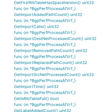
GetFirstRibTableHasSpaceVersion() uint32
func (m *BgpPerfProcessAfVrf_)
GetImportAddedPathCount() uint32
func (m *BgpPerfProcessAfVrf_)
GetImportCalls() uint32
func (m *BgpPerfProcessAfVrf_)
GetImportDestNetProcessedCount() uint32
func (m *BgpPerfProcessAfVrf_)
GetImportRemovedPathCount() uint32
func (m *BgpPerfProcessAfVrf_)
GetImportReplacedPathCount() uint32
func (m *BgpPerfProcessAfVrf_)
GetImportSrcNetProcessedCount() uint32
func (m *BgpPerfProcessAfVrf_)
GetImportTime() uint32
func (m *BgpPerfProcessAfVrf_)
GetIsRibTableFull() bool
func (m *BgpPerfProcessAfVrf_)
GetLabelAddedCount() uint32