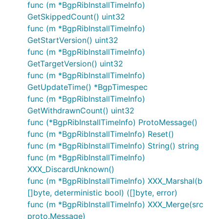
func (m *BgpRibInstallTimeInfo)
GetSkippedCount() uint32
func (m *BgpRibInstallTimeInfo)
GetStartVersion() uint32
func (m *BgpRibInstallTimeInfo)
GetTargetVersion() uint32
func (m *BgpRibInstallTimeInfo)
GetUpdateTime() *BgpTimespec
func (m *BgpRibInstallTimeInfo)
GetWithdrawnCount() uint32
func (*BgpRibInstallTimeInfo) ProtoMessage()
func (m *BgpRibInstallTimeInfo) Reset()
func (m *BgpRibInstallTimeInfo) String() string
func (m *BgpRibInstallTimeInfo)
XXX_DiscardUnknown()
func (m *BgpRibInstallTimeInfo) XXX_Marshal(b
[]byte, deterministic bool) ([]byte, error)
func (m *BgpRibInstallTimeInfo) XXX_Merge(src
proto.Message)