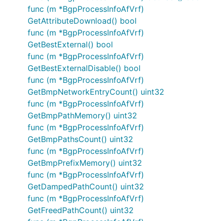
func (m *BgpProcessInfoAfVrf)
GetAttributeDownload() bool
func (m *BgpProcessInfoAfVrf)
GetBestExternal() bool
func (m *BgpProcessInfoAfVrf)
GetBestExternalDisable() bool
func (m *BgpProcessInfoAfVrf)
GetBmpNetworkEntryCount() uint32
func (m *BgpProcessInfoAfVrf)
GetBmpPathMemory() uint32
func (m *BgpProcessInfoAfVrf)
GetBmpPathsCount() uint32
func (m *BgpProcessInfoAfVrf)
GetBmpPrefixMemory() uint32
func (m *BgpProcessInfoAfVrf)
GetDampedPathCount() uint32
func (m *BgpProcessInfoAfVrf)
GetFreedPathCount() uint32