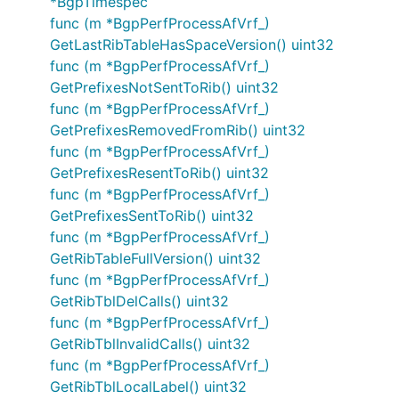
*BgpTimespec
func (m *BgpPerfProcessAfVrf_)
GetLastRibTableHasSpaceVersion() uint32
func (m *BgpPerfProcessAfVrf_)
GetPrefixesNotSentToRib() uint32
func (m *BgpPerfProcessAfVrf_)
GetPrefixesRemovedFromRib() uint32
func (m *BgpPerfProcessAfVrf_)
GetPrefixesResentToRib() uint32
func (m *BgpPerfProcessAfVrf_)
GetPrefixesSentToRib() uint32
func (m *BgpPerfProcessAfVrf_)
GetRibTableFullVersion() uint32
func (m *BgpPerfProcessAfVrf_)
GetRibTblDelCalls() uint32
func (m *BgpPerfProcessAfVrf_)
GetRibTblInvalidCalls() uint32
func (m *BgpPerfProcessAfVrf_)
GetRibTblLocalLabel() uint32