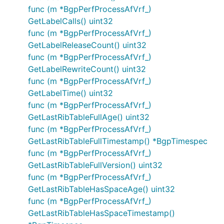
func (m *BgpPerfProcessAfVrf_)
GetLabelCalls() uint32
func (m *BgpPerfProcessAfVrf_)
GetLabelReleaseCount() uint32
func (m *BgpPerfProcessAfVrf_)
GetLabelRewriteCount() uint32
func (m *BgpPerfProcessAfVrf_)
GetLabelTime() uint32
func (m *BgpPerfProcessAfVrf_)
GetLastRibTableFullAge() uint32
func (m *BgpPerfProcessAfVrf_)
GetLastRibTableFullTimestamp() *BgpTimespec
func (m *BgpPerfProcessAfVrf_)
GetLastRibTableFullVersion() uint32
func (m *BgpPerfProcessAfVrf_)
GetLastRibTableHasSpaceAge() uint32
func (m *BgpPerfProcessAfVrf_)
GetLastRibTableHasSpaceTimestamp()