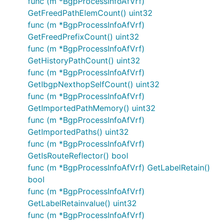
func (m *BgpProcessInfoAfVrf)
GetFreedPathElemCount() uint32
func (m *BgpProcessInfoAfVrf)
GetFreedPrefixCount() uint32
func (m *BgpProcessInfoAfVrf)
GetHistoryPathCount() uint32
func (m *BgpProcessInfoAfVrf)
GetIbgpNexthopSelfCount() uint32
func (m *BgpProcessInfoAfVrf)
GetImportedPathMemory() uint32
func (m *BgpProcessInfoAfVrf)
GetImportedPaths() uint32
func (m *BgpProcessInfoAfVrf)
GetIsRouteReflector() bool
func (m *BgpProcessInfoAfVrf) GetLabelRetain()
bool
func (m *BgpProcessInfoAfVrf)
GetLabelRetainvalue() uint32
func (m *BgpProcessInfoAfVrf)