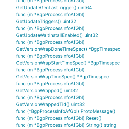
func (m *BgpProcessInfoAfGbl)
GetUpdateGenLastTrigger() uint64
func (m *BgpProcessInfoAfGbl)
GetUpdateTriggers() uint32
func (m *BgpProcessInfoAfGbl)
GetUpdateWaitInstallEnabled() uint32
func (m *BgpProcessInfoAfGbl)
GetVersionWrapDoneTimeSpec() *BgpTimespec
func (m *BgpProcessInfoAfGbl)
GetVersionWrapStartTimeSpec() *BgpTimespec
func (m *BgpProcessInfoAfGbl)
GetVersionWrapTimeSpec() *BgpTimespec
func (m *BgpProcessInfoAfGbl)
GetVersionWrapped() uint32
func (m *BgpProcessInfoAfGbl)
GetVersionWrappedTid() uint32
func (*BgpProcessInfoAfGbl) ProtoMessage()
func (m *BgpProcessInfoAfGbl) Reset()
func (m *BgpProcessInfoAfGbl) String() string