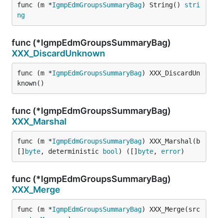
func (m *
IgmpEdmGroupsSummaryBag
) String() 
stri
ng
func (*IgmpEdmGroupsSummaryBag)
XXX_DiscardUnknown
func (m *
IgmpEdmGroupsSummaryBag
) XXX_DiscardUn
known()
func (*IgmpEdmGroupsSummaryBag)
XXX_Marshal
func (m *
IgmpEdmGroupsSummaryBag
) XXX_Marshal(b 
[]
byte
, deterministic 
bool
) ([]
byte
, 
error
)
func (*IgmpEdmGroupsSummaryBag)
XXX_Merge
func (m *
IgmpEdmGroupsSummaryBag
) XXX_Merge(src 