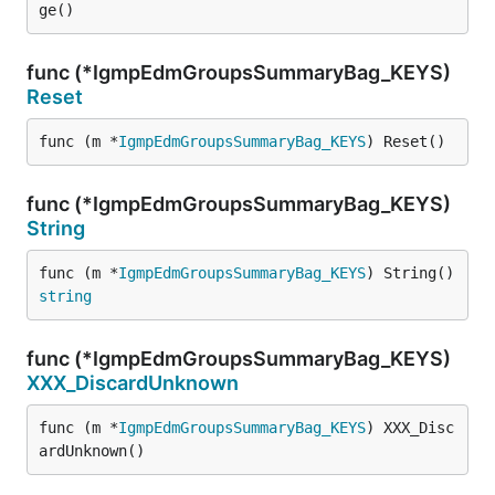
ge()
func (*IgmpEdmGroupsSummaryBag_KEYS)
Reset
func (m *
IgmpEdmGroupsSummaryBag_KEYS
) Reset()
func (*IgmpEdmGroupsSummaryBag_KEYS)
String
func (m *
IgmpEdmGroupsSummaryBag_KEYS
) String() 
string
func (*IgmpEdmGroupsSummaryBag_KEYS)
XXX_DiscardUnknown
func (m *
IgmpEdmGroupsSummaryBag_KEYS
) XXX_Disc
ardUnknown()