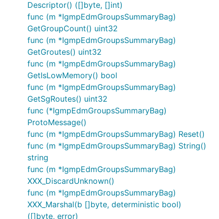
Descriptor() ([]byte, []int)
func (m *IgmpEdmGroupsSummaryBag)
GetGroupCount() uint32
func (m *IgmpEdmGroupsSummaryBag)
GetGroutes() uint32
func (m *IgmpEdmGroupsSummaryBag)
GetIsLowMemory() bool
func (m *IgmpEdmGroupsSummaryBag)
GetSgRoutes() uint32
func (*IgmpEdmGroupsSummaryBag)
ProtoMessage()
func (m *IgmpEdmGroupsSummaryBag) Reset()
func (m *IgmpEdmGroupsSummaryBag) String()
string
func (m *IgmpEdmGroupsSummaryBag)
XXX_DiscardUnknown()
func (m *IgmpEdmGroupsSummaryBag)
XXX_Marshal(b []byte, deterministic bool)
([]byte, error)