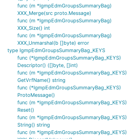
func (m *IgmpEdmGroupsSummaryBag)
XXX_Merge(src proto.Message)
func (m *IgmpEdmGroupsSummaryBag)
XXX_Size() int
func (m *IgmpEdmGroupsSummaryBag)
XXX_Unmarshal(b []byte) error
type IgmpEdmGroupsSummaryBag_KEYS
func (*IgmpEdmGroupsSummaryBag_KEYS)
Descriptor() ([]byte, []int)
func (m *IgmpEdmGroupsSummaryBag_KEYS)
GetVrfName() string
func (*IgmpEdmGroupsSummaryBag_KEYS)
ProtoMessage()
func (m *IgmpEdmGroupsSummaryBag_KEYS)
Reset()
func (m *IgmpEdmGroupsSummaryBag_KEYS)
String() string
func (m *IgmpEdmGroupsSummaryBag_KEYS)