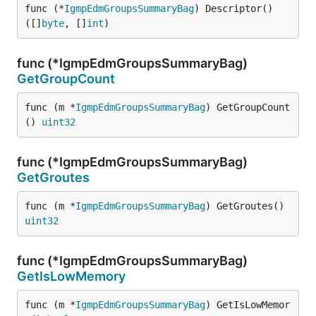
func (*
IgmpEdmGroupsSummaryBag
) Descriptor() 
([]
byte
, []
int
)
func (*IgmpEdmGroupsSummaryBag)
GetGroupCount
func (m *
IgmpEdmGroupsSummaryBag
) GetGroupCount
() 
uint32
func (*IgmpEdmGroupsSummaryBag)
GetGroutes
func (m *
IgmpEdmGroupsSummaryBag
) GetGroutes() 
uint32
func (*IgmpEdmGroupsSummaryBag)
GetIsLowMemory
func (m *
IgmpEdmGroupsSummaryBag
) GetIsLowMemor