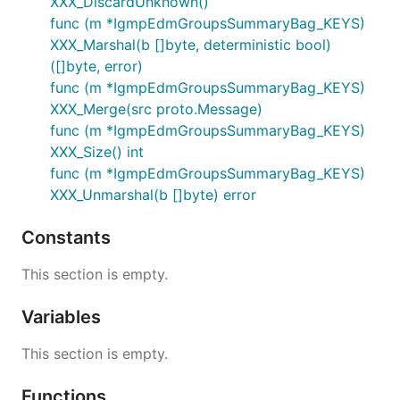
XXX_DiscardUnknown()
func (m *IgmpEdmGroupsSummaryBag_KEYS)
XXX_Marshal(b []byte, deterministic bool)
([]byte, error)
func (m *IgmpEdmGroupsSummaryBag_KEYS)
XXX_Merge(src proto.Message)
func (m *IgmpEdmGroupsSummaryBag_KEYS)
XXX_Size() int
func (m *IgmpEdmGroupsSummaryBag_KEYS)
XXX_Unmarshal(b []byte) error
Constants
This section is empty.
Variables
This section is empty.
Functions