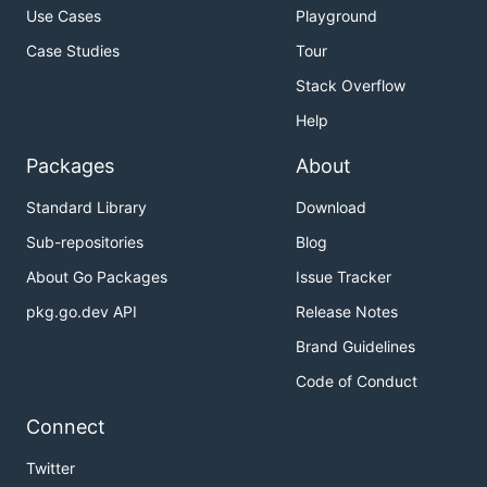
Use Cases
Playground
Case Studies
Tour
Stack Overflow
Help
Packages
About
Standard Library
Download
Sub-repositories
Blog
About Go Packages
Issue Tracker
pkg.go.dev API
Release Notes
Brand Guidelines
Code of Conduct
Connect
Twitter