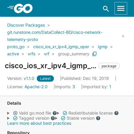
Skip to Main Content
Discover Packages
git.runstone.com/DataCollect-BD/cisco-network-
telemetry-proto
proto_go
cisco_ios_xr_ipv4_igmp_oper
igmp
active
vrfs
vrf
group_summary
cisco_ios_xr_ipv4_igmp_oper_igmp_active_vrfs_vrf_group_summary
package
Version:
v1.1.0
Published: Dec 19, 2019
Latest
License:
Apache-2.0
Imports:
3
Imported by:
1
Details
Valid go.mod file
Redistributable license
Tagged version
Stable version
Learn more about best practices
Repository