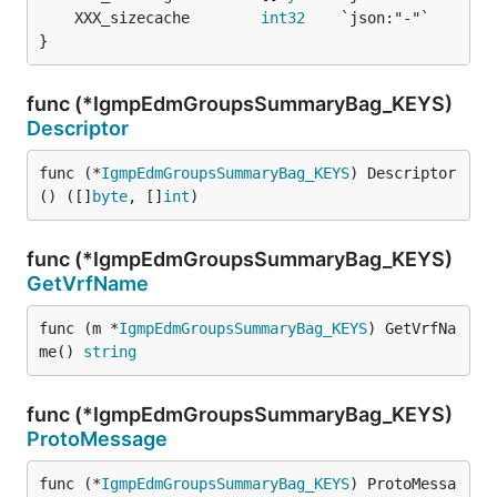
	XXX_sizecache        
int32
}
func (*IgmpEdmGroupsSummaryBag_KEYS)
Descriptor
func (*
IgmpEdmGroupsSummaryBag_KEYS
) Descriptor
() ([]
byte
, []
int
)
func (*IgmpEdmGroupsSummaryBag_KEYS)
GetVrfName
func (m *
IgmpEdmGroupsSummaryBag_KEYS
) GetVrfNa
me() 
string
func (*IgmpEdmGroupsSummaryBag_KEYS)
ProtoMessage
func (*
IgmpEdmGroupsSummaryBag_KEYS
) ProtoMessa