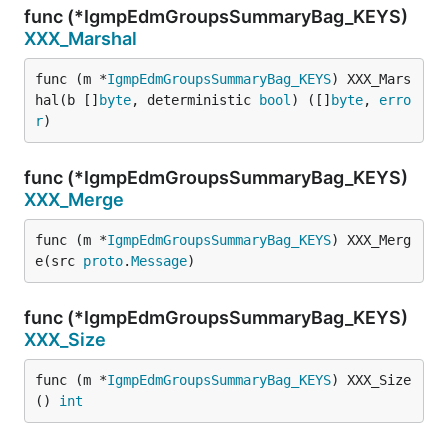
func (*IgmpEdmGroupsSummaryBag_KEYS)
XXX_Marshal
func (m *
IgmpEdmGroupsSummaryBag_KEYS
) XXX_Mars
hal(b []
byte
, deterministic 
bool
) ([]
byte
, 
erro
r
)
func (*IgmpEdmGroupsSummaryBag_KEYS)
XXX_Merge
func (m *
IgmpEdmGroupsSummaryBag_KEYS
) XXX_Merg
e(src 
proto
.
Message
)
func (*IgmpEdmGroupsSummaryBag_KEYS)
XXX_Size
func (m *
IgmpEdmGroupsSummaryBag_KEYS
) XXX_Size
() 
int