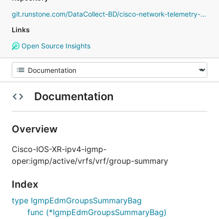
git.runstone.com/DataCollect-BD/cisco-network-telemetry-proto
Links
Open Source Insights
Documentation
Overview
Cisco-IOS-XR-ipv4-igmp-
oper:igmp/active/vrfs/vrf/group-summary
Index
type IgmpEdmGroupsSummaryBag
func (*IgmpEdmGroupsSummaryBag)