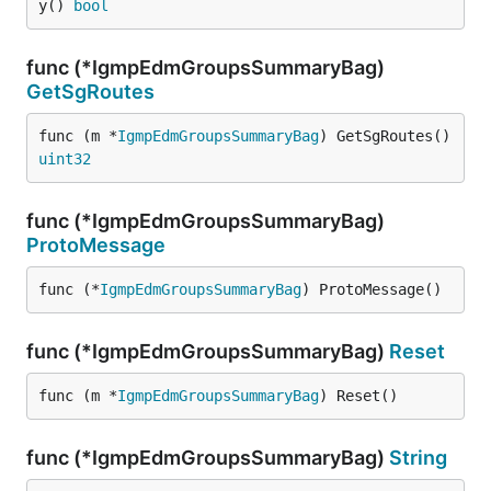
y() 
bool
func (*IgmpEdmGroupsSummaryBag)
GetSgRoutes
func (m *
IgmpEdmGroupsSummaryBag
) GetSgRoutes() 
uint32
func (*IgmpEdmGroupsSummaryBag)
ProtoMessage
func (*
IgmpEdmGroupsSummaryBag
) ProtoMessage()
func (*IgmpEdmGroupsSummaryBag)
Reset
func (m *
IgmpEdmGroupsSummaryBag
) Reset()
func (*IgmpEdmGroupsSummaryBag)
String