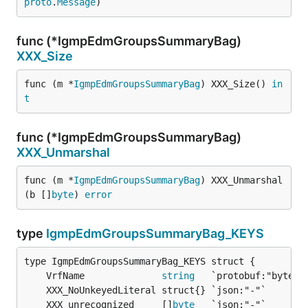
proto
.
Message
)
func (*IgmpEdmGroupsSummaryBag)
XXX_Size
func (m *
IgmpEdmGroupsSummaryBag
) XXX_Size() 
in
t
func (*IgmpEdmGroupsSummaryBag)
XXX_Unmarshal
func (m *
IgmpEdmGroupsSummaryBag
) XXX_Unmarshal
(b []
byte
) 
error
type
IgmpEdmGroupsSummaryBag_KEYS
	VrfName              
string
	XXX_unrecognized     []
byte