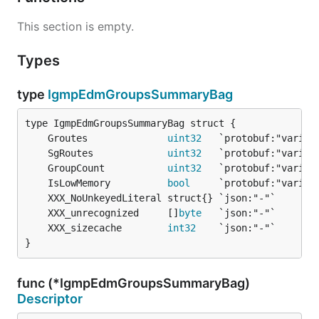
This section is empty.
Types
type
IgmpEdmGroupsSummaryBag
	Groutes              
uint32
	SgRoutes             
uint32
	GroupCount           
uint32
	IsLowMemory          
bool
	XXX_unrecognized     []
byte
	XXX_sizecache        
int32
}
func (*IgmpEdmGroupsSummaryBag)
Descriptor