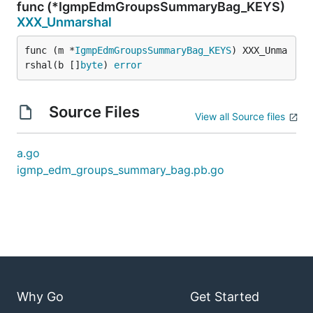
func (*IgmpEdmGroupsSummaryBag_KEYS)
XXX_Unmarshal
func (m *
IgmpEdmGroupsSummaryBag_KEYS
) XXX_Unma
rshal(b []
byte
) 
error
Source Files
View all Source files
a.go
igmp_edm_groups_summary_bag.pb.go
Why Go
Get Started