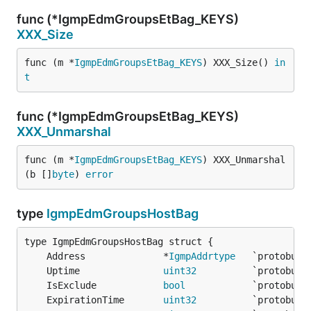
func (*IgmpEdmGroupsEtBag_KEYS)
XXX_Size
func (m *
IgmpEdmGroupsEtBag_KEYS
) XXX_Size() 
in
t
func (*IgmpEdmGroupsEtBag_KEYS)
XXX_Unmarshal
func (m *
IgmpEdmGroupsEtBag_KEYS
) XXX_Unmarshal
(b []
byte
) 
error
type
IgmpEdmGroupsHostBag
	Address              *
IgmpAddrtype
	Uptime               
uint32
	IsExclude            
bool
	ExpirationTime       
uint32