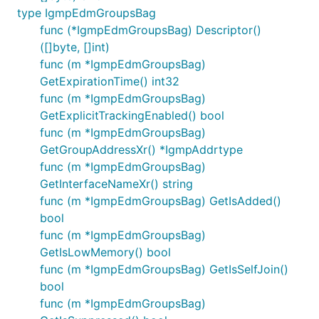
type IgmpEdmGroupsBag
func (*IgmpEdmGroupsBag) Descriptor()
([]byte, []int)
func (m *IgmpEdmGroupsBag)
GetExpirationTime() int32
func (m *IgmpEdmGroupsBag)
GetExplicitTrackingEnabled() bool
func (m *IgmpEdmGroupsBag)
GetGroupAddressXr() *IgmpAddrtype
func (m *IgmpEdmGroupsBag)
GetInterfaceNameXr() string
func (m *IgmpEdmGroupsBag) GetIsAdded()
bool
func (m *IgmpEdmGroupsBag)
GetIsLowMemory() bool
func (m *IgmpEdmGroupsBag) GetIsSelfJoin()
bool
func (m *IgmpEdmGroupsBag)