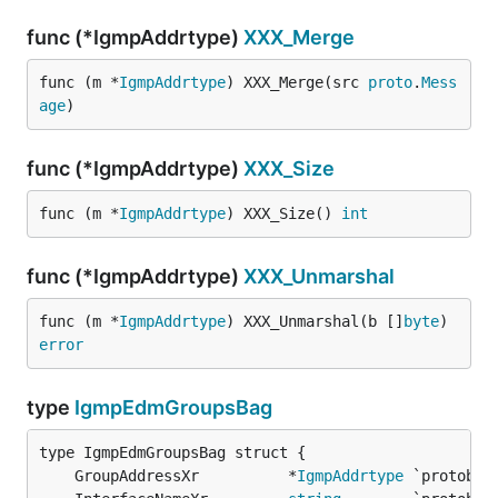
func (*IgmpAddrtype)
XXX_Merge
func (m *
IgmpAddrtype
) XXX_Merge(src 
proto
.
Mess
age
)
func (*IgmpAddrtype)
XXX_Size
func (m *
IgmpAddrtype
) XXX_Size() 
int
func (*IgmpAddrtype)
XXX_Unmarshal
func (m *
IgmpAddrtype
) XXX_Unmarshal(b []
byte
) 
error
type
IgmpEdmGroupsBag
	GroupAddressXr          *
IgmpAddrtype