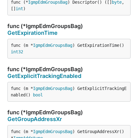
func (*
IgmpEdmGroupsBag
) Descriptor() ([]
byte
, 
[]
int
)
func (*IgmpEdmGroupsBag)
GetExpirationTime
func (m *
IgmpEdmGroupsBag
) GetExpirationTime() 
int32
func (*IgmpEdmGroupsBag)
GetExplicitTrackingEnabled
func (m *
IgmpEdmGroupsBag
) GetExplicitTrackingE
nabled() 
bool
func (*IgmpEdmGroupsBag)
GetGroupAddressXr
func (m *
IgmpEdmGroupsBag
) GetGroupAddressXr() 