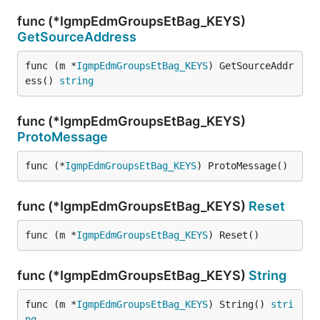
func (*IgmpEdmGroupsEtBag_KEYS)
GetSourceAddress
func (m *
IgmpEdmGroupsEtBag_KEYS
) GetSourceAddr
ess() 
string
func (*IgmpEdmGroupsEtBag_KEYS)
ProtoMessage
func (*
IgmpEdmGroupsEtBag_KEYS
) ProtoMessage()
func (*IgmpEdmGroupsEtBag_KEYS)
Reset
func (m *
IgmpEdmGroupsEtBag_KEYS
) Reset()
func (*IgmpEdmGroupsEtBag_KEYS)
String
func (m *
IgmpEdmGroupsEtBag_KEYS
) String() 
stri
ng