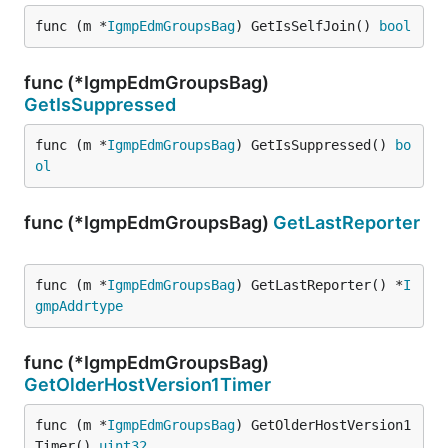
func (m *
IgmpEdmGroupsBag
) GetIsSelfJoin() 
bool
func (*IgmpEdmGroupsBag)
GetIsSuppressed
func (m *
IgmpEdmGroupsBag
) GetIsSuppressed() 
bo
ol
func (*IgmpEdmGroupsBag)
GetLastReporter
func (m *
IgmpEdmGroupsBag
) GetLastReporter() *
I
gmpAddrtype
func (*IgmpEdmGroupsBag)
GetOlderHostVersion1Timer
func (m *
IgmpEdmGroupsBag
) GetOlderHostVersion1
Timer() 
uint32