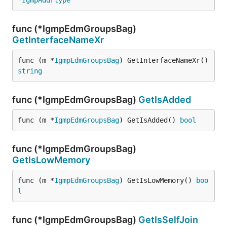
*
IgmpAddrtype
func (*IgmpEdmGroupsBag)
GetInterfaceNameXr
func (m *
IgmpEdmGroupsBag
) GetInterfaceNameXr() 
string
func (*IgmpEdmGroupsBag)
GetIsAdded
func (m *
IgmpEdmGroupsBag
) GetIsAdded() 
bool
func (*IgmpEdmGroupsBag)
GetIsLowMemory
func (m *
IgmpEdmGroupsBag
) GetIsLowMemory() 
boo
l
func (*IgmpEdmGroupsBag)
GetIsSelfJoin