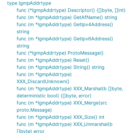
type IgmpAddrtype
func (*IgmpAddrtype) Descriptor() ([]byte, []int)
func (m *IgmpAddrtype) GetAfName() string
func (m *IgmpAddrtype) GetIpv4Address()
string
func (m *IgmpAddrtype) GetIpv6Address()
string
func (*IgmpAddrtype) ProtoMessage()
func (m *IgmpAddrtype) Reset()
func (m *IgmpAddrtype) String() string
func (m *IgmpAddrtype)
XXX_DiscardUnknown()
func (m *IgmpAddrtype) XXX_Marshal(b []byte,
deterministic bool) ([]byte, error)
func (m *IgmpAddrtype) XXX_Merge(src
proto.Message)
func (m *IgmpAddrtype) XXX_Size() int
func (m *IgmpAddrtype) XXX_Unmarshal(b
[]byte) error