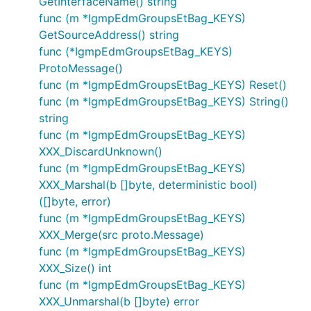
GetInterfaceName() string
func (m *IgmpEdmGroupsEtBag_KEYS)
GetSourceAddress() string
func (*IgmpEdmGroupsEtBag_KEYS)
ProtoMessage()
func (m *IgmpEdmGroupsEtBag_KEYS) Reset()
func (m *IgmpEdmGroupsEtBag_KEYS) String()
string
func (m *IgmpEdmGroupsEtBag_KEYS)
XXX_DiscardUnknown()
func (m *IgmpEdmGroupsEtBag_KEYS)
XXX_Marshal(b []byte, deterministic bool)
([]byte, error)
func (m *IgmpEdmGroupsEtBag_KEYS)
XXX_Merge(src proto.Message)
func (m *IgmpEdmGroupsEtBag_KEYS)
XXX_Size() int
func (m *IgmpEdmGroupsEtBag_KEYS)
XXX_Unmarshal(b []byte) error