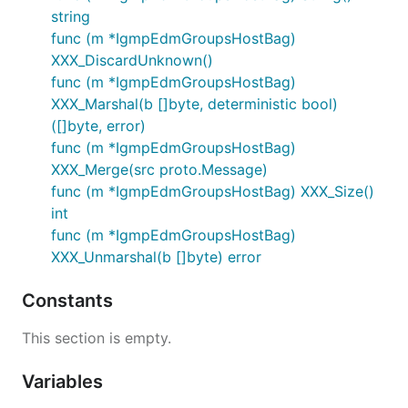
string
func (m *IgmpEdmGroupsHostBag)
XXX_DiscardUnknown()
func (m *IgmpEdmGroupsHostBag)
XXX_Marshal(b []byte, deterministic bool)
([]byte, error)
func (m *IgmpEdmGroupsHostBag)
XXX_Merge(src proto.Message)
func (m *IgmpEdmGroupsHostBag) XXX_Size()
int
func (m *IgmpEdmGroupsHostBag)
XXX_Unmarshal(b []byte) error
Constants
This section is empty.
Variables