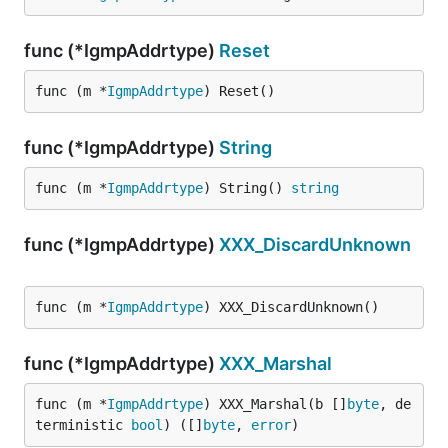
func (*IgmpAddrtype)
Reset
func (m *
IgmpAddrtype
) Reset()
func (*IgmpAddrtype)
String
func (m *
IgmpAddrtype
) String() 
string
func (*IgmpAddrtype)
XXX_DiscardUnknown
func (m *
IgmpAddrtype
) XXX_DiscardUnknown()
func (*IgmpAddrtype)
XXX_Marshal
func (m *
IgmpAddrtype
) XXX_Marshal(b []
byte
, de
terministic 
bool
) ([]
byte
, 
error
)