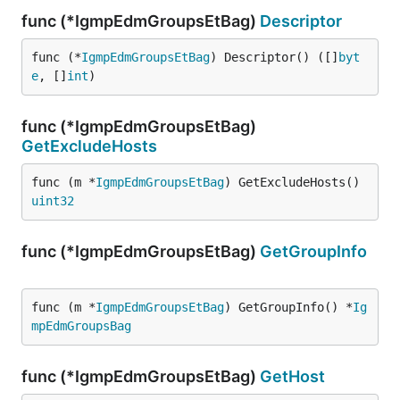
func (*IgmpEdmGroupsEtBag)
Descriptor
func (*
IgmpEdmGroupsEtBag
) Descriptor() ([]
byt
e
, []
int
)
func (*IgmpEdmGroupsEtBag)
GetExcludeHosts
func (m *
IgmpEdmGroupsEtBag
) GetExcludeHosts() 
uint32
func (*IgmpEdmGroupsEtBag)
GetGroupInfo
func (m *
IgmpEdmGroupsEtBag
) GetGroupInfo() *
Ig
mpEdmGroupsBag
func (*IgmpEdmGroupsEtBag)
GetHost