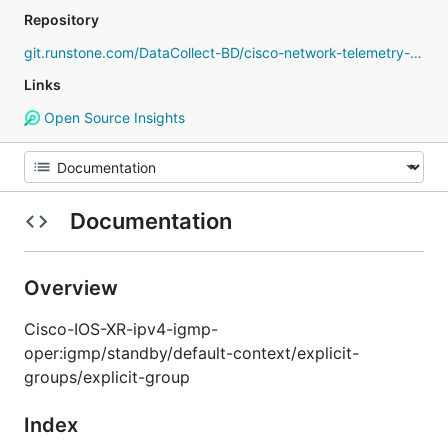
Repository
git.runstone.com/DataCollect-BD/cisco-network-telemetry-proto
Links
Open Source Insights
Documentation
Overview
Cisco-IOS-XR-ipv4-igmp-
oper:igmp/standby/default-context/explicit-
groups/explicit-group
Index