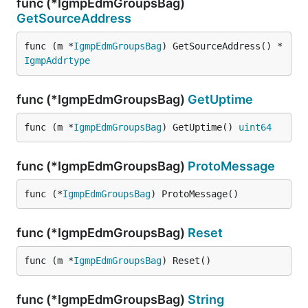
func (*IgmpEdmGroupsBag)
GetSourceAddress
func (m *
IgmpEdmGroupsBag
) GetSourceAddress() *
IgmpAddrtype
func (*IgmpEdmGroupsBag)
GetUptime
func (m *
IgmpEdmGroupsBag
) GetUptime() 
uint64
func (*IgmpEdmGroupsBag)
ProtoMessage
func (*
IgmpEdmGroupsBag
) ProtoMessage()
func (*IgmpEdmGroupsBag)
Reset
func (m *
IgmpEdmGroupsBag
) Reset()
func (*IgmpEdmGroupsBag)
String