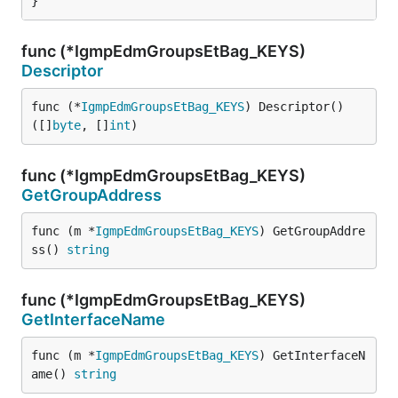
}
func (*IgmpEdmGroupsEtBag_KEYS)
Descriptor
func (*
IgmpEdmGroupsEtBag_KEYS
) Descriptor() 
([]
byte
, []
int
)
func (*IgmpEdmGroupsEtBag_KEYS)
GetGroupAddress
func (m *
IgmpEdmGroupsEtBag_KEYS
) GetGroupAddre
ss() 
string
func (*IgmpEdmGroupsEtBag_KEYS)
GetInterfaceName
func (m *
IgmpEdmGroupsEtBag_KEYS
) GetInterfaceN
ame() 
string