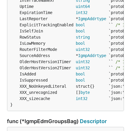
	InterfaceNameXr         
string
	Uptime                  
uint64
	ExpirationTime          
int32
	LastReporter            *
IgmpAddrtype
	ExplicitTrackingEnabled 
bool
          `` 
/* 133
	IsSelfJoin              
bool
	RowStatus               
string
	IsLowMemory             
bool
	RouterFilterMode        
uint32
	SourceAddress           *
IgmpAddrtype
	OlderHostVersion1Timer  
uint32
        `` 
/* 133
	OlderHostVersion2Timer  
uint32
        `` 
/* 133
	IsAdded                 
bool
	IsSuppressed            
bool
	XXX_unrecognized        []
byte
	XXX_sizecache           
int32
}
func (*IgmpEdmGroupsBag)
Descriptor