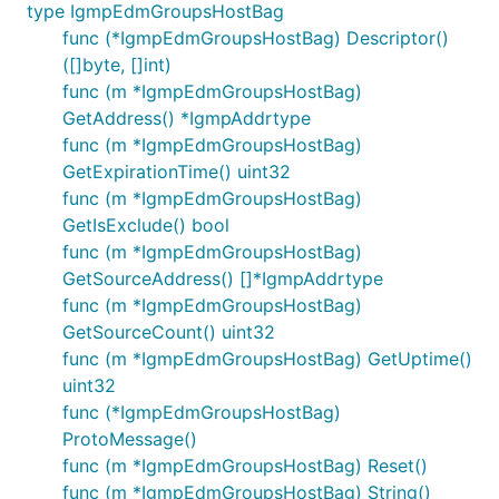
type IgmpEdmGroupsHostBag
func (*IgmpEdmGroupsHostBag) Descriptor()
([]byte, []int)
func (m *IgmpEdmGroupsHostBag)
GetAddress() *IgmpAddrtype
func (m *IgmpEdmGroupsHostBag)
GetExpirationTime() uint32
func (m *IgmpEdmGroupsHostBag)
GetIsExclude() bool
func (m *IgmpEdmGroupsHostBag)
GetSourceAddress() []*IgmpAddrtype
func (m *IgmpEdmGroupsHostBag)
GetSourceCount() uint32
func (m *IgmpEdmGroupsHostBag) GetUptime()
uint32
func (*IgmpEdmGroupsHostBag)
ProtoMessage()
func (m *IgmpEdmGroupsHostBag) Reset()
func (m *IgmpEdmGroupsHostBag) String()