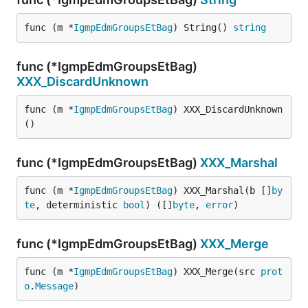
func (m *
IgmpEdmGroupsEtBag
) String() 
string
func (*IgmpEdmGroupsEtBag)
XXX_DiscardUnknown
func (m *
IgmpEdmGroupsEtBag
) XXX_DiscardUnknown
()
func (*IgmpEdmGroupsEtBag)
XXX_Marshal
func (m *
IgmpEdmGroupsEtBag
) XXX_Marshal(b []
by
te
, deterministic 
bool
) ([]
byte
, 
error
)
func (*IgmpEdmGroupsEtBag)
XXX_Merge
func (m *
IgmpEdmGroupsEtBag
) XXX_Merge(src 
prot
o
.
Message
)