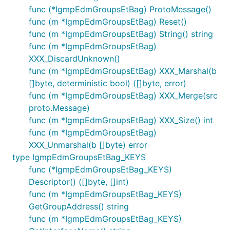
func (*IgmpEdmGroupsEtBag) ProtoMessage()
func (m *IgmpEdmGroupsEtBag) Reset()
func (m *IgmpEdmGroupsEtBag) String() string
func (m *IgmpEdmGroupsEtBag)
XXX_DiscardUnknown()
func (m *IgmpEdmGroupsEtBag) XXX_Marshal(b
[]byte, deterministic bool) ([]byte, error)
func (m *IgmpEdmGroupsEtBag) XXX_Merge(src
proto.Message)
func (m *IgmpEdmGroupsEtBag) XXX_Size() int
func (m *IgmpEdmGroupsEtBag)
XXX_Unmarshal(b []byte) error
type IgmpEdmGroupsEtBag_KEYS
func (*IgmpEdmGroupsEtBag_KEYS)
Descriptor() ([]byte, []int)
func (m *IgmpEdmGroupsEtBag_KEYS)
GetGroupAddress() string
func (m *IgmpEdmGroupsEtBag_KEYS)