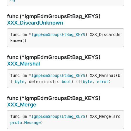
func (*IgmpEdmGroupsEtBag_KEYS)
XXX_DiscardUnknown
func (m *
IgmpEdmGroupsEtBag_KEYS
) XXX_DiscardUn
known()
func (*IgmpEdmGroupsEtBag_KEYS)
XXX_Marshal
func (m *
IgmpEdmGroupsEtBag_KEYS
) XXX_Marshal(b 
[]
byte
, deterministic 
bool
) ([]
byte
, 
error
)
func (*IgmpEdmGroupsEtBag_KEYS)
XXX_Merge
func (m *
IgmpEdmGroupsEtBag_KEYS
) XXX_Merge(src 
proto
.
Message
)