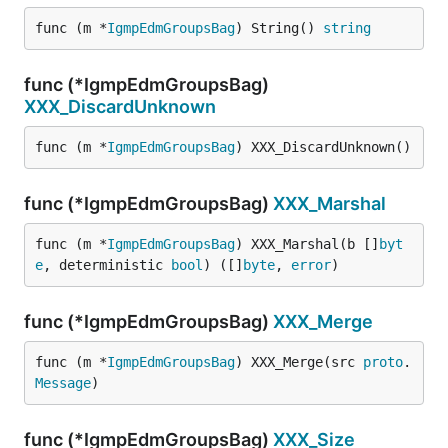
func (m *
IgmpEdmGroupsBag
) String() 
string
func (*IgmpEdmGroupsBag)
XXX_DiscardUnknown
func (m *
IgmpEdmGroupsBag
) XXX_DiscardUnknown()
func (*IgmpEdmGroupsBag)
XXX_Marshal
func (m *
IgmpEdmGroupsBag
) XXX_Marshal(b []
byt
e
, deterministic 
bool
) ([]
byte
, 
error
)
func (*IgmpEdmGroupsBag)
XXX_Merge
func (m *
IgmpEdmGroupsBag
) XXX_Merge(src 
proto
.
Message
)
func (*IgmpEdmGroupsBag)
XXX_Size