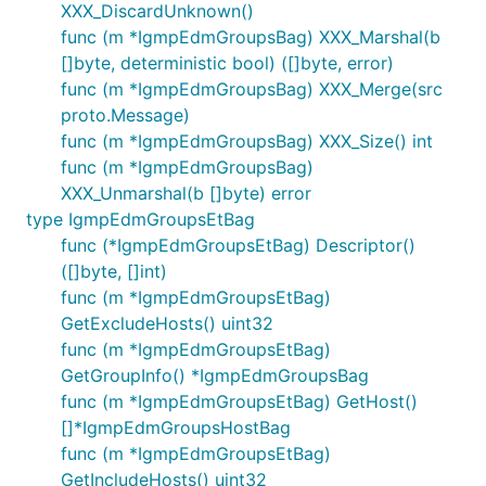
XXX_DiscardUnknown()
func (m *IgmpEdmGroupsBag) XXX_Marshal(b
[]byte, deterministic bool) ([]byte, error)
func (m *IgmpEdmGroupsBag) XXX_Merge(src
proto.Message)
func (m *IgmpEdmGroupsBag) XXX_Size() int
func (m *IgmpEdmGroupsBag)
XXX_Unmarshal(b []byte) error
type IgmpEdmGroupsEtBag
func (*IgmpEdmGroupsEtBag) Descriptor()
([]byte, []int)
func (m *IgmpEdmGroupsEtBag)
GetExcludeHosts() uint32
func (m *IgmpEdmGroupsEtBag)
GetGroupInfo() *IgmpEdmGroupsBag
func (m *IgmpEdmGroupsEtBag) GetHost()
[]*IgmpEdmGroupsHostBag
func (m *IgmpEdmGroupsEtBag)
GetIncludeHosts() uint32