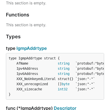
This section is empty.
Functions
This section is empty.
Types
type
IgmpAddrtype
	AfName               
string
	Ipv4Address          
string
	Ipv6Address          
string
	XXX_unrecognized     []
byte
	XXX_sizecache        
int32
}
func (*IgmpAddrtype)
Descriptor