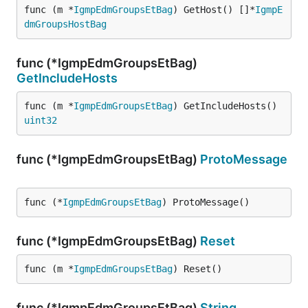
func (m *
IgmpEdmGroupsEtBag
) GetHost() []*
IgmpE
dmGroupsHostBag
func (*IgmpEdmGroupsEtBag)
GetIncludeHosts
func (m *
IgmpEdmGroupsEtBag
) GetIncludeHosts() 
uint32
func (*IgmpEdmGroupsEtBag)
ProtoMessage
func (*
IgmpEdmGroupsEtBag
) ProtoMessage()
func (*IgmpEdmGroupsEtBag)
Reset
func (m *
IgmpEdmGroupsEtBag
) Reset()
func (*IgmpEdmGroupsEtBag)
String