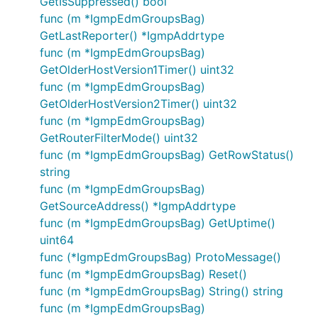
GetIsSuppressed() bool
func (m *IgmpEdmGroupsBag)
GetLastReporter() *IgmpAddrtype
func (m *IgmpEdmGroupsBag)
GetOlderHostVersion1Timer() uint32
func (m *IgmpEdmGroupsBag)
GetOlderHostVersion2Timer() uint32
func (m *IgmpEdmGroupsBag)
GetRouterFilterMode() uint32
func (m *IgmpEdmGroupsBag) GetRowStatus()
string
func (m *IgmpEdmGroupsBag)
GetSourceAddress() *IgmpAddrtype
func (m *IgmpEdmGroupsBag) GetUptime()
uint64
func (*IgmpEdmGroupsBag) ProtoMessage()
func (m *IgmpEdmGroupsBag) Reset()
func (m *IgmpEdmGroupsBag) String() string
func (m *IgmpEdmGroupsBag)