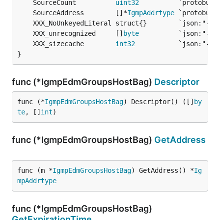
	SourceCount          
uint32
	SourceAddress        []*
IgmpAddrtype
	XXX_unrecognized     []
byte
	XXX_sizecache        
int32
}
func (*IgmpEdmGroupsHostBag)
Descriptor
func (*
IgmpEdmGroupsHostBag
) Descriptor() ([]
by
te
, []
int
)
func (*IgmpEdmGroupsHostBag)
GetAddress
func (m *
IgmpEdmGroupsHostBag
) GetAddress() *
Ig
mpAddrtype
func (*IgmpEdmGroupsHostBag)
GetExpirationTime