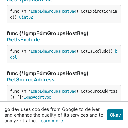
func (m *
IgmpEdmGroupsHostBag
) GetExpirationTim
e() 
uint32
func (*IgmpEdmGroupsHostBag)
GetIsExclude
func (m *
IgmpEdmGroupsHostBag
) GetIsExclude() 
b
ool
func (*IgmpEdmGroupsHostBag)
GetSourceAddress
func (m *
IgmpEdmGroupsHostBag
) GetSourceAddress
() []*
IgmpAddrtype
go.dev uses cookies from Google to deliver
func (*IgmpEdmGroupsHostBag)
and enhance the quality of its services and to
Okay
GetSourceCount
analyze traffic.
Learn more.