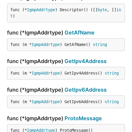
func (*
IgmpAddrtype
) Descriptor() ([]
byte
, []
in
t
)
func (*IgmpAddrtype)
GetAfName
func (m *
IgmpAddrtype
) GetAfName() 
string
func (*IgmpAddrtype)
GetIpv4Address
func (m *
IgmpAddrtype
) GetIpv4Address() 
string
func (*IgmpAddrtype)
GetIpv6Address
func (m *
IgmpAddrtype
) GetIpv6Address() 
string
func (*IgmpAddrtype)
ProtoMessage
func (*
IgmpAddrtype
) ProtoMessage()