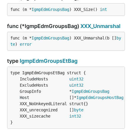
func (m *
IgmpEdmGroupsBag
) XXX_Size() 
int
func (*IgmpEdmGroupsBag)
XXX_Unmarshal
func (m *
IgmpEdmGroupsBag
) XXX_Unmarshal(b []
by
te
) 
error
type
IgmpEdmGroupsEtBag
	IncludeHosts         
uint32
	ExcludeHosts         
uint32
	GroupInfo            *
IgmpEdmGroupsBag
	Host                 []*
IgmpEdmGroupsHostBag
	XXX_unrecognized     []
byte
	XXX_sizecache        
int32
}