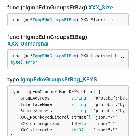
func (*IgmpEdmGroupsEtBag)
XXX_Size
func (m *
IgmpEdmGroupsEtBag
) XXX_Size() 
int
func (*IgmpEdmGroupsEtBag)
XXX_Unmarshal
func (m *
IgmpEdmGroupsEtBag
) XXX_Unmarshal(b []
byte
) 
error
type
IgmpEdmGroupsEtBag_KEYS
	GroupAddress         
string
	InterfaceName        
string
	SourceAddress        
string
	XXX_unrecognized     []
byte
	XXX_sizecache        
int32