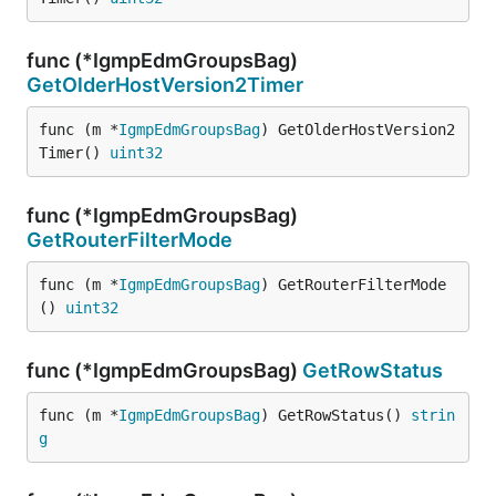
func (*IgmpEdmGroupsBag)
GetOlderHostVersion2Timer
func (m *
IgmpEdmGroupsBag
) GetOlderHostVersion2
Timer() 
uint32
func (*IgmpEdmGroupsBag)
GetRouterFilterMode
func (m *
IgmpEdmGroupsBag
) GetRouterFilterMode
() 
uint32
func (*IgmpEdmGroupsBag)
GetRowStatus
func (m *
IgmpEdmGroupsBag
) GetRowStatus() 
strin
g