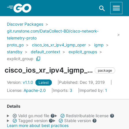
Skip to Main Content
Discover Packages
git.runstone.com/DataCollect-BD/cisco-network-
telemetry-proto
proto_go
cisco_ios_xr_ipv4_igmp_oper
igmp
standby
default_context
explicit_groups
explicit_group
cisco_ios_xr_ipv4_igmp_oper_igmp_standby_default_context_explicit_groups_explicit_group
package
Version:
v1.1.0
Published: Dec 19, 2019
Latest
License:
Apache-2.0
Imports:
3
Imported by:
1
Details
Valid go.mod file
Redistributable license
Tagged version
Stable version
Learn more about best practices