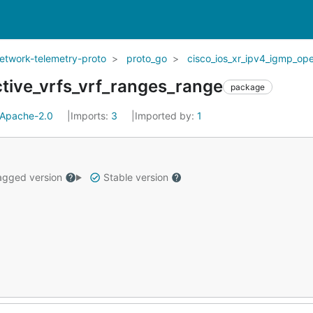
network-telemetry-proto
proto_go
cisco_ios_xr_ipv4_igmp_op
tive_vrfs_vrf_ranges_range
package
Apache-2.0
Imports:
3
Imported by:
1
gged version
Stable version