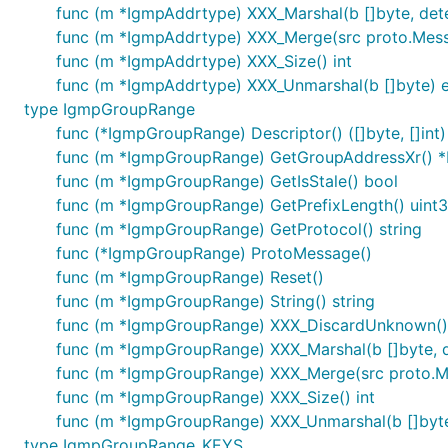
func (m *IgmpAddrtype) XXX_Marshal(b []byte, deter
func (m *IgmpAddrtype) XXX_Merge(src proto.Mes
func (m *IgmpAddrtype) XXX_Size() int
func (m *IgmpAddrtype) XXX_Unmarshal(b []byte) e
type IgmpGroupRange
func (*IgmpGroupRange) Descriptor() ([]byte, []int)
func (m *IgmpGroupRange) GetGroupAddressXr() 
func (m *IgmpGroupRange) GetIsStale() bool
func (m *IgmpGroupRange) GetPrefixLength() uint
func (m *IgmpGroupRange) GetProtocol() string
func (*IgmpGroupRange) ProtoMessage()
func (m *IgmpGroupRange) Reset()
func (m *IgmpGroupRange) String() string
func (m *IgmpGroupRange) XXX_DiscardUnknown()
func (m *IgmpGroupRange) XXX_Marshal(b []byte, det
func (m *IgmpGroupRange) XXX_Merge(src proto.
func (m *IgmpGroupRange) XXX_Size() int
func (m *IgmpGroupRange) XXX_Unmarshal(b []byte
type IgmpGroupRange_KEYS