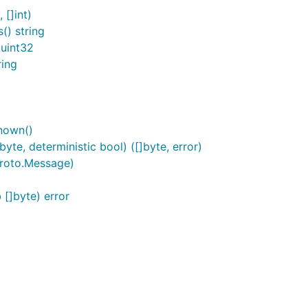
[]int)
) string
uint32
ing
nown()
e, deterministic bool) ([]byte, error)
roto.Message)
[]byte) error