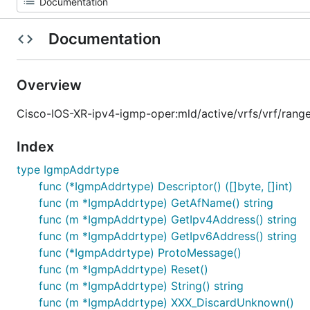
Documentation
Overview
Cisco-IOS-XR-ipv4-igmp-oper:mld/active/vrfs/vrf/rang
Index
type IgmpAddrtype
func (*IgmpAddrtype) Descriptor() ([]byte, []int)
func (m *IgmpAddrtype) GetAfName() string
func (m *IgmpAddrtype) GetIpv4Address() string
func (m *IgmpAddrtype) GetIpv6Address() string
func (*IgmpAddrtype) ProtoMessage()
func (m *IgmpAddrtype) Reset()
func (m *IgmpAddrtype) String() string
func (m *IgmpAddrtype) XXX_DiscardUnknown()