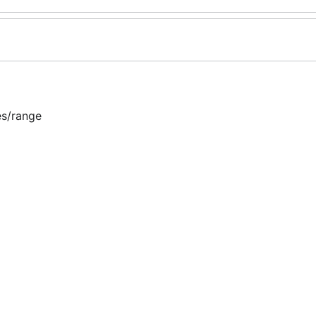
es/range