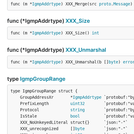
func (m *
IgmpAddrtype
) XXX_Merge(src 
proto
.
Message
)
func (*IgmpAddrtype)
XXX_Size
func (m *
IgmpAddrtype
) XXX_Size() 
int
func (*IgmpAddrtype)
XXX_Unmarshal
func (m *
IgmpAddrtype
) XXX_Unmarshal(b []
byte
) 
erro
type
IgmpGroupRange
	GroupAddressXr       *
IgmpAddrtype
	PrefixLength         
uint32
	Protocol             
string
	IsStale              
bool
	XXX_unrecognized     []
byte