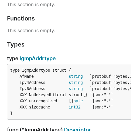
This section is empty.
Functions
This section is empty.
Types
type
IgmpAddrtype
	AfName               
string
	Ipv4Address          
string
	Ipv6Address          
string
	XXX_unrecognized     []
byte
	XXX_sizecache        
int32
}
func (*IgmpAddrtype)
Descriptor