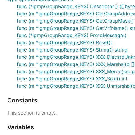
func (*IgmpGroupRange_KEYS) Descriptor() ([]byte, 
func (m *IgmpGroupRange_KEYS) GetGroupAddress(
func (m *IgmpGroupRange_KEYS) GetGroupMask() 
func (m *IgmpGroupRange_KEYS) GetVrfName() str
func (*IgmpGroupRange_KEYS) ProtoMessage()
func (m *IgmpGroupRange_KEYS) Reset()
func (m *IgmpGroupRange_KEYS) String() string
func (m *IgmpGroupRange_KEYS) XXX_DiscardUnk
func (m *IgmpGroupRange_KEYS) XXX_Marshal(b []byt
func (m *IgmpGroupRange_KEYS) XXX_Merge(src p
func (m *IgmpGroupRange_KEYS) XXX_Size() int
func (m *IgmpGroupRange_KEYS) XXX_Unmarshal(b 
Constants
This section is empty.
Variables