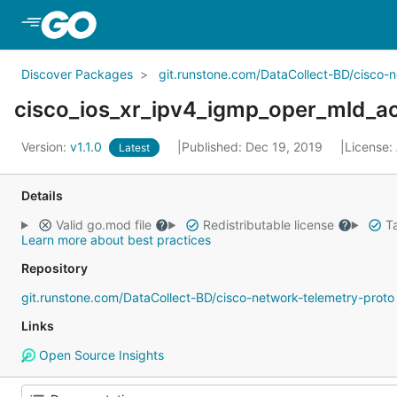
Skip to Main Content
Discover Packages
git.runstone.com/DataCollect-BD/cisco-
cisco_ios_xr_ipv4_igmp_oper_mld_ac
Version:
v1.1.0
Published: Dec 19, 2019
License:
Latest
Details
Valid go.mod file
Redistributable license
Ta
Learn more about best practices
Repository
git.runstone.com/DataCollect-BD/cisco-network-telemetry-proto
Links
Open Source Insights