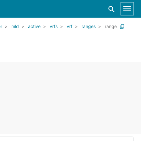
er
mld
active
vrfs
vrf
ranges
range