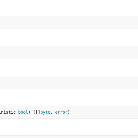
inistic 
bool
) ([]
byte
, 
error
)