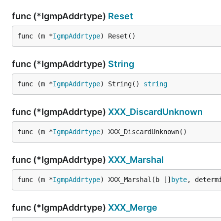
func (*IgmpAddrtype)
Reset
func (m *
IgmpAddrtype
) Reset()
func (*IgmpAddrtype)
String
func (m *
IgmpAddrtype
) String() 
string
func (*IgmpAddrtype)
XXX_DiscardUnknown
func (m *
IgmpAddrtype
) XXX_DiscardUnknown()
func (*IgmpAddrtype)
XXX_Marshal
func (m *
IgmpAddrtype
) XXX_Marshal(b []
byte
, determ
func (*IgmpAddrtype)
XXX_Merge