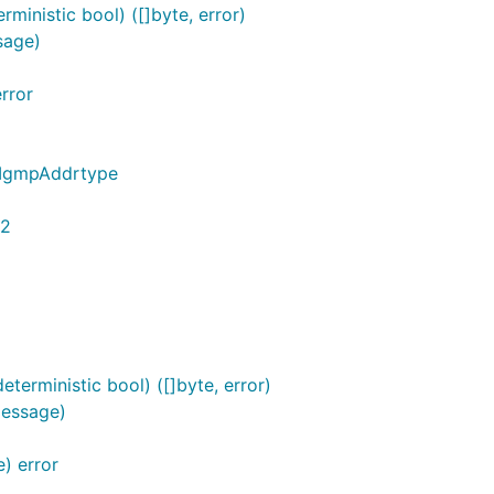
ministic bool) ([]byte, error)
sage)
rror
*IgmpAddrtype
32
erministic bool) ([]byte, error)
Message)
) error