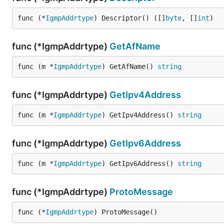
func (*
IgmpAddrtype
) Descriptor() ([]
byte
, []
int
)
func (*IgmpAddrtype)
GetAfName
func (m *
IgmpAddrtype
) GetAfName() 
string
func (*IgmpAddrtype)
GetIpv4Address
func (m *
IgmpAddrtype
) GetIpv4Address() 
string
func (*IgmpAddrtype)
GetIpv6Address
func (m *
IgmpAddrtype
) GetIpv6Address() 
string
func (*IgmpAddrtype)
ProtoMessage
func (*
IgmpAddrtype
) ProtoMessage()