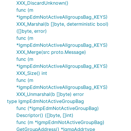
XXX_DiscardUnknown()
func (m
*IgmpEdmNotActiveAllgroupsBag_KEYS)
XXX_Marshal(b []byte, deterministic bool)
([]byte, error)
func (m
*IgmpEdmNotActiveAllgroupsBag_KEYS)
XXX_Merge(src proto.Message)
func (m
*IgmpEdmNotActiveAllgroupsBag_KEYS)
XXX_Size() int
func (m
*IgmpEdmNotActiveAllgroupsBag_KEYS)
XXX_Unmarshal(b []byte) error
type IgmpEdmNotActiveGroupBag
func (*IgmpEdmNotActiveGroupBag)
Descriptor() ([]byte, []int)
func (m *IgmpEdmNotActiveGroupBag)
GetGroupAddress() *IgmpAddrtype