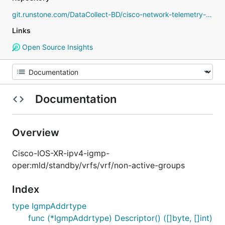
git.runstone.com/DataCollect-BD/cisco-network-telemetry-proto
Links
Open Source Insights
Documentation
Overview
Cisco-IOS-XR-ipv4-igmp-
oper:mld/standby/vrfs/vrf/non-active-groups
Index
type IgmpAddrtype
func (*IgmpAddrtype) Descriptor() ([]byte, []int)