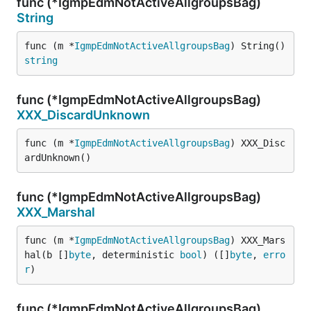
func (*IgmpEdmNotActiveAllgroupsBag)
String
func (m *
IgmpEdmNotActiveAllgroupsBag
) String() 
string
func (*IgmpEdmNotActiveAllgroupsBag)
XXX_DiscardUnknown
func (m *
IgmpEdmNotActiveAllgroupsBag
) XXX_Disc
ardUnknown()
func (*IgmpEdmNotActiveAllgroupsBag)
XXX_Marshal
func (m *
IgmpEdmNotActiveAllgroupsBag
) XXX_Mars
hal(b []
byte
, deterministic 
bool
) ([]
byte
, 
erro
r
)
func (*IgmpEdmNotActiveAllgroupsBag)