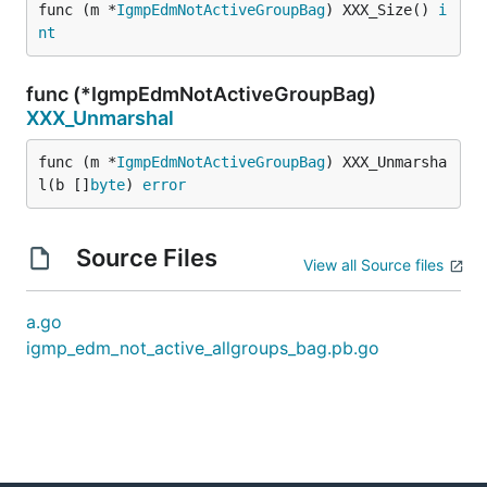
func (m *
IgmpEdmNotActiveGroupBag
) XXX_Size() 
i
nt
func (*IgmpEdmNotActiveGroupBag)
XXX_Unmarshal
func (m *
IgmpEdmNotActiveGroupBag
) XXX_Unmarsha
l(b []
byte
) 
error
Source Files
View all Source files
a.go
igmp_edm_not_active_allgroups_bag.pb.go