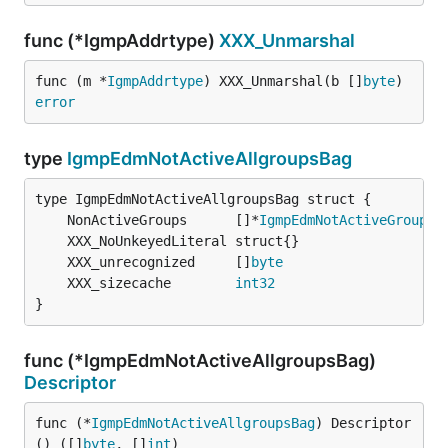
func (*IgmpAddrtype)
XXX_Unmarshal
func (m *
IgmpAddrtype
) XXX_Unmarshal(b []
byte
) 
error
type
IgmpEdmNotActiveAllgroupsBag
	NonActiveGroups      []*
IgmpEdmNotActiveGroupBa
	XXX_unrecognized     []
byte
	XXX_sizecache        
int32
}
func (*IgmpEdmNotActiveAllgroupsBag)
Descriptor
func (*
IgmpEdmNotActiveAllgroupsBag
) Descriptor
() ([]
byte
, []
int
)