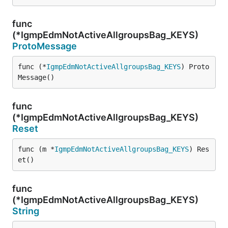
func
(*IgmpEdmNotActiveAllgroupsBag_KEYS)
ProtoMessage
func (*
IgmpEdmNotActiveAllgroupsBag_KEYS
) Proto
Message()
func
(*IgmpEdmNotActiveAllgroupsBag_KEYS)
Reset
func (m *
IgmpEdmNotActiveAllgroupsBag_KEYS
) Res
et()
func
(*IgmpEdmNotActiveAllgroupsBag_KEYS)
String