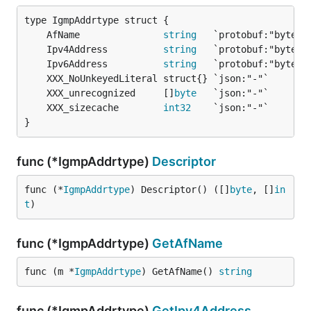
	AfName               
string
	Ipv4Address          
string
	Ipv6Address          
string
	XXX_unrecognized     []
byte
	XXX_sizecache        
int32
}
func (*IgmpAddrtype)
Descriptor
func (*
IgmpAddrtype
) Descriptor() ([]
byte
, []
in
t
)
func (*IgmpAddrtype)
GetAfName
func (m *
IgmpAddrtype
) GetAfName() 
string
func (*IgmpAddrtype)
GetIpv4Address