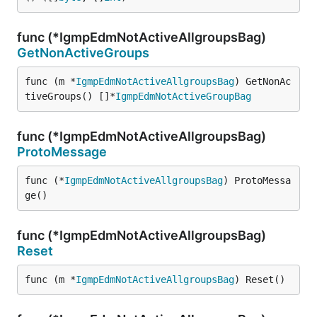
func (*IgmpEdmNotActiveAllgroupsBag)
GetNonActiveGroups
func (m *
IgmpEdmNotActiveAllgroupsBag
) GetNonAc
tiveGroups() []*
IgmpEdmNotActiveGroupBag
func (*IgmpEdmNotActiveAllgroupsBag)
ProtoMessage
func (*
IgmpEdmNotActiveAllgroupsBag
) ProtoMessa
ge()
func (*IgmpEdmNotActiveAllgroupsBag)
Reset
func (m *
IgmpEdmNotActiveAllgroupsBag
) Reset()