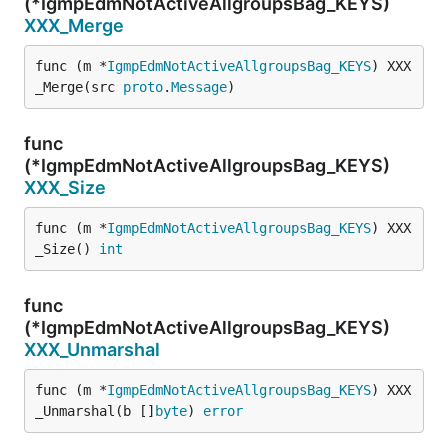
(*IgmpEdmNotActiveAllgroupsBag_KEYS)
XXX_Merge
func (m *
IgmpEdmNotActiveAllgroupsBag_KEYS
) XXX
_Merge(src 
proto
.
Message
)
func
(*IgmpEdmNotActiveAllgroupsBag_KEYS)
XXX_Size
func (m *
IgmpEdmNotActiveAllgroupsBag_KEYS
) XXX
_Size() 
int
func
(*IgmpEdmNotActiveAllgroupsBag_KEYS)
XXX_Unmarshal
func (m *
IgmpEdmNotActiveAllgroupsBag_KEYS
) XXX
_Unmarshal(b []
byte
) 
error