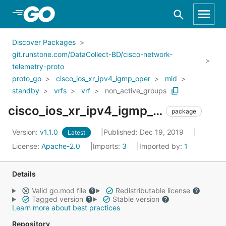
Skip to Main Content
Discover Packages
git.runstone.com/DataCollect-BD/cisco-network-
telemetry-proto
proto_go
cisco_ios_xr_ipv4_igmp_oper
mld
standby
vrfs
vrf
non_active_groups
cisco_ios_xr_ipv4_igmp_oper_mld_standby_vrfs_vrf_non_active_groups
package
Version:
v1.1.0
Published: Dec 19, 2019
Latest
License:
Apache-2.0
Imports:
3
Imported by:
1
Details
Valid go.mod file
Redistributable license
Tagged version
Stable version
Learn more about best practices
Repository