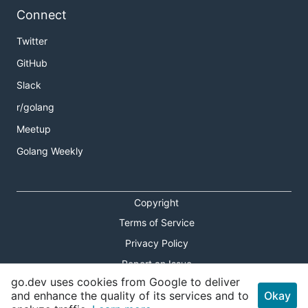
Connect
Twitter
GitHub
Slack
r/golang
Meetup
Golang Weekly
Copyright
Terms of Service
Privacy Policy
Report an Issue
go.dev uses cookies from Google to deliver
Theme Toggle
and enhance the quality of its services and to
Okay