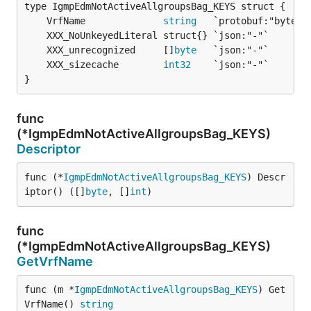
	VrfName              
string
	XXX_unrecognized     []
byte
	XXX_sizecache        
int32
}
func
(*IgmpEdmNotActiveAllgroupsBag_KEYS)
Descriptor
func (*
IgmpEdmNotActiveAllgroupsBag_KEYS
) Descr
iptor() ([]
byte
, []
int
)
func
(*IgmpEdmNotActiveAllgroupsBag_KEYS)
GetVrfName
func (m *
IgmpEdmNotActiveAllgroupsBag_KEYS
) Get
VrfName() 
string