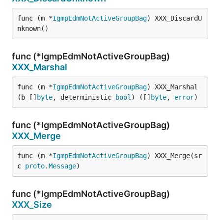
func (m *
IgmpEdmNotActiveGroupBag
) XXX_DiscardU
nknown()
func (*IgmpEdmNotActiveGroupBag)
XXX_Marshal
func (m *
IgmpEdmNotActiveGroupBag
) XXX_Marshal
(b []
byte
, deterministic 
bool
) ([]
byte
, 
error
)
func (*IgmpEdmNotActiveGroupBag)
XXX_Merge
func (m *
IgmpEdmNotActiveGroupBag
) XXX_Merge(sr
c 
proto
.
Message
)
func (*IgmpEdmNotActiveGroupBag)
XXX_Size