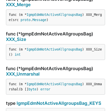
XXX_Merge
func (m *
IgmpEdmNotActiveAllgroupsBag
) XXX_Merg
e(src 
proto
.
Message
)
func (*IgmpEdmNotActiveAllgroupsBag)
XXX_Size
func (m *
IgmpEdmNotActiveAllgroupsBag
) XXX_Size
() 
int
func (*IgmpEdmNotActiveAllgroupsBag)
XXX_Unmarshal
func (m *
IgmpEdmNotActiveAllgroupsBag
) XXX_Unma
rshal(b []
byte
) 
error
type
IgmpEdmNotActiveAllgroupsBag_KEYS