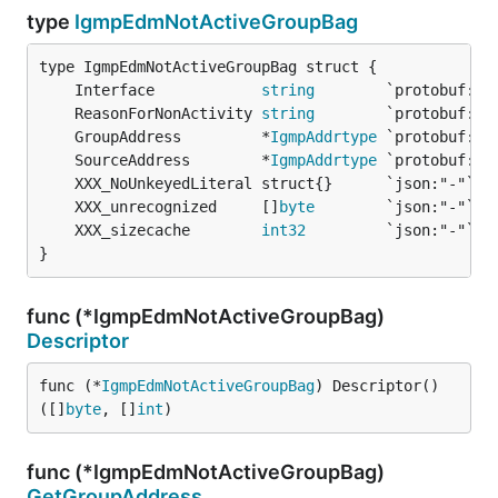
type
IgmpEdmNotActiveGroupBag
	Interface            
string
	ReasonForNonActivity 
string
	GroupAddress         *
IgmpAddrtype
	SourceAddress        *
IgmpAddrtype
	XXX_unrecognized     []
byte
	XXX_sizecache        
int32
}
func (*IgmpEdmNotActiveGroupBag)
Descriptor
func (*
IgmpEdmNotActiveGroupBag
) Descriptor() 
([]
byte
, []
int
)
func (*IgmpEdmNotActiveGroupBag)
GetGroupAddress