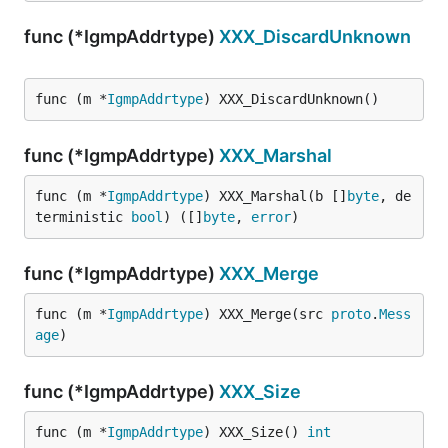
func (*IgmpAddrtype)
XXX_DiscardUnknown
func (m *
IgmpAddrtype
) XXX_DiscardUnknown()
func (*IgmpAddrtype)
XXX_Marshal
func (m *
IgmpAddrtype
) XXX_Marshal(b []
byte
, de
terministic 
bool
) ([]
byte
, 
error
)
func (*IgmpAddrtype)
XXX_Merge
func (m *
IgmpAddrtype
) XXX_Merge(src 
proto
.
Mess
age
)
func (*IgmpAddrtype)
XXX_Size
func (m *
IgmpAddrtype
) XXX_Size() 
int