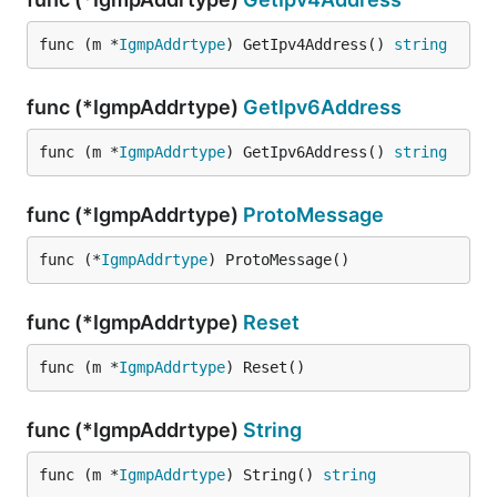
func (m *
IgmpAddrtype
) GetIpv4Address() 
string
func (*IgmpAddrtype)
GetIpv6Address
func (m *
IgmpAddrtype
) GetIpv6Address() 
string
func (*IgmpAddrtype)
ProtoMessage
func (*
IgmpAddrtype
) ProtoMessage()
func (*IgmpAddrtype)
Reset
func (m *
IgmpAddrtype
) Reset()
func (*IgmpAddrtype)
String
func (m *
IgmpAddrtype
) String() 
string