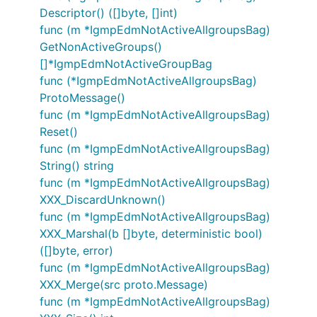
Descriptor() ([]byte, []int)
func (m *IgmpEdmNotActiveAllgroupsBag)
GetNonActiveGroups()
[]*IgmpEdmNotActiveGroupBag
func (*IgmpEdmNotActiveAllgroupsBag)
ProtoMessage()
func (m *IgmpEdmNotActiveAllgroupsBag)
Reset()
func (m *IgmpEdmNotActiveAllgroupsBag)
String() string
func (m *IgmpEdmNotActiveAllgroupsBag)
XXX_DiscardUnknown()
func (m *IgmpEdmNotActiveAllgroupsBag)
XXX_Marshal(b []byte, deterministic bool)
([]byte, error)
func (m *IgmpEdmNotActiveAllgroupsBag)
XXX_Merge(src proto.Message)
func (m *IgmpEdmNotActiveAllgroupsBag)