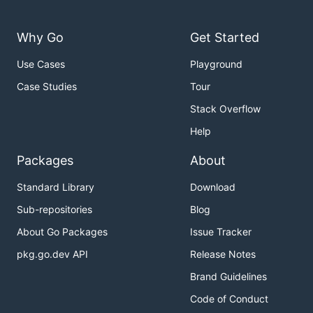
Why Go
Get Started
Use Cases
Playground
Case Studies
Tour
Stack Overflow
Help
Packages
About
Standard Library
Download
Sub-repositories
Blog
About Go Packages
Issue Tracker
pkg.go.dev API
Release Notes
Brand Guidelines
Code of Conduct