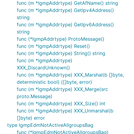
func (m *IgmpAddrtype) GetAfName() string
func (m *IgmpAddrtype) GetIpv4Address()
string
func (m *IgmpAddrtype) GetIpv6Address()
string
func (*IgmpAddrtype) ProtoMessage()
func (m *IgmpAddrtype) Reset()
func (m *IgmpAddrtype) String() string
func (m *IgmpAddrtype)
XXX_DiscardUnknown()
func (m *IgmpAddrtype) XXX_Marshal(b []byte,
deterministic bool) ([]byte, error)
func (m *IgmpAddrtype) XXX_Merge(src
proto.Message)
func (m *IgmpAddrtype) XXX_Size() int
func (m *IgmpAddrtype) XXX_Unmarshal(b
[]byte) error
type IgmpEdmNotActiveAllgroupsBag
func (*IgmpEdmNotActiveAllgroupsBag)