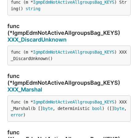
func (m *
IgmpEdmNotActiveAllgroupsBag_KEYS
) Str
ing() 
string
func
(*IgmpEdmNotActiveAllgroupsBag_KEYS)
XXX_DiscardUnknown
func (m *
IgmpEdmNotActiveAllgroupsBag_KEYS
) XXX
_DiscardUnknown()
func
(*IgmpEdmNotActiveAllgroupsBag_KEYS)
XXX_Marshal
func (m *
IgmpEdmNotActiveAllgroupsBag_KEYS
) XXX
_Marshal(b []
byte
, deterministic 
bool
) ([]
byte
, 
error
)
func