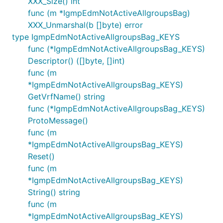
XXX_Size() int
func (m *IgmpEdmNotActiveAllgroupsBag)
XXX_Unmarshal(b []byte) error
type IgmpEdmNotActiveAllgroupsBag_KEYS
func (*IgmpEdmNotActiveAllgroupsBag_KEYS)
Descriptor() ([]byte, []int)
func (m
*IgmpEdmNotActiveAllgroupsBag_KEYS)
GetVrfName() string
func (*IgmpEdmNotActiveAllgroupsBag_KEYS)
ProtoMessage()
func (m
*IgmpEdmNotActiveAllgroupsBag_KEYS)
Reset()
func (m
*IgmpEdmNotActiveAllgroupsBag_KEYS)
String() string
func (m
*IgmpEdmNotActiveAllgroupsBag_KEYS)