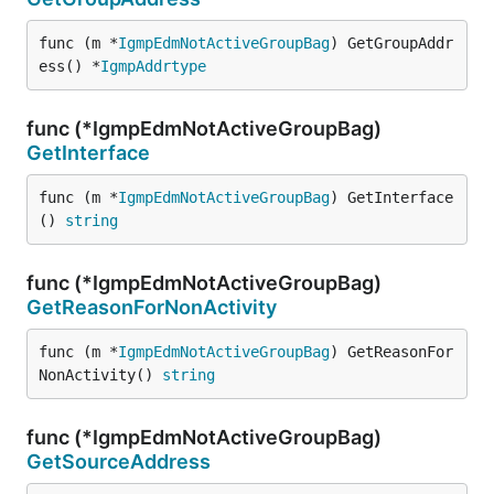
func (m *
IgmpEdmNotActiveGroupBag
) GetGroupAddr
ess() *
IgmpAddrtype
func (*IgmpEdmNotActiveGroupBag)
GetInterface
func (m *
IgmpEdmNotActiveGroupBag
) GetInterface
() 
string
func (*IgmpEdmNotActiveGroupBag)
GetReasonForNonActivity
func (m *
IgmpEdmNotActiveGroupBag
) GetReasonFor
NonActivity() 
string
func (*IgmpEdmNotActiveGroupBag)
GetSourceAddress