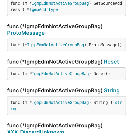
func (m *
IgmpEdmNotActiveGroupBag
) GetSourceAdd
ress() *
IgmpAddrtype
func (*IgmpEdmNotActiveGroupBag)
ProtoMessage
func (*
IgmpEdmNotActiveGroupBag
) ProtoMessage()
func (*IgmpEdmNotActiveGroupBag)
Reset
func (m *
IgmpEdmNotActiveGroupBag
) Reset()
func (*IgmpEdmNotActiveGroupBag)
String
func (m *
IgmpEdmNotActiveGroupBag
) String() 
str
ing
func (*IgmpEdmNotActiveGroupBag)
XXX_DiscardUnknown