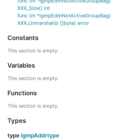
func (m *IgmpEdmNotActiveGroupBag)
XXX_Size() int
func (m *IgmpEdmNotActiveGroupBag)
XXX_Unmarshal(b []byte) error
Constants
This section is empty.
Variables
This section is empty.
Functions
This section is empty.
Types
type
IgmpAddrtype