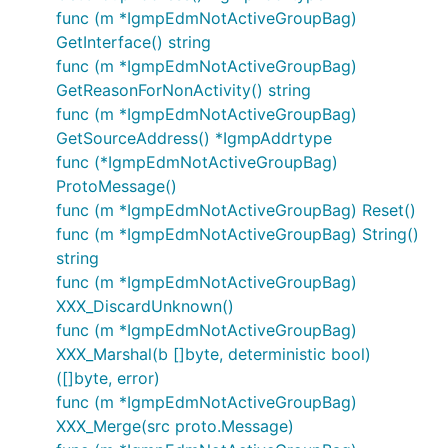
func (m *IgmpEdmNotActiveGroupBag)
GetInterface() string
func (m *IgmpEdmNotActiveGroupBag)
GetReasonForNonActivity() string
func (m *IgmpEdmNotActiveGroupBag)
GetSourceAddress() *IgmpAddrtype
func (*IgmpEdmNotActiveGroupBag)
ProtoMessage()
func (m *IgmpEdmNotActiveGroupBag) Reset()
func (m *IgmpEdmNotActiveGroupBag) String()
string
func (m *IgmpEdmNotActiveGroupBag)
XXX_DiscardUnknown()
func (m *IgmpEdmNotActiveGroupBag)
XXX_Marshal(b []byte, deterministic bool)
([]byte, error)
func (m *IgmpEdmNotActiveGroupBag)
XXX_Merge(src proto.Message)