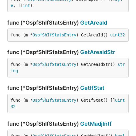
e
, []
int
)
func (*OspfShIfStatsEntry)
GetAreaId
func (m *
OspfShIfStatsEntry
) GetAreaId() 
uint32
func (*OspfShIfStatsEntry)
GetAreaIdStr
func (m *
OspfShIfStatsEntry
) GetAreaIdStr() 
str
ing
func (*OspfShIfStatsEntry)
GetIfStat
func (m *
OspfShIfStatsEntry
) GetIfStat() []
uint
32
func (*OspfShIfStatsEntry)
GetMadjIntf