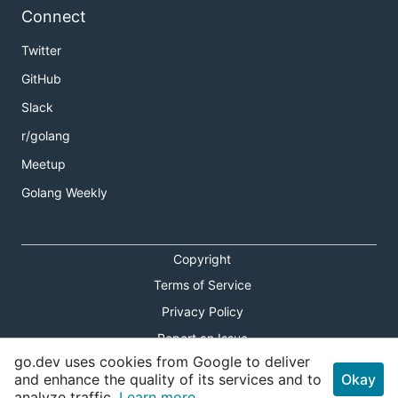
Connect
Twitter
GitHub
Slack
r/golang
Meetup
Golang Weekly
Copyright
Terms of Service
Privacy Policy
Report an Issue
go.dev uses cookies from Google to deliver
Theme Toggle
and enhance the quality of its services and to
Okay
analyze traffic.
Learn more.