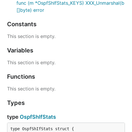
func (m *OspfShIfStats_KEYS) XXX_Unmarshal(b
[]byte) error
Constants
This section is empty.
Variables
This section is empty.
Functions
This section is empty.
Types
type
OspfShIfStats