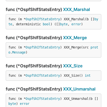
func (*OspfShIfStatsEntry)
XXX_Marshal
func (m *
OspfShIfStatsEntry
) XXX_Marshal(b []
by
te
, deterministic 
bool
) ([]
byte
, 
error
)
func (*OspfShIfStatsEntry)
XXX_Merge
func (m *
OspfShIfStatsEntry
) XXX_Merge(src 
prot
o
.
Message
)
func (*OspfShIfStatsEntry)
XXX_Size
func (m *
OspfShIfStatsEntry
) XXX_Size() 
int
func (*OspfShIfStatsEntry)
XXX_Unmarshal
func (m *
OspfShIfStatsEntry
) XXX_Unmarshal(b []
byte
) 
error