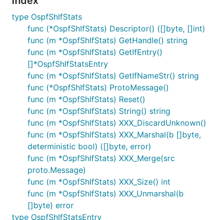
Index
type OspfShIfStats
func (*OspfShIfStats) Descriptor() ([]byte, []int)
func (m *OspfShIfStats) GetHandle() string
func (m *OspfShIfStats) GetIfEntry()
[]*OspfShIfStatsEntry
func (m *OspfShIfStats) GetIfNameStr() string
func (*OspfShIfStats) ProtoMessage()
func (m *OspfShIfStats) Reset()
func (m *OspfShIfStats) String() string
func (m *OspfShIfStats) XXX_DiscardUnknown()
func (m *OspfShIfStats) XXX_Marshal(b []byte,
deterministic bool) ([]byte, error)
func (m *OspfShIfStats) XXX_Merge(src
proto.Message)
func (m *OspfShIfStats) XXX_Size() int
func (m *OspfShIfStats) XXX_Unmarshal(b
[]byte) error
type OspfShIfStatsEntry