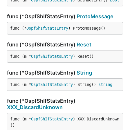
func (m *
OspfShIfStatsEntry
) GetMadjIntf() 
bool
func (*OspfShIfStatsEntry)
ProtoMessage
func (*
OspfShIfStatsEntry
) ProtoMessage()
func (*OspfShIfStatsEntry)
Reset
func (m *
OspfShIfStatsEntry
) Reset()
func (*OspfShIfStatsEntry)
String
func (m *
OspfShIfStatsEntry
) String() 
string
func (*OspfShIfStatsEntry)
XXX_DiscardUnknown
func (m *
OspfShIfStatsEntry
) XXX_DiscardUnknown
()