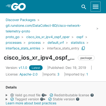
Skip to Main Content
Discover Packages
git.runstone.com/DataCollect-BD/cisco-network-
telemetry-proto
proto_go
cisco_ios_xr_ipv4_ospf_oper
ospf
processes
process
default_vrf
statistics
interface_stats_entries
interface_stats_entry
cisco_ios_xr_ipv4_ospf_oper_ospf_processes_process_default_vrf_statistics_interface_stats_entries_interface_stats_entry
package
Version:
v1.1.0
Published: Dec 19, 2019
Latest
License:
Apache-2.0
Imports:
3
Imported by:
1
Details
Valid go.mod file
Redistributable license
Tagged version
Stable version
Learn more about best practices