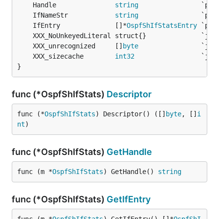
	Handle               
string
	IfNameStr            
string
	IfEntry              []*
OspfShIfStatsEntry
	XXX_unrecognized     []
byte
	XXX_sizecache        
int32
}
func (*OspfShIfStats)
Descriptor
func (*
OspfShIfStats
) Descriptor() ([]
byte
, []
i
nt
)
func (*OspfShIfStats)
GetHandle
func (m *
OspfShIfStats
) GetHandle() 
string
func (*OspfShIfStats)
GetIfEntry