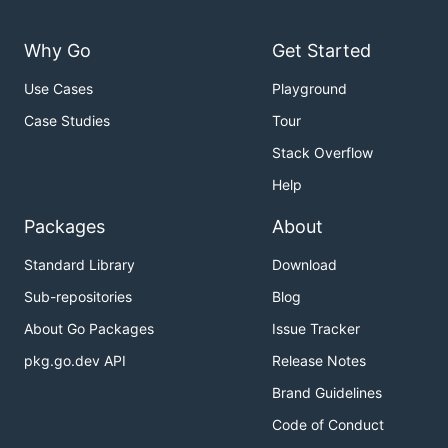
Why Go
Get Started
Use Cases
Playground
Case Studies
Tour
Stack Overflow
Help
Packages
About
Standard Library
Download
Sub-repositories
Blog
About Go Packages
Issue Tracker
pkg.go.dev API
Release Notes
Brand Guidelines
Code of Conduct