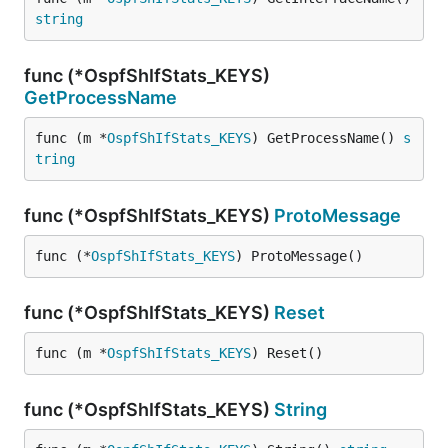
string
func (*OspfShIfStats_KEYS)
GetProcessName
func (m *
OspfShIfStats_KEYS
) GetProcessName() 
s
tring
func (*OspfShIfStats_KEYS)
ProtoMessage
func (*
OspfShIfStats_KEYS
) ProtoMessage()
func (*OspfShIfStats_KEYS)
Reset
func (m *
OspfShIfStats_KEYS
) Reset()
func (*OspfShIfStats_KEYS)
String