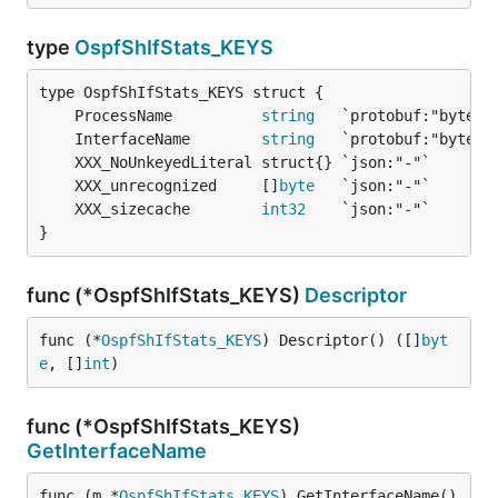
type
OspfShIfStats_KEYS
	ProcessName          
string
	InterfaceName        
string
	XXX_unrecognized     []
byte
	XXX_sizecache        
int32
}
func (*OspfShIfStats_KEYS)
Descriptor
func (*
OspfShIfStats_KEYS
) Descriptor() ([]
byt
e
, []
int
)
func (*OspfShIfStats_KEYS)
GetInterfaceName
func (m *
OspfShIfStats_KEYS
) GetInterfaceName() 