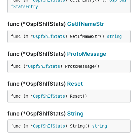
func (m *
OspfShIfStats
) GetIfEntry() []*
OspfShI
fStatsEntry
func (*OspfShIfStats)
GetIfNameStr
func (m *
OspfShIfStats
) GetIfNameStr() 
string
func (*OspfShIfStats)
ProtoMessage
func (*
OspfShIfStats
) ProtoMessage()
func (*OspfShIfStats)
Reset
func (m *
OspfShIfStats
) Reset()
func (*OspfShIfStats)
String
func (m *
OspfShIfStats
) String() 
string