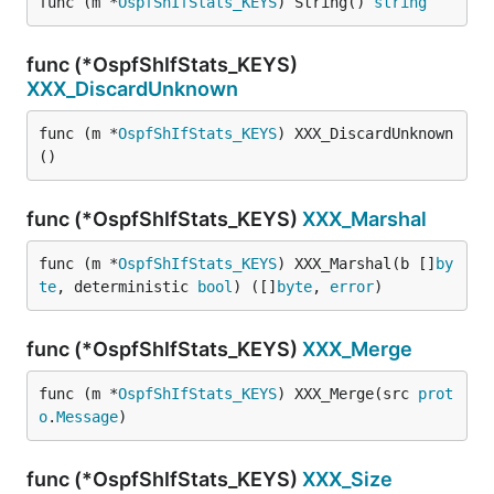
func (m *
OspfShIfStats_KEYS
) String() 
string
func (*OspfShIfStats_KEYS)
XXX_DiscardUnknown
func (m *
OspfShIfStats_KEYS
) XXX_DiscardUnknown
()
func (*OspfShIfStats_KEYS)
XXX_Marshal
func (m *
OspfShIfStats_KEYS
) XXX_Marshal(b []
by
te
, deterministic 
bool
) ([]
byte
, 
error
)
func (*OspfShIfStats_KEYS)
XXX_Merge
func (m *
OspfShIfStats_KEYS
) XXX_Merge(src 
prot
o
.
Message
)
func (*OspfShIfStats_KEYS)
XXX_Size