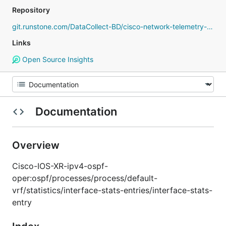
Repository
git.runstone.com/DataCollect-BD/cisco-network-telemetry-proto
Links
Open Source Insights
Documentation
Overview
Cisco-IOS-XR-ipv4-ospf-
oper:ospf/processes/process/default-
vrf/statistics/interface-stats-entries/interface-stats-
entry