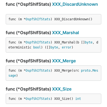
func (*OspfShIfStats)
XXX_DiscardUnknown
func (m *
OspfShIfStats
) XXX_DiscardUnknown()
func (*OspfShIfStats)
XXX_Marshal
func (m *
OspfShIfStats
) XXX_Marshal(b []
byte
, d
eterministic 
bool
) ([]
byte
, 
error
)
func (*OspfShIfStats)
XXX_Merge
func (m *
OspfShIfStats
) XXX_Merge(src 
proto
.
Mes
sage
)
func (*OspfShIfStats)
XXX_Size
func (m *
OspfShIfStats
) XXX_Size() 
int