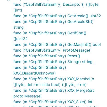
func (*OspfShIfStatsEntry) Descriptor() ([]byte,
[]int)
func (m *OspfShIfStatsEntry) GetAreaId() uint32
func (m *OspfShIfStatsEntry) GetAreaIdStr()
string
func (m *OspfShIfStatsEntry) GetIfStat()
[]uint32
func (m *OspfShIfStatsEntry) GetMadjIntf() bool
func (*OspfShIfStatsEntry) ProtoMessage()
func (m *OspfShIfStatsEntry) Reset()
func (m *OspfShIfStatsEntry) String() string
func (m *OspfShIfStatsEntry)
XXX_DiscardUnknown()
func (m *OspfShIfStatsEntry) XXX_Marshal(b
[]byte, deterministic bool) ([]byte, error)
func (m *OspfShIfStatsEntry) XXX_Merge(src
proto.Message)
func (m *OspfShIfStatsEntry) XXX_Size() int