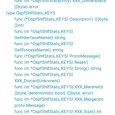
func (m *OspfShIfStatsEntry) XXX_Unmarshal(b
[]byte) error
type OspfShIfStats_KEYS
func (*OspfShIfStats_KEYS) Descriptor() ([]byte,
[]int)
func (m *OspfShIfStats_KEYS)
GetInterfaceName() string
func (m *OspfShIfStats_KEYS)
GetProcessName() string
func (*OspfShIfStats_KEYS) ProtoMessage()
func (m *OspfShIfStats_KEYS) Reset()
func (m *OspfShIfStats_KEYS) String() string
func (m *OspfShIfStats_KEYS)
XXX_DiscardUnknown()
func (m *OspfShIfStats_KEYS) XXX_Marshal(b
[]byte, deterministic bool) ([]byte, error)
func (m *OspfShIfStats_KEYS) XXX_Merge(src
proto.Message)
func (m *OspfShIfStats_KEYS) XXX_Size() int