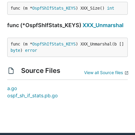
func (m *
OspfShIfStats_KEYS
) XXX_Size() 
int
func (*OspfShIfStats_KEYS)
XXX_Unmarshal
func (m *
OspfShIfStats_KEYS
) XXX_Unmarshal(b []
byte
) 
error
Source Files
View all Source files
a.go
ospf_sh_if_stats.pb.go