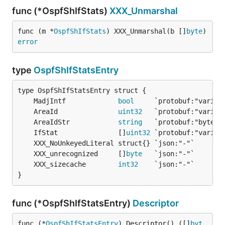
func (*OspfShIfStats)
XXX_Unmarshal
func (m *
OspfShIfStats
) XXX_Unmarshal(b []
byte
) 
error
type
OspfShIfStatsEntry
	MadjIntf             
bool
	AreaId               
uint32
	AreaIdStr            
string
	IfStat               []
uint32
	XXX_unrecognized     []
byte
	XXX_sizecache        
int32
}
func (*OspfShIfStatsEntry)
Descriptor
func (*
OspfShIfStatsEntry
) Descriptor() ([]
byt