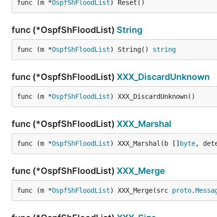
func (m *
OspfShFloodList
) Reset()
func (*OspfShFloodList)
String
func (m *
OspfShFloodList
) String() 
string
func (*OspfShFloodList)
XXX_DiscardUnknown
func (m *
OspfShFloodList
) XXX_DiscardUnknown()
func (*OspfShFloodList)
XXX_Marshal
func (m *
OspfShFloodList
) XXX_Marshal(b []
byte
, det
func (*OspfShFloodList)
XXX_Merge
func (m *
OspfShFloodList
) XXX_Merge(src 
proto
.
Messa