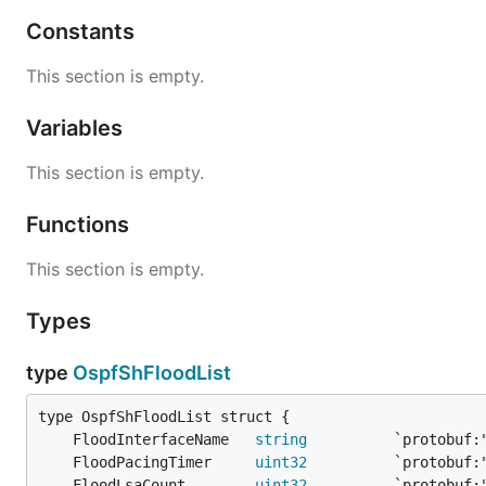
Constants
This section is empty.
Variables
This section is empty.
Functions
This section is empty.
Types
type
OspfShFloodList
	FloodInterfaceName   
string
	FloodPacingTimer     
uint32
	FloodLsaCount        
uint32