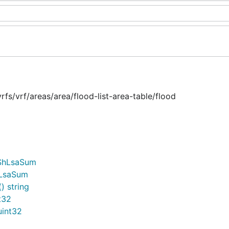
s/vrf/areas/area/flood-list-area-table/flood
fShLsaSum
hLsaSum
) string
t32
uint32