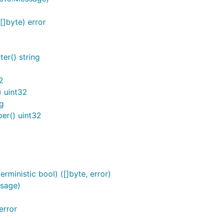
]byte) error
er() string
2
 uint32
g
r() uint32
ministic bool) ([]byte, error)
sage)
error