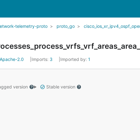
network-telemetry-proto
proto_go
cisco_ios_xr_ipv4_ospf_ope
ocesses_process_vrfs_vrf_areas_area_f
Apache-2.0
Imports:
3
Imported by:
1
gged version
Stable version