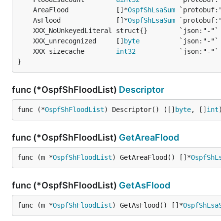
	AreaFlood            []*
OspfShLsaSum
	AsFlood              []*
OspfShLsaSum
	XXX_unrecognized     []
byte
	XXX_sizecache        
int32
}
func (*OspfShFloodList)
Descriptor
func (*
OspfShFloodList
) Descriptor() ([]
byte
, []
int
func (*OspfShFloodList)
GetAreaFlood
func (m *
OspfShFloodList
) GetAreaFlood() []*
OspfShL
func (*OspfShFloodList)
GetAsFlood
func (m *
OspfShFloodList
) GetAsFlood() []*
OspfShLsa