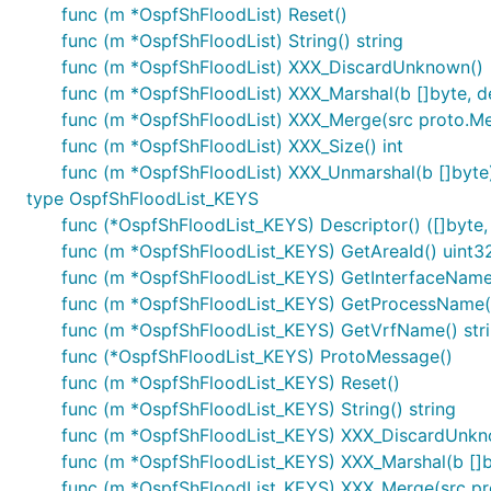
func (m *OspfShFloodList) Reset()
func (m *OspfShFloodList) String() string
func (m *OspfShFloodList) XXX_DiscardUnknown()
func (m *OspfShFloodList) XXX_Marshal(b []byte, det
func (m *OspfShFloodList) XXX_Merge(src proto.M
func (m *OspfShFloodList) XXX_Size() int
func (m *OspfShFloodList) XXX_Unmarshal(b []byte)
type OspfShFloodList_KEYS
func (*OspfShFloodList_KEYS) Descriptor() ([]byte, 
func (m *OspfShFloodList_KEYS) GetAreaId() uint3
func (m *OspfShFloodList_KEYS) GetInterfaceName(
func (m *OspfShFloodList_KEYS) GetProcessName()
func (m *OspfShFloodList_KEYS) GetVrfName() str
func (*OspfShFloodList_KEYS) ProtoMessage()
func (m *OspfShFloodList_KEYS) Reset()
func (m *OspfShFloodList_KEYS) String() string
func (m *OspfShFloodList_KEYS) XXX_DiscardUnkn
func (m *OspfShFloodList_KEYS) XXX_Marshal(b []byt
func (m *OspfShFloodList_KEYS) XXX_Merge(src p