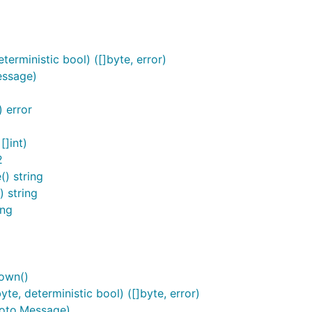
erministic bool) ([]byte, error)
essage)
 error
[]int)
2
) string
 string
ing
own()
e, deterministic bool) ([]byte, error)
roto.Message)