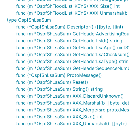
func (m *OspfShFloodList_KEYS) XXX_Size() int
func (m *OspfShFloodList_KEYS) XXX_Unmarshal(b [
type OspfShLsaSum
func (*OspfShLsaSum) Descriptor() ([]byte, []int)
func (m *OspfShLsaSum) GetHeaderAdvertisingRout
func (m *OspfShLsaSum) GetHeaderLsId() string
func (m *OspfShLsaSum) GetHeaderLsaAge() uint3
func (m *OspfShLsaSum) GetHeaderLsaChecksum()
func (m *OspfShLsaSum) GetHeaderLsaType() strin
func (m *OspfShLsaSum) GetHeaderSequenceNumbe
func (*OspfShLsaSum) ProtoMessage()
func (m *OspfShLsaSum) Reset()
func (m *OspfShLsaSum) String() string
func (m *OspfShLsaSum) XXX_DiscardUnknown()
func (m *OspfShLsaSum) XXX_Marshal(b []byte, deter
func (m *OspfShLsaSum) XXX_Merge(src proto.Mes
func (m *OspfShLsaSum) XXX_Size() int
func (m *OspfShLsaSum) XXX_Unmarshal(b []byte) 