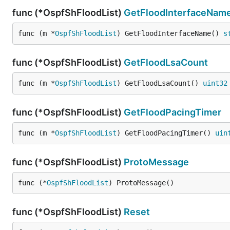
func (*OspfShFloodList)
GetFloodInterfaceNam
func (m *
OspfShFloodList
) GetFloodInterfaceName() 
s
func (*OspfShFloodList)
GetFloodLsaCount
func (m *
OspfShFloodList
) GetFloodLsaCount() 
uint32
func (*OspfShFloodList)
GetFloodPacingTimer
func (m *
OspfShFloodList
) GetFloodPacingTimer() 
uin
func (*OspfShFloodList)
ProtoMessage
func (*
OspfShFloodList
) ProtoMessage()
func (*OspfShFloodList)
Reset