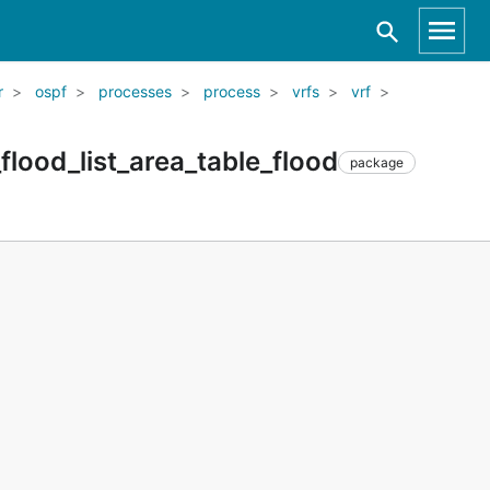
r
ospf
processes
process
vrfs
vrf
lood_list_area_table_flood
package