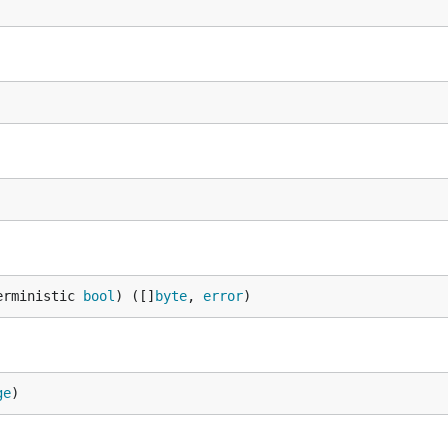
erministic 
bool
) ([]
byte
, 
error
)
ge
)