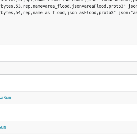
)
saSum
Sum