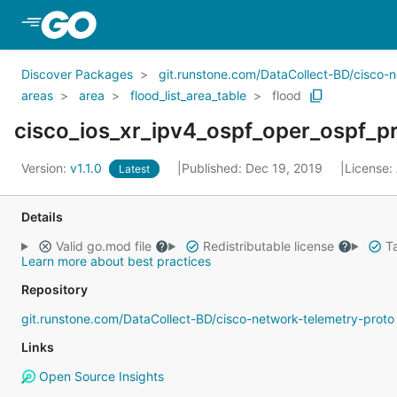
Skip to Main Content
Discover Packages
git.runstone.com/DataCollect-BD/cisco-
areas
area
flood_list_area_table
flood
cisco_ios_xr_ipv4_ospf_oper_ospf_pr
Version:
v1.1.0
Published: Dec 19, 2019
License:
Latest
Details
Valid go.mod file
Redistributable license
Ta
Learn more about best practices
Repository
git.runstone.com/DataCollect-BD/cisco-network-telemetry-proto
Links
Open Source Insights