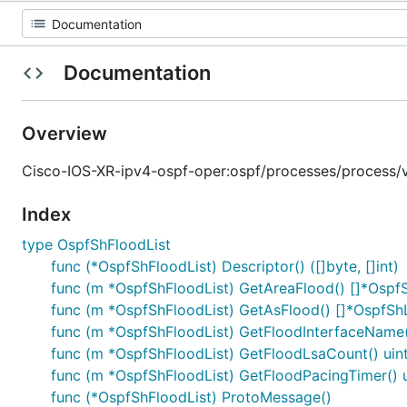
Documentation
Overview
Cisco-IOS-XR-ipv4-ospf-oper:ospf/processes/process/vrf
Index
type OspfShFloodList
func (*OspfShFloodList) Descriptor() ([]byte, []int)
func (m *OspfShFloodList) GetAreaFlood() []*Osp
func (m *OspfShFloodList) GetAsFlood() []*OspfS
func (m *OspfShFloodList) GetFloodInterfaceName(
func (m *OspfShFloodList) GetFloodLsaCount() uin
func (m *OspfShFloodList) GetFloodPacingTimer() 
func (*OspfShFloodList) ProtoMessage()