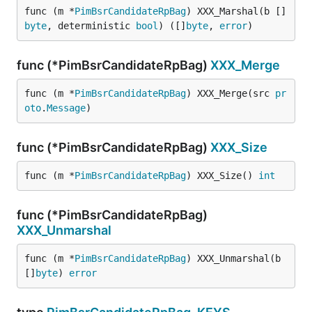
func (m *
PimBsrCandidateRpBag
) XXX_Marshal(b []
byte
, deterministic 
bool
) ([]
byte
, 
error
)
func (*PimBsrCandidateRpBag)
XXX_Merge
func (m *
PimBsrCandidateRpBag
) XXX_Merge(src 
pr
oto
.
Message
)
func (*PimBsrCandidateRpBag)
XXX_Size
func (m *
PimBsrCandidateRpBag
) XXX_Size() 
int
func (*PimBsrCandidateRpBag)
XXX_Unmarshal
func (m *
PimBsrCandidateRpBag
) XXX_Unmarshal(b 
[]
byte
) 
error