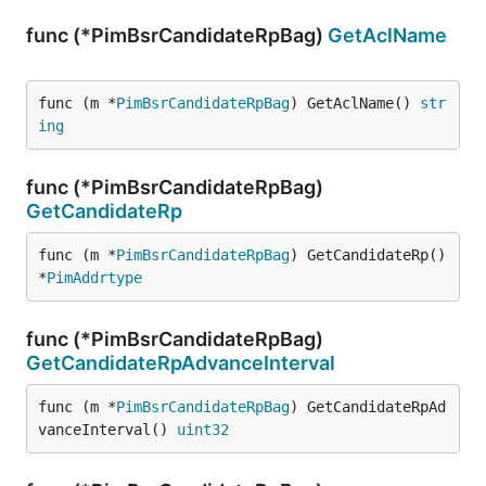
func (*PimBsrCandidateRpBag)
GetAclName
func (m *
PimBsrCandidateRpBag
) GetAclName() 
str
ing
func (*PimBsrCandidateRpBag)
GetCandidateRp
func (m *
PimBsrCandidateRpBag
) GetCandidateRp() 
*
PimAddrtype
func (*PimBsrCandidateRpBag)
GetCandidateRpAdvanceInterval
func (m *
PimBsrCandidateRpBag
) GetCandidateRpAd
vanceInterval() 
uint32