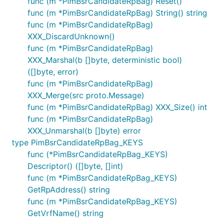
func (m *PimBsrCandidateRpBag) Reset()
func (m *PimBsrCandidateRpBag) String() string
func (m *PimBsrCandidateRpBag)
XXX_DiscardUnknown()
func (m *PimBsrCandidateRpBag)
XXX_Marshal(b []byte, deterministic bool)
([]byte, error)
func (m *PimBsrCandidateRpBag)
XXX_Merge(src proto.Message)
func (m *PimBsrCandidateRpBag) XXX_Size() int
func (m *PimBsrCandidateRpBag)
XXX_Unmarshal(b []byte) error
type PimBsrCandidateRpBag_KEYS
func (*PimBsrCandidateRpBag_KEYS)
Descriptor() ([]byte, []int)
func (m *PimBsrCandidateRpBag_KEYS)
GetRpAddress() string
func (m *PimBsrCandidateRpBag_KEYS)
GetVrfName() string