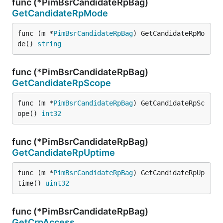
func (*PimBsrCandidateRpBag)
GetCandidateRpMode
func (m *
PimBsrCandidateRpBag
) GetCandidateRpMo
de() 
string
func (*PimBsrCandidateRpBag)
GetCandidateRpScope
func (m *
PimBsrCandidateRpBag
) GetCandidateRpSc
ope() 
int32
func (*PimBsrCandidateRpBag)
GetCandidateRpUptime
func (m *
PimBsrCandidateRpBag
) GetCandidateRpUp
time() 
uint32
func (*PimBsrCandidateRpBag)
GetCrpAccess