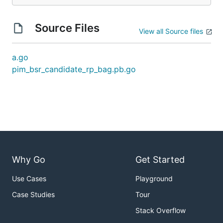
Source Files
View all Source files
a.go
pim_bsr_candidate_rp_bag.pb.go
Why Go
Get Started
Use Cases
Playground
Case Studies
Tour
Stack Overflow