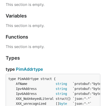
This section is empty.
Variables
This section is empty.
Functions
This section is empty.
Types
type
PimAddrtype
	AfName               
string
	Ipv4Address          
string
	Ipv6Address          
string
	XXX_unrecognized     []
byte