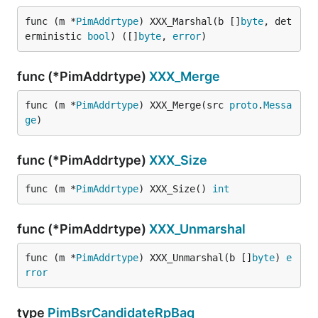
func (m *
PimAddrtype
) XXX_Marshal(b []
byte
, det
erministic 
bool
) ([]
byte
, 
error
)
func (*PimAddrtype)
XXX_Merge
func (m *
PimAddrtype
) XXX_Merge(src 
proto
.
Messa
ge
)
func (*PimAddrtype)
XXX_Size
func (m *
PimAddrtype
) XXX_Size() 
int
func (*PimAddrtype)
XXX_Unmarshal
func (m *
PimAddrtype
) XXX_Unmarshal(b []
byte
) 
e
rror
type
PimBsrCandidateRpBag