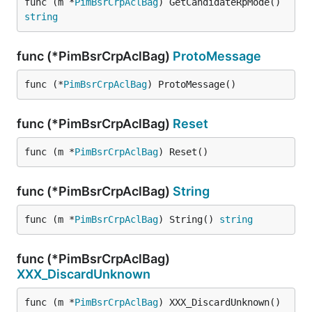
func (m *
PimBsrCrpAclBag
) GetCandidateRpMode() 
string
func (*PimBsrCrpAclBag)
ProtoMessage
func (*
PimBsrCrpAclBag
) ProtoMessage()
func (*PimBsrCrpAclBag)
Reset
func (m *
PimBsrCrpAclBag
) Reset()
func (*PimBsrCrpAclBag)
String
func (m *
PimBsrCrpAclBag
) String() 
string
func (*PimBsrCrpAclBag)
XXX_DiscardUnknown
func (m *
PimBsrCrpAclBag
) XXX_DiscardUnknown()