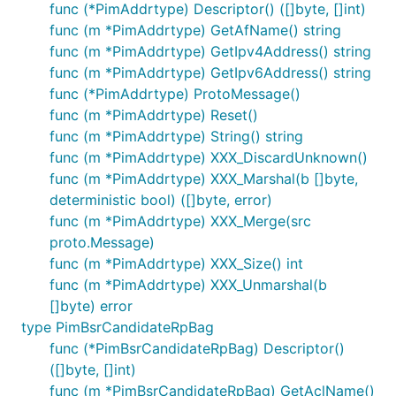
func (*PimAddrtype) Descriptor() ([]byte, []int)
func (m *PimAddrtype) GetAfName() string
func (m *PimAddrtype) GetIpv4Address() string
func (m *PimAddrtype) GetIpv6Address() string
func (*PimAddrtype) ProtoMessage()
func (m *PimAddrtype) Reset()
func (m *PimAddrtype) String() string
func (m *PimAddrtype) XXX_DiscardUnknown()
func (m *PimAddrtype) XXX_Marshal(b []byte,
deterministic bool) ([]byte, error)
func (m *PimAddrtype) XXX_Merge(src
proto.Message)
func (m *PimAddrtype) XXX_Size() int
func (m *PimAddrtype) XXX_Unmarshal(b
[]byte) error
type PimBsrCandidateRpBag
func (*PimBsrCandidateRpBag) Descriptor()
([]byte, []int)
func (m *PimBsrCandidateRpBag) GetAclName()