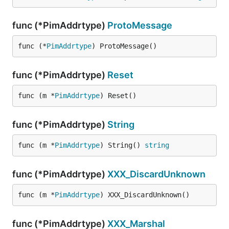
func (*PimAddrtype)
ProtoMessage
func (*
PimAddrtype
) ProtoMessage()
func (*PimAddrtype)
Reset
func (m *
PimAddrtype
) Reset()
func (*PimAddrtype)
String
func (m *
PimAddrtype
) String() 
string
func (*PimAddrtype)
XXX_DiscardUnknown
func (m *
PimAddrtype
) XXX_DiscardUnknown()
func (*PimAddrtype)
XXX_Marshal