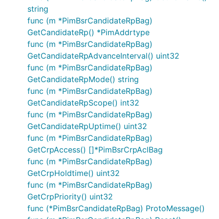
string
func (m *PimBsrCandidateRpBag)
GetCandidateRp() *PimAddrtype
func (m *PimBsrCandidateRpBag)
GetCandidateRpAdvanceInterval() uint32
func (m *PimBsrCandidateRpBag)
GetCandidateRpMode() string
func (m *PimBsrCandidateRpBag)
GetCandidateRpScope() int32
func (m *PimBsrCandidateRpBag)
GetCandidateRpUptime() uint32
func (m *PimBsrCandidateRpBag)
GetCrpAccess() []*PimBsrCrpAclBag
func (m *PimBsrCandidateRpBag)
GetCrpHoldtime() uint32
func (m *PimBsrCandidateRpBag)
GetCrpPriority() uint32
func (*PimBsrCandidateRpBag) ProtoMessage()