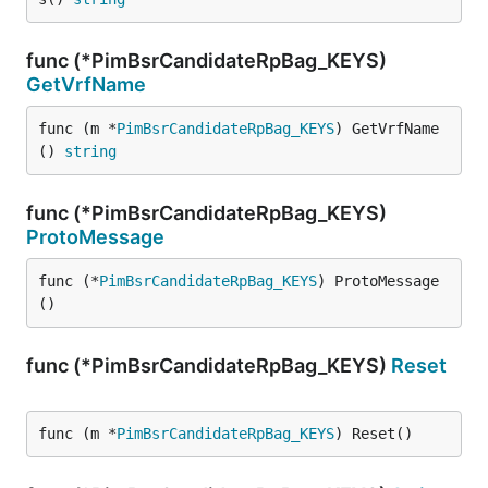
func (*PimBsrCandidateRpBag_KEYS)
GetVrfName
func (m *
PimBsrCandidateRpBag_KEYS
) GetVrfName
() 
string
func (*PimBsrCandidateRpBag_KEYS)
ProtoMessage
func (*
PimBsrCandidateRpBag_KEYS
) ProtoMessage
()
func (*PimBsrCandidateRpBag_KEYS)
Reset
func (m *
PimBsrCandidateRpBag_KEYS
) Reset()