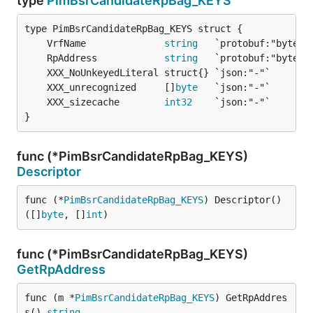
type
PimBsrCandidateRpBag_KEYS
	VrfName              
string
	RpAddress            
string
	XXX_unrecognized     []
byte
	XXX_sizecache        
int32
}
func (*PimBsrCandidateRpBag_KEYS)
Descriptor
func (*
PimBsrCandidateRpBag_KEYS
) Descriptor() 
([]
byte
, []
int
)
func (*PimBsrCandidateRpBag_KEYS)
GetRpAddress
func (m *
PimBsrCandidateRpBag_KEYS
) GetRpAddres
s() 
string