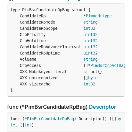
	CandidateRp                *
PimAddrtype
	CandidateRpMode            
string
	CandidateRpScope           
int32
	CrpPriority                
uint32
	CrpHoldtime                
uint32
	CandidateRpAdvanceInterval 
uint32
             `
	CandidateRpUptime          
uint32
	AclName                    
string
	CrpAccess                  []*
PimBsrCrpAclBag
	XXX_unrecognized           []
byte
	XXX_sizecache              
int32
}
func (*PimBsrCandidateRpBag)
Descriptor
func (*
PimBsrCandidateRpBag
) Descriptor() ([]
by
te
, []
int
)