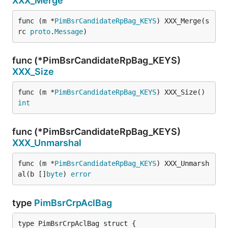
XXX_Merge
func (m *
PimBsrCandidateRpBag_KEYS
) XXX_Merge(s
rc 
proto
.
Message
)
func (*PimBsrCandidateRpBag_KEYS)
XXX_Size
func (m *
PimBsrCandidateRpBag_KEYS
) XXX_Size() 
int
func (*PimBsrCandidateRpBag_KEYS)
XXX_Unmarshal
func (m *
PimBsrCandidateRpBag_KEYS
) XXX_Unmarsh
al(b []
byte
) 
error
type
PimBsrCrpAclBag