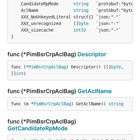
	CandidateRpMode      
string
	AclName              
string
	XXX_unrecognized     []
byte
	XXX_sizecache        
int32
}
func (*PimBsrCrpAclBag)
Descriptor
func (*
PimBsrCrpAclBag
) Descriptor() ([]
byte
, 
[]
int
)
func (*PimBsrCrpAclBag)
GetAclName
func (m *
PimBsrCrpAclBag
) GetAclName() 
string
func (*PimBsrCrpAclBag)
GetCandidateRpMode