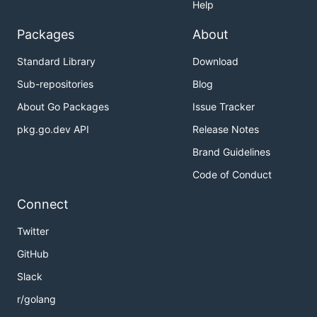
Help
Packages
About
Standard Library
Download
Sub-repositories
Blog
About Go Packages
Issue Tracker
pkg.go.dev API
Release Notes
Brand Guidelines
Code of Conduct
Connect
Twitter
GitHub
Slack
r/golang