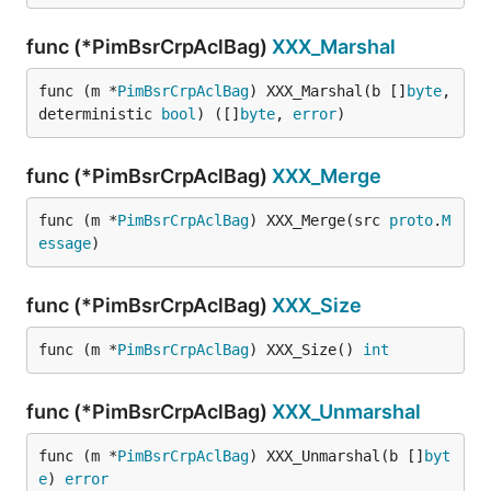
func (*PimBsrCrpAclBag)
XXX_Marshal
func (m *
PimBsrCrpAclBag
) XXX_Marshal(b []
byte
, 
deterministic 
bool
) ([]
byte
, 
error
)
func (*PimBsrCrpAclBag)
XXX_Merge
func (m *
PimBsrCrpAclBag
) XXX_Merge(src 
proto
.
M
essage
)
func (*PimBsrCrpAclBag)
XXX_Size
func (m *
PimBsrCrpAclBag
) XXX_Size() 
int
func (*PimBsrCrpAclBag)
XXX_Unmarshal
func (m *
PimBsrCrpAclBag
) XXX_Unmarshal(b []
byt
e
) 
error