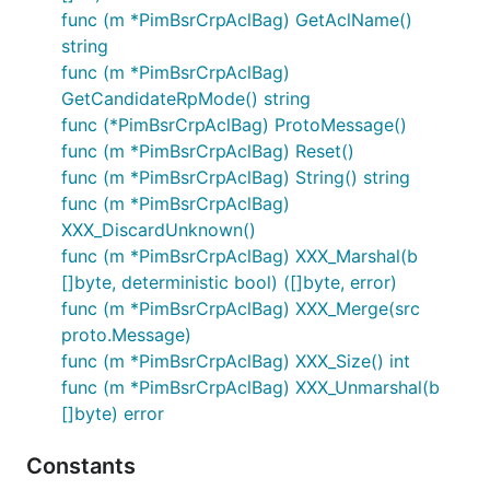
func (m *PimBsrCrpAclBag) GetAclName()
string
func (m *PimBsrCrpAclBag)
GetCandidateRpMode() string
func (*PimBsrCrpAclBag) ProtoMessage()
func (m *PimBsrCrpAclBag) Reset()
func (m *PimBsrCrpAclBag) String() string
func (m *PimBsrCrpAclBag)
XXX_DiscardUnknown()
func (m *PimBsrCrpAclBag) XXX_Marshal(b
[]byte, deterministic bool) ([]byte, error)
func (m *PimBsrCrpAclBag) XXX_Merge(src
proto.Message)
func (m *PimBsrCrpAclBag) XXX_Size() int
func (m *PimBsrCrpAclBag) XXX_Unmarshal(b
[]byte) error
Constants