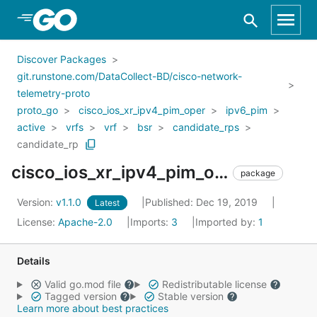
Skip to Main Content
Discover Packages
git.runstone.com/DataCollect-BD/cisco-network-
telemetry-proto
proto_go
cisco_ios_xr_ipv4_pim_oper
ipv6_pim
active
vrfs
vrf
bsr
candidate_rps
candidate_rp
cisco_ios_xr_ipv4_pim_oper_ipv6_pim_active_vrfs_vrf_bsr_candidate_rps_candidate_rp
package
Version:
v1.1.0
Published: Dec 19, 2019
Latest
License:
Apache-2.0
Imports:
3
Imported by:
1
Details
Valid go.mod file
Redistributable license
Tagged version
Stable version
Learn more about best practices