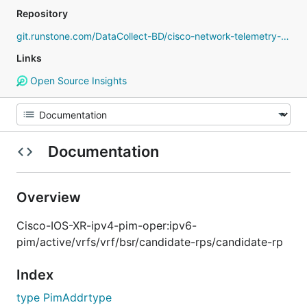
Repository
git.runstone.com/DataCollect-BD/cisco-network-telemetry-proto
Links
Open Source Insights
Documentation
Overview
Cisco-IOS-XR-ipv4-pim-oper:ipv6-
pim/active/vrfs/vrf/bsr/candidate-rps/candidate-rp
Index
type PimAddrtype