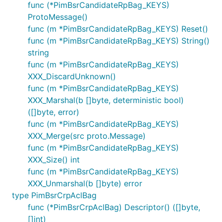
func (*PimBsrCandidateRpBag_KEYS)
ProtoMessage()
func (m *PimBsrCandidateRpBag_KEYS) Reset()
func (m *PimBsrCandidateRpBag_KEYS) String()
string
func (m *PimBsrCandidateRpBag_KEYS)
XXX_DiscardUnknown()
func (m *PimBsrCandidateRpBag_KEYS)
XXX_Marshal(b []byte, deterministic bool)
([]byte, error)
func (m *PimBsrCandidateRpBag_KEYS)
XXX_Merge(src proto.Message)
func (m *PimBsrCandidateRpBag_KEYS)
XXX_Size() int
func (m *PimBsrCandidateRpBag_KEYS)
XXX_Unmarshal(b []byte) error
type PimBsrCrpAclBag
func (*PimBsrCrpAclBag) Descriptor() ([]byte,
[]int)