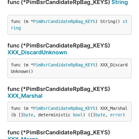
func (*PimBsrCandidateRpBag_KEYS)
String
func (m *
PimBsrCandidateRpBag_KEYS
) String() 
st
ring
func (*PimBsrCandidateRpBag_KEYS)
XXX_DiscardUnknown
func (m *
PimBsrCandidateRpBag_KEYS
) XXX_Discard
Unknown()
func (*PimBsrCandidateRpBag_KEYS)
XXX_Marshal
func (m *
PimBsrCandidateRpBag_KEYS
) XXX_Marshal
(b []
byte
, deterministic 
bool
) ([]
byte
, 
error
)
func (*PimBsrCandidateRpBag_KEYS)