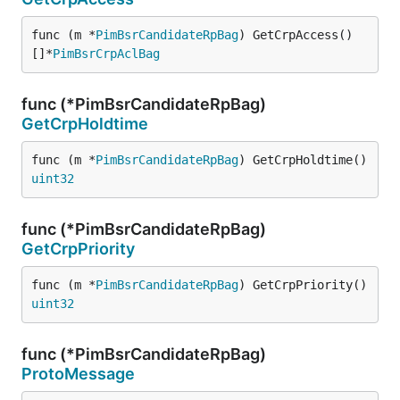
func (m *
PimBsrCandidateRpBag
) GetCrpAccess() 
[]*
PimBsrCrpAclBag
func (*PimBsrCandidateRpBag)
GetCrpHoldtime
func (m *
PimBsrCandidateRpBag
) GetCrpHoldtime() 
uint32
func (*PimBsrCandidateRpBag)
GetCrpPriority
func (m *
PimBsrCandidateRpBag
) GetCrpPriority() 
uint32
func (*PimBsrCandidateRpBag)
ProtoMessage