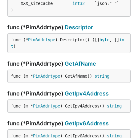
	XXX_sizecache        
int32
}
func (*PimAddrtype)
Descriptor
func (*
PimAddrtype
) Descriptor() ([]
byte
, []
in
t
)
func (*PimAddrtype)
GetAfName
func (m *
PimAddrtype
) GetAfName() 
string
func (*PimAddrtype)
GetIpv4Address
func (m *
PimAddrtype
) GetIpv4Address() 
string
func (*PimAddrtype)
GetIpv6Address
func (m *
PimAddrtype
) GetIpv6Address() 
string