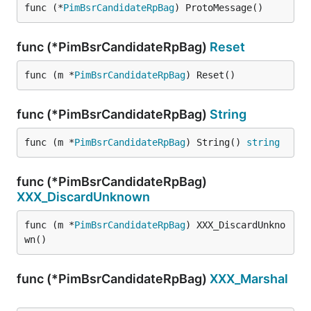
func (*
PimBsrCandidateRpBag
) ProtoMessage()
func (*PimBsrCandidateRpBag)
Reset
func (m *
PimBsrCandidateRpBag
) Reset()
func (*PimBsrCandidateRpBag)
String
func (m *
PimBsrCandidateRpBag
) String() 
string
func (*PimBsrCandidateRpBag)
XXX_DiscardUnknown
func (m *
PimBsrCandidateRpBag
) XXX_DiscardUnkno
wn()
func (*PimBsrCandidateRpBag)
XXX_Marshal