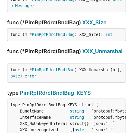
o
.
Message
)
func (*PimRpfRdrctBndlBag)
XXX_Size
func (m *
PimRpfRdrctBndlBag
) XXX_Size() 
int
func (*PimRpfRdrctBndlBag)
XXX_Unmarshal
func (m *
PimRpfRdrctBndlBag
) XXX_Unmarshal(b []
byte
) 
error
type
PimRpfRdrctBndlBag_KEYS
	BundleName           
string
	InterfaceName        
string
	XXX_unrecognized     []
byte