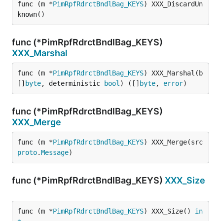
func (m *
PimRpfRdrctBndlBag_KEYS
) XXX_DiscardUn
known()
func (*PimRpfRdrctBndlBag_KEYS)
XXX_Marshal
func (m *
PimRpfRdrctBndlBag_KEYS
) XXX_Marshal(b 
[]
byte
, deterministic 
bool
) ([]
byte
, 
error
)
func (*PimRpfRdrctBndlBag_KEYS)
XXX_Merge
func (m *
PimRpfRdrctBndlBag_KEYS
) XXX_Merge(src 
proto
.
Message
)
func (*PimRpfRdrctBndlBag_KEYS)
XXX_Size
func (m *
PimRpfRdrctBndlBag_KEYS
) XXX_Size() 
in