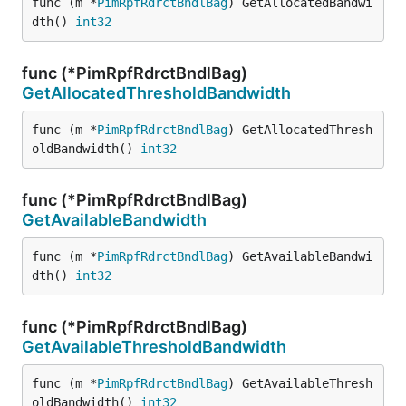
func (m *
PimRpfRdrctBndlBag
) GetAllocatedBandwi
dth() 
int32
func (*PimRpfRdrctBndlBag)
GetAllocatedThresholdBandwidth
func (m *
PimRpfRdrctBndlBag
) GetAllocatedThresh
oldBandwidth() 
int32
func (*PimRpfRdrctBndlBag)
GetAvailableBandwidth
func (m *
PimRpfRdrctBndlBag
) GetAvailableBandwi
dth() 
int32
func (*PimRpfRdrctBndlBag)
GetAvailableThresholdBandwidth
func (m *
PimRpfRdrctBndlBag
) GetAvailableThresh
oldBandwidth() 
int32