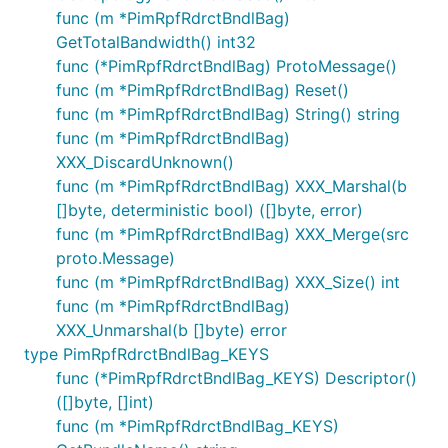
func (m *PimRpfRdrctBndlBag)
GetTotalBandwidth() int32
func (*PimRpfRdrctBndlBag) ProtoMessage()
func (m *PimRpfRdrctBndlBag) Reset()
func (m *PimRpfRdrctBndlBag) String() string
func (m *PimRpfRdrctBndlBag)
XXX_DiscardUnknown()
func (m *PimRpfRdrctBndlBag) XXX_Marshal(b
[]byte, deterministic bool) ([]byte, error)
func (m *PimRpfRdrctBndlBag) XXX_Merge(src
proto.Message)
func (m *PimRpfRdrctBndlBag) XXX_Size() int
func (m *PimRpfRdrctBndlBag)
XXX_Unmarshal(b []byte) error
type PimRpfRdrctBndlBag_KEYS
func (*PimRpfRdrctBndlBag_KEYS) Descriptor()
([]byte, []int)
func (m *PimRpfRdrctBndlBag_KEYS)