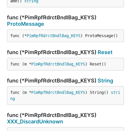
ame() 
string
func (*PimRpfRdrctBndlBag_KEYS)
ProtoMessage
func (*
PimRpfRdrctBndlBag_KEYS
) ProtoMessage()
func (*PimRpfRdrctBndlBag_KEYS)
Reset
func (m *
PimRpfRdrctBndlBag_KEYS
) Reset()
func (*PimRpfRdrctBndlBag_KEYS)
String
func (m *
PimRpfRdrctBndlBag_KEYS
) String() 
stri
ng
func (*PimRpfRdrctBndlBag_KEYS)
XXX_DiscardUnknown