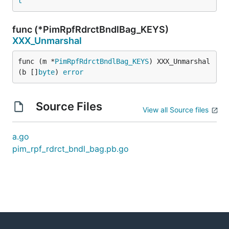
t
func (*PimRpfRdrctBndlBag_KEYS)
XXX_Unmarshal
func (m *
PimRpfRdrctBndlBag_KEYS
) XXX_Unmarshal
(b []
byte
) 
error
Source Files
View all Source files
a.go
pim_rpf_rdrct_bndl_bag.pb.go