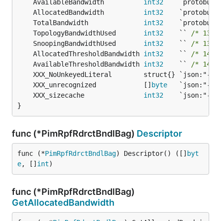
	AvailableBandwidth          
int32
	AllocatedBandwidth          
int32
	TotalBandwidth              
int32
	TopologyBandwidthUsed       
int32
    `` 
/* 130-
	SnoopingBandwidthUsed       
int32
    `` 
/* 130-
	AllocatedThresholdBandwidth 
int32
    `` 
/* 148-
	AvailableThresholdBandwidth 
int32
    `` 
/* 148-
	XXX_unrecognized            []
byte
	XXX_sizecache               
int32
}
func (*PimRpfRdrctBndlBag)
Descriptor
func (*
PimRpfRdrctBndlBag
) Descriptor() ([]
byt
e
, []
int
)
func (*PimRpfRdrctBndlBag)
GetAllocatedBandwidth