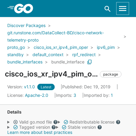
Skip to Main Content
Discover Packages
git.runstone.com/DataCollect-BD/cisco-network-
telemetry-proto
proto_go
cisco_ios_xr_ipv4_pim_oper
ipv6_pim
standby
default_context
rpf_redirect
bundle_interfaces
bundle_interface
cisco_ios_xr_ipv4_pim_oper_ipv6_pim_standby_default_context_rpf_redirect_bundle_interfaces_bundle_interface
package
Version:
v1.1.0
Published: Dec 19, 2019
Latest
License:
Apache-2.0
Imports:
3
Imported by:
1
Details
Valid go.mod file
Redistributable license
Tagged version
Stable version
Learn more about best practices