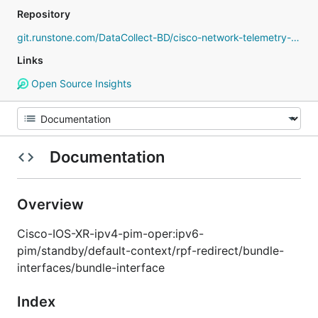
Repository
git.runstone.com/DataCollect-BD/cisco-network-telemetry-proto
Links
Open Source Insights
Documentation
Overview
Cisco-IOS-XR-ipv4-pim-oper:ipv6-
pim/standby/default-context/rpf-redirect/bundle-
interfaces/bundle-interface
Index