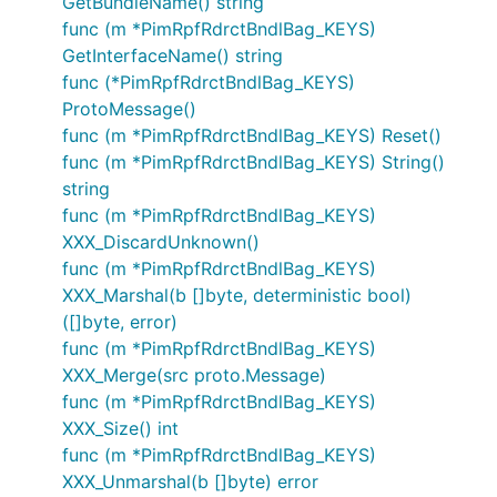
GetBundleName() string
func (m *PimRpfRdrctBndlBag_KEYS)
GetInterfaceName() string
func (*PimRpfRdrctBndlBag_KEYS)
ProtoMessage()
func (m *PimRpfRdrctBndlBag_KEYS) Reset()
func (m *PimRpfRdrctBndlBag_KEYS) String()
string
func (m *PimRpfRdrctBndlBag_KEYS)
XXX_DiscardUnknown()
func (m *PimRpfRdrctBndlBag_KEYS)
XXX_Marshal(b []byte, deterministic bool)
([]byte, error)
func (m *PimRpfRdrctBndlBag_KEYS)
XXX_Merge(src proto.Message)
func (m *PimRpfRdrctBndlBag_KEYS)
XXX_Size() int
func (m *PimRpfRdrctBndlBag_KEYS)
XXX_Unmarshal(b []byte) error