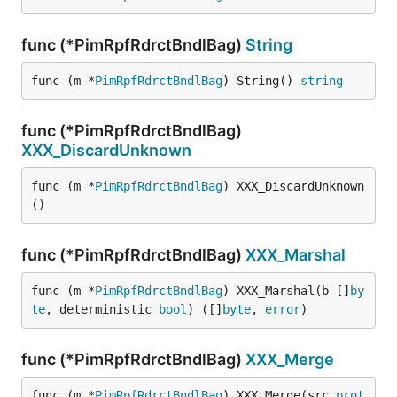
func (*PimRpfRdrctBndlBag)
String
func (m *
PimRpfRdrctBndlBag
) String() 
string
func (*PimRpfRdrctBndlBag)
XXX_DiscardUnknown
func (m *
PimRpfRdrctBndlBag
) XXX_DiscardUnknown
()
func (*PimRpfRdrctBndlBag)
XXX_Marshal
func (m *
PimRpfRdrctBndlBag
) XXX_Marshal(b []
by
te
, deterministic 
bool
) ([]
byte
, 
error
)
func (*PimRpfRdrctBndlBag)
XXX_Merge
func (m *
PimRpfRdrctBndlBag
) XXX_Merge(src 
prot