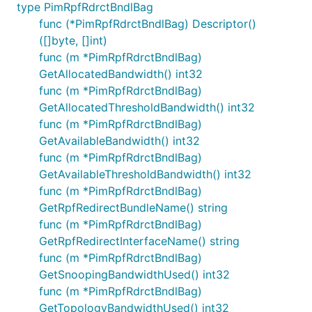
type PimRpfRdrctBndlBag
func (*PimRpfRdrctBndlBag) Descriptor()
([]byte, []int)
func (m *PimRpfRdrctBndlBag)
GetAllocatedBandwidth() int32
func (m *PimRpfRdrctBndlBag)
GetAllocatedThresholdBandwidth() int32
func (m *PimRpfRdrctBndlBag)
GetAvailableBandwidth() int32
func (m *PimRpfRdrctBndlBag)
GetAvailableThresholdBandwidth() int32
func (m *PimRpfRdrctBndlBag)
GetRpfRedirectBundleName() string
func (m *PimRpfRdrctBndlBag)
GetRpfRedirectInterfaceName() string
func (m *PimRpfRdrctBndlBag)
GetSnoopingBandwidthUsed() int32
func (m *PimRpfRdrctBndlBag)
GetTopologyBandwidthUsed() int32