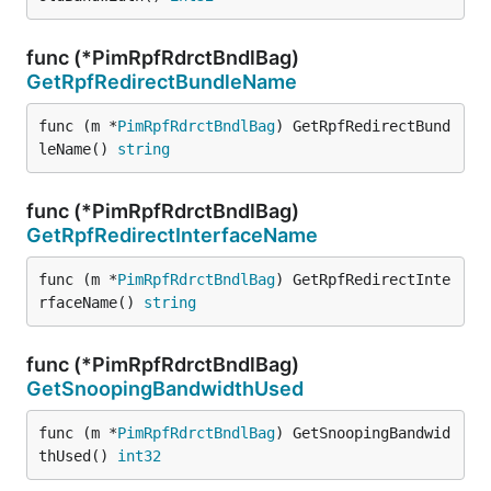
func (*PimRpfRdrctBndlBag)
GetRpfRedirectBundleName
func (m *
PimRpfRdrctBndlBag
) GetRpfRedirectBund
leName() 
string
func (*PimRpfRdrctBndlBag)
GetRpfRedirectInterfaceName
func (m *
PimRpfRdrctBndlBag
) GetRpfRedirectInte
rfaceName() 
string
func (*PimRpfRdrctBndlBag)
GetSnoopingBandwidthUsed
func (m *
PimRpfRdrctBndlBag
) GetSnoopingBandwid
thUsed() 
int32