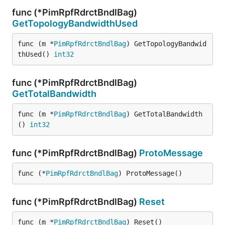
func (*PimRpfRdrctBndlBag)
GetTopologyBandwidthUsed
func (m *
PimRpfRdrctBndlBag
) GetTopologyBandwid
thUsed() 
int32
func (*PimRpfRdrctBndlBag)
GetTotalBandwidth
func (m *
PimRpfRdrctBndlBag
) GetTotalBandwidth
() 
int32
func (*PimRpfRdrctBndlBag)
ProtoMessage
func (*
PimRpfRdrctBndlBag
) ProtoMessage()
func (*PimRpfRdrctBndlBag)
Reset
func (m *
PimRpfRdrctBndlBag
) Reset()