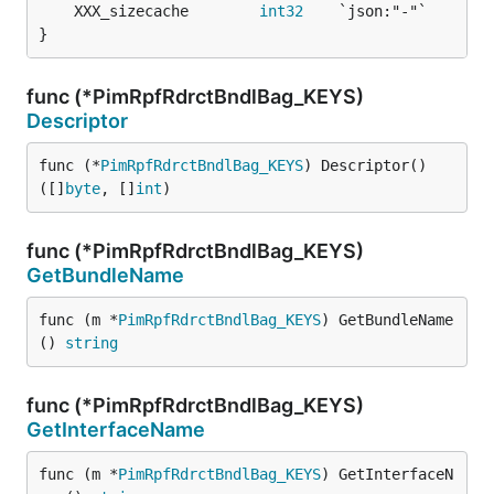
	XXX_sizecache        
int32
}
func (*PimRpfRdrctBndlBag_KEYS)
Descriptor
func (*
PimRpfRdrctBndlBag_KEYS
) Descriptor() 
([]
byte
, []
int
)
func (*PimRpfRdrctBndlBag_KEYS)
GetBundleName
func (m *
PimRpfRdrctBndlBag_KEYS
) GetBundleName
() 
string
func (*PimRpfRdrctBndlBag_KEYS)
GetInterfaceName
func (m *
PimRpfRdrctBndlBag_KEYS
) GetInterfaceN