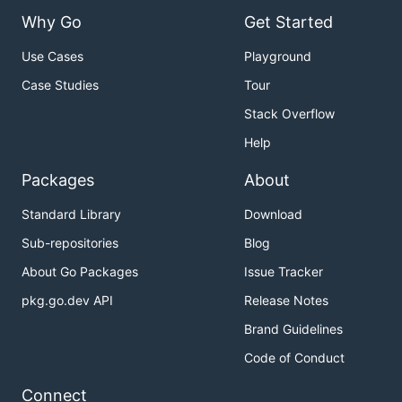
Why Go
Get Started
Use Cases
Playground
Case Studies
Tour
Stack Overflow
Help
Packages
About
Standard Library
Download
Sub-repositories
Blog
About Go Packages
Issue Tracker
pkg.go.dev API
Release Notes
Brand Guidelines
Code of Conduct
Connect