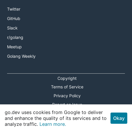
Twitter
GitHub
Slack
r/golang
Meetup
Golang Weekly
Copyright
Terms of Service
Privacy Policy
Report an Issue
go.dev uses cookies from Google to deliver
Theme Toggle
and enhance the quality of its services and to
Okay
analyze traffic.
Learn more.
Shortcuts Modal