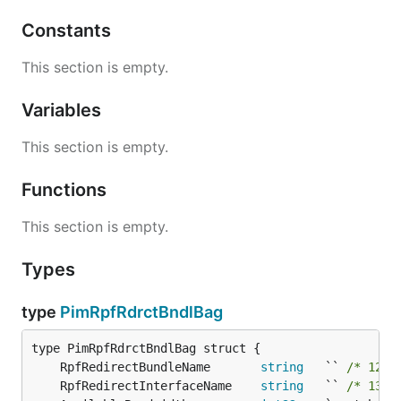
Constants
This section is empty.
Variables
This section is empty.
Functions
This section is empty.
Types
type
PimRpfRdrctBndlBag
	RpfRedirectBundleName       
string
   `` 
/* 129-
	RpfRedirectInterfaceName    
string
   `` 
/* 138-