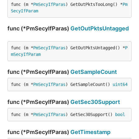
func (m *
PmSecyIfParas
) GetOutPktsTooLong() *
Pm
SecyIfParam
func (*PmSecyIfParas)
GetOutPktsUntagged
func (m *
PmSecyIfParas
) GetOutPktsUntagged() *
P
mSecyIfParam
func (*PmSecyIfParas)
GetSampleCount
func (m *
PmSecyIfParas
) GetSampleCount() 
uint64
func (*PmSecyIfParas)
GetSec30Support
func (m *
PmSecyIfParas
) GetSec30Support() 
bool
func (*PmSecyIfParas)
GetTimestamp