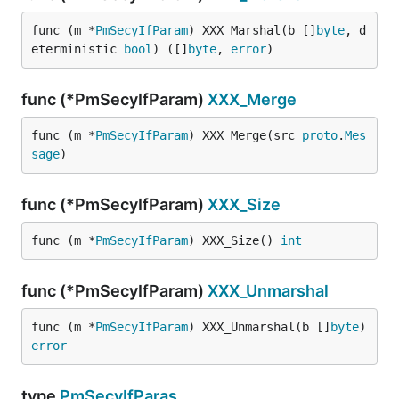
func (m *
PmSecyIfParam
) XXX_Marshal(b []
byte
, d
eterministic 
bool
) ([]
byte
, 
error
)
func (*PmSecyIfParam)
XXX_Merge
func (m *
PmSecyIfParam
) XXX_Merge(src 
proto
.
Mes
sage
)
func (*PmSecyIfParam)
XXX_Size
func (m *
PmSecyIfParam
) XXX_Size() 
int
func (*PmSecyIfParam)
XXX_Unmarshal
func (m *
PmSecyIfParam
) XXX_Unmarshal(b []
byte
) 
error
type
PmSecyIfParas