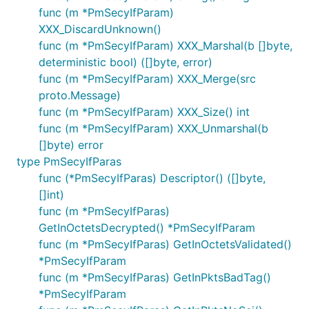
func (m *PmSecyIfParam)
XXX_DiscardUnknown()
func (m *PmSecyIfParam) XXX_Marshal(b []byte,
deterministic bool) ([]byte, error)
func (m *PmSecyIfParam) XXX_Merge(src
proto.Message)
func (m *PmSecyIfParam) XXX_Size() int
func (m *PmSecyIfParam) XXX_Unmarshal(b
[]byte) error
type PmSecyIfParas
func (*PmSecyIfParas) Descriptor() ([]byte,
[]int)
func (m *PmSecyIfParas)
GetInOctetsDecrypted() *PmSecyIfParam
func (m *PmSecyIfParas) GetInOctetsValidated()
*PmSecyIfParam
func (m *PmSecyIfParas) GetInPktsBadTag()
*PmSecyIfParam