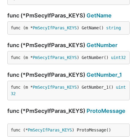
func (*PmSecyIfParas_KEYS)
GetName
func (m *
PmSecyIfParas_KEYS
) GetName() 
string
func (*PmSecyIfParas_KEYS)
GetNumber
func (m *
PmSecyIfParas_KEYS
) GetNumber() 
uint32
func (*PmSecyIfParas_KEYS)
GetNumber_1
func (m *
PmSecyIfParas_KEYS
) GetNumber_1() 
uint
32
func (*PmSecyIfParas_KEYS)
ProtoMessage
func (*
PmSecyIfParas_KEYS
) ProtoMessage()