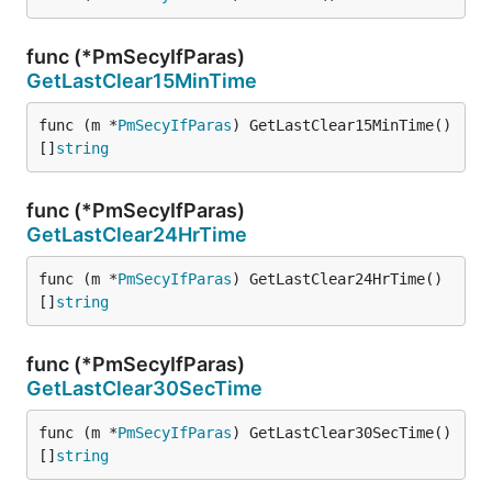
func (*PmSecyIfParas)
GetLastClear15MinTime
func (m *
PmSecyIfParas
) GetLastClear15MinTime() 
[]
string
func (*PmSecyIfParas)
GetLastClear24HrTime
func (m *
PmSecyIfParas
) GetLastClear24HrTime() 
[]
string
func (*PmSecyIfParas)
GetLastClear30SecTime
func (m *
PmSecyIfParas
) GetLastClear30SecTime() 
[]
string