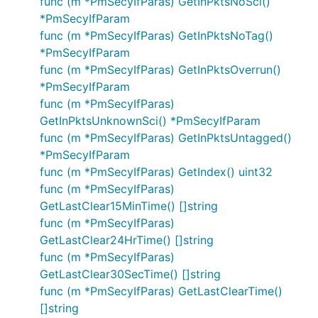
func (m *PmSecyIfParas) GetInPktsNoSci()
*PmSecyIfParam
func (m *PmSecyIfParas) GetInPktsNoTag()
*PmSecyIfParam
func (m *PmSecyIfParas) GetInPktsOverrun()
*PmSecyIfParam
func (m *PmSecyIfParas)
GetInPktsUnknownSci() *PmSecyIfParam
func (m *PmSecyIfParas) GetInPktsUntagged()
*PmSecyIfParam
func (m *PmSecyIfParas) GetIndex() uint32
func (m *PmSecyIfParas)
GetLastClear15MinTime() []string
func (m *PmSecyIfParas)
GetLastClear24HrTime() []string
func (m *PmSecyIfParas)
GetLastClear30SecTime() []string
func (m *PmSecyIfParas) GetLastClearTime()
[]string