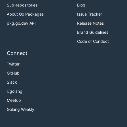
Sub-repositories
Blog
About Go Packages
Issue Tracker
pkg.go.dev API
Release Notes
Brand Guidelines
Code of Conduct
Connect
Twitter
GitHub
Slack
r/golang
Meetup
Golang Weekly