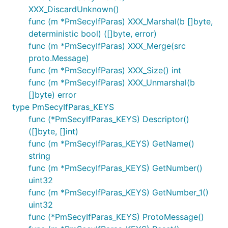
XXX_DiscardUnknown()
func (m *PmSecyIfParas) XXX_Marshal(b []byte,
deterministic bool) ([]byte, error)
func (m *PmSecyIfParas) XXX_Merge(src
proto.Message)
func (m *PmSecyIfParas) XXX_Size() int
func (m *PmSecyIfParas) XXX_Unmarshal(b
[]byte) error
type PmSecyIfParas_KEYS
func (*PmSecyIfParas_KEYS) Descriptor()
([]byte, []int)
func (m *PmSecyIfParas_KEYS) GetName()
string
func (m *PmSecyIfParas_KEYS) GetNumber()
uint32
func (m *PmSecyIfParas_KEYS) GetNumber_1()
uint32
func (*PmSecyIfParas_KEYS) ProtoMessage()