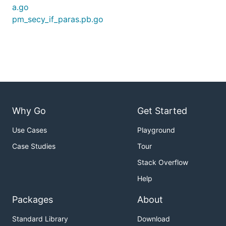
a.go
pm_secy_if_paras.pb.go
Why Go
Get Started
Use Cases
Playground
Case Studies
Tour
Stack Overflow
Help
Packages
About
Standard Library
Download