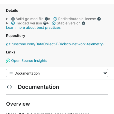
Details
Valid go.mod file
Redistributable license
Tagged version
Stable version
Learn more about best practices
Repository
git.runstone.com/DataCollect-BD/cisco-network-telemetry-proto
Links
Open Source Insights
Documentation
Overview