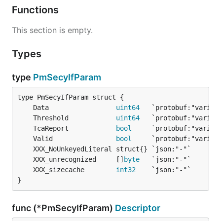
Functions
This section is empty.
Types
type
PmSecyIfParam
	Data                 
uint64
	Threshold            
uint64
	TcaReport            
bool
	Valid                
bool
	XXX_unrecognized     []
byte
	XXX_sizecache        
int32
}
func (*PmSecyIfParam)
Descriptor