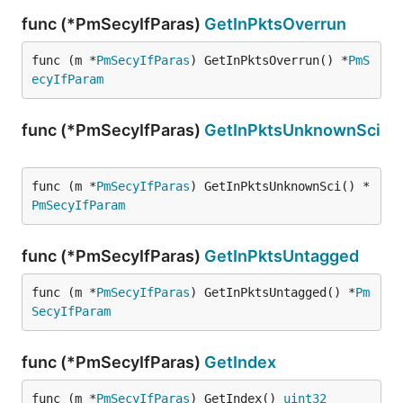
func (*PmSecyIfParas)
GetInPktsOverrun
func (m *
PmSecyIfParas
) GetInPktsOverrun() *
PmS
ecyIfParam
func (*PmSecyIfParas)
GetInPktsUnknownSci
func (m *
PmSecyIfParas
) GetInPktsUnknownSci() *
PmSecyIfParam
func (*PmSecyIfParas)
GetInPktsUntagged
func (m *
PmSecyIfParas
) GetInPktsUntagged() *
Pm
SecyIfParam
func (*PmSecyIfParas)
GetIndex
func (m *
PmSecyIfParas
) GetIndex() 
uint32