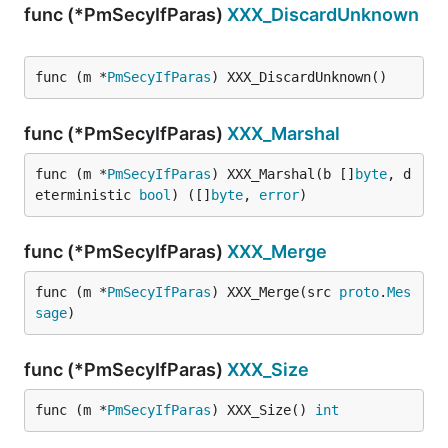
func (*PmSecyIfParas)
XXX_DiscardUnknown
func (m *
PmSecyIfParas
) XXX_DiscardUnknown()
func (*PmSecyIfParas)
XXX_Marshal
func (m *
PmSecyIfParas
) XXX_Marshal(b []
byte
, d
eterministic 
bool
) ([]
byte
, 
error
)
func (*PmSecyIfParas)
XXX_Merge
func (m *
PmSecyIfParas
) XXX_Merge(src 
proto
.
Mes
sage
)
func (*PmSecyIfParas)
XXX_Size
func (m *
PmSecyIfParas
) XXX_Size() 
int