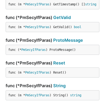
func (m *
PmSecyIfParas
) GetTimestamp() []
string
func (*PmSecyIfParas)
GetValid
func (m *
PmSecyIfParas
) GetValid() 
bool
func (*PmSecyIfParas)
ProtoMessage
func (*
PmSecyIfParas
) ProtoMessage()
func (*PmSecyIfParas)
Reset
func (m *
PmSecyIfParas
) Reset()
func (*PmSecyIfParas)
String
func (m *
PmSecyIfParas
) String() 
string