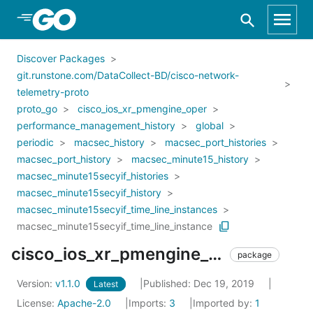
Skip to Main Content
Discover Packages
git.runstone.com/DataCollect-BD/cisco-network-
telemetry-proto
proto_go
cisco_ios_xr_pmengine_oper
performance_management_history
global
periodic
macsec_history
macsec_port_histories
macsec_port_history
macsec_minute15_history
macsec_minute15secyif_histories
macsec_minute15secyif_history
macsec_minute15secyif_time_line_instances
macsec_minute15secyif_time_line_instance
cisco_ios_xr_pmengine_oper_performance_management_history_global_periodic_macsec_history_macsec_port_histories_macsec_port_history_macsec_minute15_history_macsec_minute15secyif_histories_macsec_minute15secyif_history_macsec_minute15secyif_time_line_instances_macsec_minute15secyif_time_line_instance
package
Version:
v1.1.0
Published: Dec 19, 2019
Latest
License:
Apache-2.0
Imports:
3
Imported by:
1