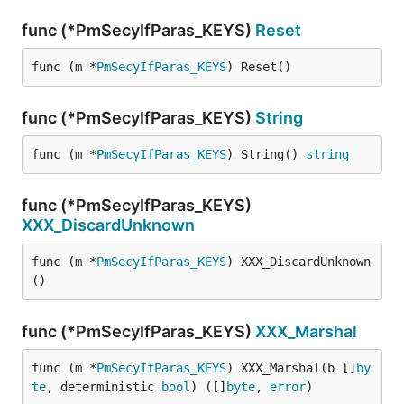
func (*PmSecyIfParas_KEYS)
Reset
func (m *
PmSecyIfParas_KEYS
) Reset()
func (*PmSecyIfParas_KEYS)
String
func (m *
PmSecyIfParas_KEYS
) String() 
string
func (*PmSecyIfParas_KEYS)
XXX_DiscardUnknown
func (m *
PmSecyIfParas_KEYS
) XXX_DiscardUnknown
()
func (*PmSecyIfParas_KEYS)
XXX_Marshal
func (m *
PmSecyIfParas_KEYS
) XXX_Marshal(b []
by
te
, deterministic 
bool
) ([]
byte
, 
error
)