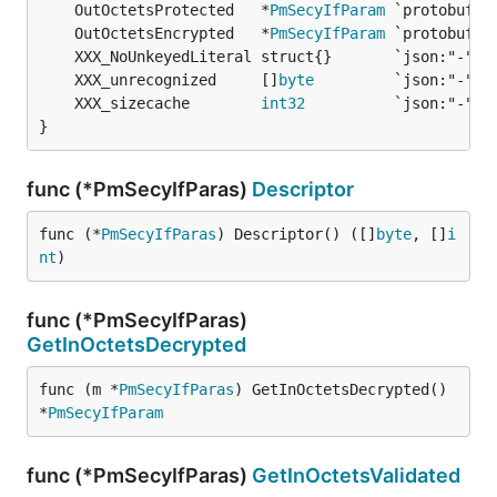
	OutOctetsProtected   *
PmSecyIfParam
	OutOctetsEncrypted   *
PmSecyIfParam
	XXX_unrecognized     []
byte
	XXX_sizecache        
int32
}
func (*PmSecyIfParas)
Descriptor
func (*
PmSecyIfParas
) Descriptor() ([]
byte
, []
i
nt
)
func (*PmSecyIfParas)
GetInOctetsDecrypted
func (m *
PmSecyIfParas
) GetInOctetsDecrypted() 
*
PmSecyIfParam
func (*PmSecyIfParas)
GetInOctetsValidated