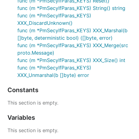
func (m *PmSecyIfParas_KEYS) Reset()
func (m *PmSecyIfParas_KEYS) String() string
func (m *PmSecyIfParas_KEYS)
XXX_DiscardUnknown()
func (m *PmSecyIfParas_KEYS) XXX_Marshal(b
[]byte, deterministic bool) ([]byte, error)
func (m *PmSecyIfParas_KEYS) XXX_Merge(src
proto.Message)
func (m *PmSecyIfParas_KEYS) XXX_Size() int
func (m *PmSecyIfParas_KEYS)
XXX_Unmarshal(b []byte) error
Constants
This section is empty.
Variables
This section is empty.