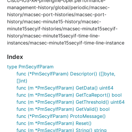
Cisco-IOS-XR-pmengine-oper:performance-
management-history/global/periodic/macsec-
history/macsec-port-histories/macsec-port-
history/macsec-minute15-history/macsec-
minute15secyif-histories/macsec-minute15secyif-
history/macsec-minute15secyif-time-line-
instances/macsec-minute15secyif-time-line-instance
Index
type PmSecyIfParam
func (*PmSecyIfParam) Descriptor() ([]byte,
[]int)
func (m *PmSecyIfParam) GetData() uint64
func (m *PmSecyIfParam) GetTcaReport() bool
func (m *PmSecyIfParam) GetThreshold() uint64
func (m *PmSecyIfParam) GetValid() bool
func (*PmSecyIfParam) ProtoMessage()
func (m *PmSecyIfParam) Reset()
func (m *PmSecyIfParam) String() string