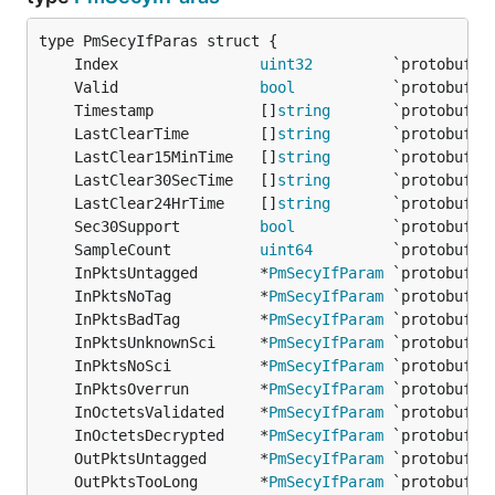
	Index                
uint32
	Valid                
bool
	Timestamp            []
string
	LastClearTime        []
string
	LastClear15MinTime   []
string
	LastClear30SecTime   []
string
	LastClear24HrTime    []
string
	Sec30Support         
bool
	SampleCount          
uint64
	InPktsUntagged       *
PmSecyIfParam
	InPktsNoTag          *
PmSecyIfParam
	InPktsBadTag         *
PmSecyIfParam
	InPktsUnknownSci     *
PmSecyIfParam
	InPktsNoSci          *
PmSecyIfParam
	InPktsOverrun        *
PmSecyIfParam
	InOctetsValidated    *
PmSecyIfParam
	InOctetsDecrypted    *
PmSecyIfParam
	OutPktsUntagged      *
PmSecyIfParam
	OutPktsTooLong       *
PmSecyIfParam