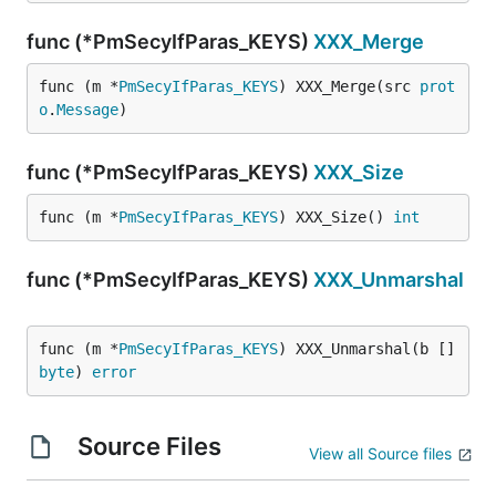
func (*PmSecyIfParas_KEYS)
XXX_Merge
func (m *
PmSecyIfParas_KEYS
) XXX_Merge(src 
prot
o
.
Message
)
func (*PmSecyIfParas_KEYS)
XXX_Size
func (m *
PmSecyIfParas_KEYS
) XXX_Size() 
int
func (*PmSecyIfParas_KEYS)
XXX_Unmarshal
func (m *
PmSecyIfParas_KEYS
) XXX_Unmarshal(b []
byte
) 
error
Source Files
View all Source files