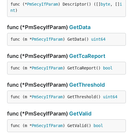
func (*
PmSecyIfParam
) Descriptor() ([]
byte
, []
i
nt
)
func (*PmSecyIfParam)
GetData
func (m *
PmSecyIfParam
) GetData() 
uint64
func (*PmSecyIfParam)
GetTcaReport
func (m *
PmSecyIfParam
) GetTcaReport() 
bool
func (*PmSecyIfParam)
GetThreshold
func (m *
PmSecyIfParam
) GetThreshold() 
uint64
func (*PmSecyIfParam)
GetValid
func (m *
PmSecyIfParam
) GetValid() 
bool