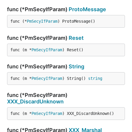
func (*PmSecyIfParam)
ProtoMessage
func (*
PmSecyIfParam
) ProtoMessage()
func (*PmSecyIfParam)
Reset
func (m *
PmSecyIfParam
) Reset()
func (*PmSecyIfParam)
String
func (m *
PmSecyIfParam
) String() 
string
func (*PmSecyIfParam)
XXX_DiscardUnknown
func (m *
PmSecyIfParam
) XXX_DiscardUnknown()
func (*PmSecyIfParam)
XXX_Marshal