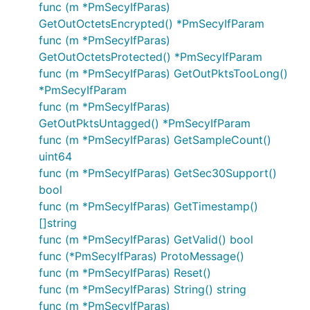
func (m *PmSecyIfParas)
GetOutOctetsEncrypted() *PmSecyIfParam
func (m *PmSecyIfParas)
GetOutOctetsProtected() *PmSecyIfParam
func (m *PmSecyIfParas) GetOutPktsTooLong()
*PmSecyIfParam
func (m *PmSecyIfParas)
GetOutPktsUntagged() *PmSecyIfParam
func (m *PmSecyIfParas) GetSampleCount()
uint64
func (m *PmSecyIfParas) GetSec30Support()
bool
func (m *PmSecyIfParas) GetTimestamp()
[]string
func (m *PmSecyIfParas) GetValid() bool
func (*PmSecyIfParas) ProtoMessage()
func (m *PmSecyIfParas) Reset()
func (m *PmSecyIfParas) String() string
func (m *PmSecyIfParas)