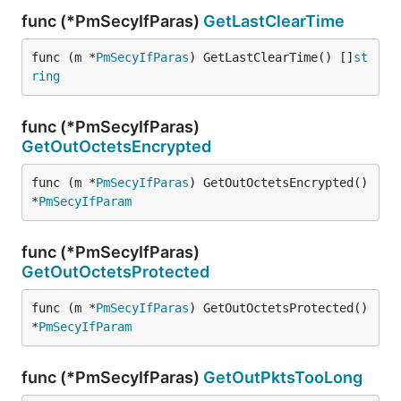
func (*PmSecyIfParas)
GetLastClearTime
func (m *
PmSecyIfParas
) GetLastClearTime() []
st
ring
func (*PmSecyIfParas)
GetOutOctetsEncrypted
func (m *
PmSecyIfParas
) GetOutOctetsEncrypted() 
*
PmSecyIfParam
func (*PmSecyIfParas)
GetOutOctetsProtected
func (m *
PmSecyIfParas
) GetOutOctetsProtected() 
*
PmSecyIfParam
func (*PmSecyIfParas)
GetOutPktsTooLong