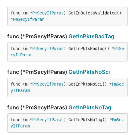
func (m *
PmSecyIfParas
) GetInOctetsValidated() 
*
PmSecyIfParam
func (*PmSecyIfParas)
GetInPktsBadTag
func (m *
PmSecyIfParas
) GetInPktsBadTag() *
PmSe
cyIfParam
func (*PmSecyIfParas)
GetInPktsNoSci
func (m *
PmSecyIfParas
) GetInPktsNoSci() *
PmSec
yIfParam
func (*PmSecyIfParas)
GetInPktsNoTag
func (m *
PmSecyIfParas
) GetInPktsNoTag() *
PmSec
yIfParam