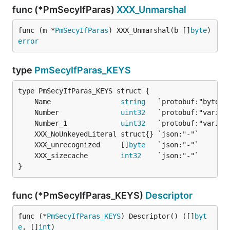
func (*PmSecyIfParas)
XXX_Unmarshal
func (m *
PmSecyIfParas
) XXX_Unmarshal(b []
byte
) 
error
type
PmSecyIfParas_KEYS
	Name                 
string
	Number               
uint32
	Number_1             
uint32
	XXX_unrecognized     []
byte
	XXX_sizecache        
int32
}
func (*PmSecyIfParas_KEYS)
Descriptor
func (*
PmSecyIfParas_KEYS
) Descriptor() ([]
byt
e
, []
int
)