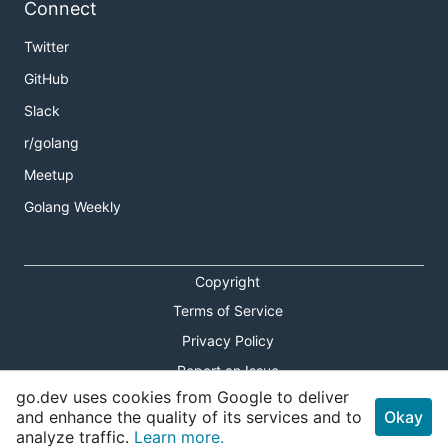
Connect
Twitter
GitHub
Slack
r/golang
Meetup
Golang Weekly
Copyright
Terms of Service
Privacy Policy
Report an Issue
go.dev uses cookies from Google to deliver
Theme Toggle
and enhance the quality of its services and to
Okay
analyze traffic.
Learn more.
Shortcuts Modal