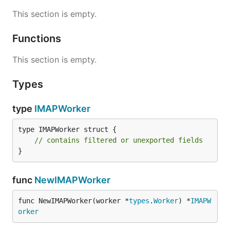
This section is empty.
Functions
This section is empty.
Types
type
IMAPWorker
type IMAPWorker struct {

// contains filtered or unexported fields
}
func
NewIMAPWorker
func NewIMAPWorker(worker *
types
.
Worker
) *
IMAPW
orker