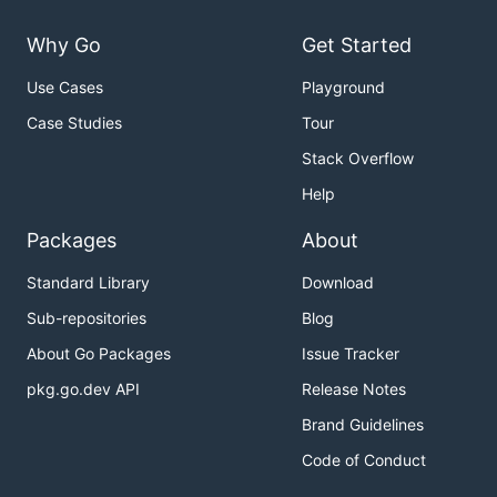
Why Go
Get Started
Use Cases
Playground
Case Studies
Tour
Stack Overflow
Help
Packages
About
Standard Library
Download
Sub-repositories
Blog
About Go Packages
Issue Tracker
pkg.go.dev API
Release Notes
Brand Guidelines
Code of Conduct