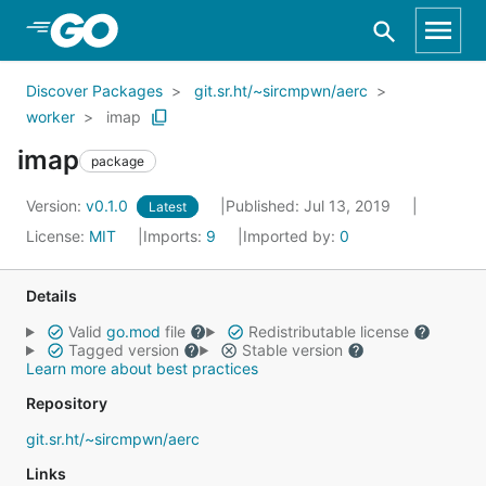
Skip to Main Content
Discover Packages
git.sr.ht/~sircmpwn/aerc
worker
imap
imap
package
Version:
v0.1.0
Published: Jul 13, 2019
Latest
License:
MIT
Imports:
9
Imported by:
0
Details
Valid
go.mod
file
Redistributable license
Tagged version
Stable version
Learn more about best practices
Repository
git.sr.ht/~sircmpwn/aerc
Links