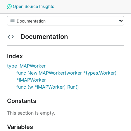
Open Source Insights
Documentation
Index
type IMAPWorker
func NewIMAPWorker(worker *types.Worker)
*IMAPWorker
func (w *IMAPWorker) Run()
Constants
This section is empty.
Variables