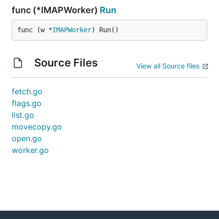
func (*IMAPWorker)
Run
func (w *
IMAPWorker
) Run()
Source Files
View all Source files
fetch.go
flags.go
list.go
movecopy.go
open.go
worker.go