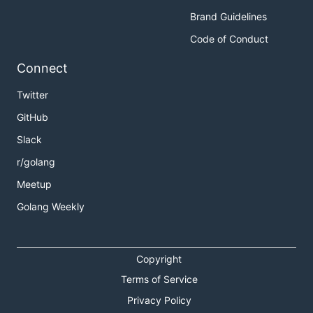
Brand Guidelines
Supported Input Plugins
Code of Conduct
Connect
Telegraf currently has support for collecting metrics
from many sources. For more information on each,
Twitter
please look at the directory of the same name in
GitHub
.
plugins/inputs
Slack
Currently implemented sources:
r/golang
aerospike
Meetup
apache
Golang Weekly
bcache
disque
docker
Copyright
elasticsearch
Terms of Service
exec (generic JSON-emitting executable plugin)
Privacy Policy
haproxy