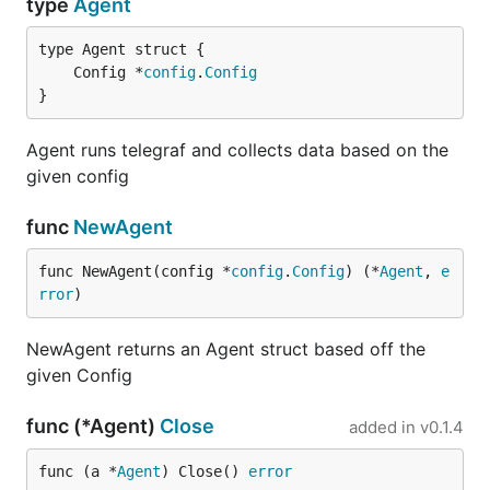
type
Agent
http://get.influxdb.org/telegraf/telegraf_linux_a
md64_0.2.4.tar.gz
	Config *
config
.
Config
http://get.influxdb.org/telegraf/telegraf_linux_38
}
6_0.2.4.tar.gz
Agent runs telegraf and collects data based on the
http://get.influxdb.org/telegraf/telegraf_linux_ar
given config
m_0.2.4.tar.gz
tarball instructions:
func
NewAgent
To install the full directory structure with config file,
run:
func NewAgent(config *
config
.
Config
) (*
Agent
, 
e
rror
)
NewAgent returns an Agent struct based off the
given Config
To extract only the binary, run:
func (*Agent)
Close
added in
v0.1.4
func (a *
Agent
) Close() 
error