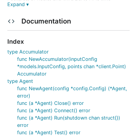
Expand ▾
Mailchimp, AWS CloudWatch, or Google Analytics).
New input and output plugins are designed to be
Documentation
easy to contribute, we'll eagerly accept pull
requests and will manage the set of plugins that
Telegraf supports. See the
contributing guide
for
Index
instructions on writing new plugins.
type Accumulator
func NewAccumulator(inputConfig
Installation:
*models.InputConfig, points chan *client.Point)
Accumulator
NOTE: Telegraf 0.10.x is
not
backwards-compatible
type Agent
with previous versions of telegraf, both in the
func NewAgent(config *config.Config) (*Agent,
database layout and the configuration file. 0.2.x will
error)
continue to be supported, see below for download
func (a *Agent) Close() error
links.
func (a *Agent) Connect() error
func (a *Agent) Run(shutdown chan struct{})
For more details on the differences between
error
Telegraf 0.2.x and 0.10.x, see the
release blog post
.
func (a *Agent) Test() error