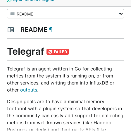
README
¶
Telegraf
Telegraf is an agent written in Go for collecting
metrics from the system it's running on, or from
other services, and writing them into InfluxDB or
other
outputs
.
Design goals are to have a minimal memory
footprint with a plugin system so that developers in
the community can easily add support for collecting
metrics from well known services (like Hadoop,
Postgres, or Redis) and third party APIs (like