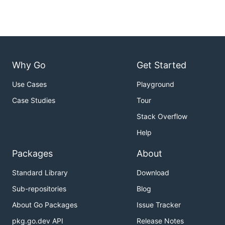
Examples:

  # generate a telegraf config file:

  telegraf -sample-config > telegraf.conf

  # generate config with only cpu input & influxdb 
Why Go
Get Started
  telegraf -sample-config -input-filter cpu -output
Use Cases
Playground
  # run a single telegraf collection, outputing met
  telegraf -config telegraf.conf -test

Case Studies
Tour
  # run telegraf with all plugins defined in config
Stack Overflow
  telegraf -config telegraf.conf

Help
  # run telegraf, enabling the cpu & memory input, 
Packages
About
Standard Library
Download
Configuration
Sub-repositories
Blog
About Go Packages
Issue Tracker
See the
configuration guide
for a rundown of the
pkg.go.dev API
Release Notes
more advanced configuration options.