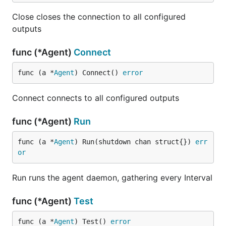
OSX via Homebrew:
Close closes the connection to all configured
outputs
brew update

func (*Agent)
Connect
func (a *
Agent
) Connect() 
error
From Source:
Connect connects to all configured outputs
Telegraf manages dependencies via
gdm
, which
gets installed via the Makefile if you don't have it
func (*Agent)
Run
already. You also must build with golang version
1.5+.
func (a *
Agent
) Run(shutdown chan struct{}) 
err
or
Install Go
Setup your GOPATH
Run runs the agent daemon, gathering every Interval
Run
go get github.com/influxdata/telegraf
Run
cd
func (*Agent)
Test
$GOPATH/src/github.com/influxdata/telegraf
Run
make
func (a *
Agent
) Test() 
error