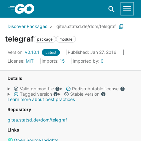
Skip to Main Content
Discover Packages
gitea.statsd.de/dom/telegraf
telegraf
package
module
Version:
v0.10.1
Published: Jan 27, 2016
Latest
License:
MIT
Imports:
15
Imported by:
0
Details
Valid go.mod file
Redistributable license
Tagged version
Stable version
Learn more about best practices
Repository
gitea.statsd.de/dom/telegraf
Links
Open Source Insights