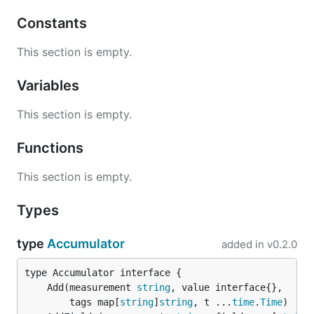
Linux deb and rpm packages:
Constants
Latest:
This section is empty.
http://get.influxdb.org/telegraf/telegraf_0.10.1-
Variables
1_amd64.deb
http://get.influxdb.org/telegraf/telegraf-0.10.1-
This section is empty.
1.x86_64.rpm
Functions
0.2.x:
This section is empty.
http://get.influxdb.org/telegraf/telegraf_0.2.4_a
md64.deb
Types
http://get.influxdb.org/telegraf/telegraf-0.2.4-
1.x86_64.rpm
type
Accumulator
added in
v0.2.0
Package instructions:
Telegraf binary is installed in
	Add(measurement 
string
/usr/bin/telegraf
		tags map[
string
]
string
, t ...
time
.
Time
Telegraf daemon configuration file is in