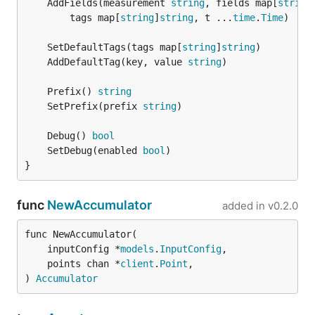
	AddFields(measurement 
string
, fields map[
string
/etc/telegraf/telegraf.conf
		tags map[
string
]
string
, t ...
time
.
Time
)

On sysv systems, the telegraf daemon can be
	SetDefaultTags(tags map[
string
]
string
controlled via
service telegraf [action]
	AddDefaultTag(key, value 
string
On systemd systems (such as Ubuntu 15+), the
telegraf daemon can be controlled via
	Prefix() 
string
systemctl [action] telegraf
	SetPrefix(prefix 
string
Linux tarballs:
	Debug() 
bool
	SetDebug(enabled 
bool
Latest:
}
http://get.influxdb.org/telegraf/telegraf-0.10.1-
func
NewAccumulator
added in
v0.2.0
1_linux_amd64.tar.gz
http://get.influxdb.org/telegraf/telegraf-0.10.1-
func NewAccumulator(

1_linux_386.tar.gz
	inputConfig *
models
.
InputConfig
,

	points chan *
client
.
Point
,

http://get.influxdb.org/telegraf/telegraf-0.10.1-
) 
Accumulator
1_linux_arm.tar.gz
0.2.x: