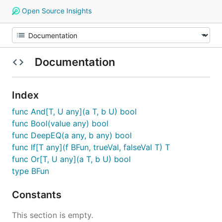
Open Source Insights
Documentation
Index
func And[T, U any](a T, b U) bool
func Bool(value any) bool
func DeepEQ(a any, b any) bool
func If[T any](f BFun, trueVal, falseVal T) T
func Or[T, U any](a T, b U) bool
type BFun
Constants
This section is empty.