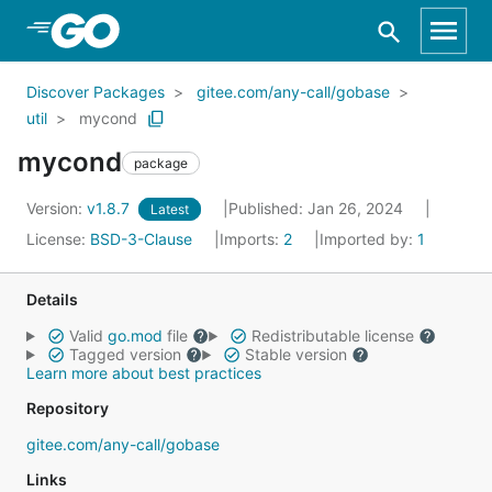
Skip to Main Content
Discover Packages
gitee.com/any-call/gobase
util
mycond
mycond
package
Version:
v1.8.7
Published: Jan 26, 2024
Latest
License:
BSD-3-Clause
Imports:
2
Imported by:
1
Details
Valid
go.mod
file
Redistributable license
Tagged version
Stable version
Learn more about best practices
Repository
gitee.com/any-call/gobase
Links