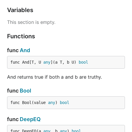
Variables
This section is empty.
Functions
func
And
func And[T, U 
any
](a T, b U) 
bool
And returns true if both a and b are truthy.
func
Bool
func Bool(value 
any
) 
bool
func
DeepEQ
func DeepEQ(a 
any
, b 
any
) 
bool