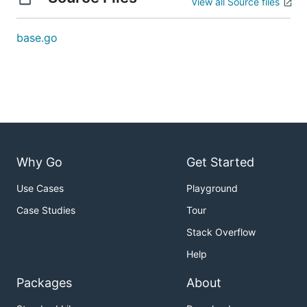
View all Source files
base.go
Why Go
Get Started
Use Cases
Playground
Case Studies
Tour
Stack Overflow
Help
Packages
About