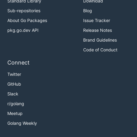
Standard Library
Download
Sub-repositories
Blog
About Go Packages
Issue Tracker
pkg.go.dev API
Release Notes
Brand Guidelines
Code of Conduct
Connect
Twitter
GitHub
Slack
r/golang
Meetup
Golang Weekly