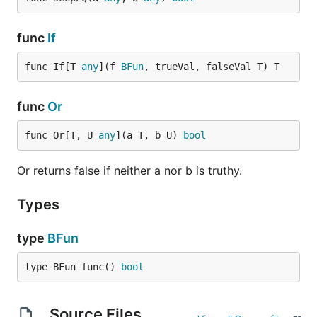
func
If
func If[T 
any
](f 
BFun
, trueVal, falseVal T) T
func
Or
func Or[T, U 
any
](a T, b U) 
bool
Or returns false if neither a nor b is truthy.
Types
type
BFun
type BFun func() 
bool
Source Files