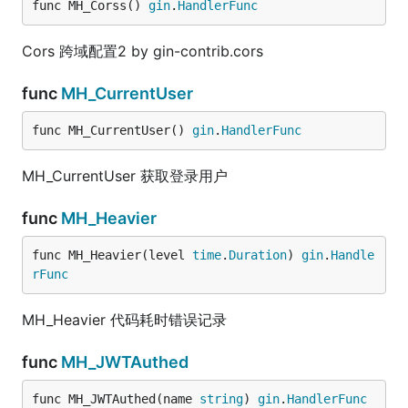
func MH_Corss() 
gin
.
HandlerFunc
Cors 跨域配置2 by gin-contrib.cors
func
MH_CurrentUser
func MH_CurrentUser() 
gin
.
HandlerFunc
MH_CurrentUser 获取登录用户
func
MH_Heavier
func MH_Heavier(level 
time
.
Duration
) 
gin
.
Handle
rFunc
MH_Heavier 代码耗时错误记录
func
MH_JWTAuthed
func MH_JWTAuthed(name 
string
) 
gin
.
HandlerFunc