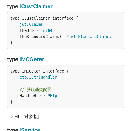
type
ICustClaimer
type ICustClaimer interface {

jwt
.
Claims
	TheUID() 
int64
	TheStandardClaims() *
jwt
.
StandardClaims
}
type
IMCGeter
type IMCGeter interface {

cto
.
ICtrlHandler
// 获取基类配置
	HandleHtp() *
Htp
}
=> Htp 对象接口
type
IService