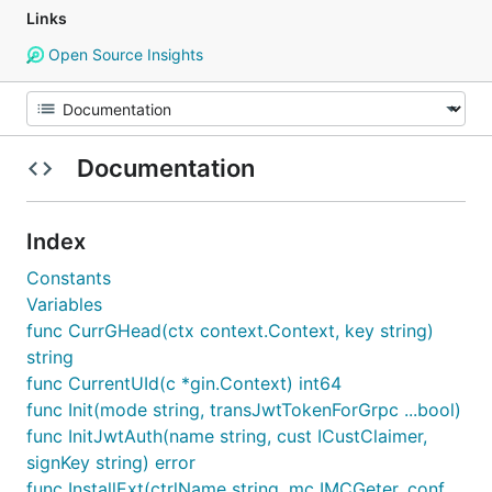
Links
Open Source Insights
Documentation
Index
Constants
Variables
func CurrGHead(ctx context.Context, key string)
string
func CurrentUId(c *gin.Context) int64
func Init(mode string, transJwtTokenForGrpc ...bool)
func InitJwtAuth(name string, cust ICustClaimer,
signKey string) error
func InstallExt(ctrlName string, mc IMCGeter, conf