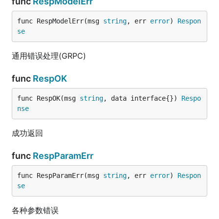
func
RespModelErr
func RespModelErr(msg 
string
, err 
error
) 
Respon
se
通用错误处理(GRPC)
func
RespOK
func RespOK(msg 
string
, data interface{}) 
Respo
nse
成功返回
func
RespParamErr
func RespParamErr(msg 
string
, err 
error
) 
Respon
se
各种参数错误