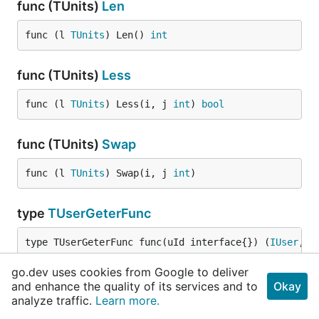
func (TUnits)
Len
func (l 
TUnits
) Len() 
int
func (TUnits)
Less
func (l 
TUnits
) Less(i, j 
int
) 
bool
func (TUnits)
Swap
func (l 
TUnits
) Swap(i, j 
int
)
type
TUserGeterFunc
type TUserGeterFunc func(uId interface{}) (
IUser
, 
e
go.dev uses cookies from Google to deliver
type
Unit
and enhance the quality of its services and to
Okay
analyze traffic.
Learn more.
type Unit struct {
