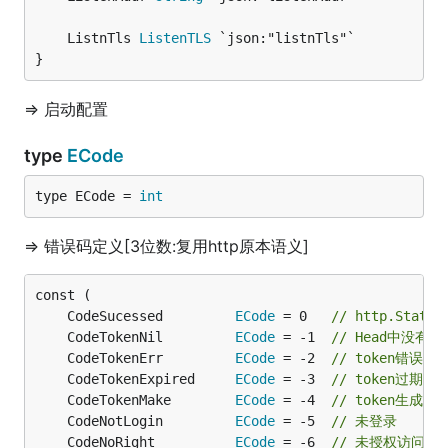
	ListnTls 
ListenTLS
}
=> 启动配置
type
ECode
type ECode = 
int
=> 错误码定义[3位数:复用http原本语义]
	CodeSucessed         
ECode
 = 0   
// http.Status
	CodeTokenNil         
ECode
 = -1  
// Head中没有携
	CodeTokenErr         
ECode
 = -2  
// token错误
	CodeTokenExpired     
ECode
 = -3  
// token过期
	CodeTokenMake        
ECode
 = -4  
// token生成失
	CodeNotLogin         
ECode
 = -5  
// 未登录
	CodeNoRight          
ECode
 = -6  
// 未授权访问