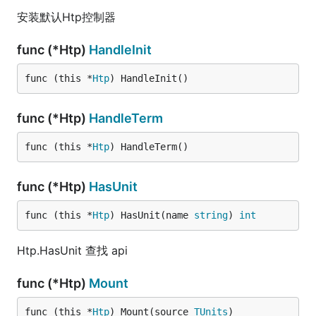
安装默认Htp控制器
func (*Htp)
HandleInit
func (this *
Htp
) HandleInit()
func (*Htp)
HandleTerm
func (this *
Htp
) HandleTerm()
func (*Htp)
HasUnit
func (this *
Htp
) HasUnit(name 
string
) 
int
Htp.HasUnit 查找 api
func (*Htp)
Mount
func (this *
Htp
) Mount(source 
TUnits
)