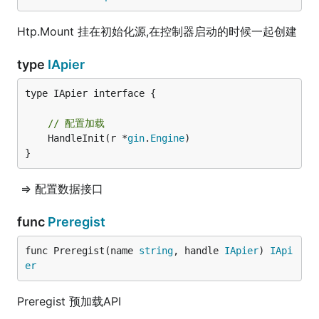
Htp.Mount 挂在初始化源,在控制器启动的时候一起创建
type
IApier
type IApier interface {

// 配置加载
	HandleInit(r *
gin
.
Engine
)

}
=> 配置数据接口
func
Preregist
func Preregist(name 
string
, handle 
IApier
) 
IApi
er
Preregist 预加载API