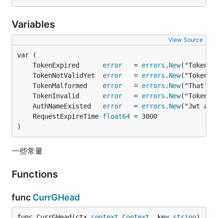
Variables
View Source
	TokenExpired      
error
   = 
errors
.
New
	TokenNotValidYet  
error
   = 
errors
.
New
	TokenMalformed    
error
   = 
errors
.
New
	TokenInvalid      
error
   = 
errors
.
New
	AuthNameExisted   
error
   = 
errors
.
New
	RequestExpireTime 
float64
)
一些常量
Functions
func
CurrGHead
func CurrGHead(ctx 
context
.
Context
, key 
string
) 