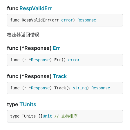
func
RespValidErr
func RespValidErr(err 
error
) 
Response
校验器返回错误
func (*Response)
Err
func (r *
Response
) Err() 
error
func (*Response)
Track
func (r *
Response
) Track(s 
string
) 
Response
type
TUnits
type TUnits []
Unit
// 支持排序