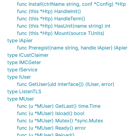
func Install(ctrlName string, conf *Config) *Htp
func (this *Htp) HandleInit()
func (this *Htp) HandleTerm()
func (this *Htp) HasUnit(name string) int
func (this *Htp) Mount(source TUnits)
type IApier
func Preregist(name string, handle IApier) IApier
type ICustClaimer
type IMCGeter
type IService
type IUser
func GetUser(uId interface{}) (IUser, error)
type ListenTLS
type MUser
func (u *MUser) GetLast() time.Time
func (u *MUser) Isload() bool
func (u *MUser) Mutex() *sync.Mutex
func (u *MUser) Ready() error
func (u *MUser) Reload()