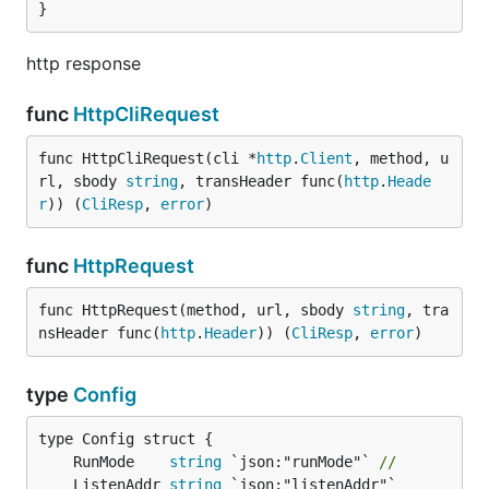
}
http response
func
HttpCliRequest
func HttpCliRequest(cli *
http
.
Client
, method, u
rl, sbody 
string
, transHeader func(
http
.
Heade
r
)) (
CliResp
, 
error
)
func
HttpRequest
func HttpRequest(method, url, sbody 
string
, tra
nsHeader func(
http
.
Header
)) (
CliResp
, 
error
)
type
Config
	RunMode    
string
 `json:"runMode"` 
//
	ListenAddr 
string