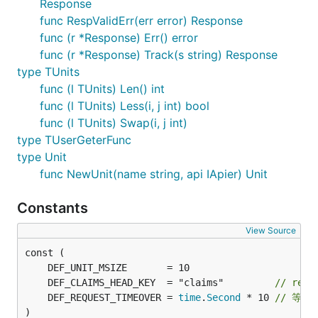
Response
func RespValidErr(err error) Response
func (r *Response) Err() error
func (r *Response) Track(s string) Response
type TUnits
func (l TUnits) Len() int
func (l TUnits) Less(i, j int) bool
func (l TUnits) Swap(i, j int)
type TUserGeterFunc
type Unit
func NewUnit(name string, api IApier) Unit
Constants
View Source
	DEF_CLAIMS_HEAD_KEY  = "claims"         
// requ
	DEF_REQUEST_TIMEOVER = 
time
.
Second
 * 10 
// 等
)