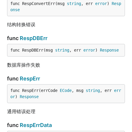
func RespConvertErr(msg 
string
, err 
error
) 
Resp
onse
结构转换错误
func
RespDBErr
func RespDBErr(msg 
string
, err 
error
) 
Response
数据库操作失败
func
RespErr
func RespErr(errCode 
ECode
, msg 
string
, err 
err
or
) 
Response
通用错误处理
func
RespErrData