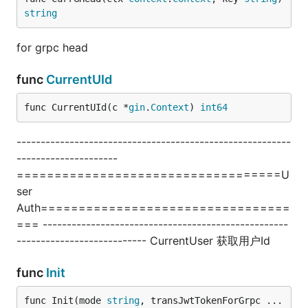
string
for grpc head
func
CurrentUId
func CurrentUId(c *
gin
.
Context
) 
int64
---------------------------------------------------------
---------------------
===================================U
ser
Auth=================================
=== ---------------------------------------------------
--------------------------- CurrentUser 获取用户Id
func
Init
func Init(mode 
string
, transJwtTokenForGrpc ...