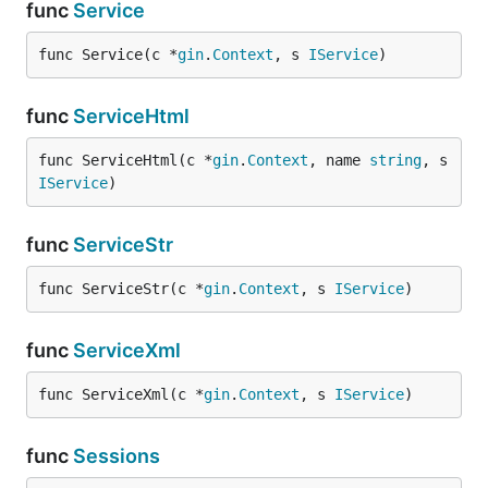
func
Service
func Service(c *
gin
.
Context
, s 
IService
)
func
ServiceHtml
func ServiceHtml(c *
gin
.
Context
, name 
string
, s 
IService
)
func
ServiceStr
func ServiceStr(c *
gin
.
Context
, s 
IService
)
func
ServiceXml
func ServiceXml(c *
gin
.
Context
, s 
IService
)
func
Sessions