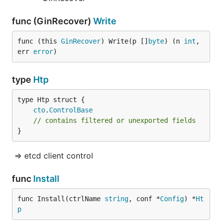
func (GinRecover)
Write
func (this 
GinRecover
) Write(p []
byte
) (n 
int
, 
err 
error
)
type
Htp
cto
.
ControlBase
// contains filtered or unexported fields
}
=> etcd client control
func
Install
func Install(ctrlName 
string
, conf *
Config
) *
Ht
p