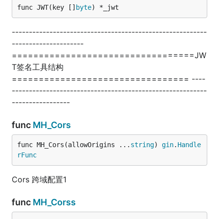
func JWT(key []
byte
) *_jwt
---------------------------------------------------------
---------------------
==================================JW
T签名工具结构
================================= ----
---------------------------------------------------------
-----------------
func
MH_Cors
func MH_Cors(allowOrigins ...
string
) 
gin
.
Handle
rFunc
Cors 跨域配置1
func
MH_Corss