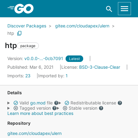
Skip to Main Content
Discover Packages
gitee.com/cloudapex/ulern
htp
htp
package
Version:
v0.0.0-...-0cb7091
Latest
Published: Mar 6, 2021
License:
BSD-3-Clause-Clear
Imports:
23
Imported by:
1
Details
Valid
go.mod
file
Redistributable license
Tagged version
Stable version
Learn more about best practices
Repository
gitee.com/cloudapex/ulern