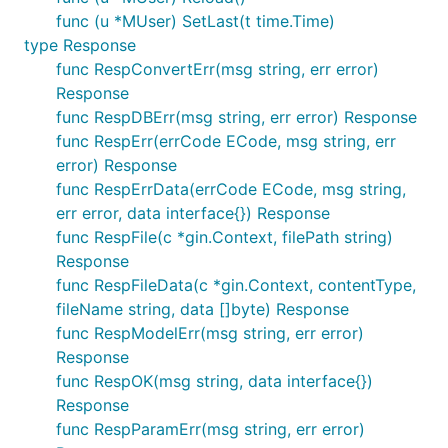
func (u *MUser) SetLast(t time.Time)
type Response
func RespConvertErr(msg string, err error)
Response
func RespDBErr(msg string, err error) Response
func RespErr(errCode ECode, msg string, err
error) Response
func RespErrData(errCode ECode, msg string,
err error, data interface{}) Response
func RespFile(c *gin.Context, filePath string)
Response
func RespFileData(c *gin.Context, contentType,
fileName string, data []byte) Response
func RespModelErr(msg string, err error)
Response
func RespOK(msg string, data interface{})
Response
func RespParamErr(msg string, err error)