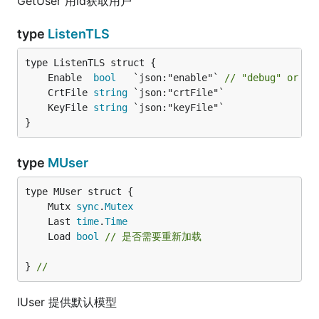
GetUser 用id获取用户
type
ListenTLS
	Enable  
bool
   `json:"enable"` 
// "debug" or  "
	CrtFile 
string
	KeyFile 
string
}
type
MUser
	Mutx 
sync
.
Mutex
	Last 
time
.
Time
	Load 
bool
// 是否需要重新加载
} 
//
IUser 提供默认模型