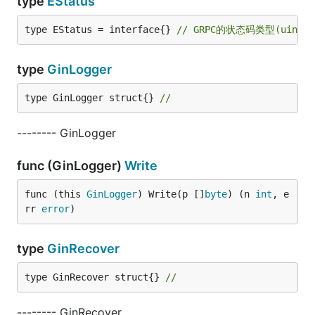
type
EStatus
type EStatus = interface{} 
// GRPC的状态码类型(uint32
type
GinLogger
type GinLogger struct{} 
//
-------- GinLogger
func (GinLogger)
Write
func (this 
GinLogger
) Write(p []
byte
) (n 
int
, e
rr 
error
)
type
GinRecover
type GinRecover struct{} 
//
-------- GinRecover