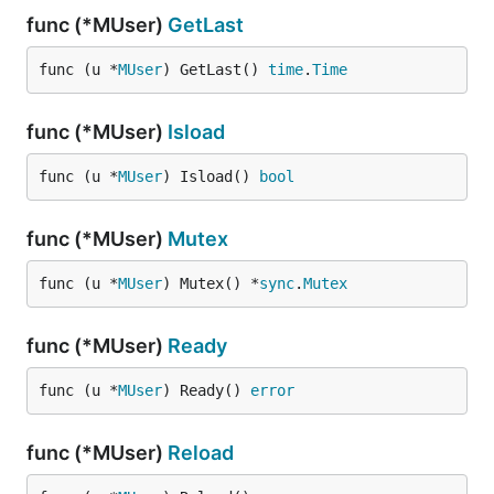
func (*MUser)
GetLast
func (u *
MUser
) GetLast() 
time
.
Time
func (*MUser)
Isload
func (u *
MUser
) Isload() 
bool
func (*MUser)
Mutex
func (u *
MUser
) Mutex() *
sync
.
Mutex
func (*MUser)
Ready
func (u *
MUser
) Ready() 
error
func (*MUser)
Reload