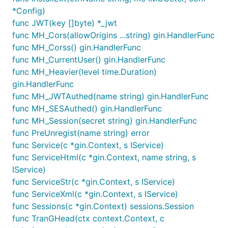
*Config)
func JWT(key []byte) *_jwt
func MH_Cors(allowOrigins ...string) gin.HandlerFunc
func MH_Corss() gin.HandlerFunc
func MH_CurrentUser() gin.HandlerFunc
func MH_Heavier(level time.Duration)
gin.HandlerFunc
func MH_JWTAuthed(name string) gin.HandlerFunc
func MH_SESAuthed() gin.HandlerFunc
func MH_Session(secret string) gin.HandlerFunc
func PreUnregist(name string) error
func Service(c *gin.Context, s IService)
func ServiceHtml(c *gin.Context, name string, s
IService)
func ServiceStr(c *gin.Context, s IService)
func ServiceXml(c *gin.Context, s IService)
func Sessions(c *gin.Context) sessions.Session
func TranGHead(ctx context.Context, c