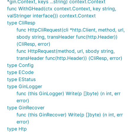
*gin.Context, keys ...string) context.Context
func WithGHead(ctx context.Context, key string,
valStringer interface{}) context.Context
type CliResp
func HttpCliRequest(cli *http.Client, method, url,
sbody string, transHeader func(http.Header))
(CliResp, error)
func HttpRequest(method, url, sbody string,
transHeader func(http.Header)) (CliResp, error)
type Config
type ECode
type EStatus
type GinLogger
func (this GinLogger) Write(p []byte) (n int, err
error)
type GinRecover
func (this GinRecover) Write(p []byte) (n int, err
error)
type Htp