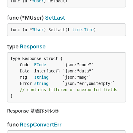
func (u *
MUser
) Reload()
func (*MUser)
SetLast
func (u *
MUser
) SetLast(t 
time
.
Time
)
type
Response
	Code  
ECode
	Msg   
string
	Error 
string
// contains filtered or unexported fields
}
Response 基础序列化器
func
RespConvertErr