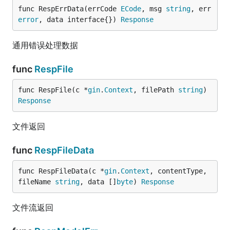
func RespErrData(errCode 
ECode
, msg 
string
, err 
error
, data interface{}) 
Response
通用错误处理数据
func
RespFile
func RespFile(c *
gin
.
Context
, filePath 
string
) 
Response
文件返回
func
RespFileData
func RespFileData(c *
gin
.
Context
, contentType, 
fileName 
string
, data []
byte
) 
Response
文件流返回