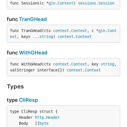
func Sessions(c *
gin
.
Context
) 
sessions
.
Session
func
TranGHead
func TranGHead(ctx 
context
.
Context
, c *
gin
.
Cont
ext
, keys ...
string
) 
context
.
Context
func
WithGHead
func WithGHead(ctx 
context
.
Context
, key 
string
, 
valStringer interface{}) 
context
.
Context
Types
type
CliResp
	Header 
http
.
Header
	Body   []
byte