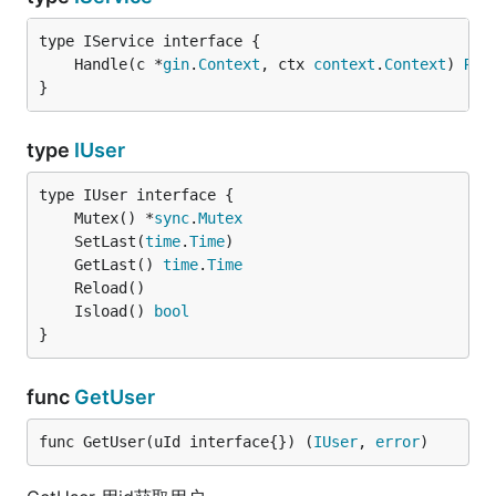
	Handle(c *
gin
.
Context
, ctx 
context
.
Context
) 
Res
}
type
IUser
	Mutex() *
sync
.
Mutex
	SetLast(
time
.
Time
	GetLast() 
time
.
Time
	Isload() 
bool
}
func
GetUser
func GetUser(uId interface{}) (
IUser
, 
error
)