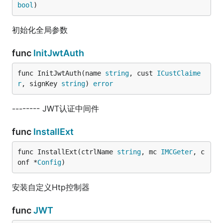
bool
)
初始化全局参数
func
InitJwtAuth
func InitJwtAuth(name 
string
, cust 
ICustClaime
r
, signKey 
string
) 
error
-------- JWT认证中间件
func
InstallExt
func InstallExt(ctrlName 
string
, mc 
IMCGeter
, c
onf *
Config
)
安装自定义Htp控制器
func
JWT