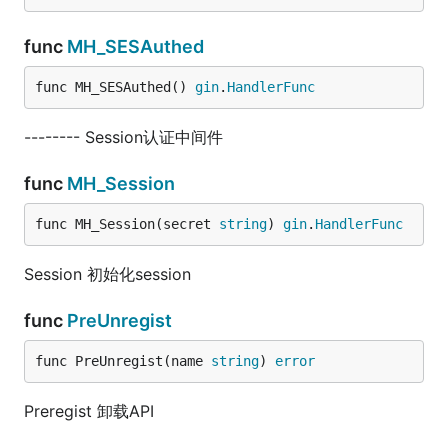
func
MH_SESAuthed
func MH_SESAuthed() 
gin
.
HandlerFunc
-------- Session认证中间件
func
MH_Session
func MH_Session(secret 
string
) 
gin
.
HandlerFunc
Session 初始化session
func
PreUnregist
func PreUnregist(name 
string
) 
error
Preregist 卸载API