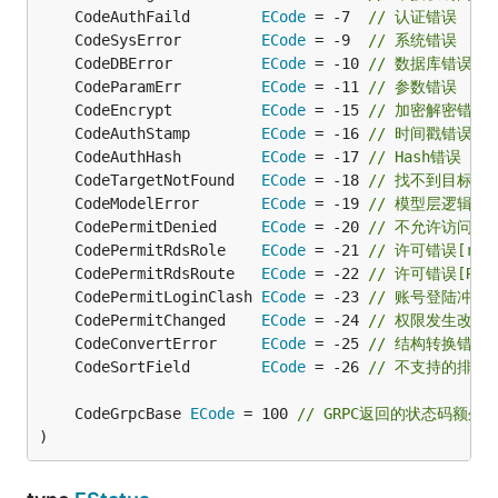
	CodeAuthFaild        
ECode
 = -7  
// 认证错误
	CodeSysError         
ECode
 = -9  
// 系统错误
	CodeDBError          
ECode
 = -10 
// 数据库错误
	CodeParamErr         
ECode
 = -11 
// 参数错误
	CodeEncrypt          
ECode
 = -15 
// 加密解密错误
	CodeAuthStamp        
ECode
 = -16 
// 时间戳错误
	CodeAuthHash         
ECode
 = -17 
// Hash错误
	CodeTargetNotFound   
ECode
 = -18 
// 找不到目标
	CodeModelError       
ECode
 = -19 
// 模型层逻辑错
	CodePermitDenied     
ECode
 = -20 
// 不允许访问
	CodePermitRdsRole    
ECode
 = -21 
// 许可错误[rol
	CodePermitRdsRoute   
ECode
 = -22 
// 许可错误[Rout
	CodePermitLoginClash 
ECode
 = -23 
// 账号登陆冲突
	CodePermitChanged    
ECode
 = -24 
// 权限发生改变
	CodeConvertError     
ECode
 = -25 
// 结构转换错误
	CodeSortField        
ECode
 = -26 
// 不支持的排序
	CodeGrpcBase 
ECode
 = 100 
// GRPC返回的状态码额外加
)