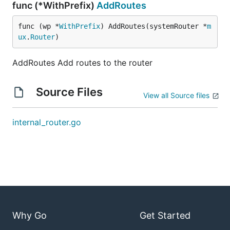
func (*WithPrefix)
AddRoutes
func (wp *
WithPrefix
) AddRoutes(systemRouter *
m
ux
.
Router
)
AddRoutes Add routes to the router
Source Files
View all Source files
internal_router.go
Why Go
Get Started