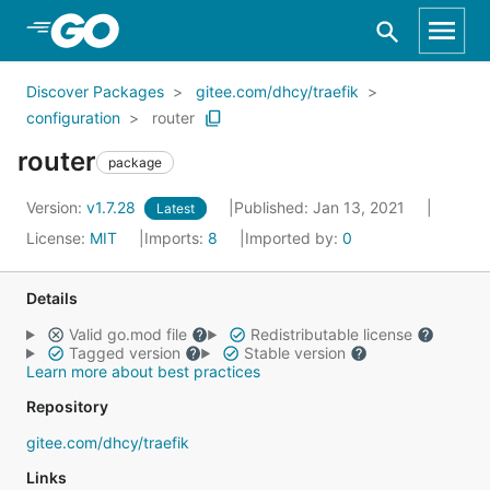
Skip to Main Content
Discover Packages
gitee.com/dhcy/traefik
configuration
router
router
package
Version:
v1.7.28
Published: Jan 13, 2021
Latest
License:
MIT
Imports:
8
Imported by:
0
Details
Valid go.mod file
Redistributable license
Tagged version
Stable version
Learn more about best practices
Repository
gitee.com/dhcy/traefik
Links