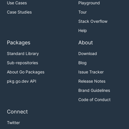
Use Cases
Playground
Case Studies
Tour
Stack Overflow
Help
Packages
About
Standard Library
Download
Sub-repositories
Blog
About Go Packages
Issue Tracker
pkg.go.dev API
Release Notes
Brand Guidelines
Code of Conduct
Connect
Twitter