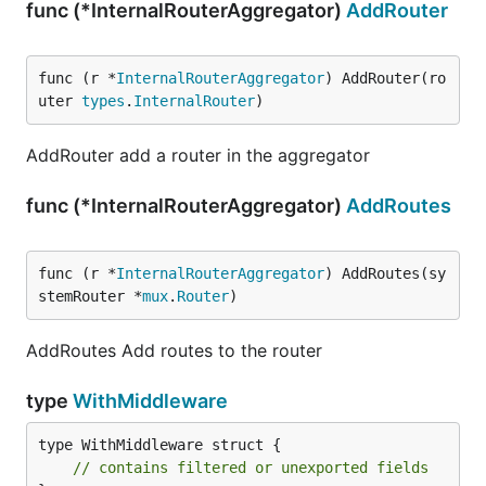
func (*InternalRouterAggregator)
AddRouter
func (r *
InternalRouterAggregator
) AddRouter(ro
uter 
types
.
InternalRouter
)
AddRouter add a router in the aggregator
func (*InternalRouterAggregator)
AddRoutes
func (r *
InternalRouterAggregator
) AddRoutes(sy
stemRouter *
mux
.
Router
)
AddRoutes Add routes to the router
type
WithMiddleware
type WithMiddleware struct {

// contains filtered or unexported fields