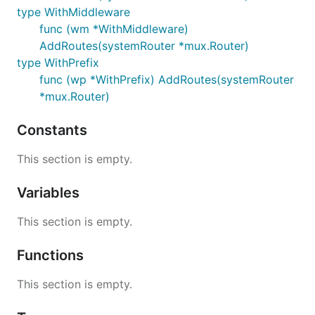
type WithMiddleware
func (wm *WithMiddleware)
AddRoutes(systemRouter *mux.Router)
type WithPrefix
func (wp *WithPrefix) AddRoutes(systemRouter
*mux.Router)
Constants
This section is empty.
Variables
This section is empty.
Functions
This section is empty.