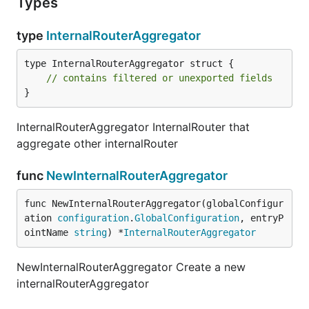
Types
type
InternalRouterAggregator
type InternalRouterAggregator struct {

// contains filtered or unexported fields
}
InternalRouterAggregator InternalRouter that
aggregate other internalRouter
func
NewInternalRouterAggregator
func NewInternalRouterAggregator(globalConfigur
ation 
configuration
.
GlobalConfiguration
, entryP
ointName 
string
) *
InternalRouterAggregator
NewInternalRouterAggregator Create a new
internalRouterAggregator