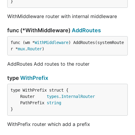
}
WithMiddleware router with internal middleware
func (*WithMiddleware)
AddRoutes
func (wm *
WithMiddleware
) AddRoutes(systemRoute
r *
mux
.
Router
)
AddRoutes Add routes to the router
type
WithPrefix
	Router     
types
.
InternalRouter
	PathPrefix 
string
}
WithPrefix router which add a prefix