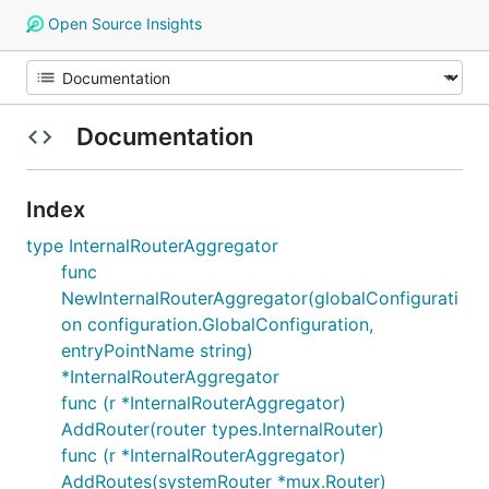
Open Source Insights
Documentation
Index
type InternalRouterAggregator
func
NewInternalRouterAggregator(globalConfigurati
on configuration.GlobalConfiguration,
entryPointName string)
*InternalRouterAggregator
func (r *InternalRouterAggregator)
AddRouter(router types.InternalRouter)
func (r *InternalRouterAggregator)
AddRoutes(systemRouter *mux.Router)