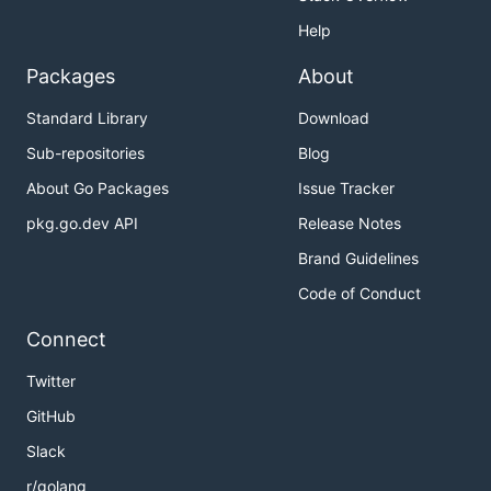
Help
Packages
About
Standard Library
Download
Sub-repositories
Blog
About Go Packages
Issue Tracker
pkg.go.dev API
Release Notes
Brand Guidelines
Code of Conduct
Connect
Twitter
GitHub
Slack
r/golang