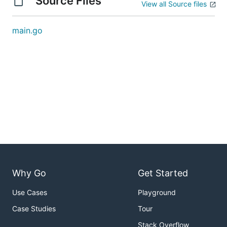
Source Files
View all Source files
main.go
Why Go
Get Started
Use Cases
Playground
Case Studies
Tour
Stack Overflow