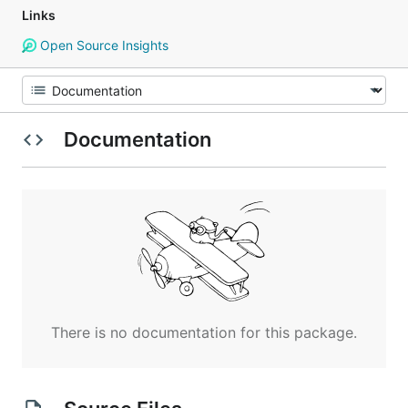
Links
Open Source Insights
Documentation
There is no documentation for this package.