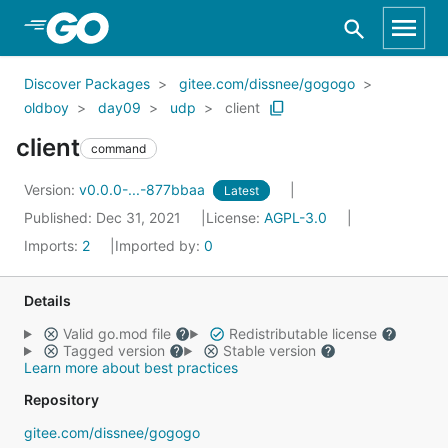
Skip to Main Content
Discover Packages
gitee.com/dissnee/gogogo
oldboy
day09
udp
client
client
command
Version:
v0.0.0-...-877bbaa
Latest
Published: Dec 31, 2021
License:
AGPL-3.0
Imports:
2
Imported by:
0
Details
Valid go.mod file
Redistributable license
Tagged version
Stable version
Learn more about best practices
Repository
gitee.com/dissnee/gogogo