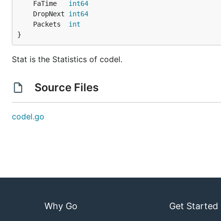
	FaTime   
int64
	DropNext 
int64
	Packets  
int
}
Stat is the Statistics of codel.
Source Files
codel.go
Why Go
Get Started