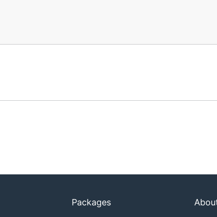
Packages
Abou