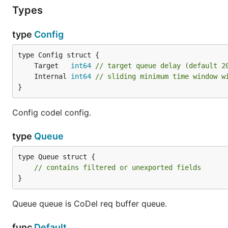
Types
type
Config
	Target   
int64
// target queue delay (default 2
	Internal 
int64
// sliding minimum time window w
}
Config codel config.
type
Queue
type Queue struct {

// contains filtered or unexported fields
}
Queue queue is CoDel req buffer queue.
func
Default