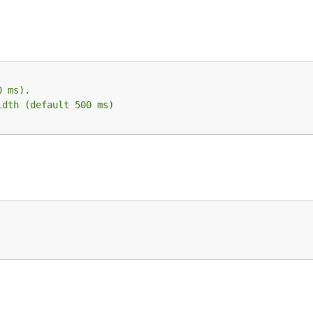
0 ms).
idth (default 500 ms)