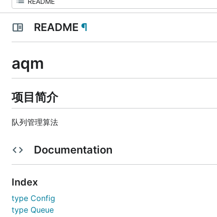
README
¶
aqm
项目简介
队列管理算法
Documentation
Index
type Config
type Queue