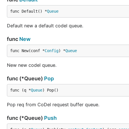
func Default() *
Queue
Default new a default codel queue.
func
New
func New(conf *
Config
) *
Queue
New new codel queue.
func (*Queue)
Pop
func (q *
Queue
) Pop()
Pop req from CoDel request buffer queue.
func (*Queue)
Push