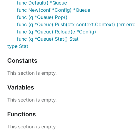
func Default() *Queue
func New(conf *Config) *Queue
func (q *Queue) Pop()
func (q *Queue) Push(ctx context.Context) (err erro
func (q *Queue) Reload(c *Config)
func (q *Queue) Stat() Stat
type Stat
Constants
This section is empty.
Variables
This section is empty.
Functions
This section is empty.