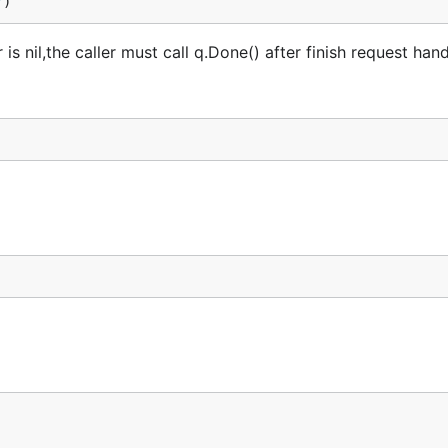
r
)
is nil,the caller must call q.Done() after finish request hand