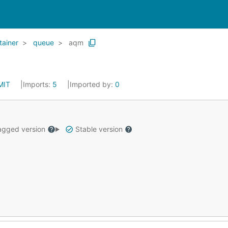
tainer
queue
aqm
MIT
Imports:
5
Imported by:
0
gged version
Stable version