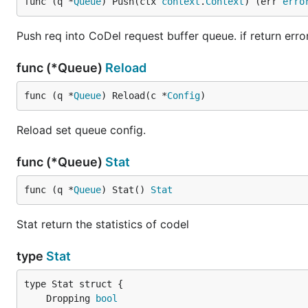
func (q *
Queue
) Push(ctx 
context
.
Context
) (err 
erro
Push req into CoDel request buffer queue. if return error 
func (*Queue)
Reload
func (q *
Queue
) Reload(c *
Config
)
Reload set queue config.
func (*Queue)
Stat
func (q *
Queue
) Stat() 
Stat
Stat return the statistics of codel
type
Stat
	Dropping 
bool