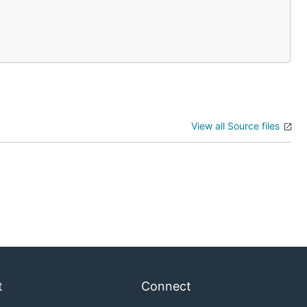
View all Source files
t
Connect