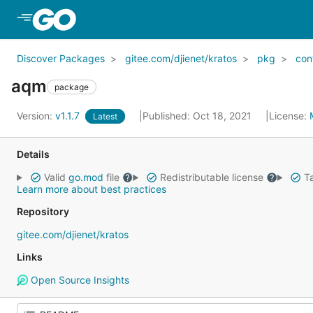
Skip to Main Content
Discover Packages
gitee.com/djienet/kratos
pkg
con
aqm
package
Version:
v1.1.7
Published: Oct 18, 2021
License:
Latest
Details
Valid
go.mod
file
Redistributable license
Ta
Learn more about best practices
Repository
gitee.com/djienet/kratos
Links
Open Source Insights