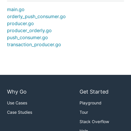
main.go
orderly_push_consumer.go
producer.go
producer_orderly.go
push_consumer.go
transaction_producer.go
Why Go
Get Started
Use Cases
Playground
Case Studies
Tour
Stack Overflow
Help