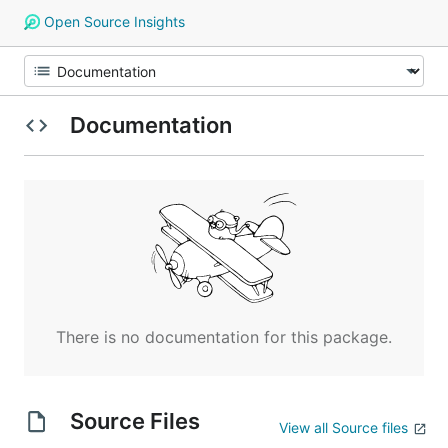
Open Source Insights
Documentation
There is no documentation for this package.
Source Files
View all Source files