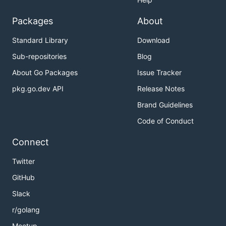
Packages
About
Standard Library
Download
Sub-repositories
Blog
About Go Packages
Issue Tracker
pkg.go.dev API
Release Notes
Brand Guidelines
Code of Conduct
Connect
Twitter
GitHub
Slack
r/golang
Meetup