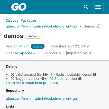
Skip to Main Content
Discover Packages
gitee.com/emmm_admin/rocketmq-client-go
demos
demos
command
Version:
v1.2.4
Published: Oct 22, 2019
Latest
License:
Apache-2.0
Imports:
5
Imported by:
0
Details
Valid go.mod file
Redistributable license
Tagged version
Stable version
Learn more about best practices
Repository
gitee.com/emmm_admin/rocketmq-client-go
Links