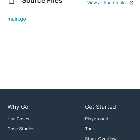
Source Files
View all Source files
main.go
Why Go
Get Started
Use Cases
Playground
Case Studies
Tour
Stack Overflow