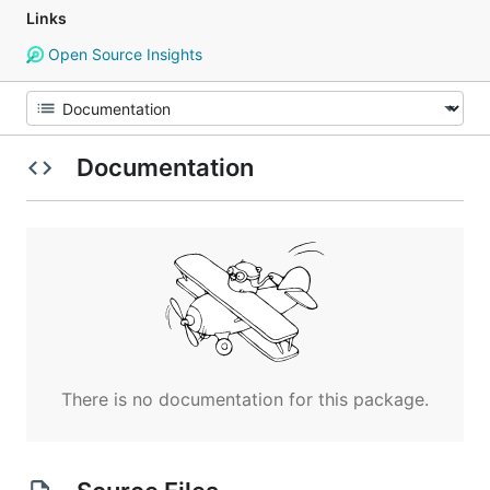
Links
Open Source Insights
Documentation
There is no documentation for this package.