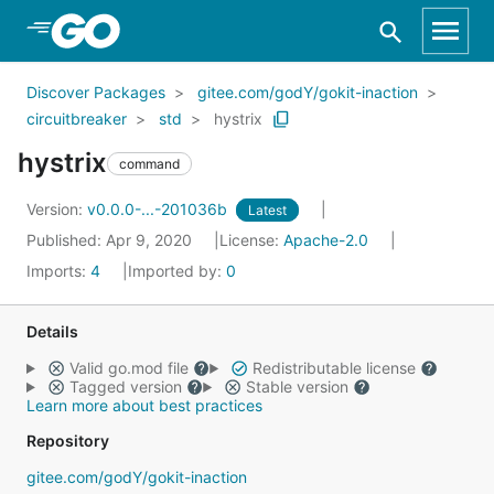
Skip to Main Content
Discover Packages
gitee.com/godY/gokit-inaction
circuitbreaker
std
hystrix
hystrix
command
Version:
v0.0.0-...-201036b
Latest
Published: Apr 9, 2020
License:
Apache-2.0
Imports:
4
Imported by:
0
Details
Valid go.mod file
Redistributable license
Tagged version
Stable version
Learn more about best practices
Repository
gitee.com/godY/gokit-inaction