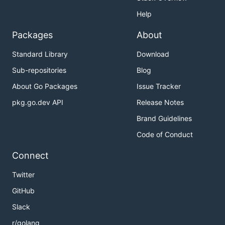
Help
Packages
About
Standard Library
Download
Sub-repositories
Blog
About Go Packages
Issue Tracker
pkg.go.dev API
Release Notes
Brand Guidelines
Code of Conduct
Connect
Twitter
GitHub
Slack
r/golang