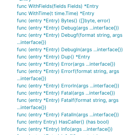
func WithFields(fields Fields) *Entry
func WithTime(t time.Time) *Entry
func (entry *Entry) Bytes() ([]byte, error)
func (entry *Entry) Debug(args ...interface{})
Case-sensitivity
func (entry *Entry) Debugf(format string, args
The organization's name was changed to lower-
...interface{})
case--and this will not be changed back. If you are
func (entry *Entry) Debugln(args ...interface{})
getting import conflicts due to case sensitivity,
func (entry *Entry) Dup() *Entry
please use the lower-case import:
func (entry *Entry) Error(args ...interface{})
.
gitee.com/harvestcode/logrus
func (entry *Entry) Errorf(format string, args
...interface{})
Example
func (entry *Entry) Errorln(args ...interface{})
func (entry *Entry) Fatal(args ...interface{})
The simplest way to use Logrus is simply the
func (entry *Entry) Fatalf(format string, args
package-level exported logger:
...interface{})
func (entry *Entry) Fatalln(args ...interface{})
package main

func (entry Entry) HasCaller() (has bool)
func (entry *Entry) Info(args ...interface{})
import (
