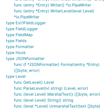
func (entry *Entry) Writer() *io.PipeWriter
  log.WithFields(log.Fields{

func (entry *Entry) WriterLevel(level Level)
    "omg":    true,

*io.PipeWriter
    "number": 100,

type Ext1FieldLogger
  }).Fatal("The ice breaks!")

type FieldLogger
  // A common pattern is to re-use fields between l
type FieldMap
  // the logrus.Entry returned from WithFields()

type Fields
  contextLogger := log.WithFields(log.Fields{

type Formatter
    "common": "this is a common field",

    "other": "I also should be logged always",

type Hook
  })

type JSONFormatter
func (f *JSONFormatter) Format(entry *Entry)
  contextLogger.Info("I'll be logged with common an
([]byte, error)
  contextLogger.Info("Me too")

type Level
func GetLevel() Level
func ParseLevel(lvl string) (Level, error)
For more advanced usage such as logging to
func (level Level) MarshalText() ([]byte, error)
multiple locations from the same application, you
func (level Level) String() string
can also create an instance of the
Logger:
logrus
func (level *Level) UnmarshalText(text []byte)