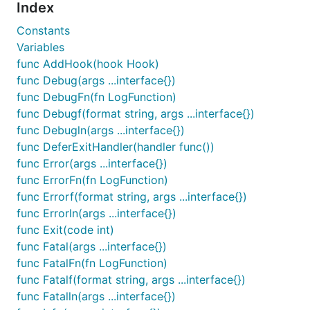
With
, for
Index
log.SetFormatter(&log.JSONFormatter{})
easy parsing by logstash or Splunk:
Constants
Variables
{"animal":"walrus","level":"info","msg":"A group of
func AddHook(hook Hook)
ocean","size":10,"time":"2014-03-10 19:57:38.562264
func Debug(args ...interface{})
func DebugFn(fn LogFunction)
{"level":"warning","msg":"The group's number increa
func Debugf(format string, args ...interface{})
"number":122,"omg":true,"time":"2014-03-10 19:57:38
func Debugln(args ...interface{})
{"animal":"walrus","level":"info","msg":"A giant wa
func DeferExitHandler(handler func())
"size":10,"time":"2014-03-10 19:57:38.562500591 -04
func Error(args ...interface{})
{"animal":"walrus","level":"info","msg":"Tremendous
func ErrorFn(fn LogFunction)
"size":9,"time":"2014-03-10 19:57:38.562527896 -040
func Errorf(format string, args ...interface{})
func Errorln(args ...interface{})
{"level":"fatal","msg":"The ice breaks!","number":1
func Exit(code int)
func Fatal(args ...interface{})
func FatalFn(fn LogFunction)
With the default
func Fatalf(format string, args ...interface{})
when a
log.SetFormatter(&log.TextFormatter{})
func Fatalln(args ...interface{})
TTY is not attached, the output is compatible with