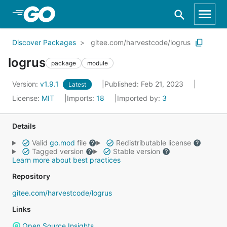
Skip to Main Content
Discover Packages
gitee.com/harvestcode/logrus
logrus
package
module
Version:
v1.9.1
Published: Feb 21, 2023
Latest
License:
MIT
Imports:
18
Imported by:
3
Details
Valid
go.mod
file
Redistributable license
Tagged version
Stable version
Learn more about best practices
Repository
gitee.com/harvestcode/logrus
Links
Open Source Insights