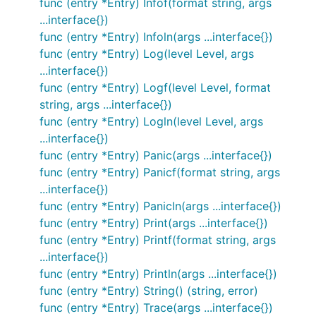
  log "gitee.com/harvestcode/logrus"

func (entry *Entry) Infof(format string, args
)

...interface{})
func (entry *Entry) Infoln(args ...interface{})
func main() {

func (entry *Entry) Log(level Level, args
  log.WithFields(log.Fields{

    "animal": "walrus",

...interface{})
  }).Info("A walrus appears")

func (entry *Entry) Logf(level Level, format
string, args ...interface{})
func (entry *Entry) Logln(level Level, args
Note that it's completely api-compatible with the
...interface{})
stdlib logger, so you can replace your
imports
log
func (entry *Entry) Panic(args ...interface{})
everywhere with
log
func (entry *Entry) Panicf(format string, args
and you'll now
"gitee.com/harvestcode/logrus"
...interface{})
have the flexibility of Logrus. You can customize it
func (entry *Entry) Panicln(args ...interface{})
all you want:
func (entry *Entry) Print(args ...interface{})
func (entry *Entry) Printf(format string, args
...interface{})
package main

func (entry *Entry) Println(args ...interface{})
import (

func (entry *Entry) String() (string, error)
  "os"

func (entry *Entry) Trace(args ...interface{})
  log "gitee.com/harvestcode/logrus"
