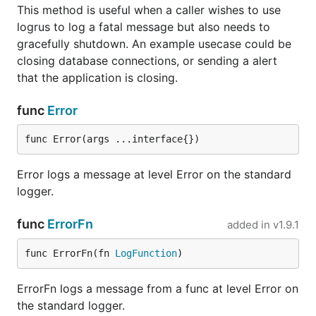
. Logs fields as JSON.
logrus.JSONFormatter
This method is useful when a caller wishes to use
All options are listed in the
generated docs
.
logrus to log a fatal message but also needs to
gracefully shutdown. An example usecase could be
Third party logging formatters:
closing database connections, or sending a alert
that the application is closing.
. Formats entries that can be
FluentdFormatter
parsed by Kubernetes and Google Container
func
Error
Engine.
. Formats entries so they comply to
GELF
func Error(args ...interface{})
Graylog's
GELF 1.1 specification
.
. Logs fields as
Logstash
Events.
logstash
Error logs a message at level Error on the standard
. Displays log entry source along with
prefixed
logger.
alternative layout.
func
ErrorFn
added in
v1.9.1
. Invoking the Power of Zalgo.
zalgo
. Converts logrus
nested-logrus-formatter
func ErrorFn(fn 
LogFunction
)
fields to a nested structure.
. get fileName, log's
powerful-logrus-formatter
ErrorFn logs a message from a func at level Error on
line number and the latest function's name when
the standard logger.
print log; Sava log to files.