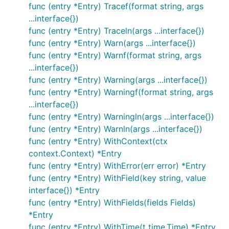
)

func (entry *Entry) Tracef(format string, args
...interface{})
func init() {

func (entry *Entry) Traceln(args ...interface{})
  // Log as JSON instead of the default ASCII forma
func (entry *Entry) Warn(args ...interface{})
  log.SetFormatter(&log.JSONFormatter{})

func (entry *Entry) Warnf(format string, args
  // Output to stdout instead of the default stderr
...interface{})
  // Can be any io.Writer, see below for File examp
func (entry *Entry) Warning(args ...interface{})
  log.SetOutput(os.Stdout)

func (entry *Entry) Warningf(format string, args
  // Only log the warning severity or above.

...interface{})
  log.SetLevel(log.WarnLevel)

func (entry *Entry) Warningln(args ...interface{})
}

func (entry *Entry) Warnln(args ...interface{})
func (entry *Entry) WithContext(ctx
func main() {

  log.WithFields(log.Fields{

context.Context) *Entry
    "animal": "walrus",

func (entry *Entry) WithError(err error) *Entry
    "size":   10,

func (entry *Entry) WithField(key string, value
  }).Info("A group of walrus emerges from the ocean
interface{}) *Entry
  log.WithFields(log.Fields{

func (entry *Entry) WithFields(fields Fields)
    "omg":    true,

*Entry
    "number": 122,

func (entry *Entry) WithTime(t time.Time) *Entry
  }).Warn("The group's number increased tremendousl