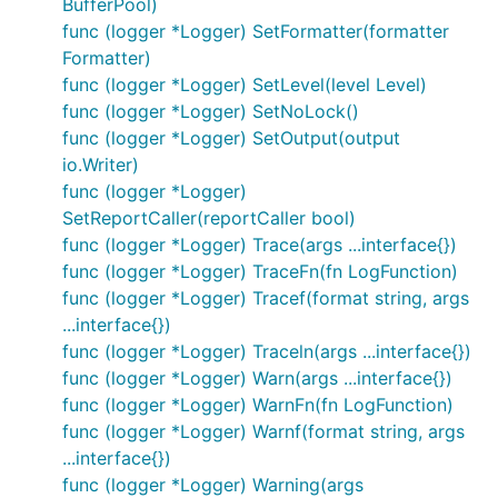
BufferPool)
log.WithFields(log.Fields{"request_id":
func (logger *Logger) SetFormatter(formatter
on every line,
request_id, "user_ip": user_ip})
Formatter)
you can create a
to pass around
logrus.Entry
func (logger *Logger) SetLevel(level Level)
instead:
func (logger *Logger) SetNoLock()
func (logger *Logger) SetOutput(output
io.Writer)
requestLogger := log.WithFields(log.Fields{"request
requestLogger.Info("something happened on that requ
func (logger *Logger)
SetReportCaller(reportCaller bool)
func (logger *Logger) Trace(args ...interface{})
func (logger *Logger) TraceFn(fn LogFunction)
Hooks
func (logger *Logger) Tracef(format string, args
You can add hooks for logging levels. For example
...interface{})
to send errors to an exception tracking service on
func (logger *Logger) Traceln(args ...interface{})
,
and
, info to StatsD or log to
Error
Fatal
Panic
func (logger *Logger) Warn(args ...interface{})
multiple places simultaneously, e.g. syslog.
func (logger *Logger) WarnFn(fn LogFunction)
func (logger *Logger) Warnf(format string, args
Logrus comes with
built-in hooks
. Add those, or
...interface{})
your custom hook, in
:
init
func (logger *Logger) Warning(args