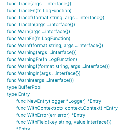
If you wish to add the calling method as a field,
func Trace(args ...interface{})
instruct the logger via:
func TraceFn(fn LogFunction)
func Tracef(format string, args ...interface{})
func Traceln(args ...interface{})
func Warn(args ...interface{})
func WarnFn(fn LogFunction)
This adds the caller as 'method' like so:
func Warnf(format string, args ...interface{})
func Warning(args ...interface{})
{"animal":"penguin","level":"fatal","method":"githu
func WarningFn(fn LogFunction)
func Warningf(format string, args ...interface{})
func Warningln(args ...interface{})
func Warnln(args ...interface{})
type BufferPool
type Entry
Note that this does add measurable overhead - the
func NewEntry(logger *Logger) *Entry
cost will depend on the version of Go, but is
func WithContext(ctx context.Context) *Entry
between 20 and 40% in recent tests with 1.6 and 1.7.
func WithError(err error) *Entry
You can validate this in your environment via
func WithField(key string, value interface{})
benchmarks:
*Entry