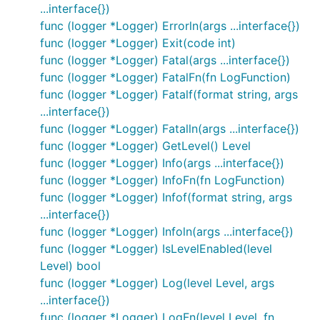
  log.WithFields(logrus.Fields{

...interface{})
    "animal": "walrus",

func (logger *Logger) Errorln(args ...interface{})
    "size":   10,

  }).Info("A group of walrus emerges from the ocean
func (logger *Logger) Exit(code int)
func (logger *Logger) Fatal(args ...interface{})
func (logger *Logger) FatalFn(fn LogFunction)
func (logger *Logger) Fatalf(format string, args
Fields
...interface{})
Logrus encourages careful, structured logging
func (logger *Logger) Fatalln(args ...interface{})
through logging fields instead of long, unparseable
func (logger *Logger) GetLevel() Level
error messages. For example, instead of:
func (logger *Logger) Info(args ...interface{})
log.Fatalf("Failed to send event %s to topic %s
func (logger *Logger) InfoFn(fn LogFunction)
, you should log the much more
with key %d")
func (logger *Logger) Infof(format string, args
discoverable:
...interface{})
func (logger *Logger) Infoln(args ...interface{})
func (logger *Logger) IsLevelEnabled(level
log.WithFields(log.Fields{

  "event": event,

Level) bool
  "topic": topic,

func (logger *Logger) Log(level Level, args
  "key": key,

...interface{})
func (logger *Logger) LogFn(level Level, fn