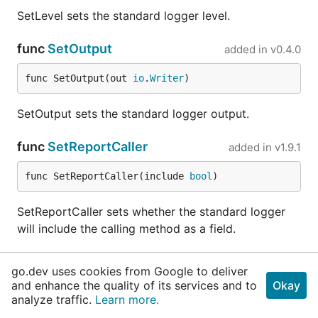
SetLevel sets the standard logger level.
func
SetOutput
added in
v0.4.0
func SetOutput(out 
io
.
Writer
)
SetOutput sets the standard logger output.
func
SetReportCaller
added in
v1.9.1
func SetReportCaller(include 
bool
)
SetReportCaller sets whether the standard logger
will include the calling method as a field.
func
Trace
added in
v1.9.1
go.dev uses cookies from Google to deliver
and enhance the quality of its services and to
Okay
func Trace(args ...interface{})
analyze traffic.
Learn more.