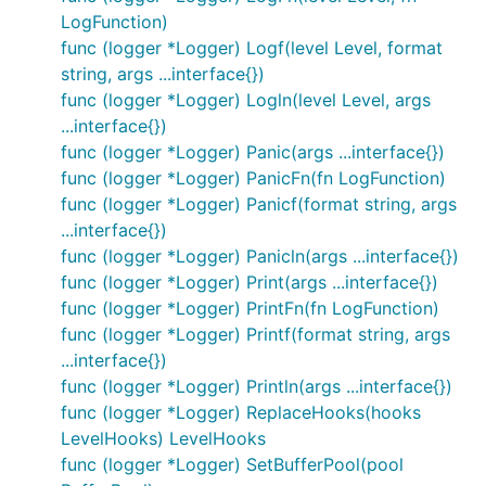
LogFunction)
We've found this API forces you to think about
func (logger *Logger) Logf(level Level, format
logging in a way that produces much more useful
string, args ...interface{})
logging messages. We've been in countless
func (logger *Logger) Logln(level Level, args
situations where just a single added field to a log
...interface{})
statement that was already there would've saved us
func (logger *Logger) Panic(args ...interface{})
hours. The
call is optional.
WithFields
func (logger *Logger) PanicFn(fn LogFunction)
func (logger *Logger) Panicf(format string, args
In general, with Logrus using any of the
-
printf
...interface{})
family functions should be seen as a hint you should
func (logger *Logger) Panicln(args ...interface{})
add a field, however, you can still use the
-
printf
func (logger *Logger) Print(args ...interface{})
family functions with Logrus.
func (logger *Logger) PrintFn(fn LogFunction)
func (logger *Logger) Printf(format string, args
Default Fields
...interface{})
Often it's helpful to have fields
always
attached to
func (logger *Logger) Println(args ...interface{})
log statements in an application or parts of one. For
func (logger *Logger) ReplaceHooks(hooks
example, you may want to always log the
LevelHooks) LevelHooks
and
in the context of a
request_id
user_ip
func (logger *Logger) SetBufferPool(pool
request. Instead of writing