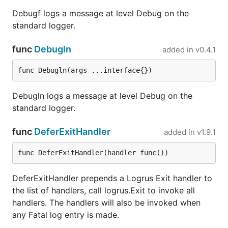
if stdout is a tty, otherwise without colors.
Debugf logs a message at level Debug on the
Note:
to force colored output when there is
standard logger.
no TTY, set the
field to
.
ForceColors
true
To force no colored output even if there is
func
Debugln
added in
v0.4.1
a TTY set the
field to
.
DisableColors
true
For Windows, see
github.com/mattn/go-
func Debugln(args ...interface{})
colorable
.
When colors are enabled, levels are
Debugln logs a message at level Debug on the
truncated to 4 characters by default. To
standard logger.
disable truncation set the
field to
.
DisableLevelTruncation
true
func
DeferExitHandler
added in
v1.9.1
When outputting to a TTY, it's often helpful
func DeferExitHandler(handler func())
to visually scan down a column where all
the levels are the same width. Setting the
DeferExitHandler prepends a Logrus Exit handler to
field to
enables this
PadLevelText
true
the list of handlers, call logrus.Exit to invoke all
behavior, by adding padding to the level
handlers. The handlers will also be invoked when
text.
any Fatal log entry is made.
All options are listed in the
generated docs
.