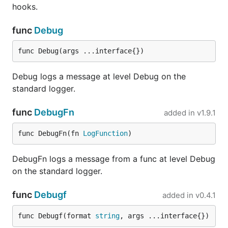
func init() {

hooks.
  // do something here to set environment depending
  // or command-line flag

func
Debug
  if Environment == "production" {

    log.SetFormatter(&log.JSONFormatter{})

func Debug(args ...interface{})
  } else {

    // The TextFormatter is default, you don't actu
    log.SetFormatter(&log.TextFormatter{})

Debug logs a message at level Debug on the
  }

standard logger.
func
DebugFn
added in
v1.9.1
This configuration is how
was intended to
logrus
be used, but JSON in production is mostly only
func DebugFn(fn 
LogFunction
)
useful if you do log aggregation with tools like
Splunk or Logstash.
DebugFn logs a message from a func at level Debug
on the standard logger.
Formatters
func
Debugf
added in
v0.4.1
The built-in logging formatters are:
func Debugf(format 
string
, args ...interface{})
. Logs the event in colors
logrus.TextFormatter