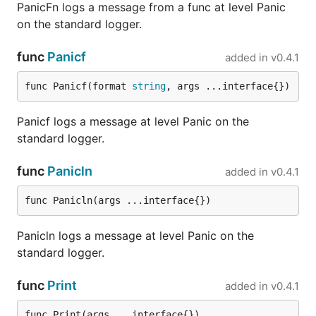
PanicFn logs a message from a func at level Panic
  logger.Error("Helloerror")

on the standard logger.
  assert.Equal(t, 1, len(hook.Entries))

  assert.Equal(t, logrus.ErrorLevel, hook.LastEntry
func
Panicf
added in
v0.4.1
  assert.Equal(t, "Helloerror", hook.LastEntry().Me
func Panicf(format 
string
, args ...interface{})
  hook.Reset()

  assert.Nil(t, hook.LastEntry())

Panicf logs a message at level Panic on the
standard logger.
Fatal handlers
func
Panicln
added in
v0.4.1
Logrus can register one or more functions that will
func Panicln(args ...interface{})
be called when any
level message is logged.
fatal
The registered handlers will be executed before
Panicln logs a message at level Panic on the
logrus performs an
. This behavior may
os.Exit(1)
standard logger.
be helpful if callers need to gracefully shutdown.
Unlike a
call
panic("Something went wrong...")
func
Print
added in
v0.4.1
which can be intercepted with a deferred
a
recover
call to
can not be intercepted.
os.Exit(1)
func Print(args ...interface{})