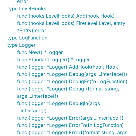
error
package main

type LevelHooks
import (

func (hooks LevelHooks) Add(hook Hook)
  "os"

func (hooks LevelHooks) Fire(level Level, entry
  "gitee.com/harvestcode/logrus"

*Entry) error
)

type LogFunction
// Create a new instance of the logger. You can hav
type Logger
var log = logrus.New()

func New() *Logger
func StandardLogger() *Logger
func main() {

func (logger *Logger) AddHook(hook Hook)
  // The API for setting attributes is a little dif
  // exported logger. See Godoc.

func (logger *Logger) Debug(args ...interface{})
  log.Out = os.Stdout

func (logger *Logger) DebugFn(fn LogFunction)
func (logger *Logger) Debugf(format string,
  // You could set this to any `io.Writer` such as 
args ...interface{})
  // file, err := os.OpenFile("logrus.log", os.O_CR
  // if err == nil {

func (logger *Logger) Debugln(args
  //  log.Out = file

...interface{})
  // } else {

func (logger *Logger) Error(args ...interface{})
  //  log.Info("Failed to log to file, using defaul
func (logger *Logger) ErrorFn(fn LogFunction)
  // }

func (logger *Logger) Errorf(format string, args