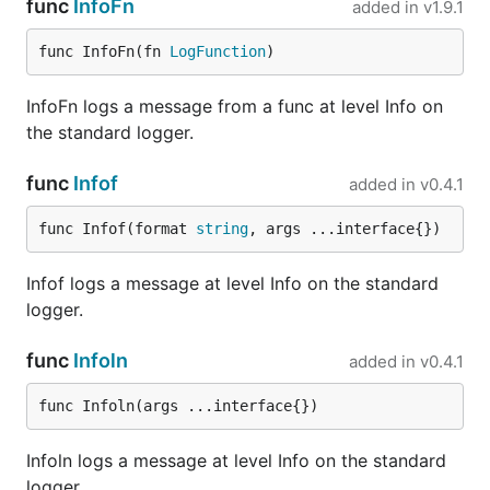
(like
) that can compress and delete
func
InfoFn
added in
v1.9.1
logrotate(8)
old log entries. It should not be a feature of the
func InfoFn(fn 
LogFunction
)
application-level logger.
InfoFn logs a message from a func at level Info on
Tools
the standard logger.
Tool
Description
func
Infof
added in
v0.4.1
Logrus
Logrus mate is a tool for Logrus to
Mate
manage loggers, you can initial
func Infof(format 
string
, args ...interface{})
logger's level, hook and formatter by
config file, the logger will be
generated with different configs in
Infof logs a message at level Info on the standard
different environments.
logger.
Logrus
An Helper around Logrus to wrap with
Viper
spf13/Viper to load configuration with
func
Infoln
added in
v0.4.1
Helper
fangs! And to simplify Logrus
configuration use some behavior of
func Infoln(args ...interface{})
Logrus Mate
.
sample
Infoln logs a message at level Info on the standard
Testing
logger.