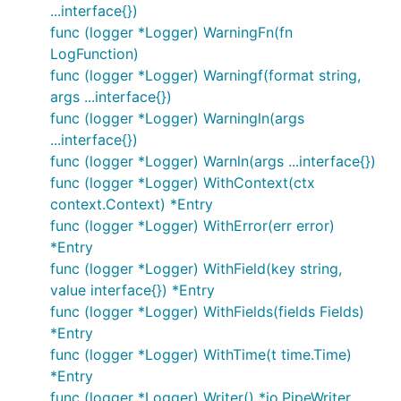
...interface{})
import (

func (logger *Logger) WarningFn(fn
  log "gitee.com/harvestcode/logrus"

LogFunction)
  "gopkg.in/gemnasium/logrus-airbrake-hook.v2" // t
func (logger *Logger) Warningf(format string,
  logrus_syslog "gitee.com/harvestcode/logrus/hooks
  "log/syslog"

args ...interface{})
)

func (logger *Logger) Warningln(args
...interface{})
func init() {

func (logger *Logger) Warnln(args ...interface{})
  // Use the Airbrake hook to report errors that ha
func (logger *Logger) WithContext(ctx
  // an exception tracker. You can create custom ho
context.Context) *Entry
  log.AddHook(airbrake.NewHook(123, "xyz", "product
func (logger *Logger) WithError(err error)
  hook, err := logrus_syslog.NewSyslogHook("udp", "
*Entry
  if err != nil {

func (logger *Logger) WithField(key string,
    log.Error("Unable to connect to local syslog da
value interface{}) *Entry
  } else {

func (logger *Logger) WithFields(fields Fields)
    log.AddHook(hook)

  }

*Entry
func (logger *Logger) WithTime(t time.Time)
*Entry
Note: Syslog hook also support connecting to local
func (logger *Logger) Writer() *io.PipeWriter