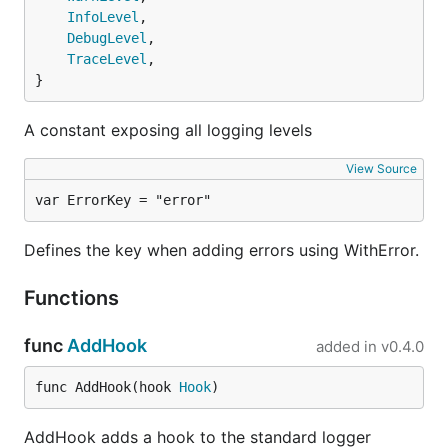
created.
InfoLevel
,

DebugLevel
,

. The logging message passed to
msg
TraceLevel
,

after the
{Info,Warn,Error,Fatal,Panic}
}
call. E.g.
AddFields
Failed to send event.
. The logging level. E.g.
.
level
info
A constant exposing all logging levels
Environments
View Source
Logrus has no notion of environment.
var ErrorKey = "error"
If you wish for hooks and formatters to only be
Defines the key when adding errors using WithError.
used in specific environments, you should handle
that yourself. For example, if your application has a
Functions
global variable
, which is a string
Environment
representation of the environment you could do:
func
AddHook
added in
v0.4.0
import (

func AddHook(hook 
Hook
)
  log "gitee.com/harvestcode/logrus"

)

AddHook adds a hook to the standard logger