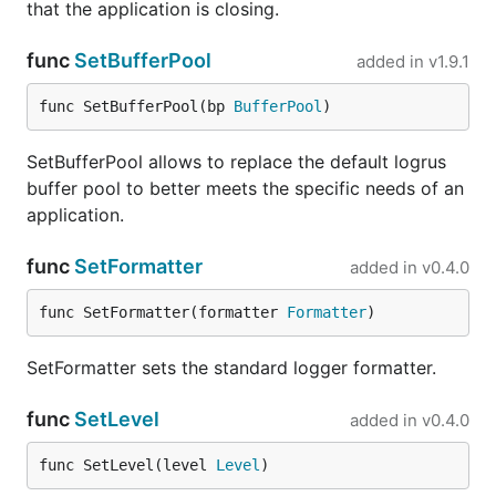
that the application is closing.
func
SetBufferPool
added in
v1.9.1
func SetBufferPool(bp 
BufferPool
)
SetBufferPool allows to replace the default logrus
buffer pool to better meets the specific needs of an
application.
func
SetFormatter
added in
v0.4.0
func SetFormatter(formatter 
Formatter
)
SetFormatter sets the standard logger formatter.
func
SetLevel
added in
v0.4.0
func SetLevel(level 
Level
)