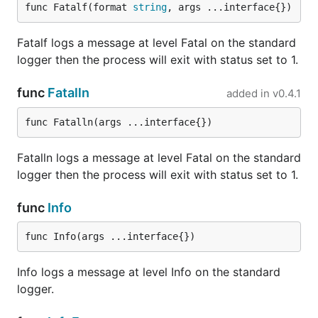
func Fatalf(format 
string
, args ...interface{})
Each line written to that writer will be printed the
usual way, using formatters and hooks. The level for
Fatalf logs a message at level Fatal on the standard
those entries is
.
info
logger then the process will exit with status set to 1.
This means that we can override the standard
func
Fatalln
added in
v0.4.1
library logger easily:
func Fatalln(args ...interface{})
logger := logrus.New()

logger.Formatter = &logrus.JSONFormatter{}

Fatalln logs a message at level Fatal on the standard
logger then the process will exit with status set to 1.
// Use logrus for standard log output

// Note that `log` here references stdlib's log

// Not logrus imported under the name `log`.

func
Info
func Info(args ...interface{})
Rotation
Info logs a message at level Info on the standard
Log rotation is not provided with Logrus. Log
logger.
rotation should be done by an external program