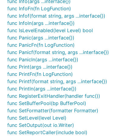
func Info(args ...interface{})
the
logfmt
format:
func InfoFn(fn LogFunction)
func Infof(format string, args ...interface{})
time="2015-03-26T01:27:38-04:00" level=debug msg="S
func Infoln(args ...interface{})
time="2015-03-26T01:27:38-04:00" level=info msg="A 
func IsLevelEnabled(level Level) bool
time="2015-03-26T01:27:38-04:00" level=warning msg=
func Panic(args ...interface{})
time="2015-03-26T01:27:38-04:00" level=debug msg="T
time="2015-03-26T01:27:38-04:00" level=panic msg="I
func PanicFn(fn LogFunction)
func Panicf(format string, args ...interface{})
func Panicln(args ...interface{})
To ensure this behaviour even if a TTY is attached,
func Print(args ...interface{})
set your formatter as follows:
func PrintFn(fn LogFunction)
func Printf(format string, args ...interface{})
func Println(args ...interface{})
	log.SetFormatter(&log.TextFormatter{

		DisableColors: true,

func RegisterExitHandler(handler func())
		FullTimestamp: true,

func SetBufferPool(bp BufferPool)
func SetFormatter(formatter Formatter)
func SetLevel(level Level)
func SetOutput(out io.Writer)
Logging Method Name
func SetReportCaller(include bool)