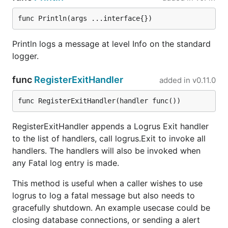
Writing to logger.Out is already thread-safe, for
func Println(args ...interface{})
example:
Println logs a message at level Info on the standard
logger.Out is protected by locks.
logger.
logger.Out is an os.File handler opened with
func
RegisterExitHandler
flag, and every write is smaller
added in
v0.11.0
O_APPEND
than 4k. (This allows multi-thread/multi-
func RegisterExitHandler(handler func())
process writing)
(Refer to
RegisterExitHandler appends a Logrus Exit handler
http://www.notthewizard.com/2014/06/17/a
to the list of handlers, call logrus.Exit to invoke all
re-files-appends-really-atomic/
)
handlers. The handlers will also be invoked when
any Fatal log entry is made.
This method is useful when a caller wishes to use
logrus to log a fatal message but also needs to
gracefully shutdown. An example usecase could be
closing database connections, or sending a alert