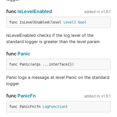
Logrus has a built in facility for asserting the
func
IsLevelEnabled
added in
v1.9.1
presence of log messages. This is implemented
through the
hook and provides:
test
func IsLevelEnabled(level 
Level
) 
bool
decorators for existing logger (
test.NewLocal
IsLevelEnabled checks if the log level of the
and
) which basically just adds
test.NewGlobal
standard logger is greater than the level param
the
hook
test
a test logger (
) that just
test.NewNullLogger
func
Panic
records log messages (and does not output
any):
func Panic(args ...interface{})
Panic logs a message at level Panic on the standard
import(

  "gitee.com/harvestcode/logrus"

logger.
  "gitee.com/harvestcode/logrus/hooks/test"

  "github.com/stretchr/testify/assert"

func
PanicFn
added in
v1.9.1
  "testing"

)

func PanicFn(fn 
LogFunction
)
func TestSomething(t*testing.T){

  logger, hook := test.NewNullLogger()
