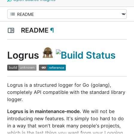
README
¶
Logrus
Logrus is a structured logger for Go (golang),
completely API compatible with the standard library
logger.
Logrus is in maintenance-mode.
We will not be
introducing new features. It's simply too hard to do
in a way that won't break many people's projects,
which is the last thing you want from your Logging