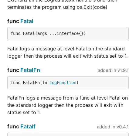
    if err != nil {

terminates the program using os.Exit(code)
      return nil, fmt.Errorf("Failed to marshal fie
    }

  return append(serialized, '\n'), nil

func
Fatal
func Fatal(args ...interface{})
Logger as an
io.Writer
Fatal logs a message at level Fatal on the standard
Logrus can be transformed into an
. That
logger then the process will exit with status set to 1.
io.Writer
writer is the end of an
and it is your
io.Pipe
func
FatalFn
responsibility to close it.
added in
v1.9.1
func FatalFn(fn 
LogFunction
)
w := logger.Writer()

defer w.Close()

FatalFn logs a message from a func at level Fatal on
srv := http.Server{

the standard logger then the process will exit with
    // create a stdlib log.Logger that writes to

status set to 1.
    // logrus.Logger.

    ErrorLog: log.New(w, "", 0),

func
Fatalf
added in
v0.4.1