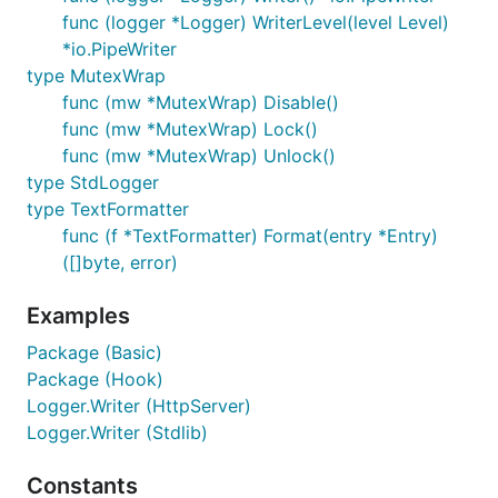
syslog (Ex. "/dev/log" or "/var/run/syslog" or
func (logger *Logger) WriterLevel(level Level)
"/var/run/log"). For the detail, please check the
*io.PipeWriter
syslog hook README
.
type MutexWrap
func (mw *MutexWrap) Disable()
A list of currently known service hooks can be
func (mw *MutexWrap) Lock()
found in this wiki
page
func (mw *MutexWrap) Unlock()
type StdLogger
Level logging
type TextFormatter
func (f *TextFormatter) Format(entry *Entry)
Logrus has seven logging levels: Trace, Debug, Info,
([]byte, error)
Warning, Error, Fatal and Panic.
Examples
log.Trace("Something very low level.")

log.Debug("Useful debugging information.")

Package (Basic)
log.Info("Something noteworthy happened!")

Package (Hook)
log.Warn("You should probably take a look at this."
Logger.Writer (HttpServer)
log.Error("Something failed but I'm not quitting.")
// Calls os.Exit(1) after logging

Logger.Writer (Stdlib)
log.Fatal("Bye.")

// Calls panic() after logging

Constants