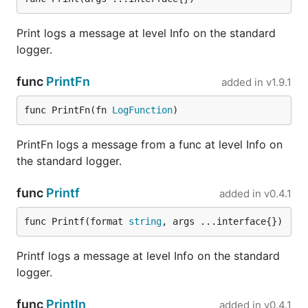
...

Print logs a message at level Info on the standard
handler := func() {

logger.
  // gracefully shutdown something...

}

func
PrintFn
added in
v1.9.1
logrus.RegisterExitHandler(handler)

func PrintFn(fn 
LogFunction
)
Thread safety
PrintFn logs a message from a func at level Info on
the standard logger.
By default, Logger is protected by a mutex for
concurrent writes. The mutex is held when calling
func
Printf
added in
v0.4.1
hooks and writing logs. If you are sure such locking
is not needed, you can call logger.SetNoLock() to
func Printf(format 
string
, args ...interface{})
disable the locking.
Printf logs a message at level Info on the standard
Situation when locking is not needed includes:
logger.
You have no hooks registered, or hooks calling
is already thread-safe.
func
Println
added in
v0.4.1