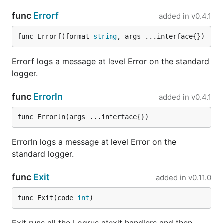
. logrus's message json
caption-json-formatter
func
Errorf
added in
v0.4.1
formatter with human-readable caption added.
func Errorf(format 
string
, args ...interface{})
You can define your formatter by implementing the
interface, requiring a
method.
Formatter
Format
Errorf logs a message at level Error on the standard
takes an
.
is a
Format
*Entry
entry.Data
Fields
logger.
type (
) with all your fields
map[string]interface{}
as well as the default ones (see Entries section
func
Errorln
added in
v0.4.1
above):
func Errorln(args ...interface{})
type MyJSONFormatter struct {

Errorln logs a message at level Error on the
}

standard logger.
log.SetFormatter(new(MyJSONFormatter))

func
Exit
added in
v0.11.0
func (f *MyJSONFormatter) Format(entry *Entry) ([]b
  // Note this doesn't include Time, Level and Mess
func Exit(code 
int
)
  // the Entry. Consult `godoc` on information abou
  // source of the official loggers.

  serialized, err := json.Marshal(entry.Data)

Exit runs all the Logrus atexit handlers and then