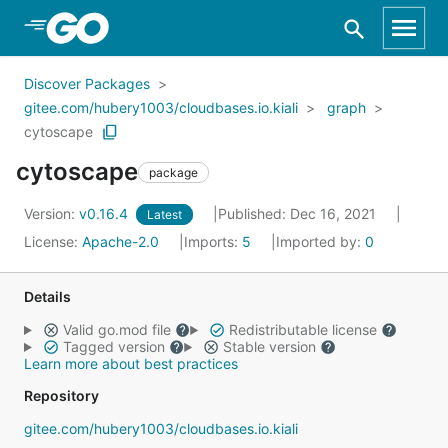
Skip to Main Content
Discover Packages
gitee.com/hubery1003/cloudbases.io.kiali
graph
cytoscape
cytoscape
package
Version:
v0.16.4
Published: Dec 16, 2021
Latest
License:
Apache-2.0
Imports:
5
Imported by:
0
Details
Valid go.mod file
Redistributable license
Tagged version
Stable version
Learn more about best practices
Repository
gitee.com/hubery1003/cloudbases.io.kiali