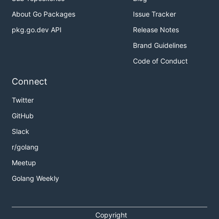
About Go Packages
Issue Tracker
pkg.go.dev API
Release Notes
Brand Guidelines
Code of Conduct
Connect
Twitter
GitHub
Slack
r/golang
Meetup
Golang Weekly
Copyright