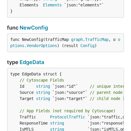
	Elements  
Elements
}
func
NewConfig
func NewConfig(trafficMap 
graph
.
TrafficMap
, o 
o
ptions
.
VendorOptions
) (result 
Config
)
type
EdgeData
type EdgeData struct {

// Cytoscape Fields
	Id     
string
 `json:"id"`     
// unique interna
	Source 
string
 `json:"source"` 
// parent node ID
	Target 
string
 `json:"target"` 
// child node ID
// App Fields (not required by Cytoscape)
	Traffic      
ProtocolTraffic
 `json:"traffic,omi
	ResponseTime 
string
          `json:"responseTim
	IsMTLS       
string
          `json:"isMTLS,omit