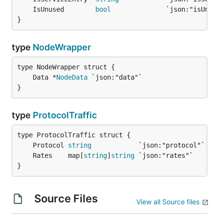
	IsUnused        
bool
              `json:"isUnus
}
type
NodeWrapper
	Data *
NodeData
}
type
ProtocolTraffic
	Protocol 
string
            `json:"protocol"` 
//
	Rates    map[
string
]
string
 `json:"rates"`    
//
}
Source Files
View all Source files