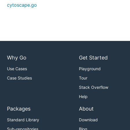
cytoscape.go
Why Go
Get Started
Use Cases
Playground
Case Studies
Tour
Stack Overflow
Help
Packages
About
Standard Library
Download
Sub-repositories
Blog