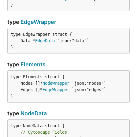
}
type
EdgeWrapper
	Data *
EdgeData
}
type
Elements
	Nodes []*
NodeWrapper
	Edges []*
EdgeWrapper
}
type
NodeData
type NodeData struct {

// Cytoscape Fields