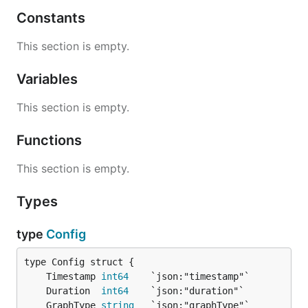
Constants
This section is empty.
Variables
This section is empty.
Functions
This section is empty.
Types
type
Config
	Timestamp 
int64
	Duration  
int64
	GraphType 
string