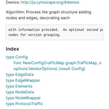
Demos:
http://js.cytoscape.org/#demos
Algorithm: Process the graph structure adding
nodes and edges, decorating each
with information provided.  An optional second pass 
Index
type Config
func NewConfig(trafficMap graph.TrafficMap, o
options.VendorOptions) (result Config)
type EdgeData
type EdgeWrapper
type Elements
type NodeData
type NodeWrapper
type ProtocolTraffic