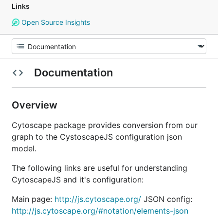
Links
Open Source Insights
Documentation
Overview
Cytoscape package provides conversion from our
graph to the CystoscapeJS configuration json
model.
The following links are useful for understanding
CytoscapeJS and it's configuration:
Main page:
http://js.cytoscape.org/
JSON config:
http://js.cytoscape.org/#notation/elements-json