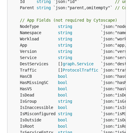
	Id     
string
 `json:"id"`               
// uniq
	Parent 
string
 `json:"parent,omitempty"` 
// Comp
// App Fields (not required by Cytoscape)
	NodeType        
string
	Namespace       
string
	Workload        
string
	App             
string
	Version         
string
	Service         
string
            `json:"servic
	DestServices    []
graph
.
Service
   `json:"destSe
	Traffic         []
ProtocolTraffic
 `json:"traffi
	HasCB           
bool
              `json:"hasCB,
	HasMissingSC    
bool
              `json:"hasMis
	HasVS           
bool
              `json:"hasVS,
	IsDead          
bool
              `json:"isDead
	IsGroup         
string
            `json:"isGrou
	IsInaccessible  
bool
              `json:"isInac
	IsMisconfigured 
string
            `json:"isMisc
	IsOutside       
bool
              `json:"isOuts
	IsRoot          
bool
              `json:"isRoot
	IsServiceEntry  
string
            `json:"isServ