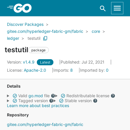
Skip to Main Content
Discover Packages
gitee.com/hyperledger-fabric-gm/fabric
core
ledger
testutil
testutil
package
Version:
v1.4.9
Published: Jul 22, 2021
Latest
License:
Apache-2.0
Imports:
8
Imported by:
0
Details
Valid
go.mod
file
Redistributable license
Tagged version
Stable version
Learn more about best practices
Repository
gitee.com/hyperledger-fabric-gm/fabric