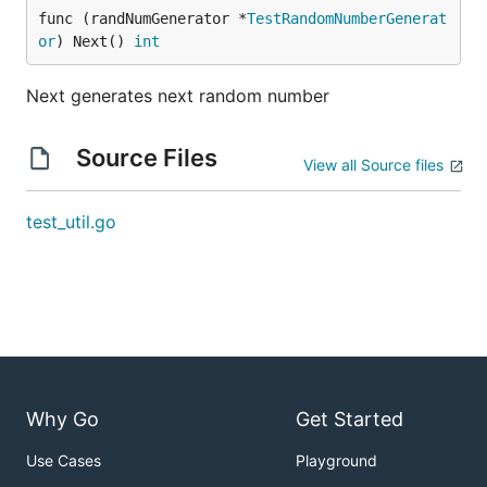
func (randNumGenerator *
TestRandomNumberGenerat
or
) Next() 
int
Next generates next random number
Source Files
View all Source files
test_util.go
Why Go
Get Started
Use Cases
Playground