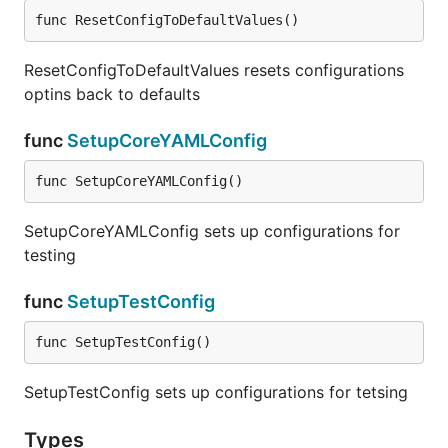
func ResetConfigToDefaultValues()
ResetConfigToDefaultValues resets configurations
optins back to defaults
func
SetupCoreYAMLConfig
func SetupCoreYAMLConfig()
SetupCoreYAMLConfig sets up configurations for
testing
func
SetupTestConfig
func SetupTestConfig()
SetupTestConfig sets up configurations for tetsing
Types