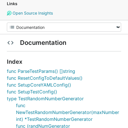
Links
Open Source Insights
Documentation
Index
func ParseTestParams() []string
func ResetConfigToDefaultValues()
func SetupCoreYAMLConfig()
func SetupTestConfig()
type TestRandomNumberGenerator
func
NewTestRandomNumberGenerator(maxNumber
int) *TestRandomNumberGenerator
func (randNumGenerator