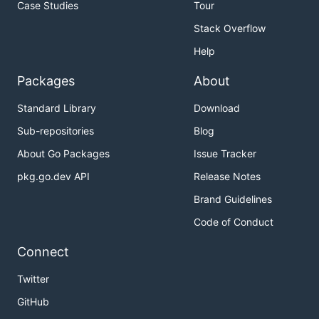
Case Studies
Tour
Stack Overflow
Help
Packages
About
Standard Library
Download
Sub-repositories
Blog
About Go Packages
Issue Tracker
pkg.go.dev API
Release Notes
Brand Guidelines
Code of Conduct
Connect
Twitter
GitHub