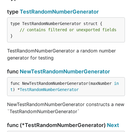
type
TestRandomNumberGenerator
type TestRandomNumberGenerator struct {

// contains filtered or unexported fields
}
TestRandomNumberGenerator a random number
generator for testing
func
NewTestRandomNumberGenerator
func NewTestRandomNumberGenerator(maxNumber 
in
t
) *
TestRandomNumberGenerator
NewTestRandomNumberGenerator constructs a new
`TestRandomNumberGenerator`
func (*TestRandomNumberGenerator)
Next