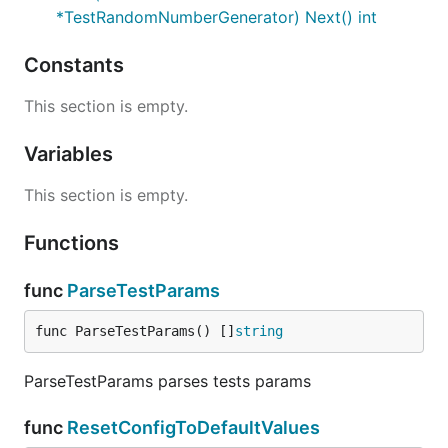
*TestRandomNumberGenerator) Next() int
Constants
This section is empty.
Variables
This section is empty.
Functions
func
ParseTestParams
func ParseTestParams() []
string
ParseTestParams parses tests params
func
ResetConfigToDefaultValues