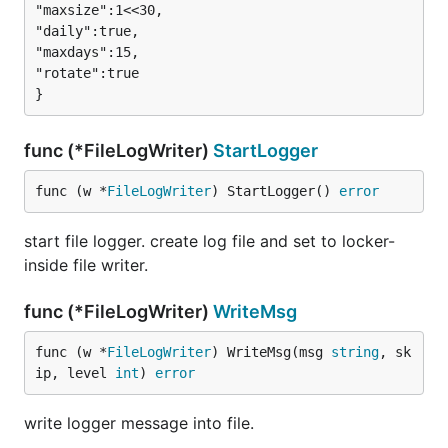
"maxsize":1<<30,

"daily":true,

"maxdays":15,

"rotate":true

func (*FileLogWriter)
StartLogger
func (w *
FileLogWriter
) StartLogger() 
error
start file logger. create log file and set to locker-
inside file writer.
func (*FileLogWriter)
WriteMsg
func (w *
FileLogWriter
) WriteMsg(msg 
string
, sk
ip, level 
int
) 
error
write logger message into file.