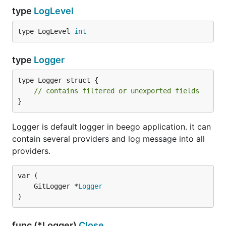
type
LogLevel
type LogLevel 
int
type
Logger
type Logger struct {

// contains filtered or unexported fields
}
Logger is default logger in beego application. it can
contain several providers and log message into all
providers.
	GitLogger *
Logger
)
func (*Logger)
Close