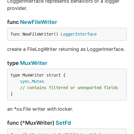
LoggerInterface represents behaviors of a logger
provider.
func
NewFileWriter
func NewFileWriter() 
LoggerInterface
create a FileLogWriter returning as LoggerInterface.
type
MuxWriter
sync
.
Mutex
// contains filtered or unexported fields
}
an *os.File writer with locker.
func (*MuxWriter)
SetFd