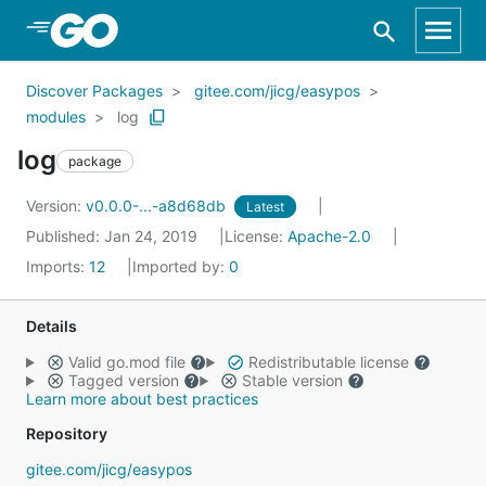
Skip to Main Content
Discover Packages
gitee.com/jicg/easypos
modules
log
log
package
Version:
v0.0.0-...-a8d68db
Latest
Published: Jan 24, 2019
License:
Apache-2.0
Imports:
12
Imported by:
0
Details
Valid go.mod file
Redistributable license
Tagged version
Stable version
Learn more about best practices
Repository
gitee.com/jicg/easypos