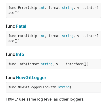
func Error(skip 
int
, format 
string
, v ...interf
ace{})
func
Fatal
func Fatal(skip 
int
, format 
string
, v ...interf
ace{})
func
Info
func Info(format 
string
, v ...interface{})
func
NewGitLogger
func NewGitLogger(logPath 
string
)
FIXME: use same log level as other loggers.