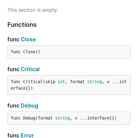
This section is empty.
Functions
func
Close
func Close()
func
Critical
func Critical(skip 
int
, format 
string
, v ...int
erface{})
func
Debug
func Debug(format 
string
, v ...interface{})
func
Error