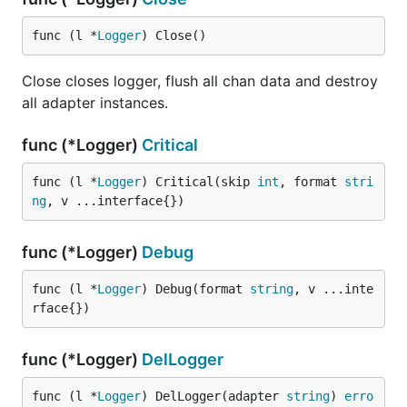
func (l *
Logger
) Close()
Close closes logger, flush all chan data and destroy
all adapter instances.
func (*Logger)
Critical
func (l *
Logger
) Critical(skip 
int
, format 
stri
ng
, v ...interface{})
func (*Logger)
Debug
func (l *
Logger
) Debug(format 
string
, v ...inte
rface{})
func (*Logger)
DelLogger
func (l *
Logger
) DelLogger(adapter 
string
) 
erro