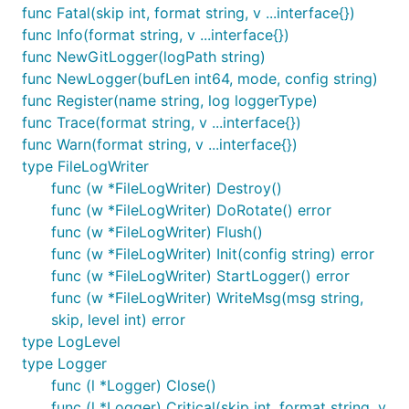
func Fatal(skip int, format string, v ...interface{})
func Info(format string, v ...interface{})
func NewGitLogger(logPath string)
func NewLogger(bufLen int64, mode, config string)
func Register(name string, log loggerType)
func Trace(format string, v ...interface{})
func Warn(format string, v ...interface{})
type FileLogWriter
func (w *FileLogWriter) Destroy()
func (w *FileLogWriter) DoRotate() error
func (w *FileLogWriter) Flush()
func (w *FileLogWriter) Init(config string) error
func (w *FileLogWriter) StartLogger() error
func (w *FileLogWriter) WriteMsg(msg string,
skip, level int) error
type LogLevel
type Logger
func (l *Logger) Close()
func (l *Logger) Critical(skip int, format string, v