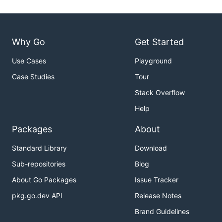
Why Go
Get Started
Use Cases
Playground
Case Studies
Tour
Stack Overflow
Help
Packages
About
Standard Library
Download
Sub-repositories
Blog
About Go Packages
Issue Tracker
pkg.go.dev API
Release Notes
Brand Guidelines