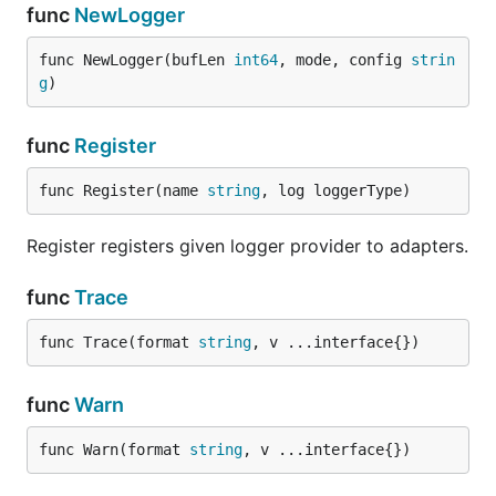
func
NewLogger
func NewLogger(bufLen 
int64
, mode, config 
strin
g
)
func
Register
func Register(name 
string
, log loggerType)
Register registers given logger provider to adapters.
func
Trace
func Trace(format 
string
, v ...interface{})
func
Warn
func Warn(format 
string
, v ...interface{})