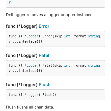
r
DelLogger removes a logger adapter instance.
func (*Logger)
Error
func (l *
Logger
) Error(skip 
int
, format 
string
, 
v ...interface{})
func (*Logger)
Fatal
func (l *
Logger
) Fatal(skip 
int
, format 
string
, 
v ...interface{})
func (*Logger)
Flush
func (l *
Logger
) Flush()
Flush flushs all chan data.