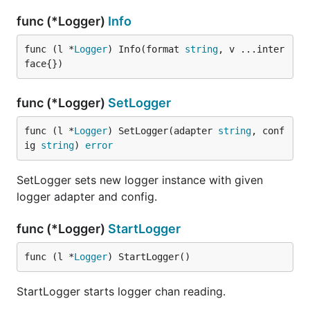
func (*Logger)
Info
func (l *
Logger
) Info(format 
string
, v ...inter
face{})
func (*Logger)
SetLogger
func (l *
Logger
) SetLogger(adapter 
string
, conf
ig 
string
) 
error
SetLogger sets new logger instance with given
logger adapter and config.
func (*Logger)
StartLogger
func (l *
Logger
) StartLogger()
StartLogger starts logger chan reading.