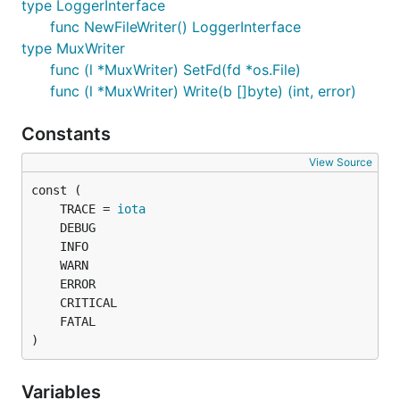
type LoggerInterface
func NewFileWriter() LoggerInterface
type MuxWriter
func (l *MuxWriter) SetFd(fd *os.File)
func (l *MuxWriter) Write(b []byte) (int, error)
Constants
View Source
	TRACE = 
iota
)
Variables