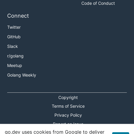
Code of Conduct
Connect
Twitter
GitHub
Slack
r/golang
Meetup
Golang Weekly
Copyright
Terms of Service
Privacy Policy
Report an Issue
go.dev uses cookies from Google to deliver