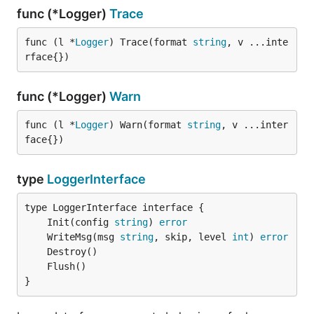
func (*Logger)
Trace
func (l *
Logger
) Trace(format 
string
, v ...inte
rface{})
func (*Logger)
Warn
func (l *
Logger
) Warn(format 
string
, v ...inter
face{})
type
LoggerInterface
	Init(config 
string
) 
error
	WriteMsg(msg 
string
, skip, level 
int
) 
error
}