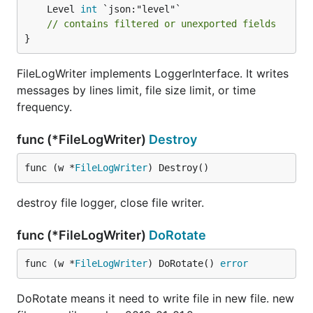
	Level 
int
// contains filtered or unexported fields
}
FileLogWriter implements LoggerInterface. It writes
messages by lines limit, file size limit, or time
frequency.
func (*FileLogWriter)
Destroy
func (w *
FileLogWriter
) Destroy()
destroy file logger, close file writer.
func (*FileLogWriter)
DoRotate
func (w *
FileLogWriter
) DoRotate() 
error
DoRotate means it need to write file in new file. new