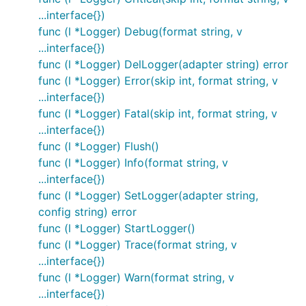
...interface{})
func (l *Logger) Debug(format string, v
...interface{})
func (l *Logger) DelLogger(adapter string) error
func (l *Logger) Error(skip int, format string, v
...interface{})
func (l *Logger) Fatal(skip int, format string, v
...interface{})
func (l *Logger) Flush()
func (l *Logger) Info(format string, v
...interface{})
func (l *Logger) SetLogger(adapter string,
config string) error
func (l *Logger) StartLogger()
func (l *Logger) Trace(format string, v
...interface{})
func (l *Logger) Warn(format string, v
...interface{})