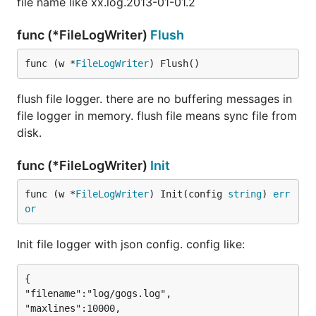
file name like xx.log.2013-01-01.2
func (*FileLogWriter)
Flush
func (w *
FileLogWriter
) Flush()
flush file logger. there are no buffering messages in
file logger in memory. flush file means sync file from
disk.
func (*FileLogWriter)
Init
func (w *
FileLogWriter
) Init(config 
string
) 
err
or
Init file logger with json config. config like:
{

"filename":"log/gogs.log",

"maxlines":10000,
