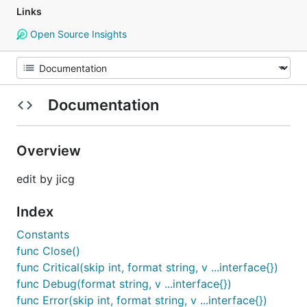
Links
Open Source Insights
Documentation
Overview
edit by jicg
Index
Constants
func Close()
func Critical(skip int, format string, v ...interface{})
func Debug(format string, v ...interface{})
func Error(skip int, format string, v ...interface{})