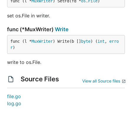
func (l *
MuxWriter
) SetFd(fd *
os
.
File
)
set os.File in writer.
func (*MuxWriter)
Write
func (l *
MuxWriter
) Write(b []
byte
) (
int
, 
erro
r
)
write to os.File.
Source Files
View all Source files
file.go
log.go