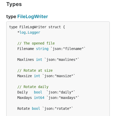
Types
type
FileLogWriter
	*
log
.
Logger
// The opened file
	Filename 
string
 `json:"filename"`

	Maxlines 
int
// Rotate at size
	Maxsize 
int
 `json:"maxsize"`

// Rotate daily
	Daily   
bool
	Maxdays 
int64
	Rotate 
bool