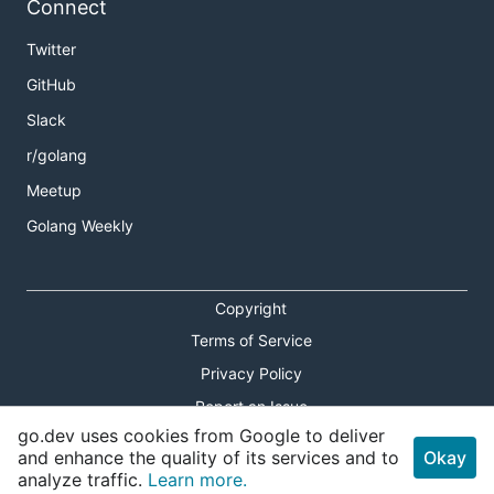
Connect
Twitter
GitHub
Slack
r/golang
Meetup
Golang Weekly
Copyright
Terms of Service
Privacy Policy
Report an Issue
go.dev uses cookies from Google to deliver
Theme Toggle
and enhance the quality of its services and to
Okay
analyze traffic.
Learn more.
Shortcuts Modal