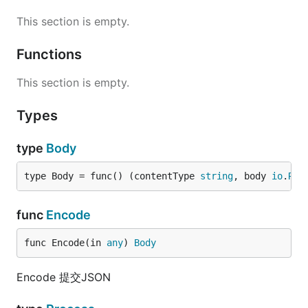
This section is empty.
Functions
This section is empty.
Types
type
Body
type Body = func() (contentType 
string
, body 
io
.
Rea
func
Encode
func Encode(in 
any
) 
Body
Encode 提交JSON