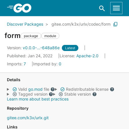
Skip to Main Content
Discover Packages
gitee.com/k3x/urlx/codec/form
form
package
module
Version:
v0.0.0-...-648a86e
Latest
Published: Jan 24, 2022
License:
Apache-2.0
Imports:
7
Imported by:
0
Details
Valid
go.mod
file
Redistributable license
Tagged version
Stable version
Learn more about best practices
Repository
gitee.com/k3x/urlx.git
Links