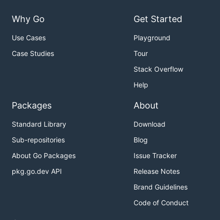
Why Go
Get Started
Use Cases
Playground
Case Studies
Tour
Stack Overflow
Help
Packages
About
Standard Library
Download
Sub-repositories
Blog
About Go Packages
Issue Tracker
pkg.go.dev API
Release Notes
Brand Guidelines
Code of Conduct