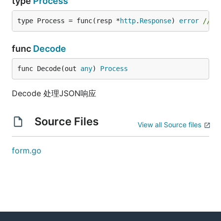
type
Process
type Process = func(resp *
http
.
Response
) 
error
// 
func
Decode
func Decode(out 
any
) 
Process
Decode 处理JSON响应
Source Files
View all Source files
form.go