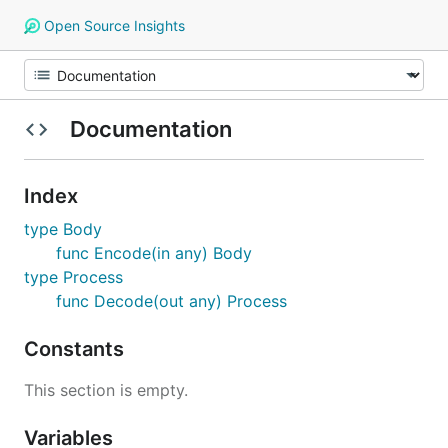
Open Source Insights
Documentation
Index
type Body
func Encode(in any) Body
type Process
func Decode(out any) Process
Constants
This section is empty.
Variables