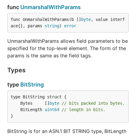
func
UnmarshalWithParams
func UnmarshalWithParams(b []
byte
, value interf
ace{}, params 
string
) 
error
UnmarshalWithParams allows field parameters to be
specified for the top-level element. The form of the
params is the same as the field tags.
Types
type
BitString
	Bytes     []
byte
// bits packed into bytes.
	BitLength 
uint64
// length in bits.
}
BitString is for an ASN.1 BIT STRING type, BitLength