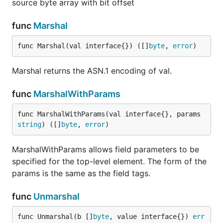
source byte array with bit offset
func
Marshal
func Marshal(val interface{}) ([]
byte
, 
error
)
Marshal returns the ASN.1 encoding of val.
func
MarshalWithParams
func MarshalWithParams(val interface{}, params 
string
) ([]
byte
, 
error
)
MarshalWithParams allows field parameters to be
specified for the top-level element. The form of the
params is the same as the field tags.
func
Unmarshal
func Unmarshal(b []
byte
, value interface{}) 
err