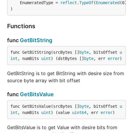
	EnumeratedType = 
reflect
.
TypeOf
(
Enumerated
(0))

)
Functions
func
GetBitString
func GetBitString(srcBytes []
byte
, bitsOffset 
u
int
, numBits 
uint
) (dstBytes []
byte
, err 
error
)
GetBitString is to get BitString with desire size from
source byte array with bit offset
func
GetBitsValue
func GetBitsValue(srcBytes []
byte
, bitsOffset 
u
int
, numBits 
uint
) (value 
uint64
, err 
error
)
GetBitsValue is to get Value with desire bits from