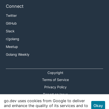
Connect
Twitter
GitHub
Slack
r/golang
Meetup
Golang Weekly
Copyright
Terms of Service
Privacy Policy
Report an Issue
go.dev uses cookies from Google to deliver
Theme Toggle
and enhance the quality of its services and to
Okay