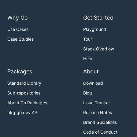
Why Go
Get Started
Use Cases
Playground
Case Studies
Tour
Stack Overflow
Help
Packages
About
Standard Library
Download
Sub-repositories
Blog
About Go Packages
Issue Tracker
pkg.go.dev API
Release Notes
Brand Guidelines
Code of Conduct