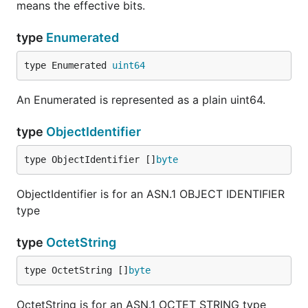
means the effective bits.
type
Enumerated
type Enumerated 
uint64
An Enumerated is represented as a plain uint64.
type
ObjectIdentifier
type ObjectIdentifier []
byte
ObjectIdentifier is for an ASN.1 OBJECT IDENTIFIER
type
type
OctetString
type OctetString []
byte
OctetString is for an ASN.1 OCTET STRING type