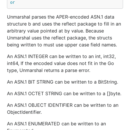
or
Unmarshal parses the APER-encoded ASN.1 data
structure b and uses the reflect package to fill in an
arbitrary value pointed at by value. Because
Unmarshal uses the reflect package, the structs
being written to must use upper case field names.
An ASN.1 INTEGER can be written to an int, int32,
int64, If the encoded value does not fit in the Go
type, Unmarshal returns a parse error.
An ASN.1 BIT STRING can be written to a BitString.
An ASN.1 OCTET STRING can be written to a []byte.
An ASN.1 OBJECT IDENTIFIER can be written to an
ObjectIdentifier.
An ASN.1 ENUMERATED can be written to an