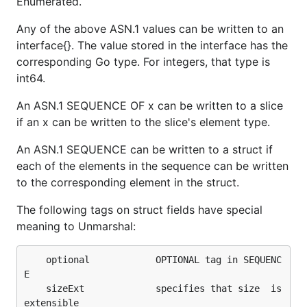
Enumerated.
Any of the above ASN.1 values can be written to an
interface{}. The value stored in the interface has the
corresponding Go type. For integers, that type is
int64.
An ASN.1 SEQUENCE OF x can be written to a slice
if an x can be written to the slice's element type.
An ASN.1 SEQUENCE can be written to a struct if
each of the elements in the sequence can be written
to the corresponding element in the struct.
The following tags on struct fields have special
meaning to Unmarshal:
	optional        	OPTIONAL tag in SEQUENC
E

	sizeExt             specifies that size  is 
extensible
