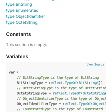
type BitString
type Enumerated
type ObjectIdentifier
type OctetString
Constants
This section is empty.
Variables
View Source
// BitStringType is the type of BitString
	BitStringType = 
reflect
.
TypeOf
(
BitString
// OctetStringType is the type of OctetString
	OctetStringType = 
reflect
.
TypeOf
(
OctetString
// ObjectIdentifierType is the type of ObjectId
	ObjectIdentifierType = 
reflect
.
TypeOf
(
ObjectIde
// EnumeratedType is the type of Enumerated