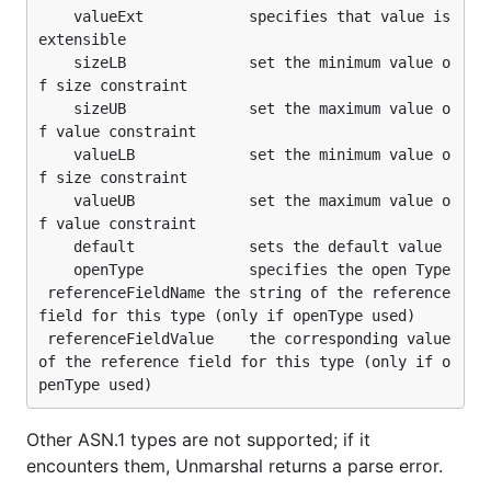
	valueExt            specifies that value is 
extensible

	sizeLB		        set the minimum value o
f size constraint

	sizeUB              set the maximum value o
f value constraint

	valueLB		        set the minimum value o
f size constraint

	valueUB             set the maximum value o
f value constraint

	default             sets the default value

	openType            specifies the open Type

 referenceFieldName	the string of the reference 
field for this type (only if openType used)

 referenceFieldValue	the corresponding value 
of the reference field for this type (only if o
Other ASN.1 types are not supported; if it
encounters them, Unmarshal returns a parse error.