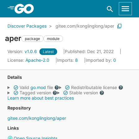
Skip to Main Content
Discover Packages
gitee.com/konglinglong/aper
aper
package
module
Version:
v1.0.6
Published: Dec 21, 2022
Latest
License:
Apache-2.0
Imports:
8
Imported by:
0
Details
Valid
go.mod
file
Redistributable license
Tagged version
Stable version
Learn more about best practices
Repository
gitee.com/konglinglong/aper
Links
Open Source Insights