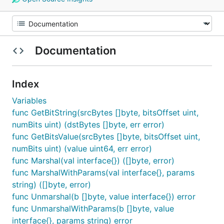
Documentation
Index
Variables
func GetBitString(srcBytes []byte, bitsOffset uint,
numBits uint) (dstBytes []byte, err error)
func GetBitsValue(srcBytes []byte, bitsOffset uint,
numBits uint) (value uint64, err error)
func Marshal(val interface{}) ([]byte, error)
func MarshalWithParams(val interface{}, params
string) ([]byte, error)
func Unmarshal(b []byte, value interface{}) error
func UnmarshalWithParams(b []byte, value
interface{}, params string) error