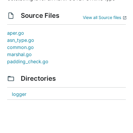
Source Files
View all Source files
aper.go
asn_type.go
common.go
marshal.go
padding_check.go
Directories
logger