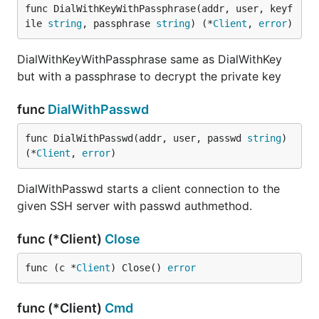
func DialWithKeyWithPassphrase(addr, user, keyf
ile 
string
, passphrase 
string
) (*
Client
, 
error
)
DialWithKeyWithPassphrase same as DialWithKey
but with a passphrase to decrypt the private key
func
DialWithPasswd
func DialWithPasswd(addr, user, passwd 
string
) 
(*
Client
, 
error
)
DialWithPasswd starts a client connection to the
given SSH server with passwd authmethod.
func (*Client)
Close
func (c *
Client
) Close() 
error
func (*Client)
Cmd