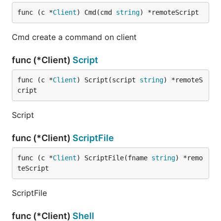
func (c *
Client
) Cmd(cmd 
string
) *remoteScript
Cmd create a command on client
func (*Client)
Script
func (c *
Client
) Script(script 
string
) *remoteS
cript
Script
func (*Client)
ScriptFile
func (c *
Client
) ScriptFile(fname 
string
) *remo
teScript
ScriptFile
func (*Client)
Shell