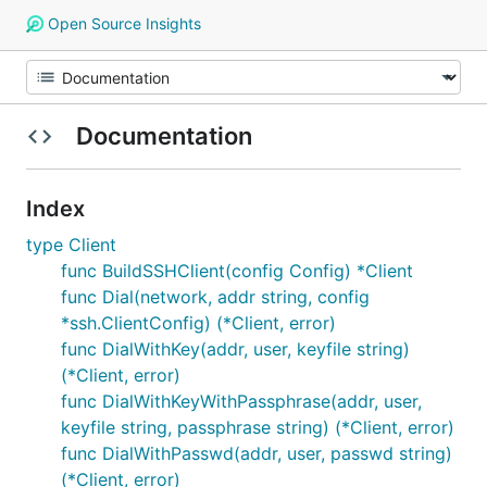
Open Source Insights
Documentation
Index
type Client
func BuildSSHClient(config Config) *Client
func Dial(network, addr string, config
*ssh.ClientConfig) (*Client, error)
func DialWithKey(addr, user, keyfile string)
(*Client, error)
func DialWithKeyWithPassphrase(addr, user,
keyfile string, passphrase string) (*Client, error)
func DialWithPasswd(addr, user, passwd string)
(*Client, error)