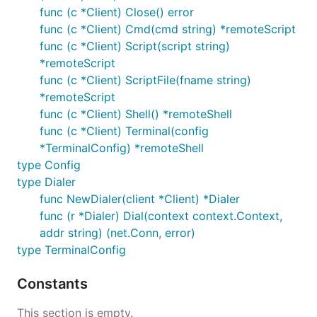
func (c *Client) Close() error
func (c *Client) Cmd(cmd string) *remoteScript
func (c *Client) Script(script string)
*remoteScript
func (c *Client) ScriptFile(fname string)
*remoteScript
func (c *Client) Shell() *remoteShell
func (c *Client) Terminal(config
*TerminalConfig) *remoteShell
type Config
type Dialer
func NewDialer(client *Client) *Dialer
func (r *Dialer) Dial(context context.Context,
addr string) (net.Conn, error)
type TerminalConfig
Constants
This section is empty.