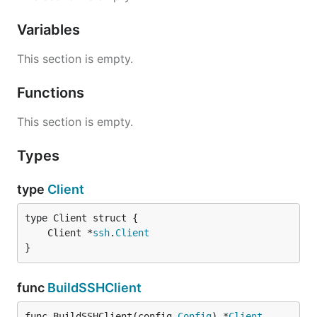
Variables
This section is empty.
Functions
This section is empty.
Types
type
Client
	Client *
ssh
.
Client
}
func
BuildSSHClient
func BuildSSHClient(config 
Config
) *
Client