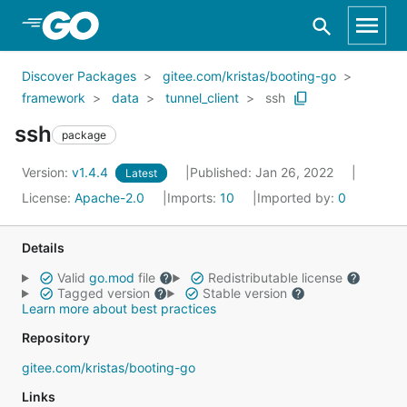
Skip to Main Content
Discover Packages
gitee.com/kristas/booting-go
framework
data
tunnel_client
ssh
ssh
package
Version:
v1.4.4
Published: Jan 26, 2022
Latest
License:
Apache-2.0
Imports:
10
Imported by:
0
Details
Valid
go.mod
file
Redistributable license
Tagged version
Stable version
Learn more about best practices
Repository
gitee.com/kristas/booting-go
Links