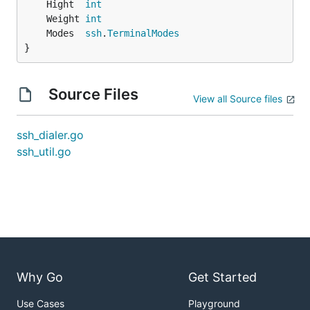
	Hight  
int
	Weight 
int
	Modes  
ssh
.
TerminalModes
}
Source Files
View all Source files
ssh_dialer.go
ssh_util.go
Why Go
Get Started
Use Cases
Playground