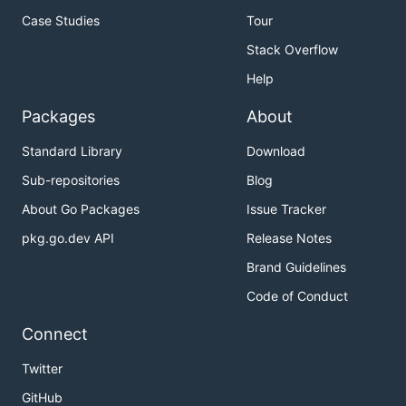
Case Studies
Tour
Stack Overflow
Help
Packages
About
Standard Library
Download
Sub-repositories
Blog
About Go Packages
Issue Tracker
pkg.go.dev API
Release Notes
Brand Guidelines
Code of Conduct
Connect
Twitter
GitHub