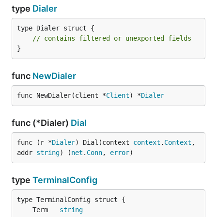
type
Dialer
type Dialer struct {

// contains filtered or unexported fields
}
func
NewDialer
func NewDialer(client *
Client
) *
Dialer
func (*Dialer)
Dial
func (r *
Dialer
) Dial(context 
context
.
Context
, 
addr 
string
) (
net
.
Conn
, 
error
)
type
TerminalConfig
	Term   
string