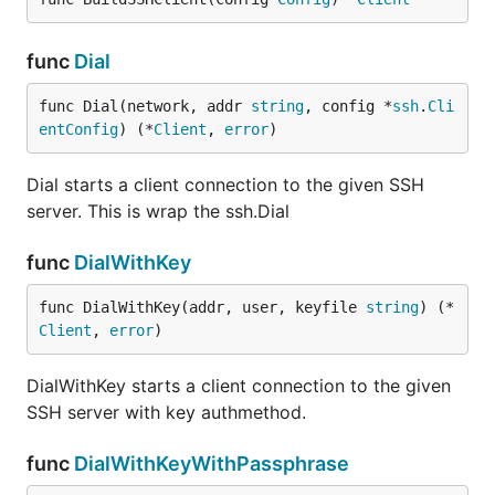
func
Dial
func Dial(network, addr 
string
, config *
ssh
.
Cli
entConfig
) (*
Client
, 
error
)
Dial starts a client connection to the given SSH
server. This is wrap the ssh.Dial
func
DialWithKey
func DialWithKey(addr, user, keyfile 
string
) (*
Client
, 
error
)
DialWithKey starts a client connection to the given
SSH server with key authmethod.
func
DialWithKeyWithPassphrase