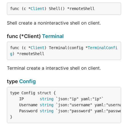
func (c *
Client
) Shell() *remoteShell
Shell create a noninteractive shell on client.
func (*Client)
Terminal
func (c *
Client
) Terminal(config *
TerminalConfi
g
) *remoteShell
Terminal create a interactive shell on client.
type
Config
	IP       
string
	Username 
string
	Password 
string
}