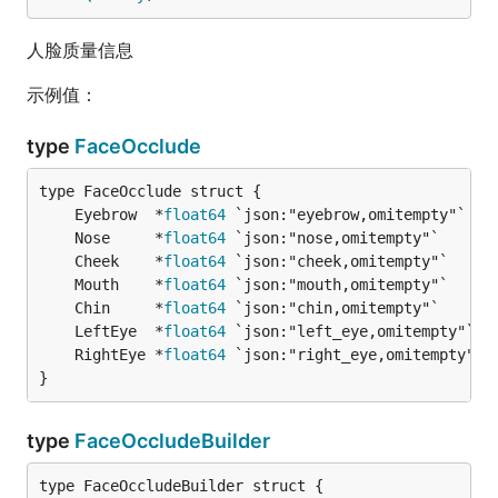
人脸质量信息
示例值：
type
FaceOcclude
	Eyebrow  *
float64
 `json:"eyebrow,omitempty"`   
	Nose     *
float64
 `json:"nose,omitempty"`      
	Cheek    *
float64
 `json:"cheek,omitempty"`     
	Mouth    *
float64
 `json:"mouth,omitempty"`     
	Chin     *
float64
 `json:"chin,omitempty"`      
	LeftEye  *
float64
 `json:"left_eye,omitempty"`  
	RightEye *
float64
 `json:"right_eye,omitempty"` 
}
type
FaceOccludeBuilder
type FaceOccludeBuilder struct {
