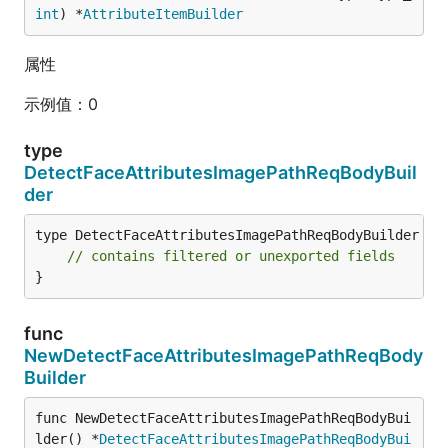
int
) *
AttributeItemBuilder
属性
示例值：0
type
DetectFaceAttributesImagePathReqBodyBuil
der
type DetectFaceAttributesImagePathReqBodyBuilder str
// contains filtered or unexported fields
}
func
NewDetectFaceAttributesImagePathReqBody
Builder
func NewDetectFaceAttributesImagePathReqBodyBui
lder() *
DetectFaceAttributesImagePathReqBodyBui