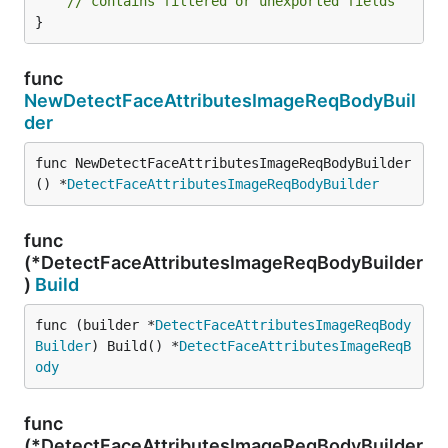
// contains filtered or unexported fields
}
func
NewDetectFaceAttributesImageReqBodyBuil
der
func NewDetectFaceAttributesImageReqBodyBuilder
() *
DetectFaceAttributesImageReqBodyBuilder
func
(*DetectFaceAttributesImageReqBodyBuilder
)
Build
func (builder *
DetectFaceAttributesImageReqBody
Builder
) Build() *
DetectFaceAttributesImageReqB
ody
func
(*DetectFaceAttributesImageReqBodyBuilder