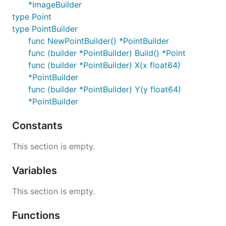
*ImageBuilder
type Point
type PointBuilder
func NewPointBuilder() *PointBuilder
func (builder *PointBuilder) Build() *Point
func (builder *PointBuilder) X(x float64)
*PointBuilder
func (builder *PointBuilder) Y(y float64)
*PointBuilder
Constants
This section is empty.
Variables
This section is empty.
Functions