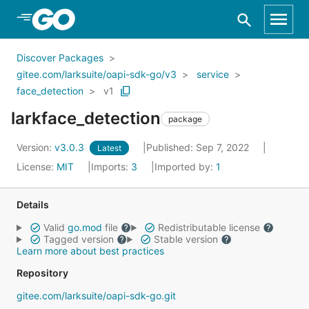
Skip to Main Content
Discover Packages
gitee.com/larksuite/oapi-sdk-go/v3
service
face_detection
v1
larkface_detection
package
Version:
v3.0.3
Published: Sep 7, 2022
Latest
License:
MIT
Imports:
3
Imported by:
1
Details
Valid
go.mod
file
Redistributable license
Tagged version
Stable version
Learn more about best practices
Repository
gitee.com/larksuite/oapi-sdk-go.git