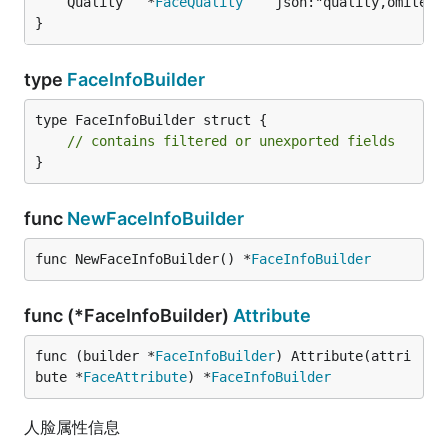
	Quality   *
FaceQuality
   `json:"quality,omitemp
}
type
FaceInfoBuilder
type FaceInfoBuilder struct {

// contains filtered or unexported fields
}
func
NewFaceInfoBuilder
func NewFaceInfoBuilder() *
FaceInfoBuilder
func (*FaceInfoBuilder)
Attribute
func (builder *
FaceInfoBuilder
) Attribute(attri
bute *
FaceAttribute
) *
FaceInfoBuilder
人脸属性信息