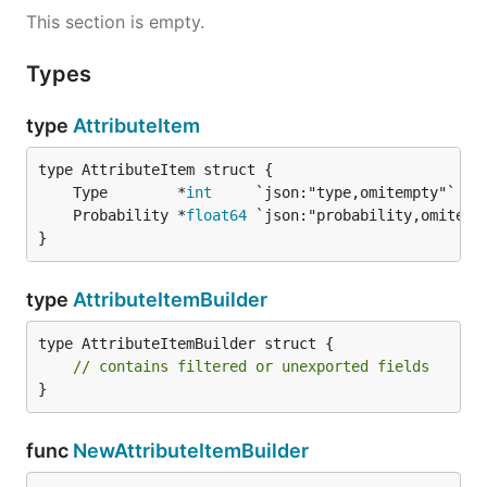
This section is empty.
Types
type
AttributeItem
	Type        *
int
     `json:"type,omitempty"`   
	Probability *
float64
 `json:"probability,omitemp
}
type
AttributeItemBuilder
type AttributeItemBuilder struct {

// contains filtered or unexported fields
}
func
NewAttributeItemBuilder