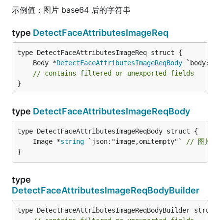
示例值：图片 base64 后的字符串
type
DetectFaceAttributesImageReq
	Body *
DetectFaceAttributesImageReqBody
// contains filtered or unexported fields
}
type
DetectFaceAttributesImageReqBody
	Image *
string
 `json:"image,omitempty"` 
// 图片 b
}
type
DetectFaceAttributesImageReqBodyBuilder
type DetectFaceAttributesImageReqBodyBuilder struct 