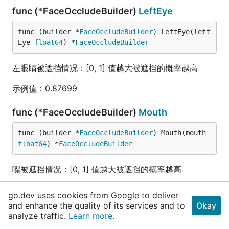
func (*FaceOccludeBuilder)
LeftEye
func (builder *
FaceOccludeBuilder
) LeftEye(left
Eye 
float64
) *
FaceOccludeBuilder
左眼睛被遮挡情况：[0, 1] 值越大被遮挡的概率越高
示例值：0.87699
func (*FaceOccludeBuilder)
Mouth
func (builder *
FaceOccludeBuilder
) Mouth(mouth 
float64
) *
FaceOccludeBuilder
嘴被遮挡情况：[0, 1] 值越大被遮挡的概率越高
示例值：0.45678
go.dev uses cookies from Google to deliver
and enhance the quality of its services and to
Okay
func (*FaceOccludeBuilder)
Nose
analyze traffic.
Learn more.