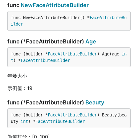
func
NewFaceAttributeBuilder
func NewFaceAttributeBuilder() *
FaceAttributeBu
ilder
func (*FaceAttributeBuilder)
Age
func (builder *
FaceAttributeBuilder
) Age(age 
in
t
) *
FaceAttributeBuilder
年龄大小
示例值：19
func (*FaceAttributeBuilder)
Beauty
func (builder *
FaceAttributeBuilder
) Beauty(bea
uty 
int
) *
FaceAttributeBuilder
颜值打分：[0, 100]