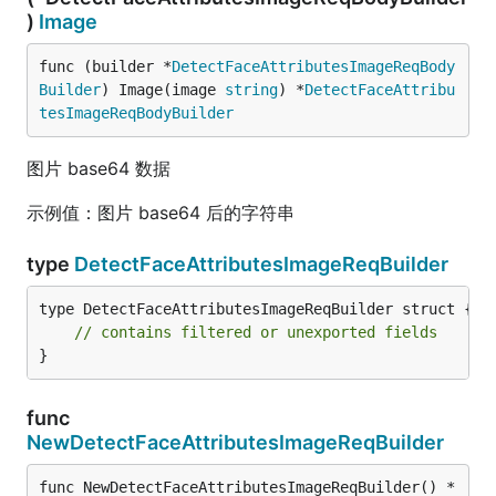
)
Image
func (builder *
DetectFaceAttributesImageReqBody
Builder
) Image(image 
string
) *
DetectFaceAttribu
tesImageReqBodyBuilder
图片 base64 数据
示例值：图片 base64 后的字符串
type
DetectFaceAttributesImageReqBuilder
type DetectFaceAttributesImageReqBuilder struct {

// contains filtered or unexported fields
}
func
NewDetectFaceAttributesImageReqBuilder
func NewDetectFaceAttributesImageReqBuilder() *