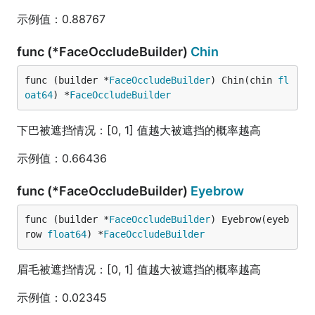
示例值：0.88767
func (*FaceOccludeBuilder)
Chin
func (builder *
FaceOccludeBuilder
) Chin(chin 
fl
oat64
) *
FaceOccludeBuilder
下巴被遮挡情况：[0, 1] 值越大被遮挡的概率越高
示例值：0.66436
func (*FaceOccludeBuilder)
Eyebrow
func (builder *
FaceOccludeBuilder
) Eyebrow(eyeb
row 
float64
) *
FaceOccludeBuilder
眉毛被遮挡情况：[0, 1] 值越大被遮挡的概率越高
示例值：0.02345