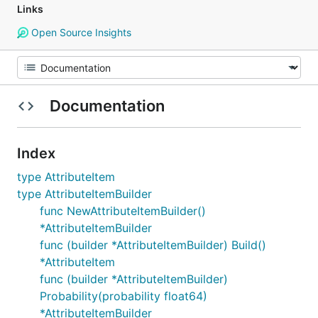
Links
Open Source Insights
Documentation
Index
type AttributeItem
type AttributeItemBuilder
func NewAttributeItemBuilder()
*AttributeItemBuilder
func (builder *AttributeItemBuilder) Build()
*AttributeItem
func (builder *AttributeItemBuilder)
Probability(probability float64)
*AttributeItemBuilder