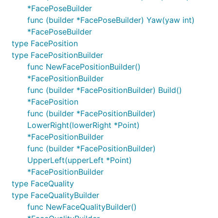
*FacePoseBuilder
func (builder *FacePoseBuilder) Yaw(yaw int)
*FacePoseBuilder
type FacePosition
type FacePositionBuilder
func NewFacePositionBuilder()
*FacePositionBuilder
func (builder *FacePositionBuilder) Build()
*FacePosition
func (builder *FacePositionBuilder)
LowerRight(lowerRight *Point)
*FacePositionBuilder
func (builder *FacePositionBuilder)
UpperLeft(upperLeft *Point)
*FacePositionBuilder
type FaceQuality
type FaceQualityBuilder
func NewFaceQualityBuilder()