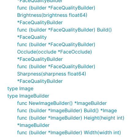
*FaceQualityBuilder
func (builder *FaceQualityBuilder)
Brightness(brightness float64)
*FaceQualityBuilder
func (builder *FaceQualityBuilder) Build()
*FaceQuality
func (builder *FaceQualityBuilder)
Occlude(occlude *FaceOcclude)
*FaceQualityBuilder
func (builder *FaceQualityBuilder)
Sharpness(sharpness float64)
*FaceQualityBuilder
type Image
type ImageBuilder
func NewImageBuilder() *ImageBuilder
func (builder *ImageBuilder) Build() *Image
func (builder *ImageBuilder) Height(height int)
*ImageBuilder
func (builder *ImageBuilder) Width(width int)