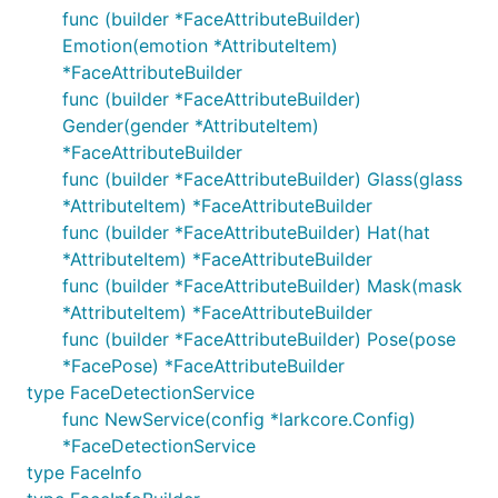
func (builder *FaceAttributeBuilder)
Emotion(emotion *AttributeItem)
*FaceAttributeBuilder
func (builder *FaceAttributeBuilder)
Gender(gender *AttributeItem)
*FaceAttributeBuilder
func (builder *FaceAttributeBuilder) Glass(glass
*AttributeItem) *FaceAttributeBuilder
func (builder *FaceAttributeBuilder) Hat(hat
*AttributeItem) *FaceAttributeBuilder
func (builder *FaceAttributeBuilder) Mask(mask
*AttributeItem) *FaceAttributeBuilder
func (builder *FaceAttributeBuilder) Pose(pose
*FacePose) *FaceAttributeBuilder
type FaceDetectionService
func NewService(config *larkcore.Config)
*FaceDetectionService
type FaceInfo