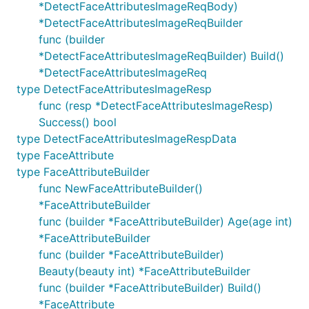
*DetectFaceAttributesImageReqBody)
*DetectFaceAttributesImageReqBuilder
func (builder
*DetectFaceAttributesImageReqBuilder) Build()
*DetectFaceAttributesImageReq
type DetectFaceAttributesImageResp
func (resp *DetectFaceAttributesImageResp)
Success() bool
type DetectFaceAttributesImageRespData
type FaceAttribute
type FaceAttributeBuilder
func NewFaceAttributeBuilder()
*FaceAttributeBuilder
func (builder *FaceAttributeBuilder) Age(age int)
*FaceAttributeBuilder
func (builder *FaceAttributeBuilder)
Beauty(beauty int) *FaceAttributeBuilder
func (builder *FaceAttributeBuilder) Build()
*FaceAttribute