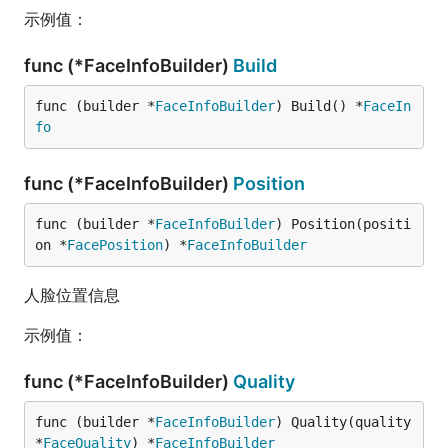
示例值：
func (*FaceInfoBuilder)
Build
func (builder *
FaceInfoBuilder
) Build() *
FaceIn
fo
func (*FaceInfoBuilder)
Position
func (builder *
FaceInfoBuilder
) Position(positi
on *
FacePosition
) *
FaceInfoBuilder
人脸位置信息
示例值：
func (*FaceInfoBuilder)
Quality
func (builder *
FaceInfoBuilder
) Quality(quality 
*
FaceQuality
) *
FaceInfoBuilder