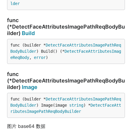
lder
func
(*DetectFaceAttributesImagePathReqBodyBu
ilder)
Build
func (builder *
DetectFaceAttributesImagePathReq
BodyBuilder
) Build() (*
DetectFaceAttributesImag
eReqBody
, 
error
)
func
(*DetectFaceAttributesImagePathReqBodyBu
ilder)
Image
func (builder *
DetectFaceAttributesImagePathReq
BodyBuilder
) Image(image 
string
) *
DetectFaceAtt
ributesImagePathReqBodyBuilder
图片 base64 数据