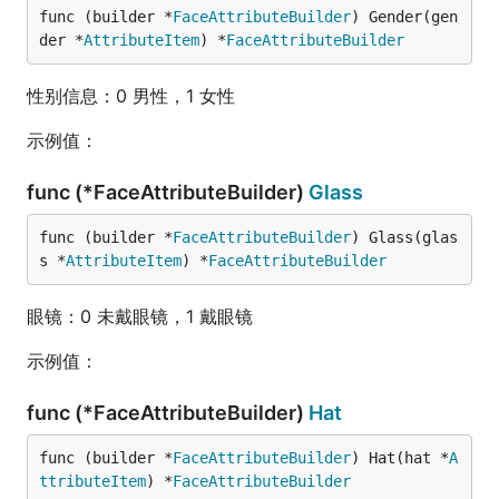
func (builder *
FaceAttributeBuilder
) Gender(gen
der *
AttributeItem
) *
FaceAttributeBuilder
性别信息：0 男性，1 女性
示例值：
func (*FaceAttributeBuilder)
Glass
func (builder *
FaceAttributeBuilder
) Glass(glas
s *
AttributeItem
) *
FaceAttributeBuilder
眼镜：0 未戴眼镜，1 戴眼镜
示例值：
func (*FaceAttributeBuilder)
Hat
func (builder *
FaceAttributeBuilder
) Hat(hat *
A
ttributeItem
) *
FaceAttributeBuilder