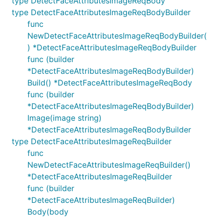
type DetectFaceAttributesImageReqBody
type DetectFaceAttributesImageReqBodyBuilder
func
NewDetectFaceAttributesImageReqBodyBuilder(
) *DetectFaceAttributesImageReqBodyBuilder
func (builder
*DetectFaceAttributesImageReqBodyBuilder)
Build() *DetectFaceAttributesImageReqBody
func (builder
*DetectFaceAttributesImageReqBodyBuilder)
Image(image string)
*DetectFaceAttributesImageReqBodyBuilder
type DetectFaceAttributesImageReqBuilder
func
NewDetectFaceAttributesImageReqBuilder()
*DetectFaceAttributesImageReqBuilder
func (builder
*DetectFaceAttributesImageReqBuilder)
Body(body