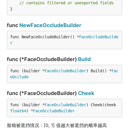
// contains filtered or unexported fields
}
func
NewFaceOccludeBuilder
func NewFaceOccludeBuilder() *
FaceOccludeBuilde
r
func (*FaceOccludeBuilder)
Build
func (builder *
FaceOccludeBuilder
) Build() *
Fac
eOcclude
func (*FaceOccludeBuilder)
Cheek
func (builder *
FaceOccludeBuilder
) Cheek(cheek 
float64
) *
FaceOccludeBuilder
脸颊被遮挡情况：[0, 1] 值越大被遮挡的概率越高