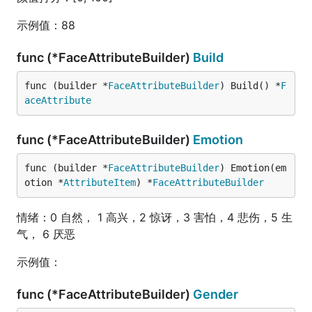
示例值：88
func (*FaceAttributeBuilder)
Build
func (builder *
FaceAttributeBuilder
) Build() *
F
aceAttribute
func (*FaceAttributeBuilder)
Emotion
func (builder *
FaceAttributeBuilder
) Emotion(em
otion *
AttributeItem
) *
FaceAttributeBuilder
情绪：0 自然， 1 高兴，2 惊讶，3 害怕，4 悲伤，5 生
气， 6 厌恶
示例值：
func (*FaceAttributeBuilder)
Gender