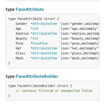
type
FaceAttribute
	Gender  *
AttributeItem
 `json:"gender,omitempty"
	Age     *
int
           `json:"age,omitempty"`  
	Emotion *
AttributeItem
 `json:"emotion,omitempty
	Beauty  *
int
           `json:"beauty,omitempty"
	Pose    *
FacePose
      `json:"pose,omitempty"` 
	Hat     *
AttributeItem
 `json:"hat,omitempty"`  
	Glass   *
AttributeItem
 `json:"glass,omitempty"`
	Mask    *
AttributeItem
 `json:"mask,omitempty"` 
}
type
FaceAttributeBuilder
type FaceAttributeBuilder struct {

// contains filtered or unexported fields
}