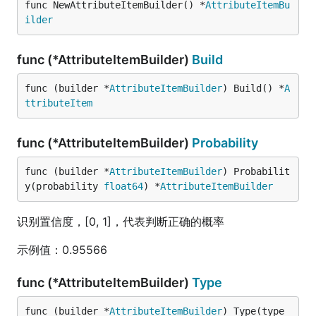
func NewAttributeItemBuilder() *
AttributeItemBu
ilder
func (*AttributeItemBuilder)
Build
func (builder *
AttributeItemBuilder
) Build() *
A
ttributeItem
func (*AttributeItemBuilder)
Probability
func (builder *
AttributeItemBuilder
) Probabilit
y(probability 
float64
) *
AttributeItemBuilder
识别置信度，[0, 1]，代表判断正确的概率
示例值：0.95566
func (*AttributeItemBuilder)
Type
func (builder *
AttributeItemBuilder
) Type(type_ 