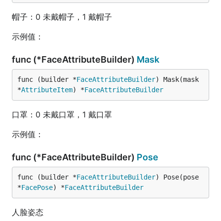
帽子：0 未戴帽子，1 戴帽子
示例值：
func (*FaceAttributeBuilder)
Mask
func (builder *
FaceAttributeBuilder
) Mask(mask 
*
AttributeItem
) *
FaceAttributeBuilder
口罩：0 未戴口罩，1 戴口罩
示例值：
func (*FaceAttributeBuilder)
Pose
func (builder *
FaceAttributeBuilder
) Pose(pose 
*
FacePose
) *
FaceAttributeBuilder
人脸姿态