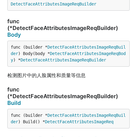
DetectFaceAttributesImageReqBuilder
func
(*DetectFaceAttributesImageReqBuilder)
Body
func (builder *
DetectFaceAttributesImageReqBuil
der
) Body(body *
DetectFaceAttributesImageReqBod
y
) *
DetectFaceAttributesImageReqBuilder
检测图片中的人脸属性和质量等信息
func
(*DetectFaceAttributesImageReqBuilder)
Build
func (builder *
DetectFaceAttributesImageReqBuil
der
) Build() *
DetectFaceAttributesImageReq