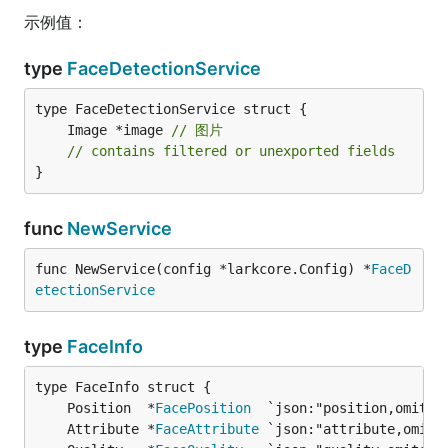
示例值：
type
FaceDetectionService
	Image *image 
// 图片
// contains filtered or unexported fields
}
func
NewService
func NewService(config *larkcore.Config) *
FaceD
etectionService
type
FaceInfo
	Position  *
FacePosition
  `json:"position,omitem
	Attribute *
FaceAttribute
 `json:"attribute,omite