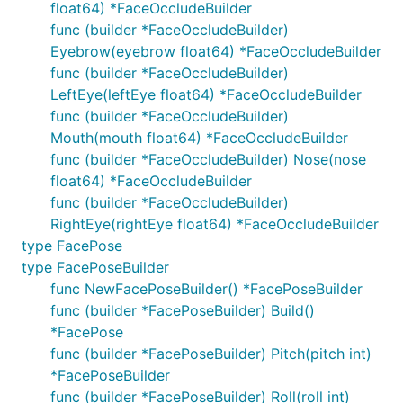
float64) *FaceOccludeBuilder
func (builder *FaceOccludeBuilder)
Eyebrow(eyebrow float64) *FaceOccludeBuilder
func (builder *FaceOccludeBuilder)
LeftEye(leftEye float64) *FaceOccludeBuilder
func (builder *FaceOccludeBuilder)
Mouth(mouth float64) *FaceOccludeBuilder
func (builder *FaceOccludeBuilder) Nose(nose
float64) *FaceOccludeBuilder
func (builder *FaceOccludeBuilder)
RightEye(rightEye float64) *FaceOccludeBuilder
type FacePose
type FacePoseBuilder
func NewFacePoseBuilder() *FacePoseBuilder
func (builder *FacePoseBuilder) Build()
*FacePose
func (builder *FacePoseBuilder) Pitch(pitch int)
*FacePoseBuilder
func (builder *FacePoseBuilder) Roll(roll int)