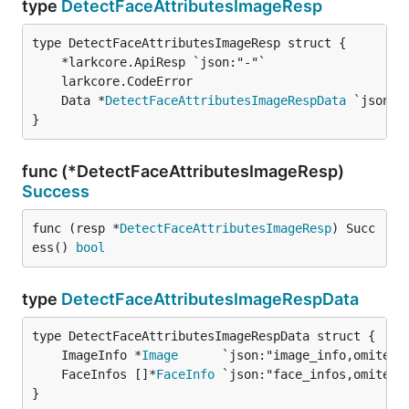
type
DetectFaceAttributesImageResp
	Data *
DetectFaceAttributesImageRespData
 `json:"
}
func (*DetectFaceAttributesImageResp)
Success
func (resp *
DetectFaceAttributesImageResp
) Succ
ess() 
bool
type
DetectFaceAttributesImageRespData
	ImageInfo *
Image
      `json:"image_info,omitemp
	FaceInfos []*
FaceInfo
 `json:"face_infos,omitemp
}