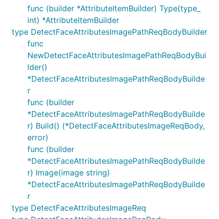
func (builder *AttributeItemBuilder) Type(type_
int) *AttributeItemBuilder
type DetectFaceAttributesImagePathReqBodyBuilder
func
NewDetectFaceAttributesImagePathReqBodyBui
lder()
*DetectFaceAttributesImagePathReqBodyBuilde
r
func (builder
*DetectFaceAttributesImagePathReqBodyBuilde
r) Build() (*DetectFaceAttributesImageReqBody,
error)
func (builder
*DetectFaceAttributesImagePathReqBodyBuilde
r) Image(image string)
*DetectFaceAttributesImagePathReqBodyBuilde
r
type DetectFaceAttributesImageReq