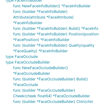
type FaceInfoBuilder
func NewFaceInfoBuilder() *FaceInfoBuilder
func (builder *FaceInfoBuilder)
Attribute(attribute *FaceAttribute)
*FaceInfoBuilder
func (builder *FaceInfoBuilder) Build() *FaceInfo
func (builder *FaceInfoBuilder) Position(position
*FacePosition) *FaceInfoBuilder
func (builder *FaceInfoBuilder) Quality(quality
*FaceQuality) *FaceInfoBuilder
type FaceOcclude
type FaceOccludeBuilder
func NewFaceOccludeBuilder()
*FaceOccludeBuilder
func (builder *FaceOccludeBuilder) Build()
*FaceOcclude
func (builder *FaceOccludeBuilder)
Cheek(cheek float64) *FaceOccludeBuilder
func (builder *FaceOccludeBuilder) Chin(chin