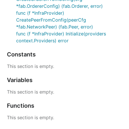
*fab.OrdererConfig) (fab.Orderer, error)
func (f *InfraProvider)
CreatePeerFromConfig(peerCfg
*fab.NetworkPeer) (fab.Peer, error)
func (f *InfraProvider) Initialize(providers
context.Providers) error
Constants
This section is empty.
Variables
This section is empty.
Functions
This section is empty.