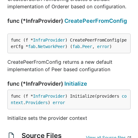
implementation of Orderer based on configuration.
func (*InfraProvider)
CreatePeerFromConfig
func (f *
InfraProvider
) CreatePeerFromConfig(pe
erCfg *
fab
.
NetworkPeer
) (
fab
.
Peer
, 
error
)
CreatePeerFromConfig returns a new default
implementation of Peer based configuration
func (*InfraProvider)
Initialize
func (f *
InfraProvider
) Initialize(providers 
co
ntext
.
Providers
) 
error
Initialize sets the provider context
Source Files
View all Source files