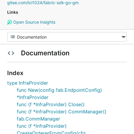
gitee.com/lcl1024/fabric-sdk-go-gm
Links
Open Source Insights
Documentation
Index
type InfraProvider
func New(config fab.EndpointConfig)
*InfraProvider
func (f *InfraProvider) Close()
func (f *InfraProvider) CommManager()
fab.CommManager
func (f *InfraProvider)
CreateOrdererFromConfig(cfg