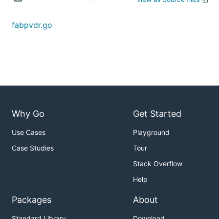
fabpvdr.go
Why Go
Get Started
Use Cases
Playground
Case Studies
Tour
Stack Overflow
Help
Packages
About
Standard Library
Download