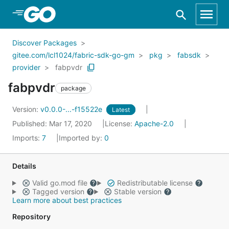
Skip to Main Content
Discover Packages
gitee.com/lcl1024/fabric-sdk-go-gm
pkg
fabsdk
provider
fabpvdr
fabpvdr
package
Version:
v0.0.0-...-f15522e
Latest
Published: Mar 17, 2020
License:
Apache-2.0
Imports:
7
Imported by:
0
Details
Valid go.mod file
Redistributable license
Tagged version
Stable version
Learn more about best practices
Repository