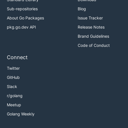
Sub-repositories
Blog
About Go Packages
Issue Tracker
pkg.go.dev API
Release Notes
Brand Guidelines
Code of Conduct
Connect
Twitter
GitHub
Slack
r/golang
Meetup
Golang Weekly