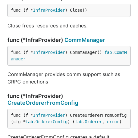
func (f *
InfraProvider
) Close()
Close frees resources and caches.
func (*InfraProvider)
CommManager
func (f *
InfraProvider
) CommManager() 
fab
.
CommM
anager
CommManager provides comm support such as
GRPC onnections
func (*InfraProvider)
CreateOrdererFromConfig
func (f *
InfraProvider
) CreateOrdererFromConfig
(cfg *
fab
.
OrdererConfig
) (
fab
.
Orderer
, 
error
)
CreateOrdererFromConfig creates a default