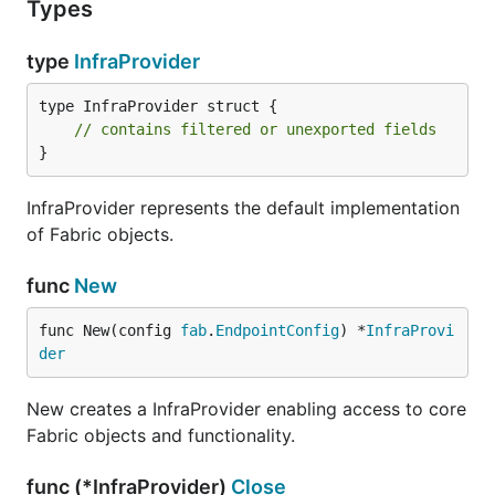
Types
type
InfraProvider
type InfraProvider struct {

// contains filtered or unexported fields
}
InfraProvider represents the default implementation
of Fabric objects.
func
New
func New(config 
fab
.
EndpointConfig
) *
InfraProvi
der
New creates a InfraProvider enabling access to core
Fabric objects and functionality.
func (*InfraProvider)
Close