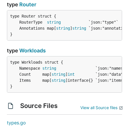
type
Router
	RouterType  
string
	Annotations map[
string
]
string
}
type
Workloads
	Namespace 
string
	Count     map[
string
]
int
	Items     map[
string
}
Source Files
View all Source files
types.go