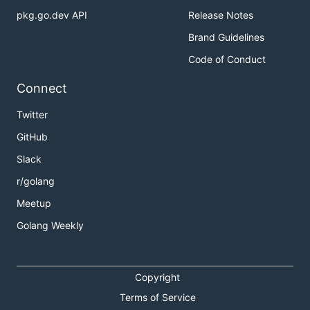
pkg.go.dev API
Release Notes
Brand Guidelines
Code of Conduct
Connect
Twitter
GitHub
Slack
r/golang
Meetup
Golang Weekly
Copyright
Terms of Service