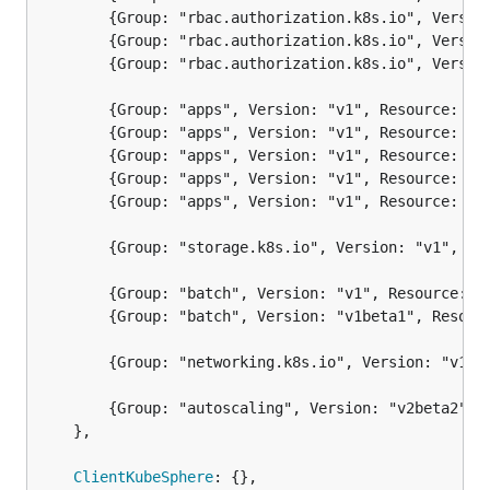
		{Group: "rbac.authorization.k8s.io", Version: "v1", Resource: "rolebindings"},

		{Group: "rbac.authorization.k8s.io", Version: "v1", Resource: "clusterroles"},

		{Group: "rbac.authorization.k8s.io", Version: "v1", Resource: "clusterrolebindings"},

		{Group: "apps", Version: "v1", Resource: "deployments"},

		{Group: "apps", Version: "v1", Resource: "daemonsets"},

		{Group: "apps", Version: "v1", Resource: "replicasets"},

		{Group: "apps", Version: "v1", Resource: "statefulsets"},

		{Group: "apps", Version: "v1", Resource: "controllerrevisions"},

		{Group: "storage.k8s.io", Version: "v1", Resource: "storageclasses"},

		{Group: "batch", Version: "v1", Resource: "jobs"},

		{Group: "batch", Version: "v1beta1", Resource: "cronjobs"},

		{Group: "networking.k8s.io", Version: "v1", Resource: "ingresses"},

		{Group: "autoscaling", Version: "v2beta2", Resource: "horizontalpodautoscalers"},

	},

ClientKubeSphere
: {},
