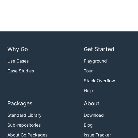
Why Go
Get Started
Use Cases
Playground
Case Studies
Tour
Stack Overflow
Help
Packages
About
Standard Library
Download
Sub-repositories
Blog
About Go Packages
Issue Tracker