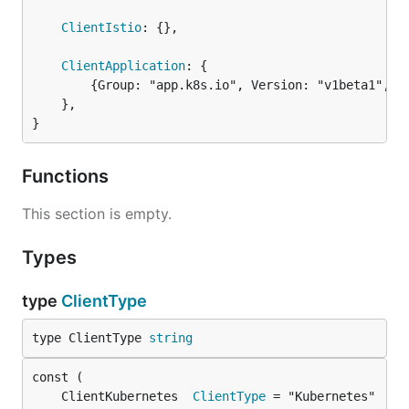
ClientIstio
: {},

ClientApplication
: {

		{Group: "app.k8s.io", Version: "v1beta1", Resource: "applications"},

	},

}
Functions
This section is empty.
Types
type
ClientType
type ClientType 
string
	ClientKubernetes  
ClientType