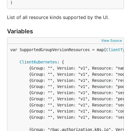
)
List of all resource kinds supported by the UI.
Variables
View Source
var SupportedGroupVersionResources = map[
ClientType
ClientKubernetes
: {

		{Group: "", Version: "v1", Resource: "namespaces"},

		{Group: "", Version: "v1", Resource: "nodes"},

		{Group: "", Version: "v1", Resource: "resourcequotas"},

		{Group: "", Version: "v1", Resource: "pods"},

		{Group: "", Version: "v1", Resource: "services"},

		{Group: "", Version: "v1", Resource: "persistentvolumeclaims"},

		{Group: "", Version: "v1", Resource: "secrets"},

		{Group: "", Version: "v1", Resource: "configmaps"},

		{Group: "", Version: "v1", Resource: "serviceaccounts"},

		{Group: "rbac.authorization.k8s.io", Version: "v1", Resource: "roles"},
