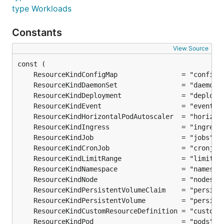
type Workloads
Constants
View Source