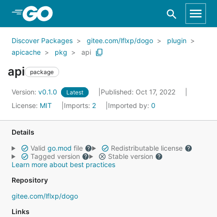
Skip to Main Content
Discover Packages
gitee.com/lflxp/dogo
plugin
apicache
pkg
api
api
package
Version:
v0.1.0
Published: Oct 17, 2022
Latest
License:
MIT
Imports:
2
Imported by:
0
Details
Valid
go.mod
file
Redistributable license
Tagged version
Stable version
Learn more about best practices
Repository
gitee.com/lflxp/dogo
Links