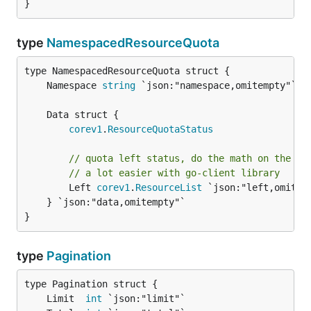
}
type
NamespacedResourceQuota
	Namespace 
string
corev1
.
ResourceQuotaStatus
// quota left status, do the math on the si
// a lot easier with go-client library
		Left 
corev1
.
ResourceList
 `json:"left,omitemp
	} `json:"data,omitempty"`

}
type
Pagination
	Limit  
int