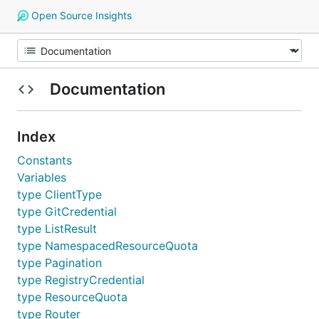
Open Source Insights
Documentation
Index
Constants
Variables
type ClientType
type GitCredential
type ListResult
type NamespacedResourceQuota
type Pagination
type RegistryCredential
type ResourceQuota
type Router