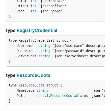
	Total  
int
	Offset 
int
	Page   
int
}
type
RegistryCredential
	Username   
string
	Password   
string
	ServerHost 
string
}
type
ResourceQuota
	Namespace 
string
	Data      
corev1
.
ResourceQuotaStatus
}