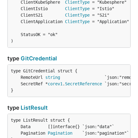
	ClientKubeSphere  
ClientType
	ClientIstio       
ClientType
	ClientS2i         
ClientType
	ClientApplication 
ClientType
)
type
GitCredential
	RemoteUrl 
string
	SecretRef *
corev1
.
SecretReference
}
type
ListResult
	Pagination 
Pagination