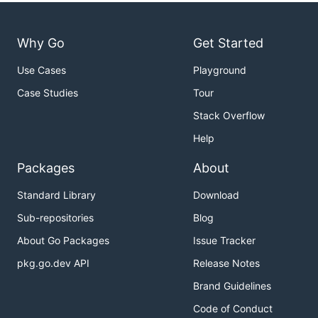
Why Go
Get Started
Use Cases
Playground
Case Studies
Tour
Stack Overflow
Help
Packages
About
Standard Library
Download
Sub-repositories
Blog
About Go Packages
Issue Tracker
pkg.go.dev API
Release Notes
Brand Guidelines
Code of Conduct