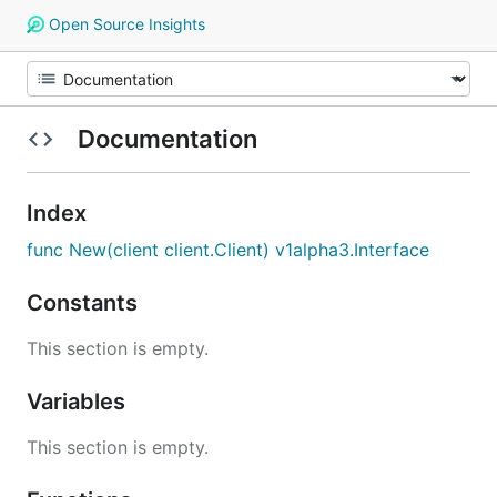
Open Source Insights
Documentation
Index
func New(client client.Client) v1alpha3.Interface
Constants
This section is empty.
Variables
This section is empty.