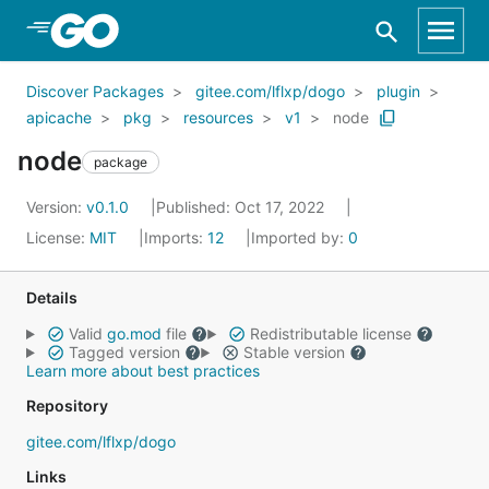
Skip to Main Content
Discover Packages
gitee.com/lflxp/dogo
plugin
apicache
pkg
resources
v1
node
node
package
Version:
v0.1.0
Published: Oct 17, 2022
License:
MIT
Imports:
12
Imported by:
0
Details
Valid
go.mod
file
Redistributable license
Tagged version
Stable version
Learn more about best practices
Repository
gitee.com/lflxp/dogo
Links