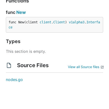
Functions
func
New
func New(client 
client
.
Client
) 
v1alpha3
.
Interfa
ce
Types
This section is empty.
Source Files
View all Source files
nodes.go