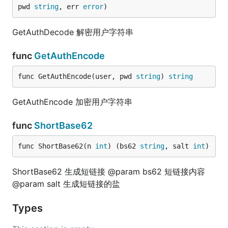
pwd 
string
, err 
error
)
GetAuthDecode 解密用户字符串
func
GetAuthEncode
func GetAuthEncode(user, pwd 
string
) 
string
GetAuthEncode 加密用户字符串
func
ShortBase62
func ShortBase62(n 
int
) (bs62 
string
, salt 
int
)
ShortBase62 生成短链接 @param bs62 短链接内容
@param salt 生成短链接的盐
Types