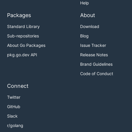
Help
Packages
About
Standard Library
Download
Sub-repositories
Blog
About Go Packages
Issue Tracker
pkg.go.dev API
Release Notes
Brand Guidelines
Code of Conduct
Connect
Twitter
GitHub
Slack
r/golang