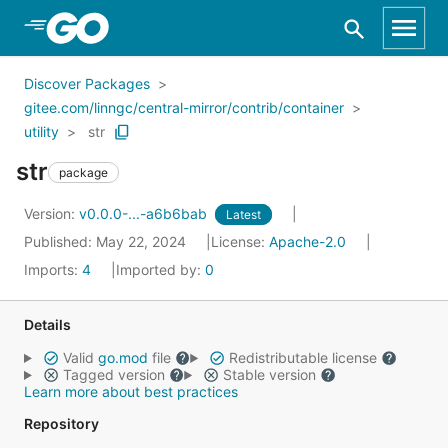
Skip to Main Content
Discover Packages
gitee.com/linngc/central-mirror/contrib/container
utility
str
str
package
Version:
v0.0.0-...-a6b6bab
Latest
Published: May 22, 2024
License:
Apache-2.0
Imports:
4
Imported by:
0
Details
Valid
go.mod
file
Redistributable license
Tagged version
Stable version
Learn more about best practices
Repository