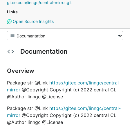
gitee.com/linngc/central-mirror.git
Links
Open Source Insights
Documentation
Overview
Package str @Link
https://gitee.com/linngc/central-
mirror
@Copyright Copyright (c) 2022 central CLI
@Author linngc @License
Package str @Link
https://gitee.com/linngc/central-
mirror
@Copyright Copyright (c) 2022 central CLI
@Author linngc @License