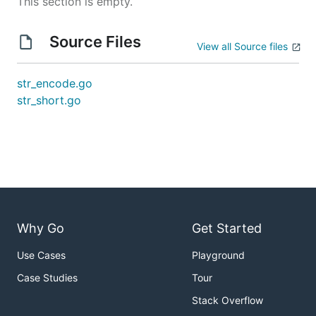
This section is empty.
Source Files
View all Source files
str_encode.go
str_short.go
Why Go
Get Started
Use Cases
Playground
Case Studies
Tour
Stack Overflow