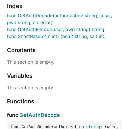
Index
func GetAuthDecode(authorization string) (user,
pwd string, err error)
func GetAuthEncode(user, pwd string) string
func ShortBase62(n int) (bs62 string, salt int)
Constants
This section is empty.
Variables
This section is empty.
Functions
func
GetAuthDecode
func GetAuthDecode(authorization 
string
) (user, 