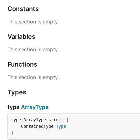
Constants
This section is empty.
Variables
This section is empty.
Functions
This section is empty.
Types
type
ArrayType
	ContainedType 
Type
}