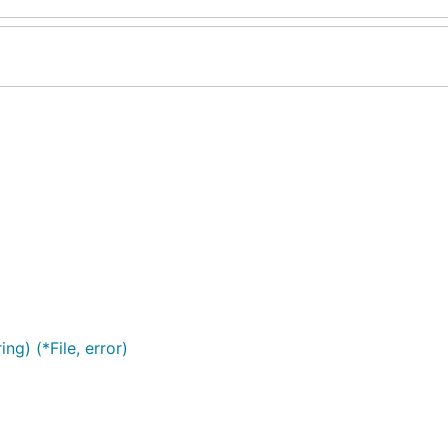
) (*File, error)