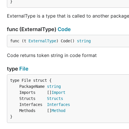
}
ExternalType is a type that is called to another packag
func (ExternalType)
Code
func (t 
ExternalType
) Code() 
string
Code returns token string in code format
type
File
	PackageName 
string
	Imports     []
Import
	Structs     
Structs
	Interfaces  
Interfaces
	Methods     []
Method
}