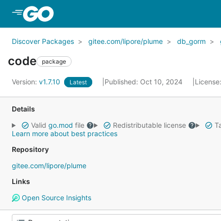
Skip to Main Content
Discover Packages
gitee.com/lipore/plume
db_gorm
code
package
Version:
v1.7.10
Published: Oct 10, 2024
License
Latest
Details
Valid
go.mod
file
Redistributable license
Ta
Learn more about best practices
Repository
gitee.com/lipore/plume
Links
Open Source Insights