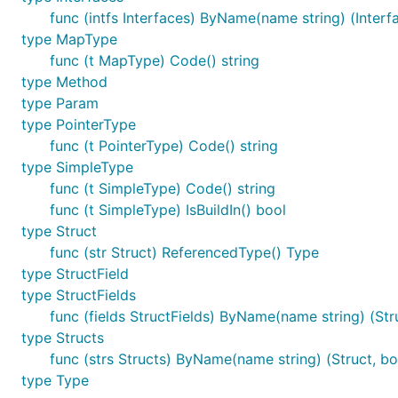
func (intfs Interfaces) ByName(name string) (Interf
type MapType
func (t MapType) Code() string
type Method
type Param
type PointerType
func (t PointerType) Code() string
type SimpleType
func (t SimpleType) Code() string
func (t SimpleType) IsBuildIn() bool
type Struct
func (str Struct) ReferencedType() Type
type StructField
type StructFields
func (fields StructFields) ByName(name string) (Stru
type Structs
func (strs Structs) ByName(name string) (Struct, bo
type Type