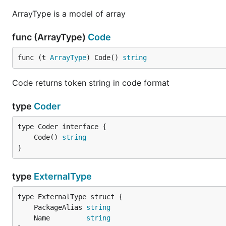
ArrayType is a model of array
func (ArrayType)
Code
func (t 
ArrayType
) Code() 
string
Code returns token string in code format
type
Coder
	Code() 
string
}
type
ExternalType
	PackageAlias 
string
	Name         
string