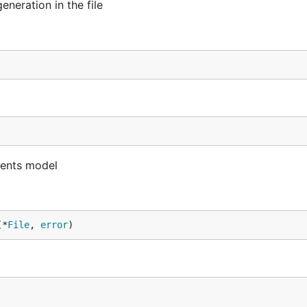
eneration in the file
nents model
(*
File
, 
error
)