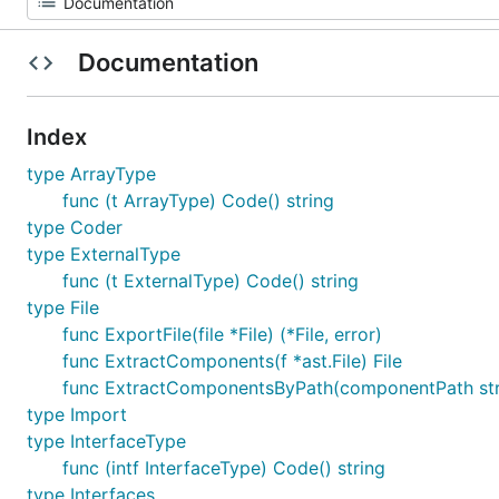
Documentation
Index
type ArrayType
func (t ArrayType) Code() string
type Coder
type ExternalType
func (t ExternalType) Code() string
type File
func ExportFile(file *File) (*File, error)
func ExtractComponents(f *ast.File) File
func ExtractComponentsByPath(componentPath string
type Import
type InterfaceType
func (intf InterfaceType) Code() string
type Interfaces