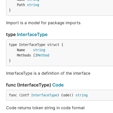
	Path 
string
}
Import is a model for package imports
type
InterfaceType
	Name    
string
	Methods []
Method
}
InterfaceType is a definition of the interface
func (InterfaceType)
Code
func (intf 
InterfaceType
) Code() 
string
Code returns token string in code format