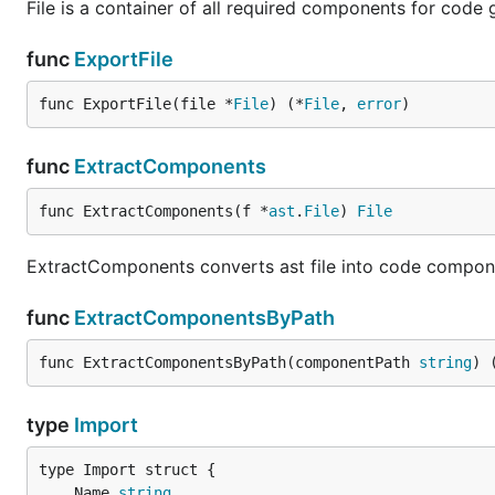
File is a container of all required components for code g
func
ExportFile
func ExportFile(file *
File
) (*
File
, 
error
)
func
ExtractComponents
func ExtractComponents(f *
ast
.
File
) 
File
ExtractComponents converts ast file into code compo
func
ExtractComponentsByPath
func ExtractComponentsByPath(componentPath 
string
) 
type
Import
	Name 
string