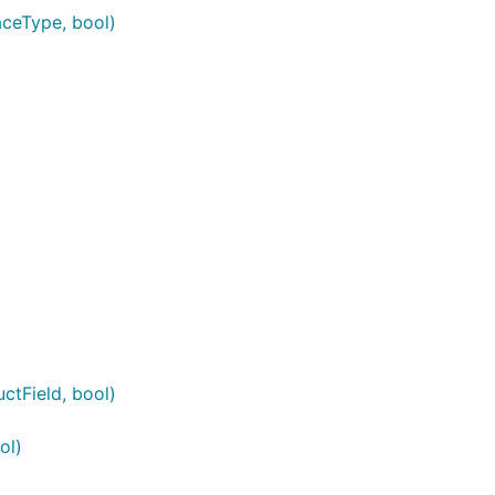
aceType, bool)
ctField, bool)
ol)