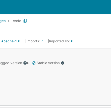
gen
code
:
Apache-2.0
Imports:
7
Imported by:
0
gged version
Stable version