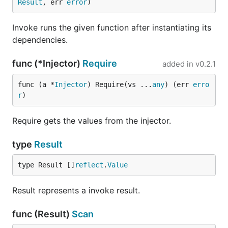
Result
, err 
error
)
Invoke runs the given function after instantiating its
dependencies.
func (*Injector)
Require
added in
v0.2.1
func (a *
Injector
) Require(vs ...
any
) (err 
erro
r
)
Require gets the values from the injector.
type
Result
type Result []
reflect
.
Value
Result represents a invoke result.
func (Result)
Scan