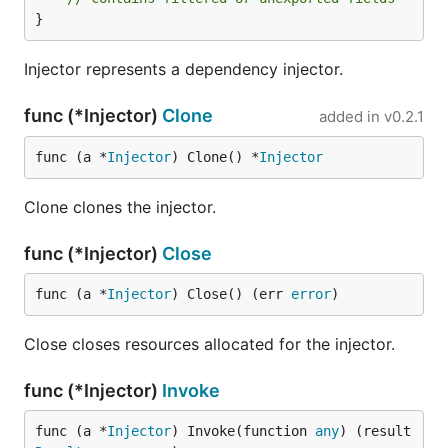
}
Injector represents a dependency injector.
func (*Injector)
Clone
added in
v0.2.1
func (a *
Injector
) Clone() *
Injector
Clone clones the injector.
func (*Injector)
Close
func (a *
Injector
) Close() (err 
error
)
Close closes resources allocated for the injector.
func (*Injector)
Invoke
func (a *
Injector
) Invoke(function 
any
) (result 