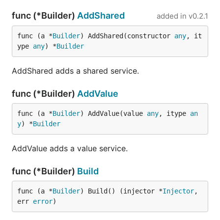
func (*Builder)
AddShared
added in
v0.2.1
func (a *
Builder
) AddShared(constructor 
any
, it
ype 
any
) *
Builder
AddShared adds a shared service.
func (*Builder)
AddValue
func (a *
Builder
) AddValue(value 
any
, itype 
an
y
) *
Builder
AddValue adds a value service.
func (*Builder)
Build
func (a *
Builder
) Build() (injector *
Injector
, 
err 
error
)