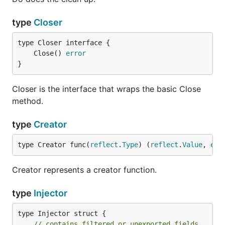
type
Closer
	Close() 
error
}
Closer is the interface that wraps the basic Close
method.
type
Creator
type Creator func(
reflect
.
Type
) (
reflect
.
Value
, 
err
Creator represents a creator function.
type
Injector
type Injector struct {

// contains filtered or unexported fields