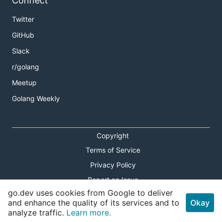
Connect
Twitter
GitHub
Slack
r/golang
Meetup
Golang Weekly
Copyright
Terms of Service
Privacy Policy
Report an Issue
go.dev uses cookies from Google to deliver
Theme Toggle
and enhance the quality of its services and to
Okay
analyze traffic.
Learn more.
Shortcuts Modal