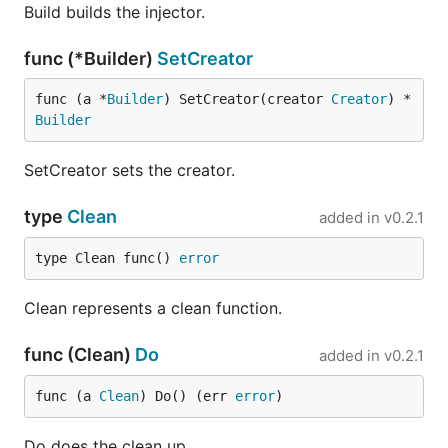
Build builds the injector.
func (*Builder)
SetCreator
func (a *
Builder
) SetCreator(creator 
Creator
) *
Builder
SetCreator sets the creator.
type
Clean
added in
v0.2.1
type Clean func() 
error
Clean represents a clean function.
func (Clean)
Do
added in
v0.2.1
func (a 
Clean
) Do() (err 
error
)
Do does the clean up.