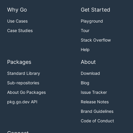
Why Go
Get Started
Use Cases
Playground
Case Studies
Tour
Stack Overflow
Help
Packages
About
Standard Library
Download
Sub-repositories
Blog
About Go Packages
Issue Tracker
pkg.go.dev API
Release Notes
Brand Guidelines
Code of Conduct