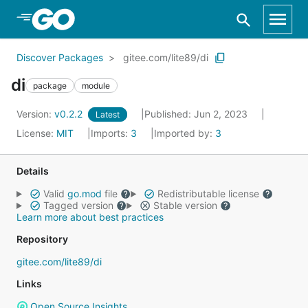
Skip to Main Content
Discover Packages
gitee.com/lite89/di
di
package
module
Version:
v0.2.2
Published: Jun 2, 2023
Latest
License:
MIT
Imports:
3
Imported by:
3
Details
Valid
go.mod
file
Redistributable license
Tagged version
Stable version
Learn more about best practices
Repository
gitee.com/lite89/di
Links
Open Source Insights