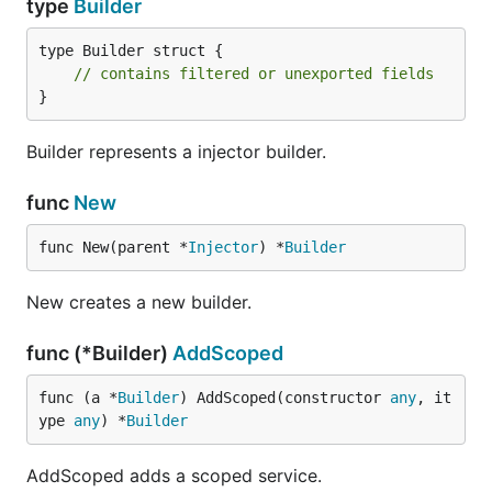
type
Builder
type Builder struct {

// contains filtered or unexported fields
}
Builder represents a injector builder.
func
New
func New(parent *
Injector
) *
Builder
New creates a new builder.
func (*Builder)
AddScoped
func (a *
Builder
) AddScoped(constructor 
any
, it
ype 
any
) *
Builder
AddScoped adds a scoped service.