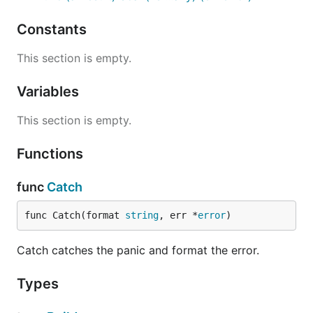
Constants
This section is empty.
Variables
This section is empty.
Functions
func
Catch
func Catch(format 
string
, err *
error
)
Catch catches the panic and format the error.
Types