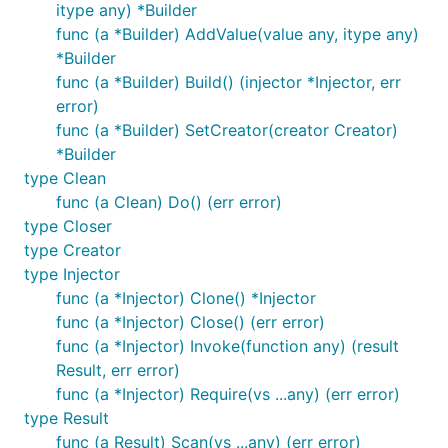
itype any) *Builder
func (a *Builder) AddValue(value any, itype any)
*Builder
func (a *Builder) Build() (injector *Injector, err
error)
func (a *Builder) SetCreator(creator Creator)
*Builder
type Clean
func (a Clean) Do() (err error)
type Closer
type Creator
type Injector
func (a *Injector) Clone() *Injector
func (a *Injector) Close() (err error)
func (a *Injector) Invoke(function any) (result
Result, err error)
func (a *Injector) Require(vs ...any) (err error)
type Result
func (a Result) Scan(vs ...any) (err error)