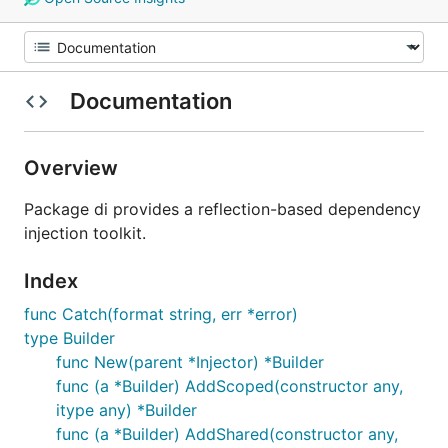
Documentation
Overview
Package di provides a reflection-based dependency
injection toolkit.
Index
func Catch(format string, err *error)
type Builder
func New(parent *Injector) *Builder
func (a *Builder) AddScoped(constructor any,
itype any) *Builder
func (a *Builder) AddShared(constructor any,