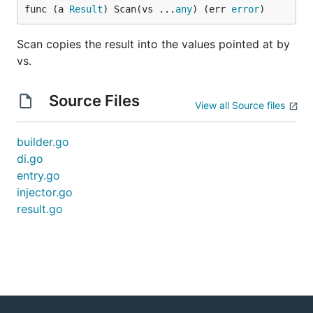
func (a 
Result
) Scan(vs ...
any
) (err 
error
)
Scan copies the result into the values pointed at by
vs.
Source Files
View all Source files
builder.go
di.go
entry.go
injector.go
result.go