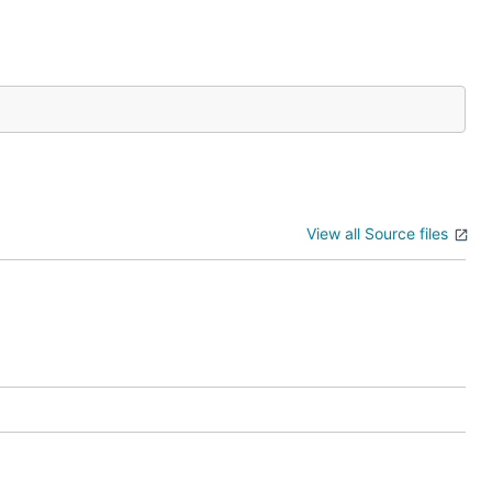
View all Source files