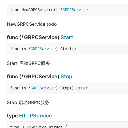
func NewGRPCService() *
GRPCService
NewGRPCService todo
func (*GRPCService)
Start
func (s *
GRPCService
) Start()
Start 启动GRPC服务
func (*GRPCService)
Stop
func (s *
GRPCService
) Stop() 
error
Stop 启动GRPC服务
type
HTTPService
type HTTPService struct {
