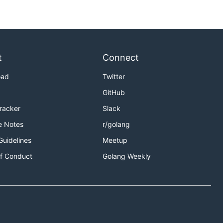
t
Connect
oad
Twitter
GitHub
Tracker
Slack
e Notes
r/golang
Guidelines
Meetup
f Conduct
Golang Weekly