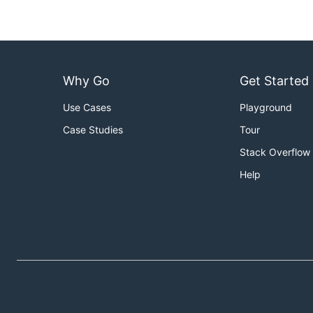
Why Go
Get Started
Use Cases
Playground
Case Studies
Tour
Stack Overflow
Help