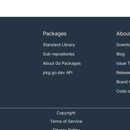
Packages
Abou
Standard Library
Downl
Sub-repositories
Blog
About Go Packages
Issue 
pkg.go.dev API
Releas
Brand 
Code o
Copyright
Terms of Service
Privacy Policy