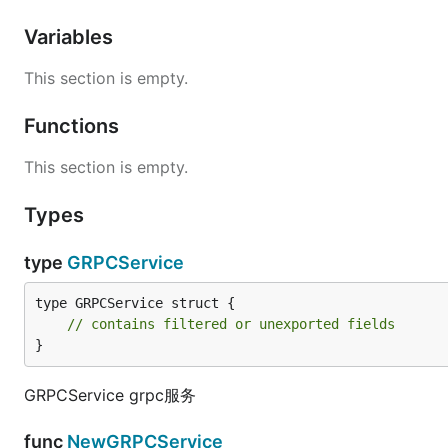
Variables
This section is empty.
Functions
This section is empty.
Types
type
GRPCService
type GRPCService struct {

// contains filtered or unexported fields
}
GRPCService grpc服务
func
NewGRPCService