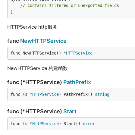
// contains filtered or unexported fields
}
HTTPService http服务
func
NewHTTPService
func NewHTTPService() *
HTTPService
NewHTTPService 构建函数
func (*HTTPService)
PathPrefix
func (s *
HTTPService
) PathPrefix() 
string
func (*HTTPService)
Start
func (s *
HTTPService
) Start() 
error