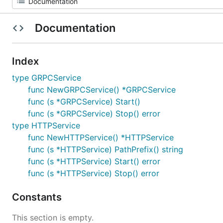
Documentation
Index
type GRPCService
func NewGRPCService() *GRPCService
func (s *GRPCService) Start()
func (s *GRPCService) Stop() error
type HTTPService
func NewHTTPService() *HTTPService
func (s *HTTPService) PathPrefix() string
func (s *HTTPService) Start() error
func (s *HTTPService) Stop() error
Constants
This section is empty.