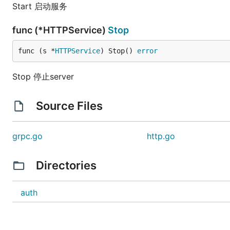
Start 启动服务
func (*HTTPService)
Stop
func (s *
HTTPService
) Stop() 
error
Stop 停止server
Source Files
grpc.go
http.go
Directories
auth