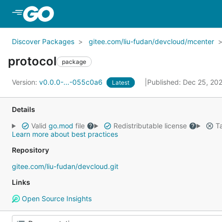
Skip to Main Content
Discover Packages
gitee.com/liu-fudan/devcloud/mcenter
protocol
package
Version:
v0.0.0-...-055c0a6
Published: Dec 25, 20
Latest
Details
Valid
go.mod
file
Redistributable license
Ta
Learn more about best practices
Repository
gitee.com/liu-fudan/devcloud.git
Links
Open Source Insights