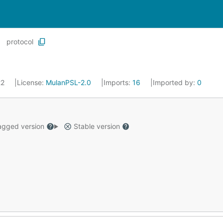
protocol
22
License:
MulanPSL-2.0
Imports:
16
Imported by:
0
gged version
Stable version