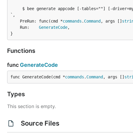
     $ bee generate appcode [-tables=""] [-driver=my
`,

	PreRun: func(cmd *
commands
.
Command
, args []
stri
	Run:    
GenerateCode
,

}
Functions
func
GenerateCode
func GenerateCode(cmd *
commands
.
Command
, args []
str
Types
This section is empty.
Source Files