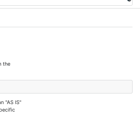
h the
an "AS IS"
ecific