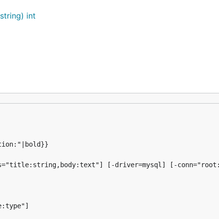
ring) int
="title:string,body:text"] [-driver=mysql] [-conn="root:
:type"]
