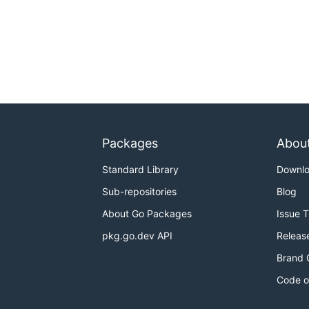
Packages
Abou
Standard Library
Downl
Sub-repositories
Blog
About Go Packages
Issue 
pkg.go.dev API
Releas
Brand 
Code o