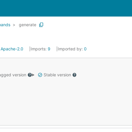
ands
generate
:
Apache-2.0
Imports:
9
Imported by:
0
gged version
Stable version