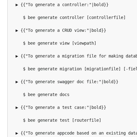
  ▶ {{"To generate a controller:"|bold}}

     $ bee generate controller [controllerfile]

  ▶ {{"To generate a CRUD view:"|bold}}

     $ bee generate view [viewpath]

  ▶ {{"To generate a migration file for making datab
     $ bee generate migration [migrationfile] [-fiel
  ▶ {{"To generate swagger doc file:"|bold}}

     $ bee generate docs

  ▶ {{"To generate a test case:"|bold}}

     $ bee generate test [routerfile]

  ▶ {{"To generate appcode based on an existing data