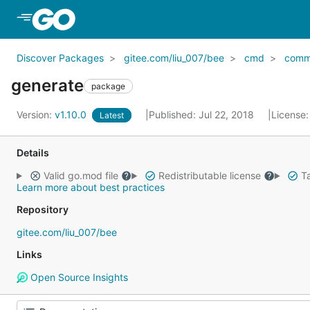
Skip to Main Content
Discover Packages
gitee.com/liu_007/bee
cmd
comm
generate
package
Version:
v1.10.0
Published: Jul 22, 2018
License
Latest
Details
Valid go.mod file
Redistributable license
Ta
Learn more about best practices
Repository
gitee.com/liu_007/bee
Links
Open Source Insights