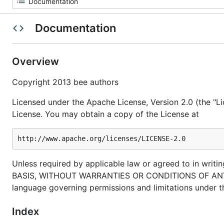
Documentation
Overview
Copyright 2013 bee authors
Licensed under the Apache License, Version 2.0 (the "Li
License. You may obtain a copy of the License at
Unless required by applicable law or agreed to in writin
BASIS, WITHOUT WARRANTIES OR CONDITIONS OF ANY KIND
language governing permissions and limitations under t
Index