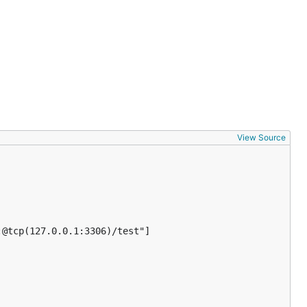
View Source
@tcp(127.0.0.1:3306)/test"]
