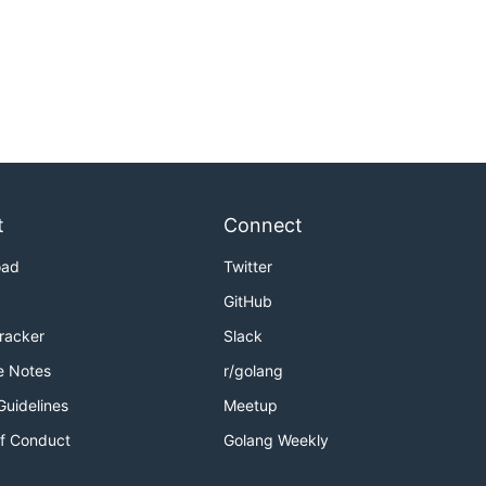
t
Connect
oad
Twitter
GitHub
Tracker
Slack
e Notes
r/golang
Guidelines
Meetup
f Conduct
Golang Weekly