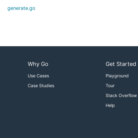
generate.go
Why Go
Get Started
Use Cases
Playground
Case Studies
Tour
Stack Overflow
Help