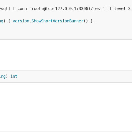
sql] [-conn="root:@tcp(127.0.0.1:3306)/test"] [-level=3]
ng
) { 
version
.
ShowShortVersionBanner
() },

ing
) 
int