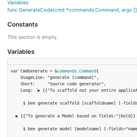
Variables
func GenerateCode(cmd *commands.Command, args []st
Constants
This section is empty.
Variables
var CmdGenerate = &
commands
.
Command
	UsageLine: "generate [command]",

	Short:     "Source code generator",

	Long: `▶ {{"To scaffold out your entire application:"|bold}}

     $ bee generate scaffold [scaffoldname] [-fields
  ▶ {{"To generate a Model based on fields:"|bold}}

     $ bee generate model [modelname] [-fields="name