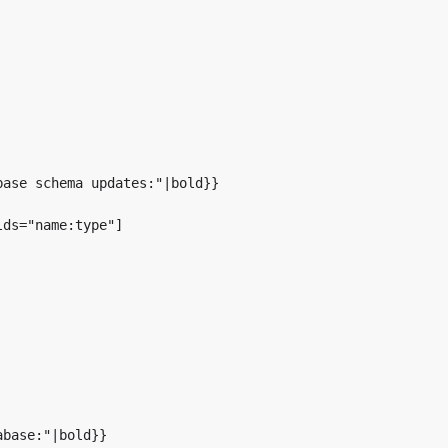
ase schema updates:"|bold}}

ds="name:type"]

base:"|bold}}
