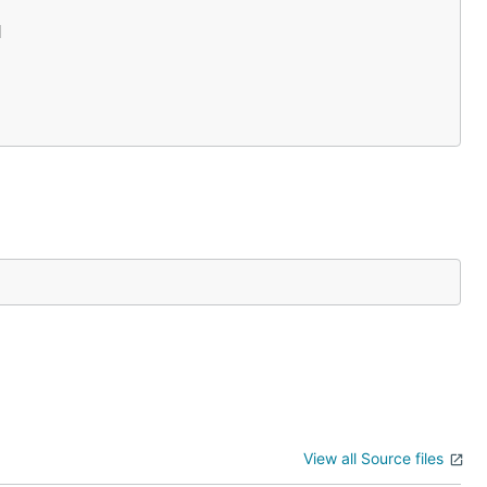


View all Source files