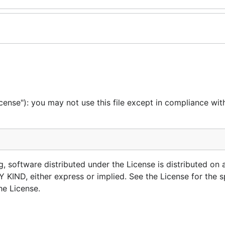
cense"): you may not use this file except in compliance wit
g, software distributed under the License is distributed on 
, either express or implied. See the License for the sp
he License.