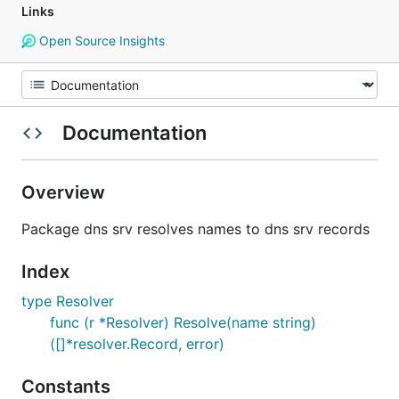
Links
Open Source Insights
Documentation
Overview
Package dns srv resolves names to dns srv records
Index
type Resolver
func (r *Resolver) Resolve(name string)
([]*resolver.Record, error)
Constants