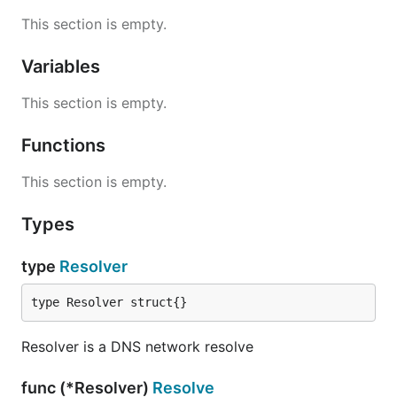
This section is empty.
Variables
This section is empty.
Functions
This section is empty.
Types
type
Resolver
type Resolver struct{}
Resolver is a DNS network resolve
func (*Resolver)
Resolve