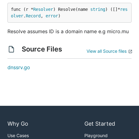
func (r *
Resolver
) Resolve(name 
string
) ([]*
res
olver
.
Record
, 
error
)
Resolve assumes ID is a domain name e.g micro.mu
Source Files
View all Source files
dnssrv.go
Why Go
Get Started
Use Cases
Playground