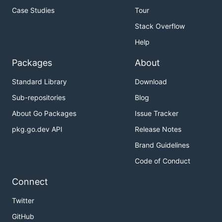
Case Studies
Tour
Stack Overflow
Help
Packages
About
Standard Library
Download
Sub-repositories
Blog
About Go Packages
Issue Tracker
pkg.go.dev API
Release Notes
Brand Guidelines
Code of Conduct
Connect
Twitter
GitHub