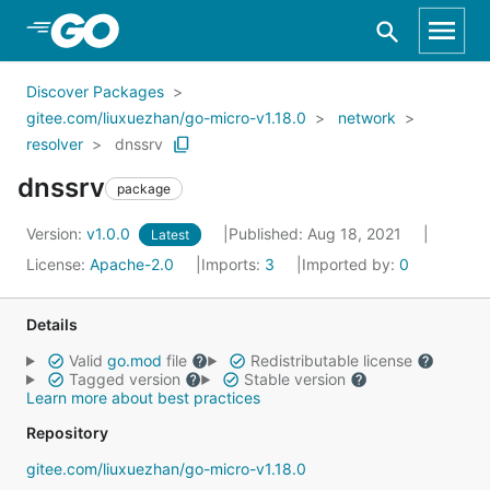
Skip to Main Content
Discover Packages
gitee.com/liuxuezhan/go-micro-v1.18.0
network
resolver
dnssrv
dnssrv
package
Version:
v1.0.0
Published: Aug 18, 2021
Latest
License:
Apache-2.0
Imports:
3
Imported by:
0
Details
Valid
go.mod
file
Redistributable license
Tagged version
Stable version
Learn more about best practices
Repository
gitee.com/liuxuezhan/go-micro-v1.18.0