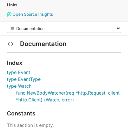
Links
Open Source Insights
Documentation
Index
type Event
type EventType
type Watch
func NewBodyWatcher(req *http.Request, client
*http.Client) (Watch, error)
Constants
This section is empty.