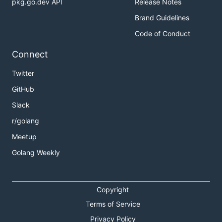
pkg.go.dev API
Release Notes
Brand Guidelines
Code of Conduct
Connect
Twitter
GitHub
Slack
r/golang
Meetup
Golang Weekly
Copyright
Terms of Service
Privacy Policy