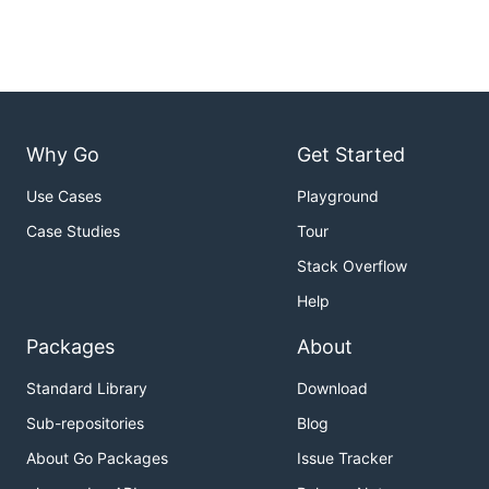
Why Go
Get Started
Use Cases
Playground
Case Studies
Tour
Stack Overflow
Help
Packages
About
Standard Library
Download
Sub-repositories
Blog
About Go Packages
Issue Tracker