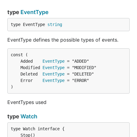
type
EventType
type EventType 
string
EventType defines the possible types of events.
	Added    
EventType
	Modified 
EventType
	Deleted  
EventType
	Error    
EventType
)
EventTypes used
type
Watch