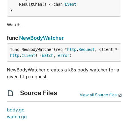
	ResultChan() <-chan 
Event
}
Watch ...
func
NewBodyWatcher
func NewBodyWatcher(req *
http
.
Request
, client *
http
.
Client
) (
Watch
, 
error
)
NewBodyWatcher creates a k8s body watcher for a
given http request
Source Files
View all Source files
body.go
watch.go