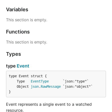
Variables
This section is empty.
Functions
This section is empty.
Types
type
Event
	Type   
EventType
	Object 
json
.
RawMessage
}
Event represents a single event to a watched
resource.