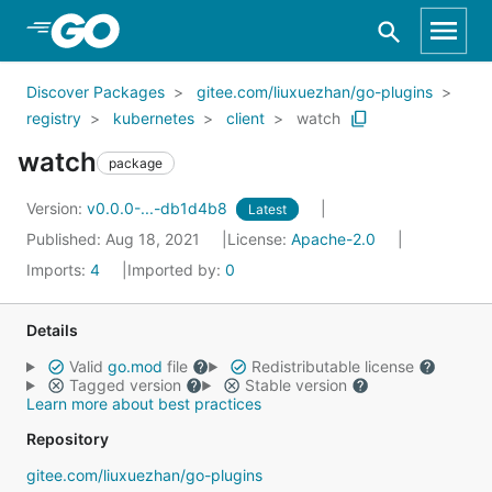
Skip to Main Content
Discover Packages
gitee.com/liuxuezhan/go-plugins
registry
kubernetes
client
watch
watch
package
Version:
v0.0.0-...-db1d4b8
Latest
Published: Aug 18, 2021
License:
Apache-2.0
Imports:
4
Imported by:
0
Details
Valid
go.mod
file
Redistributable license
Tagged version
Stable version
Learn more about best practices
Repository
gitee.com/liuxuezhan/go-plugins