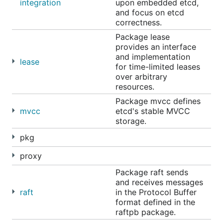
integration
upon embedded etcd,
Apr 30, 2020 11:00 AM
and focus on etcd
May 28, 2020 11:00 AM
correctness.
Jun 25, 2020 11:00 AM
Package lease
provides an interface
Jul 23, 2020 11:00 AM
and implementation
lease
Aug 20, 2020 11:00 AM
for time-limited leases
over arbitrary
Sep 17, 2020 11:00 AM
resources.
Oct 15, 2020 11:00 AM
Package mvcc defines
Nov 12, 2020 11:00 AM
mvcc
etcd's stable MVCC
Dec 10, 2020 11:00 AM
storage.
pkg
Join Hangouts Meet:
meet.google.com/umg-nrxn-
qvs
proxy
Join by phone: +1 405-792-0633‬ PIN: ‪299 906‬#
Package raft sends
and receives messages
raft
in the Protocol Buffer
Getting started
format defined in the
raftpb package.