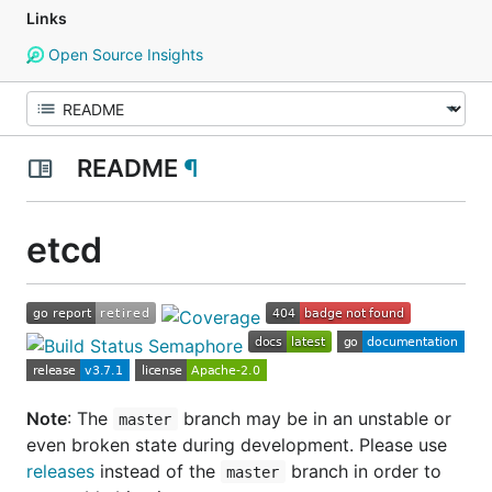
Links
Open Source Insights
README
¶
etcd
Note
: The
branch may be in an
unstable or
master
even broken state
during development. Please use
releases
instead of the
branch in order to
master