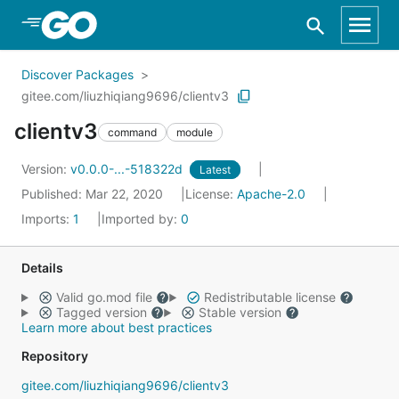
Skip to Main Content
Discover Packages
gitee.com/liuzhiqiang9696/clientv3
clientv3
command
module
Version:
v0.0.0-...-518322d
Latest
Published: Mar 22, 2020
License:
Apache-2.0
Imports:
1
Imported by:
0
Details
Valid go.mod file
Redistributable license
Tagged version
Stable version
Learn more about best practices
Repository
gitee.com/liuzhiqiang9696/clientv3