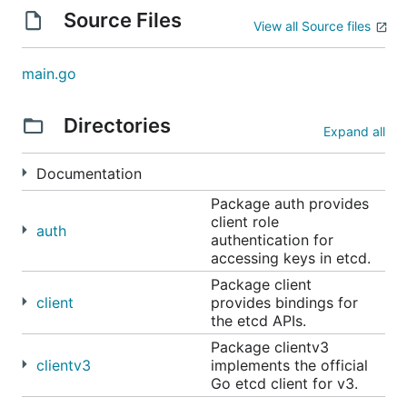
deployment scenarios, where etcd is frequently
Source Files
View all Source files
teamed with applications such as
Kubernetes
,
locksmith
,
vulcand
,
Doorman
, and many others.
Reliability is further ensured by
rigorous testing
.
main.go
See
etcdctl
for a simple command line client.
Directories
Expand all
Community meetings
Documentation
etcd contributors and maintainers have monthly
Package auth provides
client role
(every four weeks) meetings at 11:00 AM (USA
auth
authentication for
Pacific) on Thursday.
accessing keys in etcd.
An initial agenda will be posted to the
shared
Package client
client
provides bindings for
Google docs
a day before each meeting, and
the etcd APIs.
everyone is welcome to suggest additional topics or
Package clientv3
other agendas.
clientv3
implements the official
Go etcd client for v3.
Time: