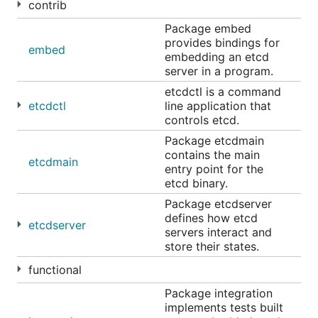
contrib
Jan 10th, 2019 11:00 AM video
Package embed
Feb 7th, 2019 11:00 AM video
provides bindings for
embed
Mar 7th, 2019 11:00 AM video
embedding an etcd
Apr 4th, 2019 11:00 AM video
server in a program.
May 2nd, 2019 11:00 AM video
etcdctl is a command
etcdctl
line application that
May 30th, 2019 11:00 AM video
controls etcd.
Jul 11th, 2019 11:00 AM video
Package etcdmain
Jul 25, 2019 11:00 AM video
contains the main
etcdmain
entry point for the
Aug 22, 2019 11:00 AM video
etcd binary.
Sep 19, 2019 11:00 AM video
Package etcdserver
Nov 14, 2019 11:00 AM
defines how etcd
etcdserver
Dec 12, 2019 11:00 AM
servers interact and
store their states.
Jan 09, 2020 11:00 AM
Feb 06, 2020 11:00 AM
functional
Mar 05, 2020 11:00 AM
Package integration
implements tests built
Apr 02, 2020 11:00 AM