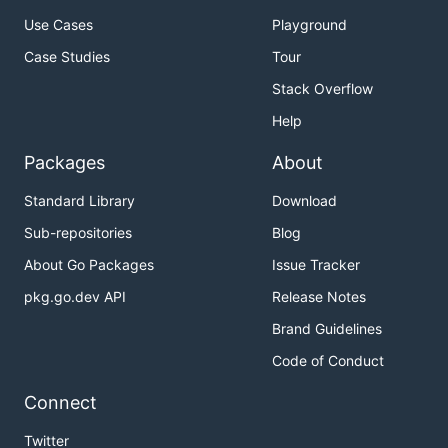
Use Cases
Playground
First start a single-member cluster of etcd.
Case Studies
Tour
If etcd is installed using the
pre-built release
Stack Overflow
binaries
, run it from the installation location as
below:
Help
Packages
About
Standard Library
Download
The etcd command can be simply run as such if it is
Sub-repositories
Blog
moved to the system path as below:
About Go Packages
Issue Tracker
pkg.go.dev API
Release Notes
mv /tmp/etcd-download-test/etcd /usr/local/bin/

Brand Guidelines
Code of Conduct
If etcd is
built from the master branch
, run it as
Connect
below:
Twitter