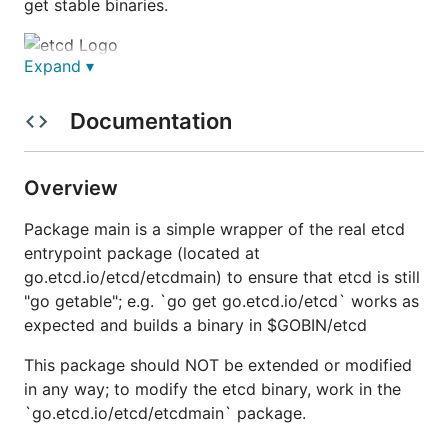
get stable binaries.
Expand ▾
etcd is a distributed reliable key-value store for the
most critical data of a distributed system, with a
Documentation
focus on being:
Simple
: well-defined, user-facing API (gRPC)
Overview
Secure
: automatic TLS with optional client cert
authentication
Package main is a simple wrapper of the real etcd
Fast
: benchmarked 10,000 writes/sec
entrypoint package (located at
go.etcd.io/etcd/etcdmain) to ensure that etcd is still
Reliable
: properly distributed using Raft
"go getable"; e.g. `go get go.etcd.io/etcd` works as
etcd is written in Go and uses the
Raft
consensus
expected and builds a binary in $GOBIN/etcd
algorithm to manage a highly-available replicated
This package should NOT be extended or modified
log.
in any way; to modify the etcd binary, work in the
etcd is used
in production by many companies
, and
`go.etcd.io/etcd/etcdmain` package.
the development team stands behind it in critical