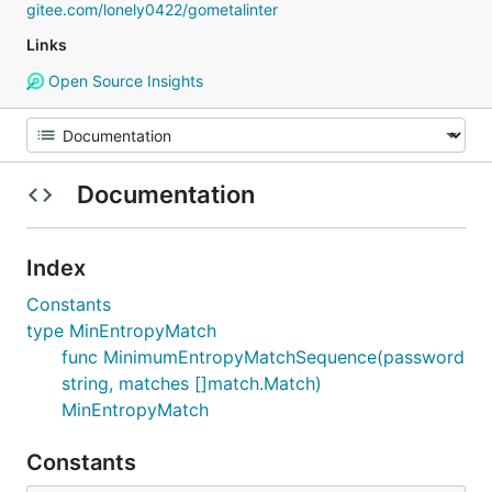
gitee.com/lonely0422/gometalinter
Links
Open Source Insights
Documentation
Index
Constants
type MinEntropyMatch
func MinimumEntropyMatchSequence(password
string, matches []match.Match)
MinEntropyMatch
Constants