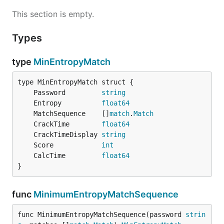
This section is empty.
Types
type
MinEntropyMatch
	Password         
string
	Entropy          
float64
	MatchSequence    []
match
.
Match
	CrackTime        
float64
	CrackTimeDisplay 
string
	Score            
int
	CalcTime         
float64
}
func
MinimumEntropyMatchSequence
func MinimumEntropyMatchSequence(password 
strin