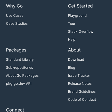
Why Go
Get Started
Use Cases
Playground
Case Studies
Tour
Stack Overflow
Help
Packages
About
Standard Library
Download
Sub-repositories
Blog
About Go Packages
Issue Tracker
pkg.go.dev API
Release Notes
Brand Guidelines
Code of Conduct
Connect