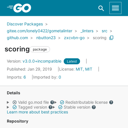
Skip to Main Content
Discover Packages
gitee.com/lonely0422/gometalinter
_linters
src
github.com
nbutton23
zxcvbn-go
scoring
scoring
package
Version:
v3.0.0+incompatible
Latest
Published: Jan 29, 2019
License:
MIT, MIT
Imports:
6
Imported by:
0
Details
Valid go.mod file
Redistributable license
Tagged version
Stable version
Learn more about best practices
Repository