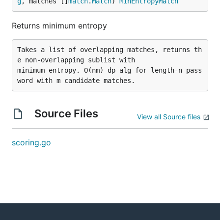
g
, matches []
match
.
Match
) 
MinEntropyMatch
Returns minimum entropy
Takes a list of overlapping matches, returns th
e non-overlapping sublist with

minimum entropy. O(nm) dp alg for length-n pass
Source Files
View all Source files
scoring.go