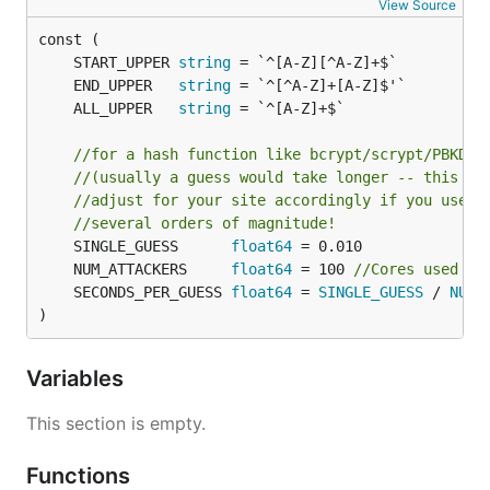
View Source
	START_UPPER 
string
	END_UPPER   
string
	ALL_UPPER   
string
//for a hash function like bcrypt/scrypt/PBKDF2
//(usually a guess would take longer -- this as
//adjust for your site accordingly if you use a
//several orders of magnitude!
	SINGLE_GUESS      
float64
	NUM_ATTACKERS     
float64
 = 100 
//Cores used to
	SECONDS_PER_GUESS 
float64
 = 
SINGLE_GUESS
 / 
NUM_
)
Variables
This section is empty.
Functions