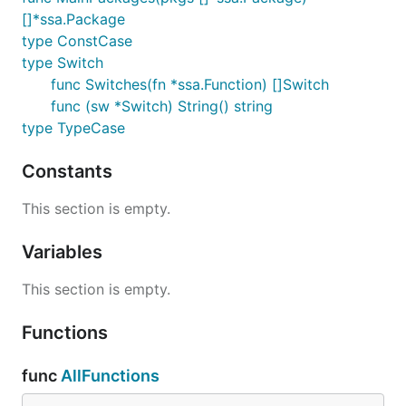
[]*ssa.Package
type ConstCase
type Switch
func Switches(fn *ssa.Function) []Switch
func (sw *Switch) String() string
type TypeCase
Constants
This section is empty.
Variables
This section is empty.
Functions
func
AllFunctions