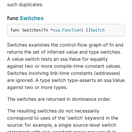
such duplicates.
func
Switches
func Switches(fn *
ssa
.
Function
) []
Switch
Switches examines the control-flow graph of fn and
returns the set of inferred value and type switches.
A value switch tests an ssa.Value for equality
against two or more compile-time constant values.
Switches involving link-time constants (addresses)
are ignored. A type switch type-asserts an ssa.Value
against two or more types.
The switches are returned in dominance order.
The resulting switches do not necessarily
correspond to uses of the 'switch' keyword in the
source: for example, a single source-level switch