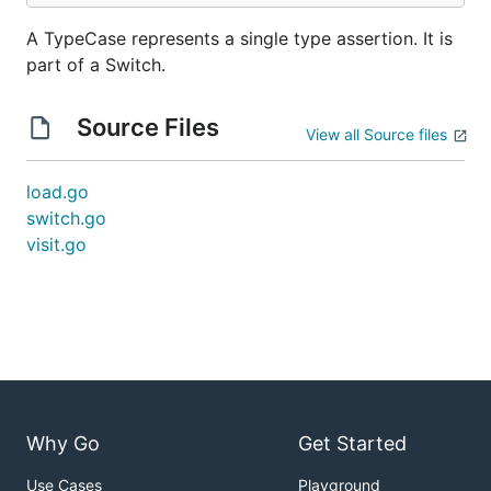
A TypeCase represents a single type assertion. It is
part of a Switch.
Source Files
View all Source files
load.go
switch.go
visit.go
Why Go
Get Started
Use Cases
Playground