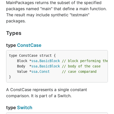
MainPackages returns the subset of the specified
packages named "main" that define a main function.
The result may include synthetic "testmain"
packages.
Types
type
ConstCase
	Block *
ssa
.
BasicBlock
// block performing the c
	Body  *
ssa
.
BasicBlock
// body of the case
	Value *
ssa
.
Const
// case comparand
}
A ConstCase represents a single constant
comparison. It is part of a Switch.
type
Switch