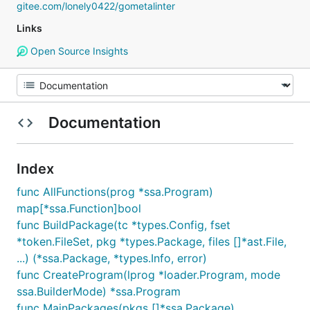
gitee.com/lonely0422/gometalinter
Links
Open Source Insights
Documentation
Index
func AllFunctions(prog *ssa.Program)
map[*ssa.Function]bool
func BuildPackage(tc *types.Config, fset
*token.FileSet, pkg *types.Package, files []*ast.File,
...) (*ssa.Package, *types.Info, error)
func CreateProgram(lprog *loader.Program, mode
ssa.BuilderMode) *ssa.Program
func MainPackages(pkgs []*ssa.Package)