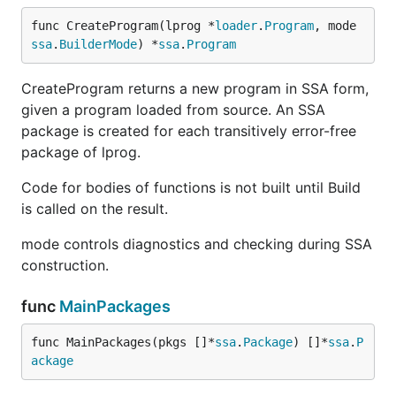
func CreateProgram(lprog *
loader
.
Program
, mode 
ssa
.
BuilderMode
) *
ssa
.
Program
CreateProgram returns a new program in SSA form,
given a program loaded from source. An SSA
package is created for each transitively error-free
package of lprog.
Code for bodies of functions is not built until Build
is called on the result.
mode controls diagnostics and checking during SSA
construction.
func
MainPackages
func MainPackages(pkgs []*
ssa
.
Package
) []*
ssa
.
P
ackage