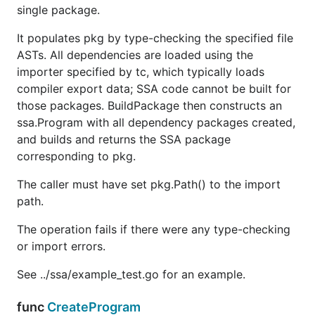
single package.
It populates pkg by type-checking the specified file
ASTs. All dependencies are loaded using the
importer specified by tc, which typically loads
compiler export data; SSA code cannot be built for
those packages. BuildPackage then constructs an
ssa.Program with all dependency packages created,
and builds and returns the SSA package
corresponding to pkg.
The caller must have set pkg.Path() to the import
path.
The operation fails if there were any type-checking
or import errors.
See ../ssa/example_test.go for an example.
func
CreateProgram