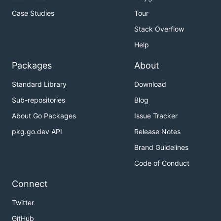
Case Studies
Tour
Stack Overflow
Help
Packages
About
Standard Library
Download
Sub-repositories
Blog
About Go Packages
Issue Tracker
pkg.go.dev API
Release Notes
Brand Guidelines
Code of Conduct
Connect
Twitter
GitHub