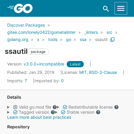
Skip to Main Content
Discover Packages
gitee.com/lonely0422/gometalinter
_linters
src
golang.org
x
tools
go
ssa
ssautil
ssautil
package
Version:
v3.0.0+incompatible
Latest
Published: Jan 29, 2019
License:
MIT, BSD-3-Clause
Imports:
7
Imported by:
0
Details
Valid go.mod file
Redistributable license
Tagged version
Stable version
Learn more about best practices
Repository