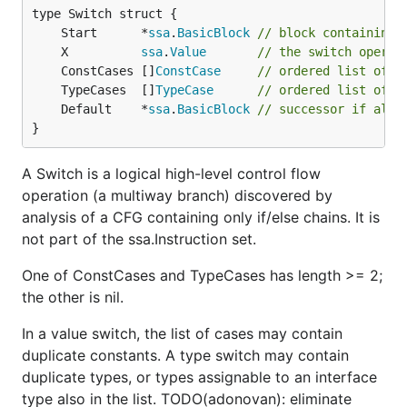
	Start      *
ssa
.
BasicBlock
// block containing 
	X          
ssa
.
Value
// the switch operan
	ConstCases []
ConstCase
// ordered list of c
	TypeCases  []
TypeCase
// ordered list of t
	Default    *
ssa
.
BasicBlock
// successor if all 
}
A Switch is a logical high-level control flow
operation (a multiway branch) discovered by
analysis of a CFG containing only if/else chains. It is
not part of the ssa.Instruction set.
One of ConstCases and TypeCases has length >= 2;
the other is nil.
In a value switch, the list of cases may contain
duplicate constants. A type switch may contain
duplicate types, or types assignable to an interface
type also in the list. TODO(adonovan): eliminate