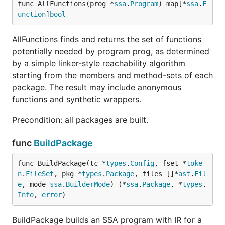
func AllFunctions(prog *
ssa
.
Program
) map[*
ssa
.
F
unction
]
bool
AllFunctions finds and returns the set of functions
potentially needed by program prog, as determined
by a simple linker-style reachability algorithm
starting from the members and method-sets of each
package. The result may include anonymous
functions and synthetic wrappers.
Precondition: all packages are built.
func
BuildPackage
func BuildPackage(tc *
types
.
Config
, fset *
toke
n
.
FileSet
, pkg *
types
.
Package
, files []*
ast
.
Fil
e
, mode 
ssa
.
BuilderMode
) (*
ssa
.
Package
, *
types
.
Info
, 
error
)
BuildPackage builds an SSA program with IR for a