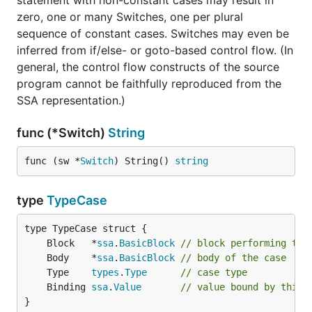
statement with non-constant cases may result in
zero, one or many Switches, one per plural
sequence of constant cases. Switches may even be
inferred from if/else- or goto-based control flow. (In
general, the control flow constructs of the source
program cannot be faithfully reproduced from the
SSA representation.)
func (*Switch)
String
func (sw *
Switch
) String() 
string
type
TypeCase
	Block   *
ssa
.
BasicBlock
// block performing the
	Body    *
ssa
.
BasicBlock
// body of the case
	Type    
types
.
Type
// case type
	Binding 
ssa
.
Value
// value bound by this 
}