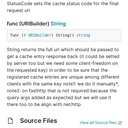
StatusCode sets the cache status code for the final
request url
func (URIBuilder)
String
func (r 
URIBuilder
) String() 
string
String returns the full url which should be passed to
get a cache entry response back (it could be setted
by server too but we need some client-freedom on
the requested key) in order to be sure that the
registered cache entries are unique among different
clients with the same key note1: we do it manually*,
note2: on fasthttp that is not required because the
query args added as expected but we will use it
there too to be align with net/http
Source Files
View all Source files