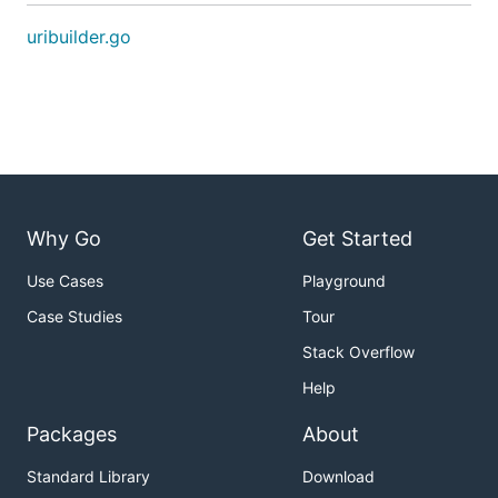
uribuilder.go
Why Go
Get Started
Use Cases
Playground
Case Studies
Tour
Stack Overflow
Help
Packages
About
Standard Library
Download