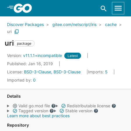
Skip to Main Content
Discover Packages
gitee.com/netscript/iris
cache
uri
uri
package
Version:
v11.1.1+incompatible
Latest
Published: Jan 16, 2019
License:
BSD-3-Clause, BSD-3-Clause
Imports:
5
Imported by:
0
Details
Valid go.mod file
Redistributable license
Tagged version
Stable version
Learn more about best practices
Repository