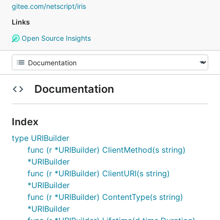
gitee.com/netscript/iris
Links
Open Source Insights
Documentation
Index
type URIBuilder
func (r *URIBuilder) ClientMethod(s string)
*URIBuilder
func (r *URIBuilder) ClientURI(s string)
*URIBuilder
func (r *URIBuilder) ContentType(s string)
*URIBuilder