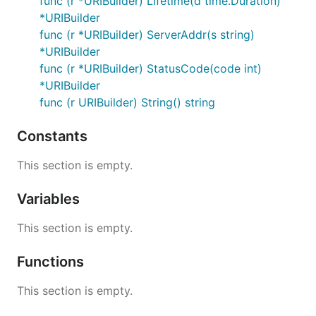
func (r *URIBuilder) Lifetime(d time.Duration)
*URIBuilder
func (r *URIBuilder) ServerAddr(s string)
*URIBuilder
func (r *URIBuilder) StatusCode(code int)
*URIBuilder
func (r URIBuilder) String() string
Constants
This section is empty.
Variables
This section is empty.
Functions
This section is empty.