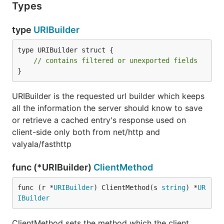
Types
type
URIBuilder
type URIBuilder struct {

// contains filtered or unexported fields
}
URIBuilder is the requested url builder which keeps
all the information the server should know to save
or retrieve a cached entry's response used on
client-side only both from net/http and
valyala/fasthttp
func (*URIBuilder)
ClientMethod
func (r *
URIBuilder
) ClientMethod(s 
string
) *
UR
IBuilder
ClientMethod sets the method which the client