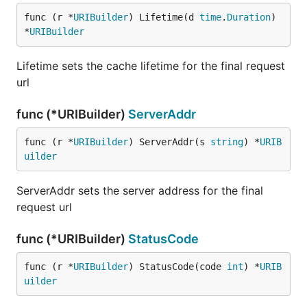
func (r *
URIBuilder
) Lifetime(d 
time
.
Duration
) 
*
URIBuilder
Lifetime sets the cache lifetime for the final request
url
func (*URIBuilder)
ServerAddr
func (r *
URIBuilder
) ServerAddr(s 
string
) *
URIB
uilder
ServerAddr sets the server address for the final
request url
func (*URIBuilder)
StatusCode
func (r *
URIBuilder
) StatusCode(code 
int
) *
URIB
uilder