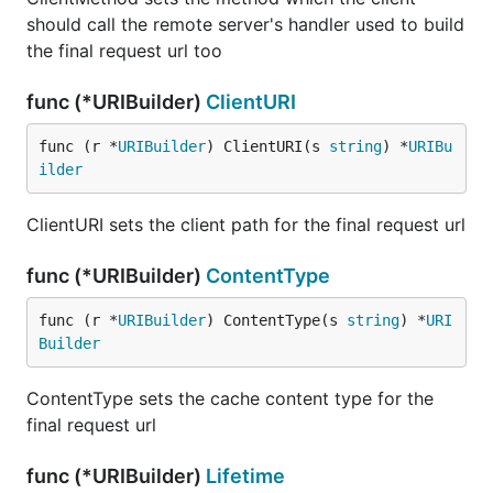
should call the remote server's handler used to build
the final request url too
func (*URIBuilder)
ClientURI
func (r *
URIBuilder
) ClientURI(s 
string
) *
URIBu
ilder
ClientURI sets the client path for the final request url
func (*URIBuilder)
ContentType
func (r *
URIBuilder
) ContentType(s 
string
) *
URI
Builder
ContentType sets the cache content type for the
final request url
func (*URIBuilder)
Lifetime