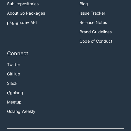
Sub-repositories
Blog
About Go Packages
Issue Tracker
pkg.go.dev API
Release Notes
Brand Guidelines
Code of Conduct
Connect
Twitter
GitHub
Slack
r/golang
Meetup
Golang Weekly