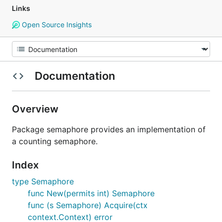
Links
Open Source Insights
Documentation
Overview
Package semaphore provides an implementation of
a counting semaphore.
Index
type Semaphore
func New(permits int) Semaphore
func (s Semaphore) Acquire(ctx
context.Context) error