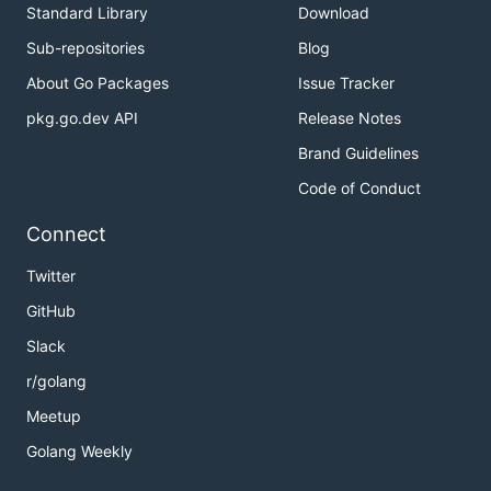
Standard Library
Download
Sub-repositories
Blog
About Go Packages
Issue Tracker
pkg.go.dev API
Release Notes
Brand Guidelines
Code of Conduct
Connect
Twitter
GitHub
Slack
r/golang
Meetup
Golang Weekly