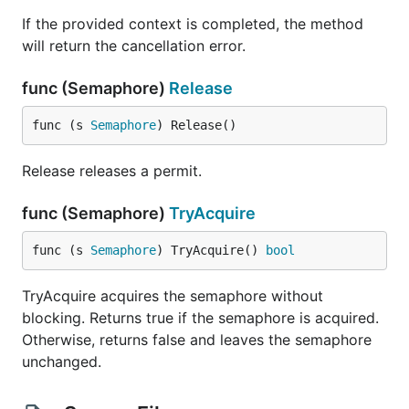
If the provided context is completed, the method
will return the cancellation error.
func (Semaphore)
Release
func (s 
Semaphore
) Release()
Release releases a permit.
func (Semaphore)
TryAcquire
func (s 
Semaphore
) TryAcquire() 
bool
TryAcquire acquires the semaphore without
blocking. Returns true if the semaphore is acquired.
Otherwise, returns false and leaves the semaphore
unchanged.