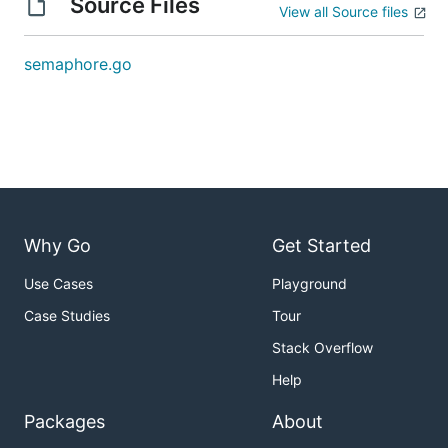
Source Files
View all Source files
semaphore.go
Why Go
Get Started
Use Cases
Playground
Case Studies
Tour
Stack Overflow
Help
Packages
About