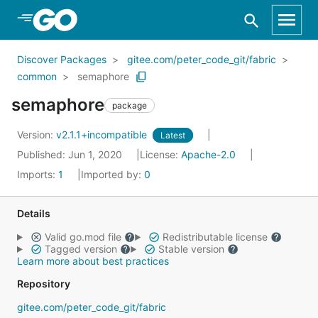
Skip to Main Content
Discover Packages
gitee.com/peter_code_git/fabric
common
semaphore
semaphore
package
Version:
v2.1.1+incompatible
Latest
Published: Jun 1, 2020
License:
Apache-2.0
Imports:
1
Imported by:
0
Details
Valid go.mod file
Redistributable license
Tagged version
Stable version
Learn more about best practices
Repository
gitee.com/peter_code_git/fabric