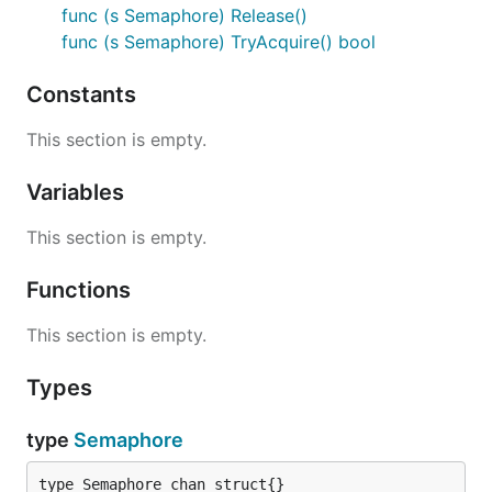
func (s Semaphore) Release()
func (s Semaphore) TryAcquire() bool
Constants
This section is empty.
Variables
This section is empty.
Functions
This section is empty.
Types
type
Semaphore
type Semaphore chan struct{}