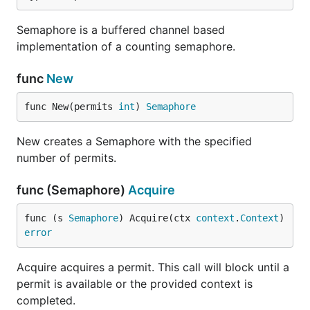
Semaphore is a buffered channel based
implementation of a counting semaphore.
func
New
func New(permits 
int
) 
Semaphore
New creates a Semaphore with the specified
number of permits.
func (Semaphore)
Acquire
func (s 
Semaphore
) Acquire(ctx 
context
.
Context
) 
error
Acquire acquires a permit. This call will block until a
permit is available or the provided context is
completed.