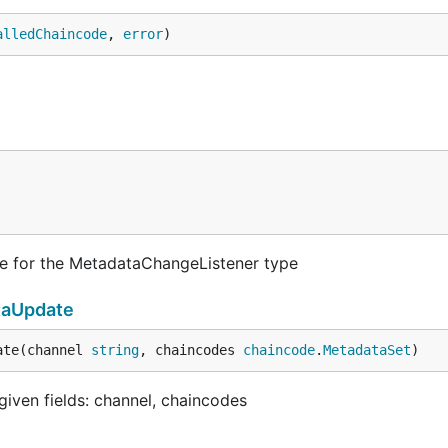
alledChaincode
, 
error
)
e for the MetadataChangeListener type
taUpdate
ate(channel 
string
, chaincodes 
chaincode
.
MetadataSet
)
ven fields: channel, chaincodes