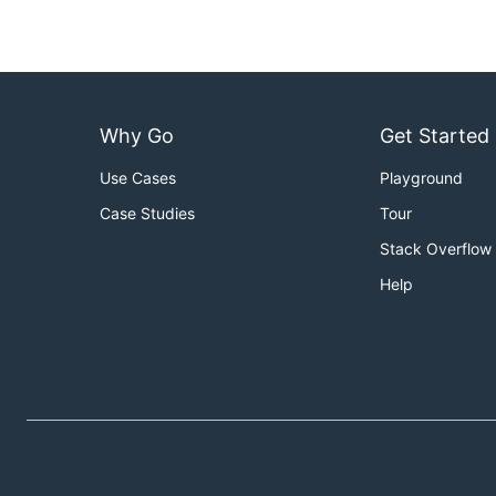
Why Go
Get Started
Use Cases
Playground
Case Studies
Tour
Stack Overflow
Help