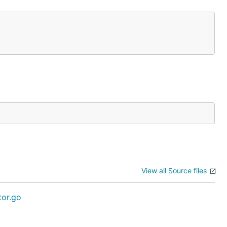
View all Source files
tor.go