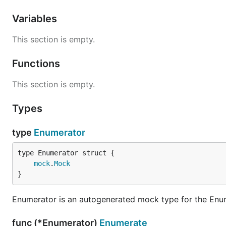
Variables
This section is empty.
Functions
This section is empty.
Types
type
Enumerator
mock
.
Mock
}
Enumerator is an autogenerated mock type for the Enu
func (*Enumerator)
Enumerate