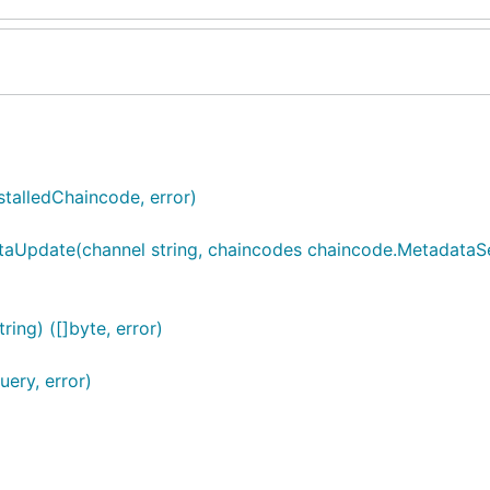
talledChaincode, error)
aUpdate(channel string, chaincodes chaincode.MetadataS
ing) ([]byte, error)
ery, error)