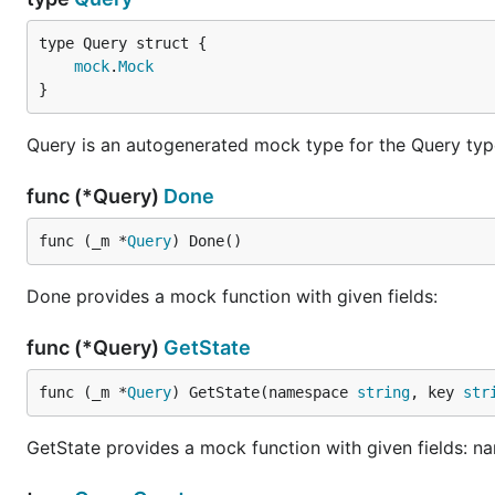
mock
.
Mock
}
Query is an autogenerated mock type for the Query typ
func (*Query)
Done
func (_m *
Query
) Done()
Done provides a mock function with given fields:
func (*Query)
GetState
func (_m *
Query
) GetState(namespace 
string
, key 
str
GetState provides a mock function with given fields: n