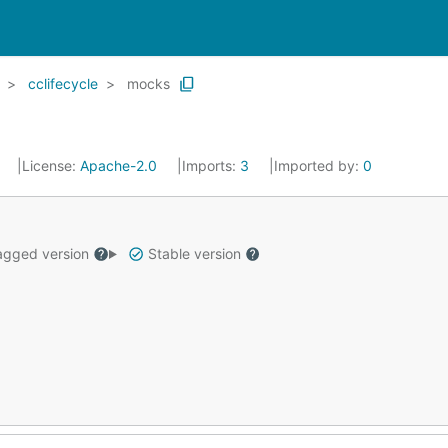
cclifecycle
mocks
0
License:
Apache-2.0
Imports:
3
Imported by:
0
gged version
Stable version