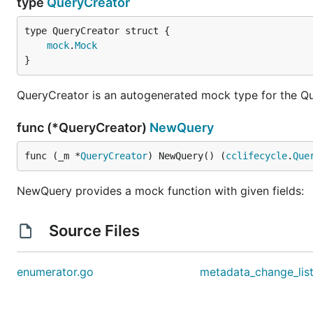
type
QueryCreator
mock
.
Mock
}
QueryCreator is an autogenerated mock type for the Q
func (*QueryCreator)
NewQuery
func (_m *
QueryCreator
) NewQuery() (
cclifecycle
.
Que
NewQuery provides a mock function with given fields:
Source Files
enumerator.go
metadata_change_lis