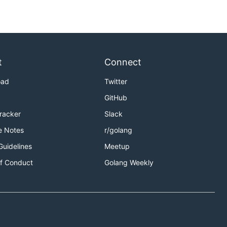
t
Connect
oad
Twitter
GitHub
Tracker
Slack
e Notes
r/golang
Guidelines
Meetup
f Conduct
Golang Weekly