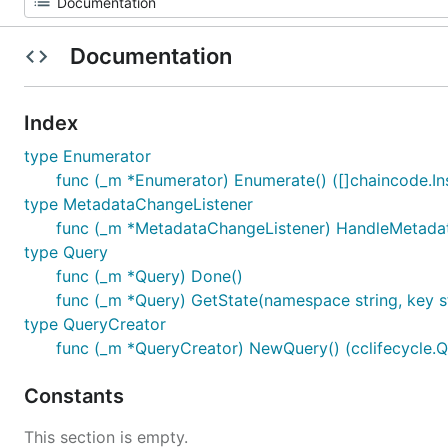
Documentation
Index
type Enumerator
func (_m *Enumerator) Enumerate() ([]chaincode.Ins
type MetadataChangeListener
func (_m *MetadataChangeListener) HandleMetadat
type Query
func (_m *Query) Done()
func (_m *Query) GetState(namespace string, key str
type QueryCreator
func (_m *QueryCreator) NewQuery() (cclifecycle.Qu
Constants
This section is empty.