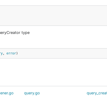
ueryCreator type
ry
, 
error
)
tener.go
query.go
query_crea