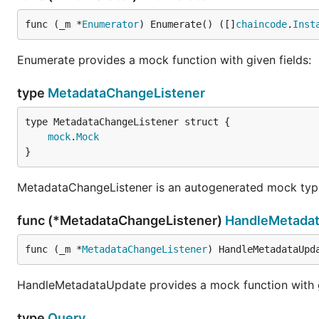
func (_m *
Enumerator
) Enumerate() ([]
chaincode
.
Inst
Enumerate provides a mock function with given fields:
type
MetadataChangeListener
mock
.
Mock
}
MetadataChangeListener is an autogenerated mock typ
func (*MetadataChangeListener)
HandleMetada
func (_m *
MetadataChangeListener
) HandleMetadataUpd
HandleMetadataUpdate provides a mock function with gi
type
Query