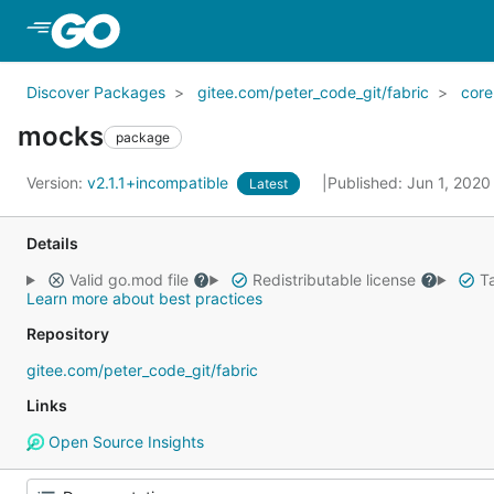
Skip to Main Content
Discover Packages
gitee.com/peter_code_git/fabric
core
mocks
package
Version:
v2.1.1+incompatible
Published: Jun 1, 202
Latest
Details
Valid go.mod file
Redistributable license
Ta
Learn more about best practices
Repository
gitee.com/peter_code_git/fabric
Links
Open Source Insights