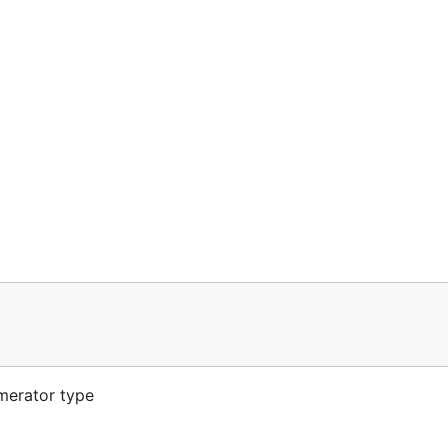
merator type