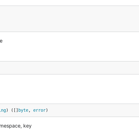
e
ing
) ([]
byte
, 
error
)
amespace, key