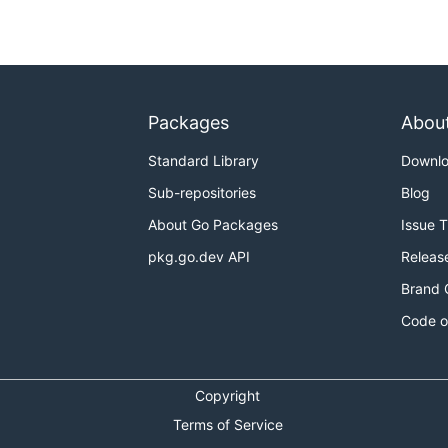
Packages
Abou
Standard Library
Downl
Sub-repositories
Blog
About Go Packages
Issue 
pkg.go.dev API
Releas
Brand 
Code o
Copyright
Terms of Service