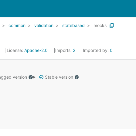
common
validation
statebased
mocks
0
License:
Apache-2.0
Imports:
2
Imported by:
0
gged version
Stable version