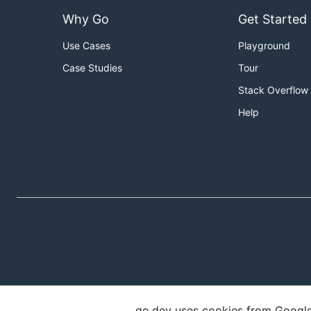
Why Go
Get Started
Use Cases
Playground
Case Studies
Tour
Stack Overflow
Help
go.dev uses cookies from Google t