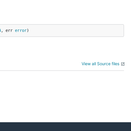
4
, err 
error
)
View all Source files