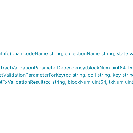
nfo(chaincodeName string, collectionName string, state vali
tractValidationParameterDependency(blockNum uint64, txN
alidationParameterForKey(cc string, coll string, key strin
xValidationResult(cc string, blockNum uint64, txNum uint6