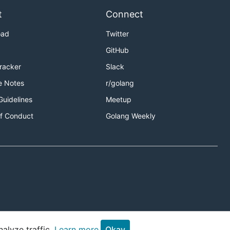
t
Connect
oad
Twitter
GitHub
Tracker
Slack
e Notes
r/golang
Guidelines
Meetup
f Conduct
Golang Weekly
alyze traffic.
Learn more.
Okay