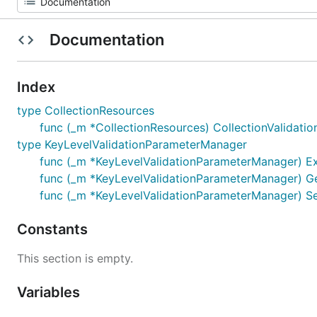
Documentation
Index
type CollectionResources
func (_m *CollectionResources) CollectionValidationI
type KeyLevelValidationParameterManager
func (_m *KeyLevelValidationParameterManager) Ex
func (_m *KeyLevelValidationParameterManager) GetV
func (_m *KeyLevelValidationParameterManager) SetT
Constants
This section is empty.
Variables