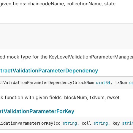
 given fields: chaincodeName, collectionName, state
ted mock type for the KeyLevelValidationParameterManage
tractValidationParameterDependency
ctValidationParameterDependency(blockNum 
uint64
, txNum 
u
 function with given fields: blockNum, txNum, rwset
tValidationParameterForKey
lidationParameterForKey(cc 
string
, coll 
string
, key 
stri