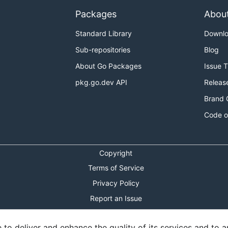
Packages
Abou
Standard Library
Downl
Sub-repositories
Blog
About Go Packages
Issue 
pkg.go.dev API
Releas
Brand 
Code o
Copyright
Terms of Service
Privacy Policy
Report an Issue
Theme Toggle
o deliver and enhance the quality of its services and to an