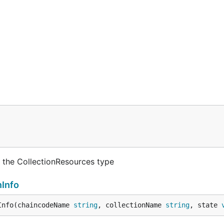
 the CollectionResources type
nInfo
Info(chaincodeName 
string
, collectionName 
string
, state 