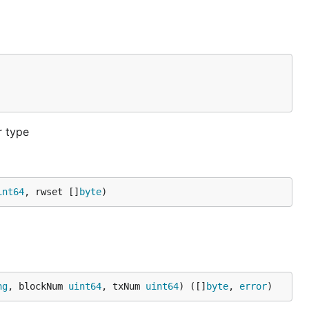
r type
int64
, rwset []
byte
)
ng
, blockNum 
uint64
, txNum 
uint64
) ([]
byte
, 
error
)