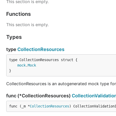
This section is empty.
Functions
This section is empty.
Types
type
CollectionResources
mock
.
Mock
}
CollectionResources is an autogenerated mock type for
func (*CollectionResources)
CollectionValidatio
func (_m *
CollectionResources
) CollectionValidation