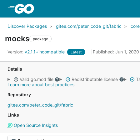
Skip to Main Content
Discover Packages
gitee.com/peter_code_git/fabric
core
mocks
package
Version:
v2.1.1+incompatible
Published: Jun 1, 202
Latest
Details
Valid go.mod file
Redistributable license
Ta
Learn more about best practices
Repository
gitee.com/peter_code_git/fabric
Links
Open Source Insights