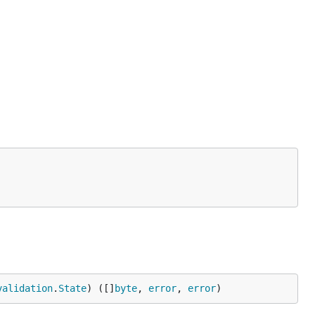
validation
.
State
) ([]
byte
, 
error
, 
error
)