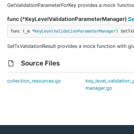
GetValidationParameterForKey provides a mock function 
func (*KeyLevelValidationParameterManager)
Se
func (_m *
KeyLevelValidationParameterManager
) SetTx
SetTxValidationResult provides a mock function with giv
Source Files
collection_resources.go
key_level_validation
manager.go