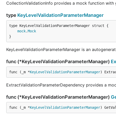
CollectionValidationInfo provides a mock function with
type
KeyLevelValidationParameterManager
mock
.
Mock
}
KeyLevelValidationParameterManager is an autogenera
func (*KeyLevelValidationParameterManager)
Ex
func (_m *
KeyLevelValidationParameterManager
) Extra
ExtractValidationParameterDependency provides a mock
func (*KeyLevelValidationParameterManager)
Ge
func (_m *
KeyLevelValidationParameterManager
) GetVa