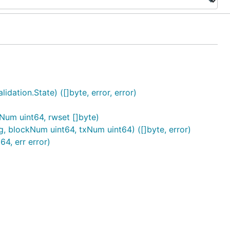
dation.State) ([]byte, error, error)
um uint64, rwset []byte)
g, blockNum uint64, txNum uint64) ([]byte, error)
4, err error)