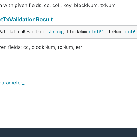
with given fields: cc, coll, key, blockNum, txNum
tTxValidationResult
ValidationResult(cc 
string
, blockNum 
uint64
, txNum 
uint6
en fields: cc, blockNum, txNum, err
_parameter_