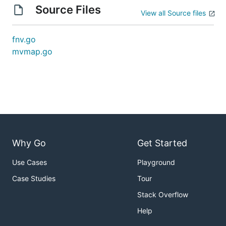
Source Files
View all Source files
fnv.go
mvmap.go
Why Go
Get Started
Use Cases
Playground
Case Studies
Tour
Stack Overflow
Help