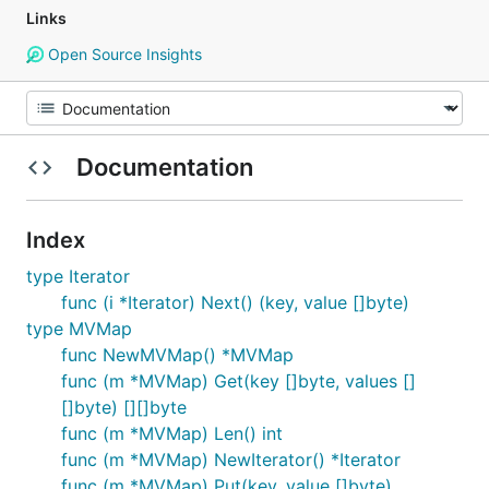
Links
Open Source Insights
Documentation
Index
type Iterator
func (i *Iterator) Next() (key, value []byte)
type MVMap
func NewMVMap() *MVMap
func (m *MVMap) Get(key []byte, values []
[]byte) [][]byte
func (m *MVMap) Len() int
func (m *MVMap) NewIterator() *Iterator
func (m *MVMap) Put(key, value []byte)