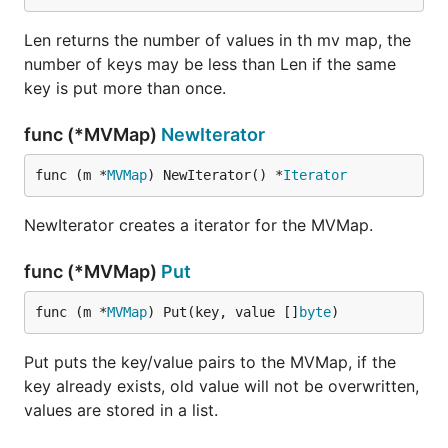
Len returns the number of values in th mv map, the
number of keys may be less than Len if the same
key is put more than once.
func (*MVMap)
NewIterator
func (m *
MVMap
) NewIterator() *
Iterator
NewIterator creates a iterator for the MVMap.
func (*MVMap)
Put
func (m *
MVMap
) Put(key, value []
byte
)
Put puts the key/value pairs to the MVMap, if the
key already exists, old value will not be overwritten,
values are stored in a list.