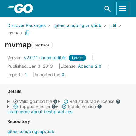
Skip to Main Content
Discover Packages
gitee.com/pingcap/tidb
util
mvmap
mvmap
package
Version:
v2.0.11+incompatible
Latest
Published: Jan 3, 2019
License:
Apache-2.0
Imports:
1
Imported by:
0
Details
Valid go.mod file
Redistributable license
Tagged version
Stable version
Learn more about best practices
Repository
gitee.com/pingcap/tidb