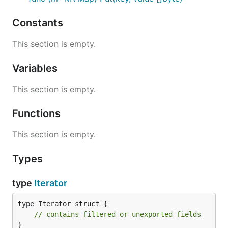
Constants
This section is empty.
Variables
This section is empty.
Functions
This section is empty.
Types
type
Iterator
type Iterator struct {

// contains filtered or unexported fields
}