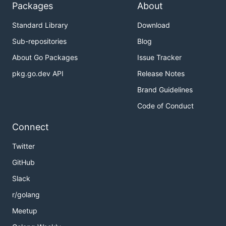
Packages
About
Standard Library
Download
Sub-repositories
Blog
About Go Packages
Issue Tracker
pkg.go.dev API
Release Notes
Brand Guidelines
Code of Conduct
Connect
Twitter
GitHub
Slack
r/golang
Meetup