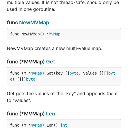
multiple values. It is not thread-safe, should only be
used in one goroutine.
func
NewMVMap
func NewMVMap() *
MVMap
NewMVMap creates a new multi-value map.
func (*MVMap)
Get
func (m *
MVMap
) Get(key []
byte
, values [][]
byt
e
) [][]
byte
Get gets the values of the "key" and appends them
to "values".
func (*MVMap)
Len
func (m *
MVMap
) Len() 
int