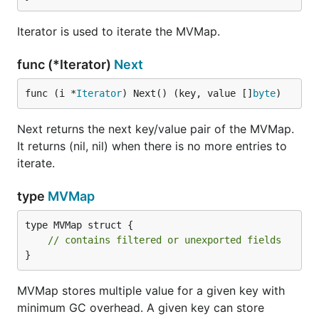
Iterator is used to iterate the MVMap.
func (*Iterator)
Next
func (i *
Iterator
) Next() (key, value []
byte
)
Next returns the next key/value pair of the MVMap.
It returns (nil, nil) when there is no more entries to
iterate.
type
MVMap
type MVMap struct {

// contains filtered or unexported fields
}
MVMap stores multiple value for a given key with
minimum GC overhead. A given key can store