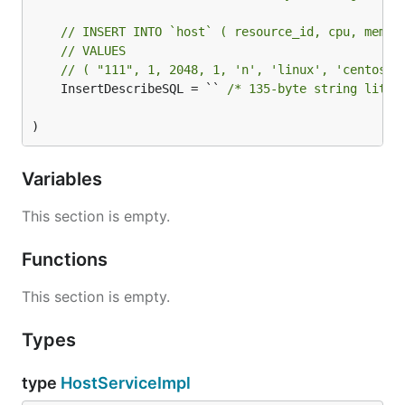
// INSERT INTO `host` ( resource_id, cpu, memor
// VALUES
// ( "111", 1, 2048, 1, 'n', 'linux', 'centos8'
	InsertDescribeSQL = `` 
/* 135-byte string liter
)
Variables
This section is empty.
Functions
This section is empty.
Types
type
HostServiceImpl