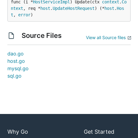
func (i *
HostServiceImpl
) Update(ctx 
context
.
Co
ntext
, req *
host
.
UpdateHostRequest
) (*
host
.
Hos
t
, 
error
)
Source Files
View all Source files
dao.go
host.go
mysql.go
sql.go
Why Go
Get Started