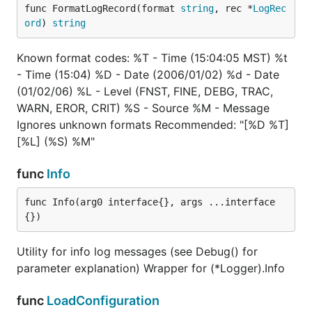
func FormatLogRecord(format 
string
, rec *
LogRec
ord
) 
string
Known format codes: %T - Time (15:04:05 MST) %t
- Time (15:04) %D - Date (2006/01/02) %d - Date
(01/02/06) %L - Level (FNST, FINE, DEBG, TRAC,
WARN, EROR, CRIT) %S - Source %M - Message
Ignores unknown formats Recommended: "[%D %T]
[%L] (%S) %M"
func
Info
func Info(arg0 interface{}, args ...interface
{})
Utility for info log messages (see Debug() for
parameter explanation) Wrapper for (*Logger).Info
func
LoadConfiguration