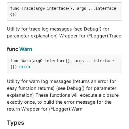
func Trace(arg0 interface{}, args ...interface
{})
Utility for trace log messages (see Debug() for
parameter explanation) Wrapper for (*Logger).Trace
func
Warn
func Warn(arg0 interface{}, args ...interface
{}) 
error
Utility for warn log messages (returns an error for
easy function returns) (see Debug() for parameter
explanation) These functions will execute a closure
exactly once, to build the error message for the
return Wrapper for (*Logger).Warn
Types