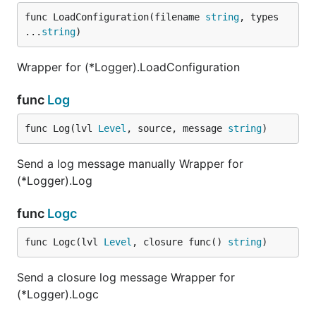
func LoadConfiguration(filename 
string
, types 
...
string
)
Wrapper for (*Logger).LoadConfiguration
func
Log
func Log(lvl 
Level
, source, message 
string
)
Send a log message manually Wrapper for
(*Logger).Log
func
Logc
func Logc(lvl 
Level
, closure func() 
string
)
Send a closure log message Wrapper for
(*Logger).Logc