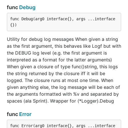
func
Debug
func Debug(arg0 interface{}, args ...interface
{})
Utility for debug log messages When given a string
as the first argument, this behaves like Logf but with
the DEBUG log level (e.g. the first argument is
interpreted as a format for the latter arguments)
When given a closure of type func()string, this logs
the string returned by the closure iff it will be
logged. The closure runs at most one time. When
given anything else, the log message will be each of
the arguments formatted with %v and separated by
spaces (ala Sprint). Wrapper for (*Logger).Debug
func
Error
func Error(arg0 interface{}, args ...interface