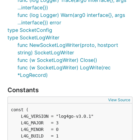
func (log Logger) Trace(arg0 interface{}, args
...interface{})
func (log Logger) Warn(arg0 interface{}, args
...interface{}) error
type SocketConfig
type SocketLogWriter
func NewSocketLogWriter(proto, hostport
string) SocketLogWriter
func (w SocketLogWriter) Close()
func (w SocketLogWriter) LogWrite(rec
*LogRecord)
Constants
View Source