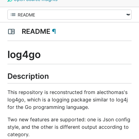
README
¶
log4go
Description
This repository is reconstructed from alecthomas's
log4go, which is a logging package similar to log4j
for the Go programming language.
Two new features are supported: one is Json config
style, and the other is different output according to
category.