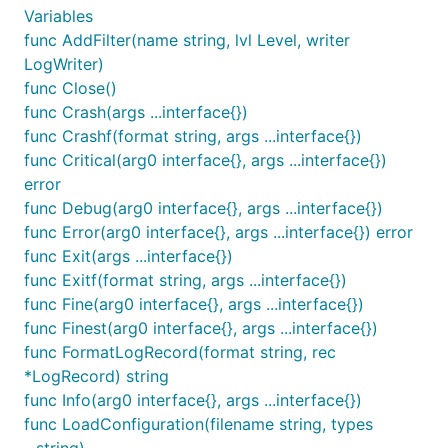
Variables
	log.LOGGER("Test").Debug("category Test debug test ...")

func AddFilter(name string, lvl Level, writer
	// Other category not exist, test

LogWriter)
	log.LOGGER("Other").Debug("category Other debug test ...")

func Close()
func Crash(args ...interface{})
	// socket log test

	log.LOGGER("TestSocket").Debug("category TestSocket debug test ...")

func Crashf(format string, args ...interface{})
func Critical(arg0 interface{}, args ...interface{})
	// original log4go test

error
	log.Info("normal info test ...")

func Debug(arg0 interface{}, args ...interface{})
	log.Debug("normal debug test ...")

func Error(arg0 interface{}, args ...interface{}) error
	log.Close()

func Exit(args ...interface{})
}

func Exitf(format string, args ...interface{})
func Fine(arg0 interface{}, args ...interface{})
func Finest(arg0 interface{}, args ...interface{})
The output like:
func FormatLogRecord(format string, rec
*LogRecord) string
[2017/11/15 14:35:11 CST] [Test] [INFO]
func Info(arg0 interface{}, args ...interface{})
(main.main:15) category Test info test ...
func LoadConfiguration(filename string, types
[2017/11/15 14:35:11 CST] [Test] [INFO]