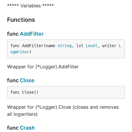
***** Variables *****
Functions
func
AddFilter
func AddFilter(name 
string
, lvl 
Level
, writer 
L
ogWriter
)
Wrapper for (*Logger).AddFilter
func
Close
func Close()
Wrapper for (*Logger).Close (closes and removes
all logwriters)
func
Crash