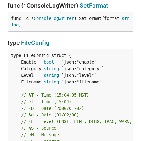
func (*ConsoleLogWriter)
SetFormat
func (c *
ConsoleLogWriter
) SetFormat(format 
str
ing
)
type
FileConfig
	Enable   
bool
	Category 
string
	Level    
string
	Filename 
string
// %T - Time (15:04:05 MST)
// %t - Time (15:04)
// %D - Date (2006/01/02)
// %d - Date (01/02/06)
// %L - Level (FNST, FINE, DEBG, TRAC, WARN, ER
// %S - Source
// %M - Message