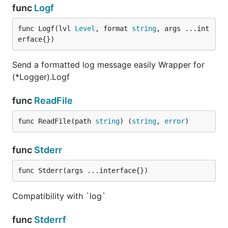
func
Logf
func Logf(lvl 
Level
, format 
string
, args ...int
erface{})
Send a formatted log message easily Wrapper for
(*Logger).Logf
func
ReadFile
func ReadFile(path 
string
) (
string
, 
error
)
func
Stderr
func Stderr(args ...interface{})
Compatibility with `log`
func
Stderrf