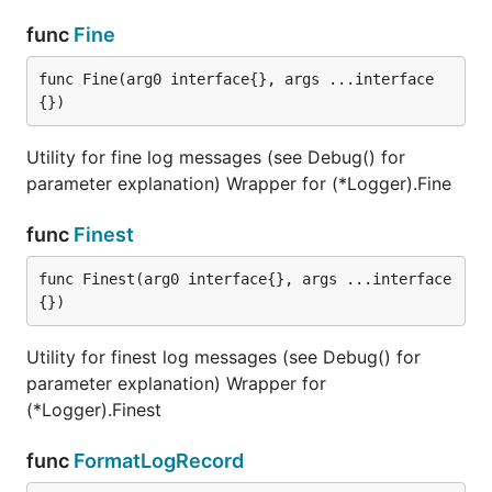
func
Fine
func Fine(arg0 interface{}, args ...interface
{})
Utility for fine log messages (see Debug() for
parameter explanation) Wrapper for (*Logger).Fine
func
Finest
func Finest(arg0 interface{}, args ...interface
{})
Utility for finest log messages (see Debug() for
parameter explanation) Wrapper for
(*Logger).Finest
func
FormatLogRecord