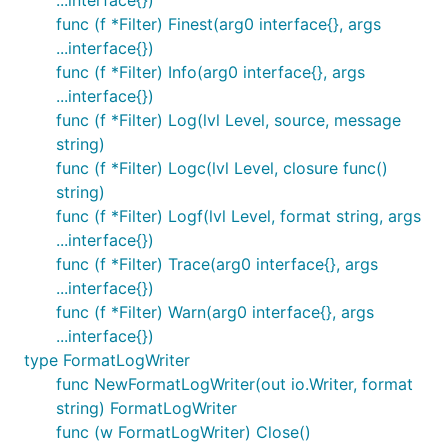
...interface{})
func (f *Filter) Finest(arg0 interface{}, args
...interface{})
func (f *Filter) Info(arg0 interface{}, args
...interface{})
func (f *Filter) Log(lvl Level, source, message
string)
func (f *Filter) Logc(lvl Level, closure func()
string)
func (f *Filter) Logf(lvl Level, format string, args
...interface{})
func (f *Filter) Trace(arg0 interface{}, args
...interface{})
func (f *Filter) Warn(arg0 interface{}, args
...interface{})
type FormatLogWriter
func NewFormatLogWriter(out io.Writer, format
string) FormatLogWriter
func (w FormatLogWriter) Close()