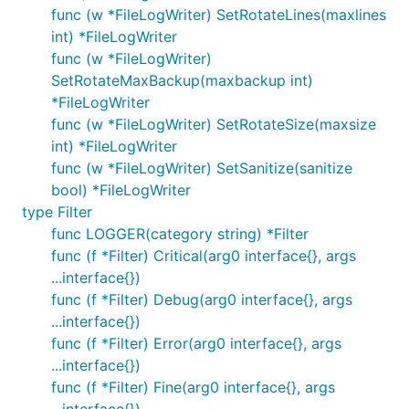
func (w *FileLogWriter) SetRotateLines(maxlines
int) *FileLogWriter
func (w *FileLogWriter)
SetRotateMaxBackup(maxbackup int)
*FileLogWriter
func (w *FileLogWriter) SetRotateSize(maxsize
int) *FileLogWriter
func (w *FileLogWriter) SetSanitize(sanitize
bool) *FileLogWriter
type Filter
func LOGGER(category string) *Filter
func (f *Filter) Critical(arg0 interface{}, args
...interface{})
func (f *Filter) Debug(arg0 interface{}, args
...interface{})
func (f *Filter) Error(arg0 interface{}, args
...interface{})
func (f *Filter) Fine(arg0 interface{}, args