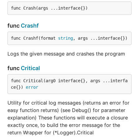
func Crash(args ...interface{})
func
Crashf
func Crashf(format 
string
, args ...interface{})
Logs the given message and crashes the program
func
Critical
func Critical(arg0 interface{}, args ...interfa
ce{}) 
error
Utility for critical log messages (returns an error for
easy function returns) (see Debug() for parameter
explanation) These functions will execute a closure
exactly once, to build the error message for the
return Wrapper for (*Logger).Critical