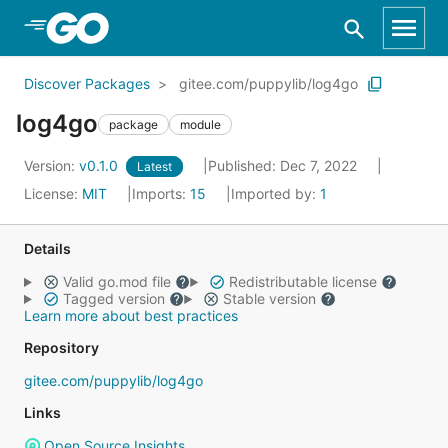
Skip to Main Content
Discover Packages
gitee.com/puppylib/log4go
log4go
package
module
Version:
v0.1.0
Published: Dec 7, 2022
Latest
License:
MIT
Imports:
15
Imported by:
1
Details
Valid go.mod file
Redistributable license
Tagged version
Stable version
Learn more about best practices
Repository
gitee.com/puppylib/log4go
Links
Open Source Insights