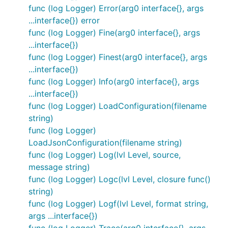
func (log Logger) Error(arg0 interface{}, args
...interface{}) error
func (log Logger) Fine(arg0 interface{}, args
...interface{})
func (log Logger) Finest(arg0 interface{}, args
...interface{})
func (log Logger) Info(arg0 interface{}, args
...interface{})
func (log Logger) LoadConfiguration(filename
string)
func (log Logger)
LoadJsonConfiguration(filename string)
func (log Logger) Log(lvl Level, source,
message string)
func (log Logger) Logc(lvl Level, closure func()
string)
func (log Logger) Logf(lvl Level, format string,
args ...interface{})