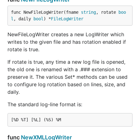
func NewFileLogWriter(fname 
string
, rotate 
boo
l
, daily 
bool
) *
FileLogWriter
NewFileLogWriter creates a new LogWriter which
writes to the given file and has rotation enabled if
rotate is true.
If rotate is true, any time a new log file is opened,
the old one is renamed with a .### extension to
preserve it. The various Set* methods can be used
to configure log rotation based on lines, size, and
daily.
The standard log-line format is:
func
NewXMLLogWriter