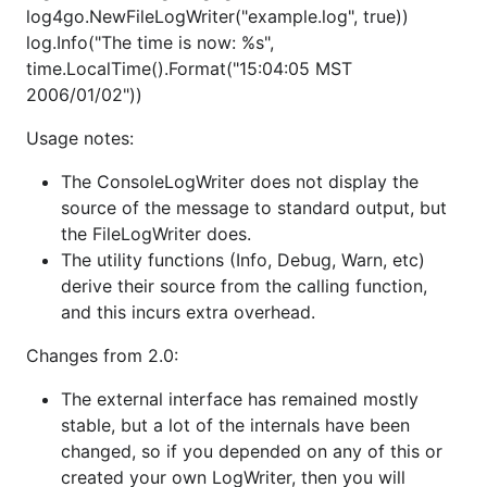
        "level": "FINE"		// log level: FINE, DEBUG, TRACE, INFO, WARNING,ERROR, CRITICAL

log4go.NewFileLogWriter("example.log", true))
    },  

log.Info("The time is now: %s",
    "files": [{

time.LocalTime().Format("15:04:05 MST
        "enable": true,

        "level": "DEBUG",

2006/01/02"))
        "filename":"./test.log",

        "category": "Test",			// different category log to different files

Usage notes:
        "pattern": "[%D %T] [%C] [%L] (%S) %M"	// log output formmat

    },{ 

The ConsoleLogWriter does not display the
        "enable": false,

source of the message to standard output, but
        "level": "DEBUG",

the FileLogWriter does.
        "filename":"rotate_test.log",

        "category": "TestRotate",

The utility functions (Info, Debug, Warn, etc)
        "pattern": "[%D %T] [%C] [%L] (%S) %M",

derive their source from the calling function,
        "rotate": true,				// whether rotate the log

and this incurs extra overhead.
        "maxsize": "500M",

        "maxlines": "10K",

Changes from 2.0:
        "daily": true,

        "sanitize": true

The external interface has remained mostly
    }], 

    "sockets": [{

stable, but a lot of the internals have been
        "enable": false,

changed, so if you depended on any of this or
        "level": "DEBUG",

created your own LogWriter, then you will
        "category": "TestSocket",
