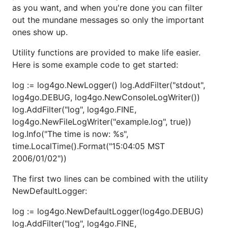
Usage
as you want, and when you're done you can filter
out the mundane messages so only the important
First, get the code from this repo.
ones show up.
go get github.com/jeanphorn/log4go
Utility functions are provided to make life easier.
Here is some example code to get started:
Then import it to your project.
log := log4go.NewLogger() log.AddFilter("stdout",
import log "github.com/jeanphorn/log4go"
log4go.DEBUG, log4go.NewConsoleLogWriter())
log.AddFilter("log", log4go.FINE,
Examples
log4go.NewFileLogWriter("example.log", true))
log.Info("The time is now: %s",
The config file is optional, if you don't set the config
time.LocalTime().Format("15:04:05 MST
file, it would use the default console config.
2006/01/02"))
Here is a Json config example:
The first two lines can be combined with the utility
NewDefaultLogger:
{

log := log4go.NewDefaultLogger(log4go.DEBUG)
    "console": {

        "enable": true,		// wether output the log

log.AddFilter("log", log4go.FINE,