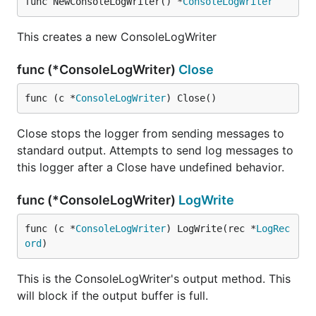
func NewConsoleLogWriter() *
ConsoleLogWriter
This creates a new ConsoleLogWriter
func (*ConsoleLogWriter)
Close
func (c *
ConsoleLogWriter
) Close()
Close stops the logger from sending messages to
standard output. Attempts to send log messages to
this logger after a Close have undefined behavior.
func (*ConsoleLogWriter)
LogWrite
func (c *
ConsoleLogWriter
) LogWrite(rec *
LogRec
ord
)
This is the ConsoleLogWriter's output method. This
will block if the output buffer is full.