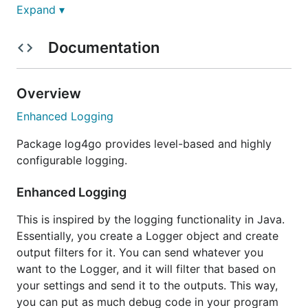
Expand ▾
Features
Documentation
Log to console
Log to file, support rotate by size or time
Overview
log to network, support tcp and udp
Enhanced Logging
support xml config
Package log4go provides level-based and highly
configurable logging.
Support Json style configuration
Add Category for log
Enhanced Logging
Classify your logs for different output and
This is inspired by the logging functionality in Java.
different usage.
Essentially, you create a Logger object and create
Compatible with the old
output filters for it. You can send whatever you
Support json style config content beside
want to the Logger, and it will filter that based on
filename
your settings and send it to the outputs. This way,
you can put as much debug code in your program