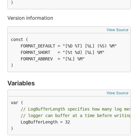
)
Version information
View Source
)
Variables
View Source
// LogBufferLength specifies how many log messa
// logger can buffer at a time before writing t
	LogBufferLength = 32

)