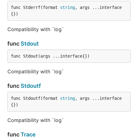
func Stderrf(format 
string
, args ...interface
{})
Compatibility with `log`
func
Stdout
func Stdout(args ...interface{})
Compatibility with `log`
func
Stdoutf
func Stdoutf(format 
string
, args ...interface
{})
Compatibility with `log`
func
Trace