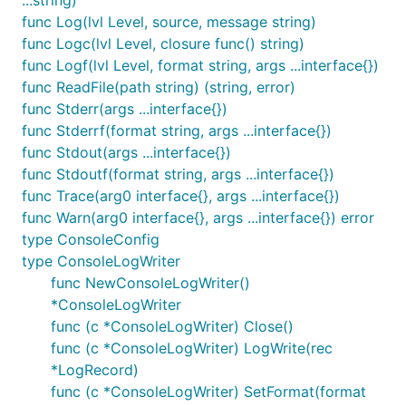
...string)
(main.main:16) category Test info test message:
func Log(lvl Level, source, message string)
new test msg
func Logc(lvl Level, closure func() string)
[2017/11/15 14:35:11 CST] [Test] [DEBG]
func Logf(lvl Level, format string, args ...interface{})
(main.main:17) category Test debug test ...
func ReadFile(path string) (string, error)
[2017/11/15 14:35:11 CST] [DEFAULT] [INFO]
func Stderr(args ...interface{})
(main.main:26) normal info test ...
func Stderrf(format string, args ...interface{})
[2017/11/15 14:35:11 CST] [DEFAULT] [DEBG]
func Stdout(args ...interface{})
(main.main:27) normal debug test ...
func Stdoutf(format string, args ...interface{})
func Trace(arg0 interface{}, args ...interface{})
Thanks
func Warn(arg0 interface{}, args ...interface{}) error
type ConsoleConfig
Thanks alecthomas for providing the
original
type ConsoleLogWriter
resource
.
func NewConsoleLogWriter()
*ConsoleLogWriter
func (c *ConsoleLogWriter) Close()
func (c *ConsoleLogWriter) LogWrite(rec
*LogRecord)
func (c *ConsoleLogWriter) SetFormat(format