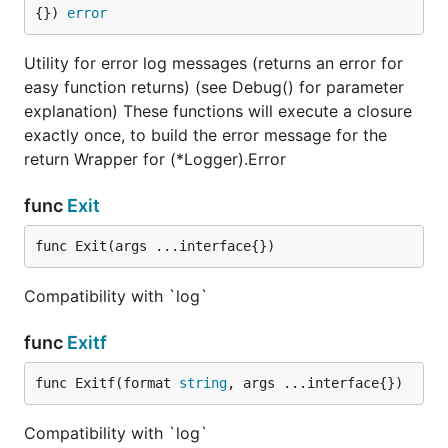
{}) 
error
Utility for error log messages (returns an error for
easy function returns) (see Debug() for parameter
explanation) These functions will execute a closure
exactly once, to build the error message for the
return Wrapper for (*Logger).Error
func
Exit
func Exit(args ...interface{})
Compatibility with `log`
func
Exitf
func Exitf(format 
string
, args ...interface{})
Compatibility with `log`