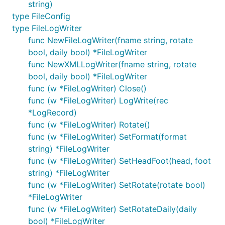
string)
type FileConfig
type FileLogWriter
func NewFileLogWriter(fname string, rotate
bool, daily bool) *FileLogWriter
func NewXMLLogWriter(fname string, rotate
bool, daily bool) *FileLogWriter
func (w *FileLogWriter) Close()
func (w *FileLogWriter) LogWrite(rec
*LogRecord)
func (w *FileLogWriter) Rotate()
func (w *FileLogWriter) SetFormat(format
string) *FileLogWriter
func (w *FileLogWriter) SetHeadFoot(head, foot
string) *FileLogWriter
func (w *FileLogWriter) SetRotate(rotate bool)
*FileLogWriter
func (w *FileLogWriter) SetRotateDaily(daily
bool) *FileLogWriter