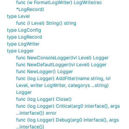
func (w FormatLogWriter) LogWrite(rec
*LogRecord)
type Level
func (l Level) String() string
type LogConfig
type LogRecord
type LogWriter
type Logger
func NewConsoleLogger(lvl Level) Logger
func NewDefaultLogger(lvl Level) Logger
func NewLogger() Logger
func (log Logger) AddFilter(name string, lvl
Level, writer LogWriter, categorys ...string)
Logger
func (log Logger) Close()
func (log Logger) Critical(arg0 interface{}, args
...interface{}) error
func (log Logger) Debug(arg0 interface{}, args
...interface{})