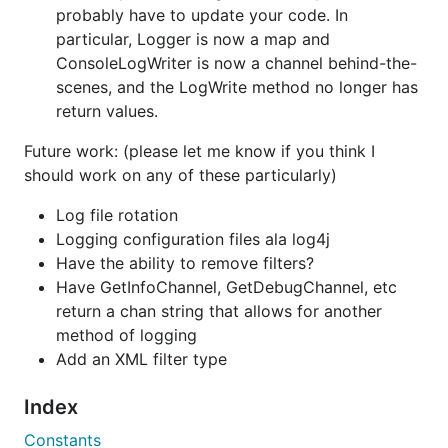
probably have to update your code. In
        "pattern": "[%D %T] [%C] [%L] (%S) %M",

        "addr": "127.0.0.1:12124",

particular, Logger is now a map and
        "protocol":"udp"

ConsoleLogWriter is now a channel behind-the-
    }]  

scenes, and the LogWrite method no longer has
return values.
Code example:
Future work: (please let me know if you think I
should work on any of these particularly)
package main

Log file rotation
Logging configuration files ala log4j
import (

	log "github.com/jeanphorn/log4go"

Have the ability to remove filters?
)

Have GetInfoChannel, GetDebugChannel, etc
return a chan string that allows for another
func main() {

	// load config file, it's optional

method of logging
	// or log.LoadConfiguration("./example.json", "json")

Add an XML filter type
	// config file could be json or xml

	log.LoadConfiguration("./example.json")

Index
	log.LOGGER("Test").Info("category Test info test ...")

Constants
	log.LOGGER("Test").Info("category Test info test message: %s", "new test msg")
