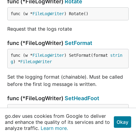
func (*FileLogWriter)
Rotate
func (w *
FileLogWriter
) Rotate()
Request that the logs rotate
func (*FileLogWriter)
SetFormat
func (w *
FileLogWriter
) SetFormat(format 
strin
g
) *
FileLogWriter
Set the logging format (chainable). Must be called
before the first log message is written.
func (*FileLogWriter)
SetHeadFoot
func (w *
FileLogWriter
) SetHeadFoot(head, foot 
go.dev uses cookies from Google to deliver
string
) *
FileLogWriter
and enhance the quality of its services and to
Okay
analyze traffic.
Learn more.
Set the logfile header and footer (chainable). Must