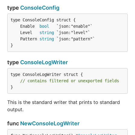
type
ConsoleConfig
	Enable  
bool
	Level   
string
	Pattern 
string
}
type
ConsoleLogWriter
type ConsoleLogWriter struct {

// contains filtered or unexported fields
}
This is the standard writer that prints to standard
output.
func
NewConsoleLogWriter