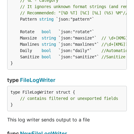
// %C - Category
// It ignores unknown format strings (and remov
// Recommended: "[%D %T] [%C] [%L] (%S) %M"//
	Pattern 
string
 `json:"pattern"`

	Rotate   
bool
	Maxsize  
string
 `json:"maxsize"`  
// \d+[KMG]? 
	Maxlines 
string
 `json:"maxlines"` 
//\d+[KMG]? S
	Daily    
bool
   `json:"daily"`    
//Automatical
	Sanitize 
bool
   `json:"sanitize"` 
//Sanitize ne
}
type
FileLogWriter
type FileLogWriter struct {

// contains filtered or unexported fields
}
This log writer sends output to a file
func
NewFileLogWriter