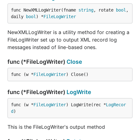
func NewXMLLogWriter(fname 
string
, rotate 
bool
, 
daily 
bool
) *
FileLogWriter
NewXMLLogWriter is a utility method for creating a
FileLogWriter set up to output XML record log
messages instead of line-based ones.
func (*FileLogWriter)
Close
func (w *
FileLogWriter
) Close()
func (*FileLogWriter)
LogWrite
func (w *
FileLogWriter
) LogWrite(rec *
LogRecor
d
)
This is the FileLogWriter's output method