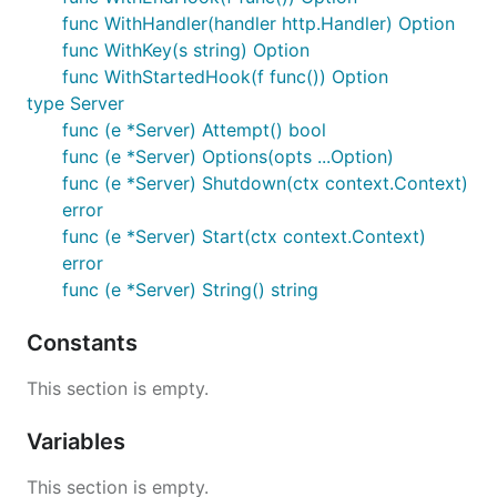
func WithHandler(handler http.Handler) Option
func WithKey(s string) Option
func WithStartedHook(f func()) Option
type Server
func (e *Server) Attempt() bool
func (e *Server) Options(opts ...Option)
func (e *Server) Shutdown(ctx context.Context)
error
func (e *Server) Start(ctx context.Context)
error
func (e *Server) String() string
Constants
This section is empty.
Variables
This section is empty.