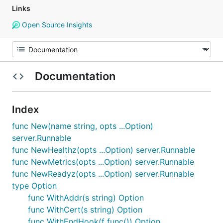
Links
Open Source Insights
Documentation
Index
func New(name string, opts ...Option)
server.Runnable
func NewHealthz(opts ...Option) server.Runnable
func NewMetrics(opts ...Option) server.Runnable
func NewReadyz(opts ...Option) server.Runnable
type Option
func WithAddr(s string) Option
func WithCert(s string) Option
func WithEndHook(f func()) Option