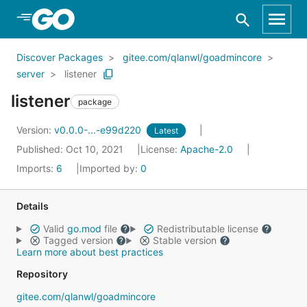
Skip to Main Content
Discover Packages
gitee.com/qlanwl/goadmincore
server
listener
listener
package
Version:
v0.0.0-...-e99d220
Latest
Published: Oct 10, 2021
License:
Apache-2.0
Imports:
6
Imported by:
0
Details
Valid
go.mod
file
Redistributable license
Tagged version
Stable version
Learn more about best practices
Repository
gitee.com/qlanwl/goadmincore