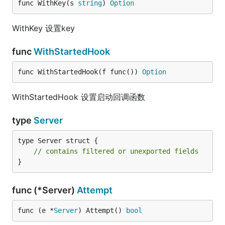
func WithKey(s 
string
) 
Option
WithKey 设置key
func
WithStartedHook
func WithStartedHook(f func()) 
Option
WithStartedHook 设置启动回调函数
type
Server
type Server struct {

// contains filtered or unexported fields
}
func (*Server)
Attempt
func (e *
Server
) Attempt() 
bool