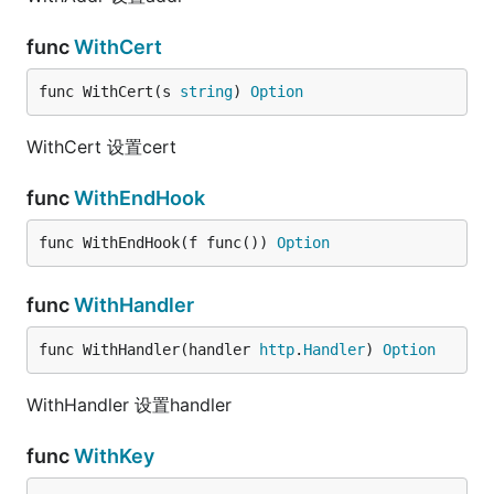
func
WithCert
func WithCert(s 
string
) 
Option
WithCert 设置cert
func
WithEndHook
func WithEndHook(f func()) 
Option
func
WithHandler
func WithHandler(handler 
http
.
Handler
) 
Option
WithHandler 设置handler
func
WithKey