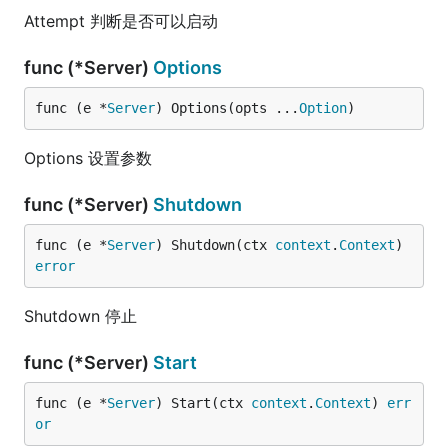
Attempt 判断是否可以启动
func (*Server)
Options
func (e *
Server
) Options(opts ...
Option
)
Options 设置参数
func (*Server)
Shutdown
func (e *
Server
) Shutdown(ctx 
context
.
Context
) 
error
Shutdown 停止
func (*Server)
Start
func (e *
Server
) Start(ctx 
context
.
Context
) 
err
or