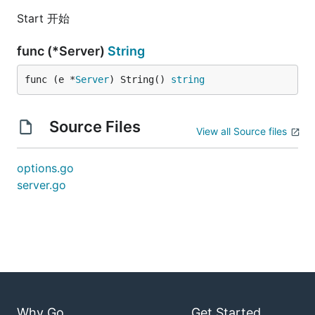
Start 开始
func (*Server)
String
func (e *
Server
) String() 
string
Source Files
View all Source files
options.go
server.go
Why Go
Get Started