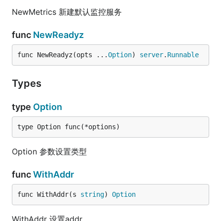
NewMetrics 新建默认监控服务
func
NewReadyz
func NewReadyz(opts ...
Option
) 
server
.
Runnable
Types
type
Option
type Option func(*options)
Option 参数设置类型
func
WithAddr
func WithAddr(s 
string
) 
Option
WithAddr 设置addr