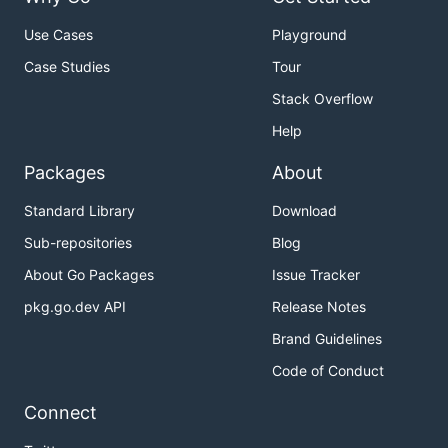
Use Cases
Playground
Case Studies
Tour
Stack Overflow
Help
Packages
About
Standard Library
Download
Sub-repositories
Blog
About Go Packages
Issue Tracker
pkg.go.dev API
Release Notes
Brand Guidelines
Code of Conduct
Connect