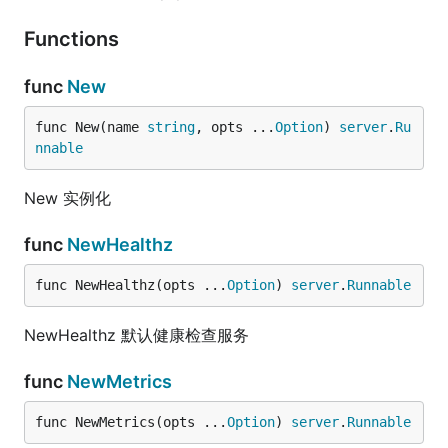
Functions
func
New
func New(name 
string
, opts ...
Option
) 
server
.
Ru
nnable
New 实例化
func
NewHealthz
func NewHealthz(opts ...
Option
) 
server
.
Runnable
NewHealthz 默认健康检查服务
func
NewMetrics
func NewMetrics(opts ...
Option
) 
server
.
Runnable