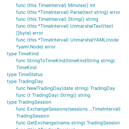
func (this TimeInterval) Minutes() int
func (this *TimeInterval) Parse(text string) error
func (this TimeInterval) String() string
func (this *TimeInterval) UnmarshalText(text
[]byte) error
func (this *TimeInterval) UnmarshalYAML(node
*yaml.Node) error
type TimeKind
func StringToTimeKind(timeKindString string)
TimeKind
type TimeStatus
type TradingDay
func NewTradingDay(date string) TradingDay
func (t TradingDay) String() string
type TradingSession
func ExchangeSessions(sessions ...TimeInterval)
TradingSession
func GetExchange(name string) TradingSession