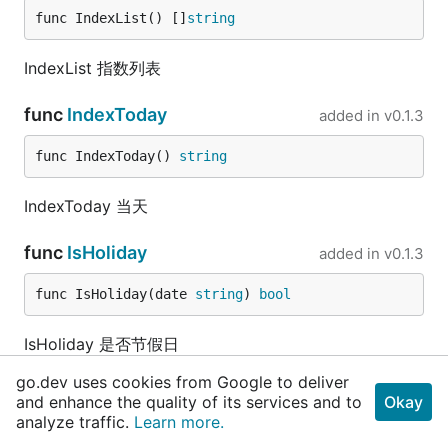
func IndexList() []
string
IndexList 指数列表
func
IndexToday
added in
v0.1.3
func IndexToday() 
string
IndexToday 当天
func
IsHoliday
added in
v0.1.3
func IsHoliday(date 
string
) 
bool
IsHoliday 是否节假日
go.dev uses cookies from Google to deliver
func
IsTimeInRange
added in
v0.1.3
and enhance the quality of its services and to
Okay
analyze traffic.
Learn more.
func IsTimeInRange(timeStr, startStr, endStr 
st