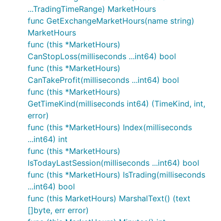
...TradingTimeRange) MarketHours
func GetExchangeMarketHours(name string)
MarketHours
func (this *MarketHours)
CanStopLoss(milliseconds ...int64) bool
func (this *MarketHours)
CanTakeProfit(milliseconds ...int64) bool
func (this *MarketHours)
GetTimeKind(milliseconds int64) (TimeKind, int,
error)
func (this *MarketHours) Index(milliseconds
...int64) int
func (this *MarketHours)
IsTodayLastSession(milliseconds ...int64) bool
func (this *MarketHours) IsTrading(milliseconds
...int64) bool
func (this MarketHours) MarshalText() (text
[]byte, err error)