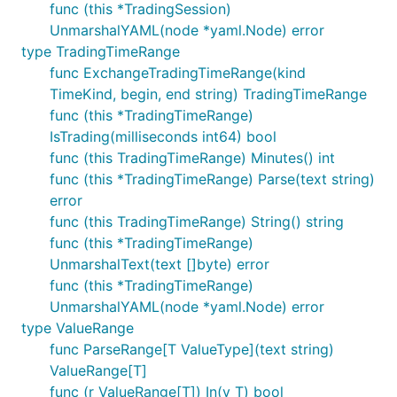
func (this *TradingSession)
UnmarshalYAML(node *yaml.Node) error
type TradingTimeRange
func ExchangeTradingTimeRange(kind
TimeKind, begin, end string) TradingTimeRange
func (this *TradingTimeRange)
IsTrading(milliseconds int64) bool
func (this TradingTimeRange) Minutes() int
func (this *TradingTimeRange) Parse(text string)
error
func (this TradingTimeRange) String() string
func (this *TradingTimeRange)
UnmarshalText(text []byte) error
func (this *TradingTimeRange)
UnmarshalYAML(node *yaml.Node) error
type ValueRange
func ParseRange[T ValueType](text string)
ValueRange[T]
func (r ValueRange[T]) In(v T) bool