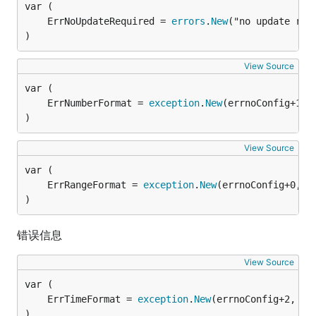
	ErrNoUpdateRequired = 
errors
.
New
)
View Source
	ErrNumberFormat = 
exception
.
New
)
View Source
	ErrRangeFormat = 
exception
.
New
)
错误信息
View Source
	ErrTimeFormat = 
exception
.
New
)