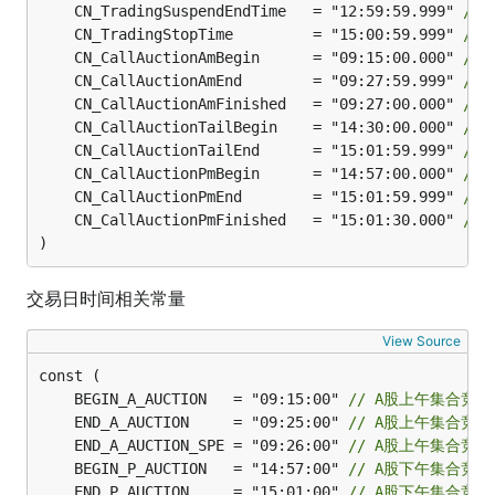
	CN_TradingSuspendEndTime   = "12:59:59.999" 
//
	CN_TradingStopTime         = "15:00:59.999" 
//
	CN_CallAuctionAmBegin      = "09:15:00.000" 
//
	CN_CallAuctionAmEnd        = "09:27:59.999" 
//
	CN_CallAuctionAmFinished   = "09:27:00.000" 
//
	CN_CallAuctionTailBegin    = "14:30:00.000" 
//
	CN_CallAuctionTailEnd      = "15:01:59.999" 
//
	CN_CallAuctionPmBegin      = "14:57:00.000" 
//
	CN_CallAuctionPmEnd        = "15:01:59.999" 
//
	CN_CallAuctionPmFinished   = "15:01:30.000" 
//
)
交易日时间相关常量
View Source
	BEGIN_A_AUCTION   = "09:15:00" 
// A股上午集合竞
	END_A_AUCTION     = "09:25:00" 
// A股上午集合竞
	END_A_AUCTION_SPE = "09:26:00" 
// A股上午集合竞
	BEGIN_P_AUCTION   = "14:57:00" 
// A股下午集合竞
	END_P_AUCTION     = "15:01:00" 
// A股下午集合竞