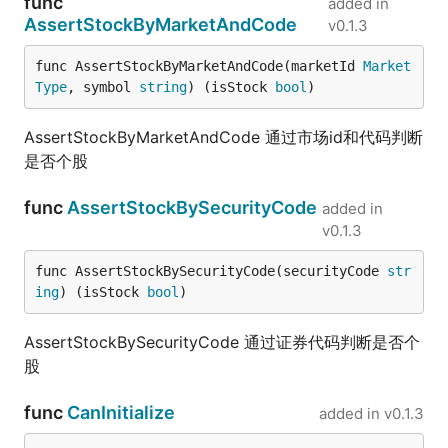
func
added in
AssertStockByMarketAndCode
v0.1.3
func AssertStockByMarketAndCode(marketId 
Market
Type
, symbol 
string
) (isStock 
bool
)
AssertStockByMarketAndCode 通过市场id和代码判断
是否个股
func
AssertStockBySecurityCode
added in
v0.1.3
func AssertStockBySecurityCode(securityCode 
str
ing
) (isStock 
bool
)
AssertStockBySecurityCode 通过证券代码判断是否个
股
func
CanInitialize
added in
v0.1.3