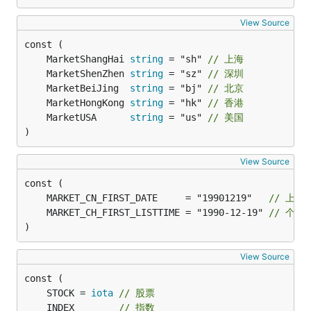
View Source
	MarketShangHai 
string
 = "sh" 
// 上海
	MarketShenZhen 
string
 = "sz" 
// 深圳
	MarketBeiJing  
string
 = "bj" 
// 北京
	MarketHongKong 
string
 = "hk" 
// 香港
	MarketUSA      
string
 = "us" 
// 美国
)
View Source
	MARKET_CN_FIRST_DATE     = "19901219"   
// 上
	MARKET_CH_FIRST_LISTTIME = "1990-12-19" 
// 个股
)
View Source
	STOCK = 
iota
// 股票
	INDEX        
// 指数