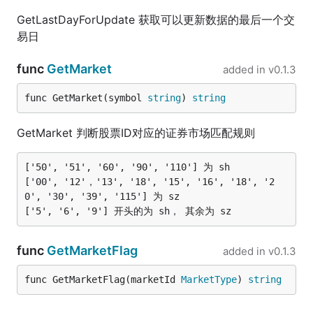
GetLastDayForUpdate 获取可以更新数据的最后一个交
易日
func
GetMarket
added in
v0.1.3
func GetMarket(symbol 
string
) 
string
GetMarket 判断股票ID对应的证券市场匹配规则
['50', '51', '60', '90', '110'] 为 sh

['00', '12'，'13', '18', '15', '16', '18', '2
0', '30', '39', '115'] 为 sz

func
GetMarketFlag
added in
v0.1.3
func GetMarketFlag(marketId 
MarketType
) 
string