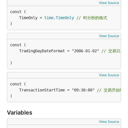
View Source
	TimeOnly = 
time
.
TimeOnly
// 时分秒的格式
)
View Source
	TradingDayDateFormat = "2006-01-02" 
// 交易日历
)
View Source
	TransactionStartTime = "09:30:00" 
// 交易开始时间
)
Variables
View Source