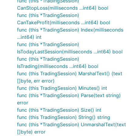
func (this *TradingSession)
CanStopLoss(milliseconds ...int64) bool
func (this *TradingSession)
CanTakeProfit(milliseconds ...int64) bool
func (this *TradingSession) Index(milliseconds
...int64) int
func (this *TradingSession)
IsTodayLastSession(milliseconds ...int64) bool
func (this *TradingSession)
IsTrading(milliseconds ...int64) bool
func (this TradingSession) MarshalText() (text
[]byte, err error)
func (this TradingSession) Minutes() int
func (this *TradingSession) Parse(text string)
error
func (this *TradingSession) Size() int
func (this TradingSession) String() string
func (this *TradingSession) UnmarshalText(text
[]byte) error