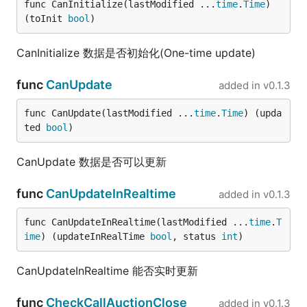
func CanInitialize(lastModified ...
time
.
Time
) 
(toInit 
bool
)
CanInitialize 数据是否初始化(One-time update)
func
CanUpdate
added in
v0.1.3
func CanUpdate(lastModified ...
time
.
Time
) (upda
ted 
bool
)
CanUpdate 数据是否可以更新
func
CanUpdateInRealtime
added in
v0.1.3
func CanUpdateInRealtime(lastModified ...
time
.
T
ime
) (updateInRealTime 
bool
, status 
int
)
CanUpdateInRealtime 能否实时更新
func
CheckCallAuctionClose
added in
v0.1.3