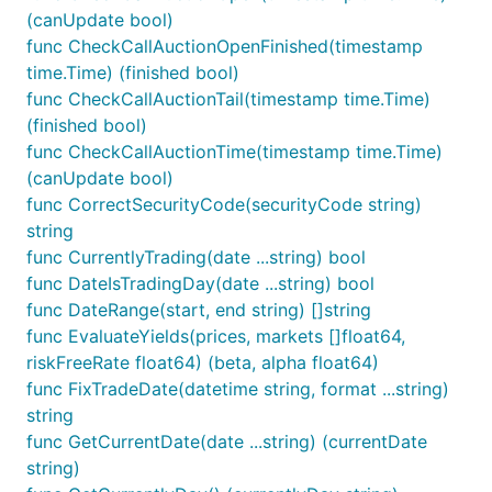
(canUpdate bool)
func CheckCallAuctionOpenFinished(timestamp
time.Time) (finished bool)
func CheckCallAuctionTail(timestamp time.Time)
(finished bool)
func CheckCallAuctionTime(timestamp time.Time)
(canUpdate bool)
func CorrectSecurityCode(securityCode string)
string
func CurrentlyTrading(date ...string) bool
func DateIsTradingDay(date ...string) bool
func DateRange(start, end string) []string
func EvaluateYields(prices, markets []float64,
riskFreeRate float64) (beta, alpha float64)
func FixTradeDate(datetime string, format ...string)
string
func GetCurrentDate(date ...string) (currentDate
string)