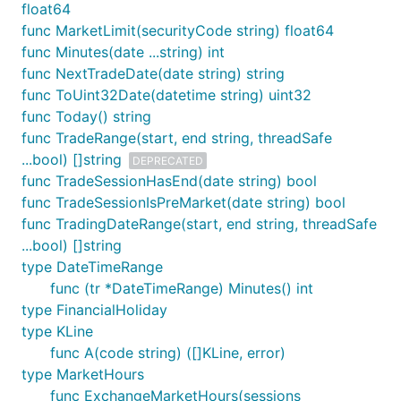
float64
func MarketLimit(securityCode string) float64
func Minutes(date ...string) int
func NextTradeDate(date string) string
func ToUint32Date(datetime string) uint32
func Today() string
func TradeRange(start, end string, threadSafe
...bool) []string
DEPRECATED
func TradeSessionHasEnd(date string) bool
func TradeSessionIsPreMarket(date string) bool
func TradingDateRange(start, end string, threadSafe
...bool) []string
type DateTimeRange
func (tr *DateTimeRange) Minutes() int
type FinancialHoliday
type KLine
func A(code string) ([]KLine, error)
type MarketHours
func ExchangeMarketHours(sessions