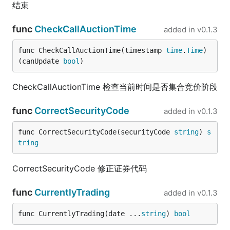
结束
func
CheckCallAuctionTime
added in
v0.1.3
func CheckCallAuctionTime(timestamp 
time
.
Time
) 
(canUpdate 
bool
)
CheckCallAuctionTime 检查当前时间是否集合竞价阶段
func
CorrectSecurityCode
added in
v0.1.3
func CorrectSecurityCode(securityCode 
string
) 
s
tring
CorrectSecurityCode 修正证券代码
func
CurrentlyTrading
added in
v0.1.3
func CurrentlyTrading(date ...
string
) 
bool