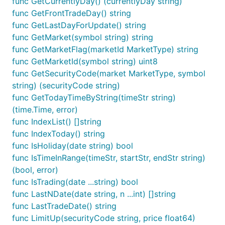
func GetCurrentlyDay() (currentlyDay string)
func GetFrontTradeDay() string
func GetLastDayForUpdate() string
func GetMarket(symbol string) string
func GetMarketFlag(marketId MarketType) string
func GetMarketId(symbol string) uint8
func GetSecurityCode(market MarketType, symbol
string) (securityCode string)
func GetTodayTimeByString(timeStr string)
(time.Time, error)
func IndexList() []string
func IndexToday() string
func IsHoliday(date string) bool
func IsTimeInRange(timeStr, startStr, endStr string)
(bool, error)
func IsTrading(date ...string) bool
func LastNDate(date string, n ...int) []string
func LastTradeDate() string
func LimitUp(securityCode string, price float64)