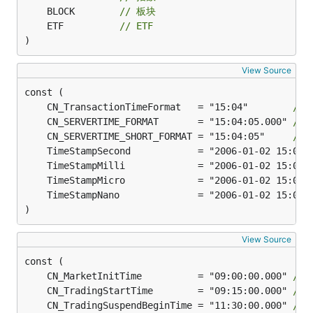
	BLOCK        
// 板块
	ETF          
// ETF
)
View Source
	CN_TransactionTimeFormat   = "15:04"        
//
	CN_SERVERTIME_FORMAT       = "15:04:05.000" 
//
	CN_SERVERTIME_SHORT_FORMAT = "15:04:05"     
//
)
View Source
	CN_MarketInitTime          = "09:00:00.000" 
//
	CN_TradingStartTime        = "09:15:00.000" 
//
	CN_TradingSuspendBeginTime = "11:30:00.000" 
//