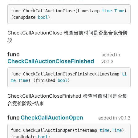
func CheckCallAuctionClose(timestamp 
time
.
Time
) 
(canUpdate 
bool
)
CheckCallAuctionClose 检查当前时间是否集合竞价阶
段
func
added in
CheckCallAuctionCloseFinished
v0.1.3
func CheckCallAuctionCloseFinished(timestamp 
ti
me
.
Time
) (finished 
bool
)
CheckCallAuctionCloseFinished 检查当前时间是否集
合竞价阶段-结束
func
CheckCallAuctionOpen
added in
v0.1.3
func CheckCallAuctionOpen(timestamp 
time
.
Time
) 
(canUpdate 
bool
)