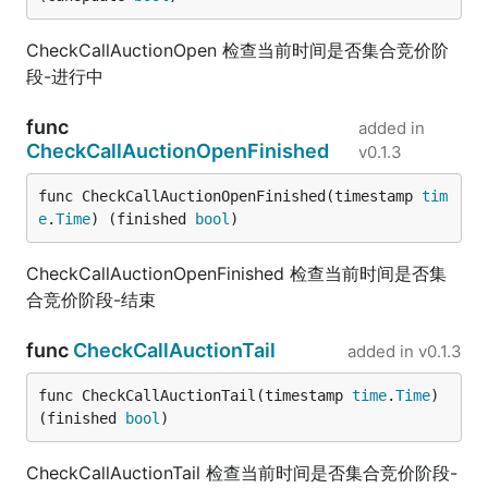
CheckCallAuctionOpen 检查当前时间是否集合竞价阶
段-进行中
func
added in
CheckCallAuctionOpenFinished
v0.1.3
func CheckCallAuctionOpenFinished(timestamp 
tim
e
.
Time
) (finished 
bool
)
CheckCallAuctionOpenFinished 检查当前时间是否集
合竞价阶段-结束
func
CheckCallAuctionTail
added in
v0.1.3
func CheckCallAuctionTail(timestamp 
time
.
Time
) 
(finished 
bool
)
CheckCallAuctionTail 检查当前时间是否集合竞价阶段-