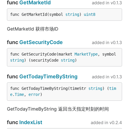
func
GetMarketId
added in
v0.1.3
func GetMarketId(symbol 
string
) 
uint8
GetMarketId 获得市场ID
func
GetSecurityCode
added in
v0.1.3
func GetSecurityCode(market 
MarketType
, symbol 
string
) (securityCode 
string
)
func
GetTodayTimeByString
added in
v0.1.3
func GetTodayTimeByString(timeStr 
string
) (
tim
e
.
Time
, 
error
)
GetTodayTimeByString 返回当天指定时刻的时间
func
IndexList
added in
v0.2.4