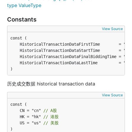
type ValueType
Constants
View Source
	HistoricalTransactionDataFirstTime        = "09
	HistoricalTransactionDataStartTime        = "09
	HistoricalTransactionDataFinalBiddingTime = "14
	HistoricalTransactionDataLastTime         = "15
)
历史成交数据 historical transaction data
View Source
	CN = "cn" 
// A股
	HK = "hk" 
// 港股
	US = "us" 
// 美股
)