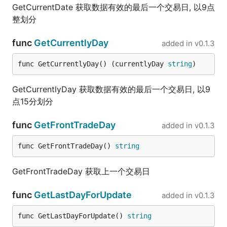
GetCurrentDate 获取数据有效的最后一个交易日, 以9点
整划分
func
GetCurrentlyDay
added in
v0.1.3
func GetCurrentlyDay() (currentlyDay 
string
)
GetCurrentlyDay 获取数据有效的最后一个交易日, 以9
点15分划分
func
GetFrontTradeDay
added in
v0.1.3
func GetFrontTradeDay() 
string
GetFrontTradeDay 获取上一个交易日
func
GetLastDayForUpdate
added in
v0.1.3
func GetLastDayForUpdate() 
string