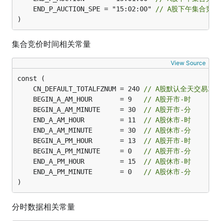
	END_P_AUCTION_SPE = "15:02:00" 
// A股下午集合竞
)
集合竞价时间相关常量
View Source
	CN_DEFAULT_TOTALFZNUM = 240 
// A股默认全天交易24
	BEGIN_A_AM_HOUR       = 9   
// A股开市-时
	BEGIN_A_AM_MINUTE     = 30  
// A股开市-分
	END_A_AM_HOUR         = 11  
// A股休市-时
	END_A_AM_MINUTE       = 30  
// A股休市-分
	BEGIN_A_PM_HOUR       = 13  
// A股开市-时
	BEGIN_A_PM_MINUTE     = 0   
// A股开市-分
	END_A_PM_HOUR         = 15  
// A股休市-时
	END_A_PM_MINUTE       = 0   
// A股休市-分
)
分时数据相关常量