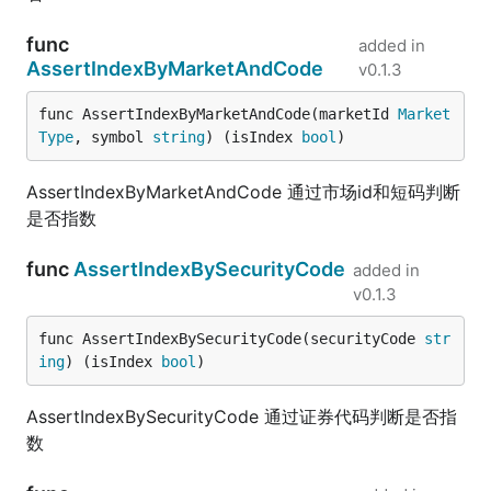
func
added in
AssertIndexByMarketAndCode
v0.1.3
func AssertIndexByMarketAndCode(marketId 
Market
Type
, symbol 
string
) (isIndex 
bool
)
AssertIndexByMarketAndCode 通过市场id和短码判断
是否指数
func
AssertIndexBySecurityCode
added in
v0.1.3
func AssertIndexBySecurityCode(securityCode 
str
ing
) (isIndex 
bool
)
AssertIndexBySecurityCode 通过证券代码判断是否指
数