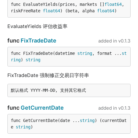
func EvaluateYields(prices, markets []
float64
, 
riskFreeRate 
float64
) (beta, alpha 
float64
)
EvaluateYields 评估收益率
func
FixTradeDate
added in
v0.1.3
func FixTradeDate(datetime 
string
, format ...
st
ring
) 
string
FixTradeDate 强制修正交易日字符串
func
GetCurrentDate
added in
v0.1.3
func GetCurrentDate(date ...
string
) (currentDat
e 
string
)