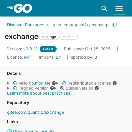
Skip to Main Content
Discover Packages
gitee.com/quant1x/exchange
exchange
package
module
Version:
v0.8.12
Published: Oct 28, 2025
Latest
License:
MIT
Imports:
24
Imported by:
3
Details
Valid
go.mod
file
Redistributable license
Tagged version
Stable version
Learn more about best practices
Repository
gitee.com/quant1x/exchange
Links
Open Source Insights