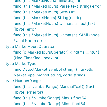
func (this MarketHours) Minutes() int
func (this *MarketHours) Parse(text string) error
func (this *MarketHours) Size() int
func (this MarketHours) String() string
func (this *MarketHours) UnmarshalText(text
[]byte) error
func (this *MarketHours) UnmarshalYAML(node
*yaml.Node) error
type MarketHoursOperator
func (o MarketHoursOperator) Kind(ms ...int64)
(kind TimeKind, index int)
type MarketType
func DetectMarket(symbol string) (marketId
MarketType, market string, code string)
type NumberRange
func (this NumberRange) MarshalText() (text
[]byte, err error)
func (this *NumberRange) Max() float64
func (this *NumberRange) Min() float64