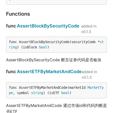
Functions
func
AssertBlockBySecurityCode
added in
v0.1.3
func AssertBlockBySecurityCode(securityCode *
st
ring
) (isBlock 
bool
)
AssertBlockBySecurityCode 断言证券代码是否板块
func
AssertETFByMarketAndCode
added in
v0.1.3
func AssertETFByMarketAndCode(marketId 
MarketTy
pe
, symbol 
string
) (isETF 
bool
)
AssertETFByMarketAndCode 通过市场id和代码判断是
否ETF