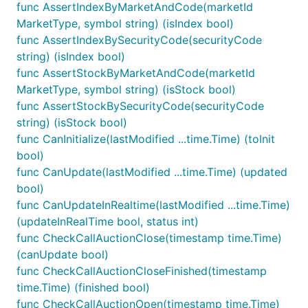
func AssertIndexByMarketAndCode(marketId
MarketType, symbol string) (isIndex bool)
func AssertIndexBySecurityCode(securityCode
string) (isIndex bool)
func AssertStockByMarketAndCode(marketId
MarketType, symbol string) (isStock bool)
func AssertStockBySecurityCode(securityCode
string) (isStock bool)
func CanInitialize(lastModified ...time.Time) (toInit
bool)
func CanUpdate(lastModified ...time.Time) (updated
bool)
func CanUpdateInRealtime(lastModified ...time.Time)
(updateInRealTime bool, status int)
func CheckCallAuctionClose(timestamp time.Time)
(canUpdate bool)
func CheckCallAuctionCloseFinished(timestamp
time.Time) (finished bool)
func CheckCallAuctionOpen(timestamp time.Time)