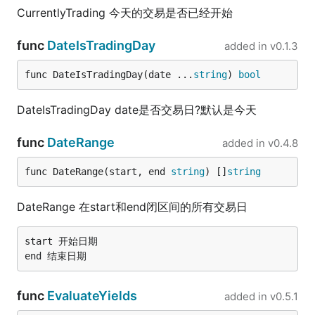
CurrentlyTrading 今天的交易是否已经开始
func
DateIsTradingDay
added in
v0.1.3
func DateIsTradingDay(date ...
string
) 
bool
DateIsTradingDay date是否交易日?默认是今天
func
DateRange
added in
v0.4.8
func DateRange(start, end 
string
) []
string
DateRange 在start和end闭区间的所有交易日
start 开始日期

func
EvaluateYields
added in
v0.5.1