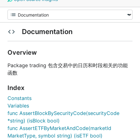
Documentation
Overview
Package trading 包含交易中的日历和时段相关的功能
函数
Index
Constants
Variables
func AssertBlockBySecurityCode(securityCode
*string) (isBlock bool)
func AssertETFByMarketAndCode(marketId
MarketType, symbol string) (isETF bool)