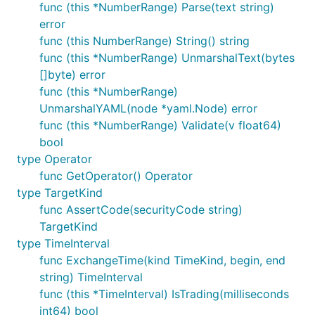
func (this *NumberRange) Parse(text string)
error
func (this NumberRange) String() string
func (this *NumberRange) UnmarshalText(bytes
[]byte) error
func (this *NumberRange)
UnmarshalYAML(node *yaml.Node) error
func (this *NumberRange) Validate(v float64)
bool
type Operator
func GetOperator() Operator
type TargetKind
func AssertCode(securityCode string)
TargetKind
type TimeInterval
func ExchangeTime(kind TimeKind, begin, end
string) TimeInterval
func (this *TimeInterval) IsTrading(milliseconds
int64) bool